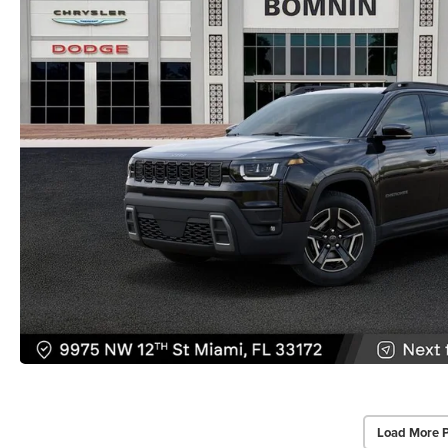
Load More 