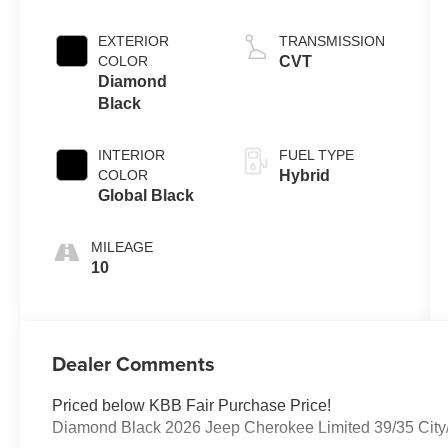
EXTERIOR
TRANSMISSION
COLOR
CVT
Diamond
Black
INTERIOR
FUEL TYPE
COLOR
Hybrid
Global Black
MILEAGE
10
Dealer Comments
Priced below KBB Fair Purchase Price!
Diamond Black 2026 Jeep Cherokee Limited 39/35 Ci