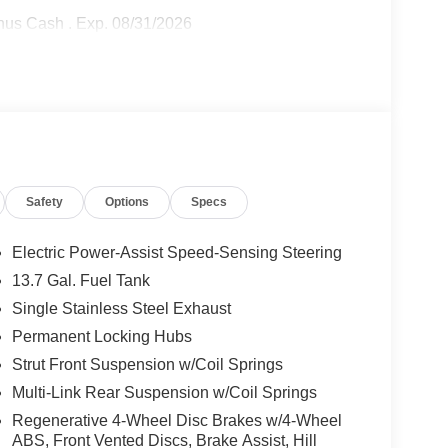
onus Cash . Exp. 08/31/2026
Safety
Options
Specs
Electric Power-Assist Speed-Sensing Steering
13.7 Gal. Fuel Tank
Single Stainless Steel Exhaust
Permanent Locking Hubs
Strut Front Suspension w/Coil Springs
Multi-Link Rear Suspension w/Coil Springs
Regenerative 4-Wheel Disc Brakes w/4-Wheel
ABS, Front Vented Discs, Brake Assist, Hill