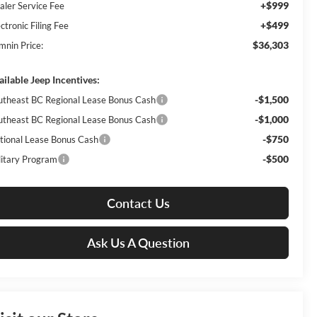
+$999
aler Service Fee
+$499
ctronic Filing Fee
$36,303
mnin Price:
ailable Jeep Incentives:
-$1,500
utheast BC Regional Lease Bonus Cash
-$1,000
utheast BC Regional Lease Bonus Cash
-$750
tional Lease Bonus Cash
-$500
litary Program
Contact Us
Ask Us A Question