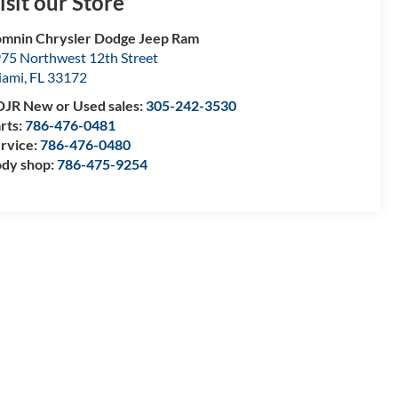
isit our Store
mnin Chrysler Dodge Jeep Ram
75 Northwest 12th Street
iami
,
FL
33172
JR New or Used sales:
305-242-3530
rts:
786-476-0481
rvice:
786-476-0480
dy shop:
786-475-9254