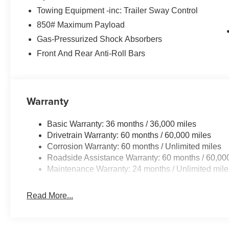
Towing Equipment -inc: Trailer Sway Control
850# Maximum Payload
Gas-Pressurized Shock Absorbers
Front And Rear Anti-Roll Bars
Warranty
Basic Warranty: 36 months / 36,000 miles
Drivetrain Warranty: 60 months / 60,000 miles
Corrosion Warranty: 60 months / Unlimited miles
Roadside Assistance Warranty: 60 months / 60,00
Maintenance Warranty: 24 months / Unlimited mile
Read More...