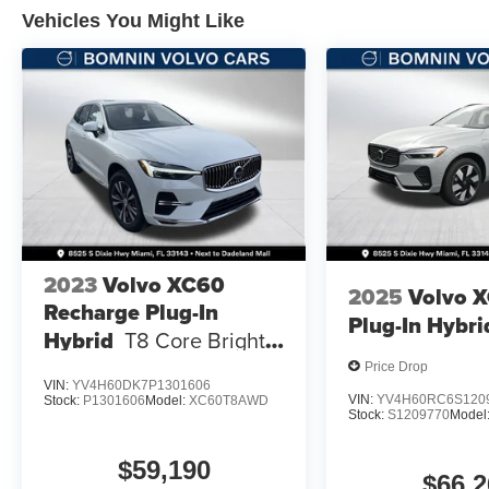
Vehicles You Might Like
2023
Volvo XC60
2025
Volvo 
Recharge Plug-In
Plug-In Hybri
Hybrid
T8 Core Bright
Theme
Price Drop
VIN:
YV4H60DK7P1301606
VIN:
YV4H60RC6S120
Stock:
P1301606
Model:
XC60T8AWD
Stock:
S1209770
Model
$59,190
$66,2