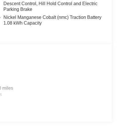
Descent Control, Hill Hold Control and Electric
Parking Brake
Nickel Manganese Cobalt (nmc) Traction Battery
1.08 kWh Capacity
0 miles
s