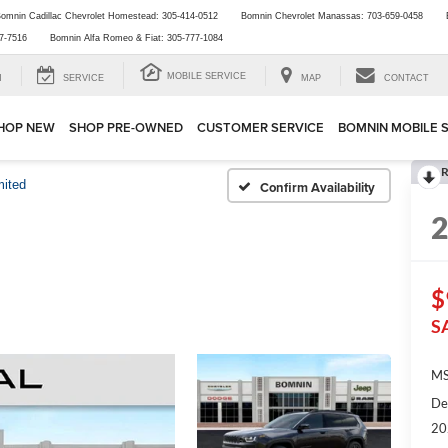
omnin Cadillac Chevrolet Homestead:
305-414-0512
Bomnin Chevrolet Manassas:
703-659-0458
7-7516
Bomnin Alfa Romeo & Fiat:
305-777-1084
MOBILE SERVICE
H
SERVICE
MAP
CONTACT
HOP NEW
SHOP PRE-OWNED
CUSTOMER SERVICE
BOMNIN MOBILE 
R
mited
Confirm Availability
$
S
MS
De
20