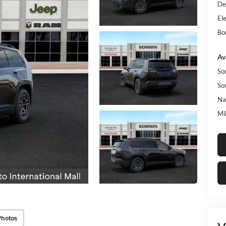
De
Ele
Bo
Av
So
So
Na
Mi
Photos