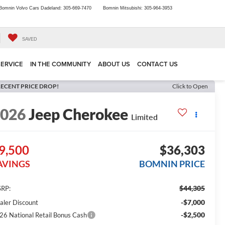
Bomnin Volvo Cars Dadeland:
305-669-7470
Bomnin Mitsubishi:
305-964-3953
SAVED
SERVICE
IN THE COMMUNITY
ABOUT US
CONTACT US
ECENT PRICE DROP!
Click to Open
2026
Jeep Cherokee
Limited
9,500
$36,303
AVINGS
BOMNIN PRICE
$44,305
RP:
-$7,000
aler Discount
-$2,500
26 National Retail Bonus Cash