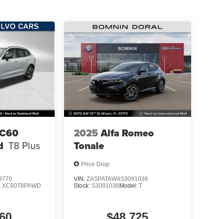
XC60
2025
Alfa Romeo
d
T8 Plus
Tonale
Price Drop
9770
VIN:
ZASPATAW4S3091036
:
XC60T8PAWD
Stock:
S3091036
Model:
T
60
$48,725