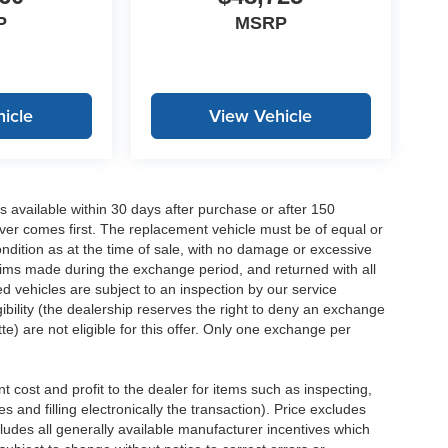
P
MSRP
icle
View Vehicle
 available within 30 days after purchase or after 150
ver comes first. The replacement vehicle must be of equal or
dition as at the time of sale, with no damage or excessive
laims made during the exchange period, and returned with all
 vehicles are subject to an inspection by our service
ibility (the dealership reserves the right to deny an exchange
e) are not eligible for this offer. Only one exchange per
 cost and profit to the dealer for items such as inspecting,
 and filling electronically the transaction). Price excludes
cludes all generally available manufacturer incentives which