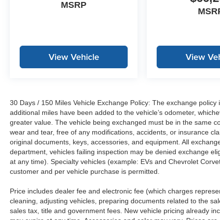
MSRP
MSR
View Vehicle
View Veh
30 Days / 150 Miles Vehicle Exchange Policy: The exchange policy is
additional miles have been added to the vehicle’s odometer, whiche
greater value. The vehicle being exchanged must be in the same con
wear and tear, free of any modifications, accidents, or insurance c
original documents, keys, accessories, and equipment. All exchanged
department, vehicles failing inspection may be denied exchange elig
at any time). Specialty vehicles (example: EVs and Chevrolet Corvett
customer and per vehicle purchase is permitted.
Price includes dealer fee and electronic fee (which charges represent
cleaning, adjusting vehicles, preparing documents related to the sales
sales tax, title and government fees. New vehicle pricing already in