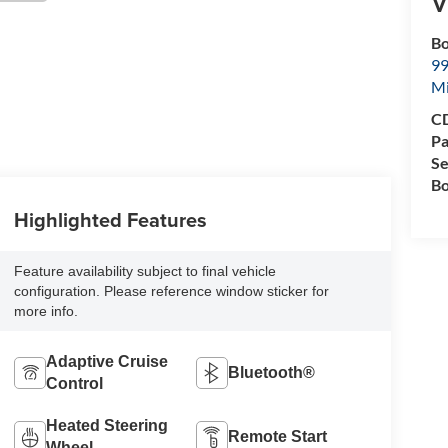
V
Bo
99
M
CD
Pa
Se
Bo
Highlighted Features
Feature availability subject to final vehicle
configuration. Please reference window sticker for
more info.
Adaptive Cruise
Bluetooth®
Control
Heated Steering
Remote Start
Wheel