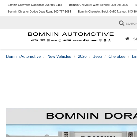
Bomnin Chevrolet Dadeland:
305-669-7468
Bomnin Chevrolet West Kendall:
305-964-3827
B
Bomnin Chrysler Dodge Jeep Ram:
305-777-1084
Bomnin Chevrolet Buick GMC Nanuet:
845-36
SEARC
S
Bomnin Automotive
New Vehicles
2026
Jeep
Cherokee
Li