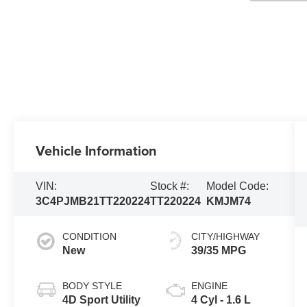
Vehicle Information
VIN:
Stock #:
Model Code:
3C4PJMB21TT220224
TT220224
KMJM74
CONDITION
CITY/HIGHWAY
New
39/35 MPG
BODY STYLE
ENGINE
4D Sport Utility
4 Cyl - 1.6 L