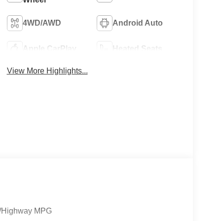
4WD/AWD
Android Auto
Apple CarPlay
Heated Seats
View More Highlights...
ty/Highway MPG