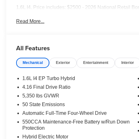
1.6L I4. Price includes: $2500 - 2026 National Retail B
Read More...
All Features
Mechanical
Exterior
Entertainment
Interior
1.6L I4 EP Turbo Hybrid
4.16 Final Drive Ratio
5,350 lbs GVWR
50 State Emissions
Automatic Full-Time Four-Wheel Drive
550CCA Maintenance-Free Battery w/Run Down
Protection
Hybrid Electric Motor