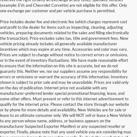
(example: EVs and Chevrolet Corvette) are not eligible for this offer. Only
one exchange per customer and per vehicle purchase is permitted.
Price includes dealer fee and electronic fee (which charges represent cost
and profit to the dealer for items such as inspecting, cleaning, adjusting
vehicles, preparing documents related to the sales and filling electronically
the transaction). Price excludes sales tax, title and government fees. New
vehicle pricing already includes all generally available manufacturer
incentives which may expire at any time. Accessories and color may vary.
Prices are subject to change without notice to correct errors or omissions,
or in the event of inventory fluctuations. We have made reasonable effort
to ensure that the information on this site is accurate, but we do not
guaranty this. Neither we, nor our suppliers assume any responsibility for
errors or omissions or warrant the accuracy of this information. Inventory
shown is subject to prior sale and may be unavailable. Prices are valid only
on the day of publication. Internet price not available with any
manufacturer-preferred lender special promotional financing, lease, and
some other offers. Must present or refer to this internet advertisement to
qualify for the internet price. Please contact the store through our website
or by phone for more details and availability. New Vehicles are for sale or
lease to an ultimate consumer only. We will NOT sell or lease a New Vehicle
to any person whose name, address, or business appears on the
manufacturer Suspected Exporter Manifest or any suspected reseller or
exporter. Finally, please note that any used vehicle you are considering may