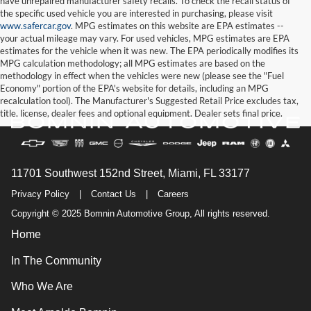
have unrepaired manufacturer safety recalls. To check the recall status of
the specific used vehicle you are interested in purchasing, please visit
www.safercar.gov
. MPG estimates on this website are EPA estimates --
your actual mileage may vary. For used vehicles, MPG estimates are EPA
estimates for the vehicle when it was new. The EPA periodically modifies its
MPG calculation methodology; all MPG estimates are based on the
methodology in effect when the vehicles were new (please see the "Fuel
Economy" portion of the EPA's website for details, including an MPG
recalculation tool). The Manufacturer's Suggested Retail Price excludes tax,
title, license, dealer fees and optional equipment. Dealer sets final price.
11701 Southwest 152nd Street, Miami, FL 33177
Privacy Policy
|
Contact Us
|
Careers
Copyright © 2025 Bomnin Automotive Group, All rights reserved.
Home
In The Community
Who We Are