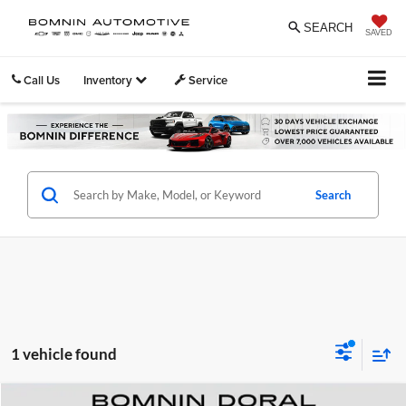
SEARCH
SAVED
Call Us
Inventory
Service
Search
1 vehicle found