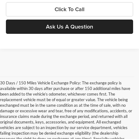
Click To Call
Ask Us A Question
30 Days / 150 Miles Vehicle Exchange Policy: The exchange policy is
available within 30 days after purchase or after 150 additional miles have
been added to the vehicle’s odometer, whichever comes first. The
replacement vehicle must be of equal or greater value. The vehicle being
exchanged must be in the same condition as at the time of sale, with no
damage or excessive wear and tear, free of any modifications, accidents, or
insurance claims made during the exchange period, and returned with all
original documents, keys, accessories, and equipment. All exchanged
vehicles are subject to an inspection by our service department, vehicles
failing inspection may be denied exchange eligibility (the dealership
reserves the right to deny an exchange at any time). Specialty vehicles