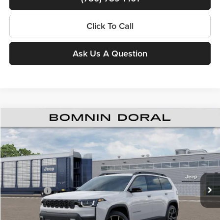
Click To Call
Ask Us A Question
$38,713
New
2026
Jeep Cherokee
Overland
$8,500
BOMNIN PRICE
SAVINGS
Price Drop
Bomnin Chrysler Dodge Jeep Ram
MSRP:
$45,715
VIN:
3C4PJMC29TT274305
Stock:
63237979*O
Model:
KMJP74
Dealer Discount
-$6,000
Ext.
In Stock
Jeep Offers:
-$2,500
Dealer Service Fee
+$999
Electronic Filing Fee
+$499