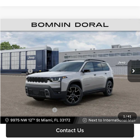
$39,308
New
2026
Jeep Cherokee
Overland
$8,500
BOMNIN PRICE
SAVINGS
Price Drop
Bomnin Chrysler Dodge Jeep Ram
MSRP:
$46,310
VIN:
3C4PJMC22TT274307
Stock:
63237981*O
Model:
KMJP74
Dealer Discount
-$6,000
Ext.
In Stock
Jeep Offers:
-$2,500
Dealer Service Fee
+$999
Electronic Filing Fee
+$499
Bomnin Price:
$39,308
Available Jeep Incentives:
-$6,500
1
/
41
Contact Us