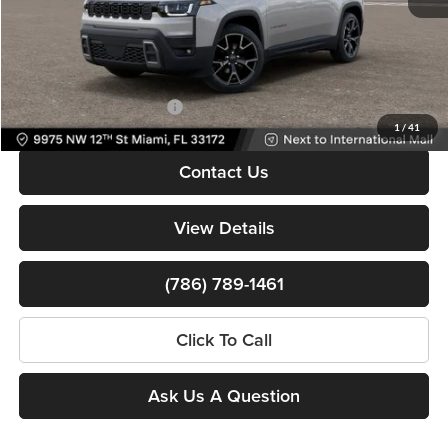
Dealer Service Fee
+$999
Electronic Filing Fee
+$499
Bomnin Price:
$39,308
Available Jeep Incentives:
-$6,500
1
/
41
Contact Us
View Details
(786) 789-1461
Click To Call
Ask Us A Question