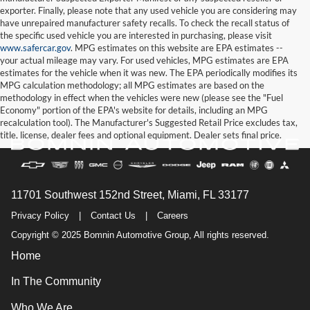
exporter. Finally, please note that any used vehicle you are considering may
have unrepaired manufacturer safety recalls. To check the recall status of
the specific used vehicle you are interested in purchasing, please visit
www.safercar.gov
. MPG estimates on this website are EPA estimates --
your actual mileage may vary. For used vehicles, MPG estimates are EPA
estimates for the vehicle when it was new. The EPA periodically modifies its
MPG calculation methodology; all MPG estimates are based on the
methodology in effect when the vehicles were new (please see the "Fuel
Economy" portion of the EPA's website for details, including an MPG
recalculation tool). The Manufacturer's Suggested Retail Price excludes tax,
title, license, dealer fees and optional equipment. Dealer sets final price.
11701 Southwest 152nd Street, Miami, FL 33177
Privacy Policy
|
Contact Us
|
Careers
Copyright © 2025 Bomnin Automotive Group, All rights reserved.
Home
In The Community
Who We Are