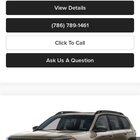
View Details
(786) 789-1461
Click To Call
Ask Us A Question
$39,308
New
2026
Jeep Cherokee
Overland
$8,500
BOMNIN PRICE
SAVINGS
Price Drop
Bomnin Chrysler Dodge Jeep Ram
MSRP:
$46,310
VIN:
3C4PJMC27TT274299
Stock:
63237954*O
Model:
KMJP74