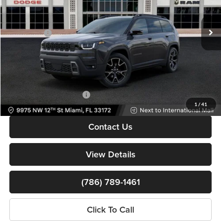
MSRP:
$46,310
VIN:
3C4PJMC25TT252186
Stock:
TT252186
Model:
KMJP74
Dealer Discount
-$5,500
Ext.
Int.
In Stock
Jeep Offers:
-$2,500
Dealer Service Fee
+$999
Electronic Filing Fee
+$499
Bomnin Price:
$39,808
Available Jeep Incentives:
-$6,500
1
/
41
Contact Us
View Details
(786) 789-1461
Click To Call