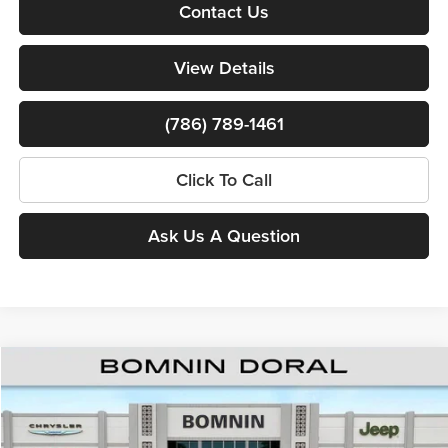
Contact Us
View Details
(786) 789-1461
Click To Call
Ask Us A Question
$39,808
New
2026
Jeep Cherokee
Overland
$8,000
BOMNIN PRICE
SAVINGS
Price Drop
Bomnin Chrysler Dodge Jeep Ram