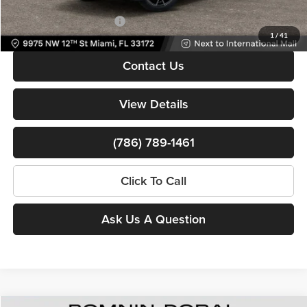
Available Jeep Incentives:
-$6,500
1
/
41
Contact Us
View Details
(786) 789-1461
Click To Call
Ask Us A Question