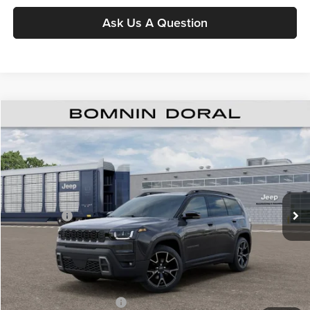
Ask Us A Question
$39,808
New
2026
Jeep Cherokee
Overland
$8,000
BOMNIN PRICE
SAVINGS
Price Drop
Bomnin Chrysler Dodge Jeep Ram
MSRP:
$46,310
VIN:
3C4PJMC23TT274302
Stock:
TT274302
Model:
KMJP74
Dealer Discount
-$5,500
Ext.
Int.
In Stock
Jeep Offers:
-$2,500
Dealer Service Fee
+$999
Electronic Filing Fee
+$499
Bomnin Price:
$39,808
Available Jeep Incentives:
-$6,500