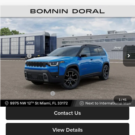
$39,213
New
2026
Jeep Cherokee
Overland
$8,000
BOMNIN PRICE
SAVINGS
Price Drop
Bomnin Chrysler Dodge Jeep Ram
MSRP:
$45,715
VIN:
3C4PJMC25TT274298
Stock:
TT274298
Model:
KMJP74
Dealer Discount
-$5,500
Ext.
Int.
In Stock
Jeep Offers:
-$2,500
Dealer Service Fee
+$999
Electronic Filing Fee
+$499
Bomnin Price:
$39,213
Available Jeep Incentives:
-$6,500
1
/
41
Contact Us
View Details