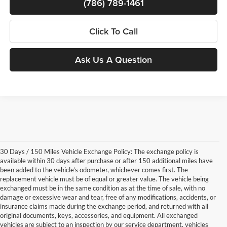
(786) 789-1461
Click To Call
Ask Us A Question
30 Days / 150 Miles Vehicle Exchange Policy: The exchange policy is
available within 30 days after purchase or after 150 additional miles have
been added to the vehicle’s odometer, whichever comes first. The
replacement vehicle must be of equal or greater value. The vehicle being
exchanged must be in the same condition as at the time of sale, with no
damage or excessive wear and tear, free of any modifications, accidents, or
insurance claims made during the exchange period, and returned with all
original documents, keys, accessories, and equipment. All exchanged
vehicles are subject to an inspection by our service department, vehicles