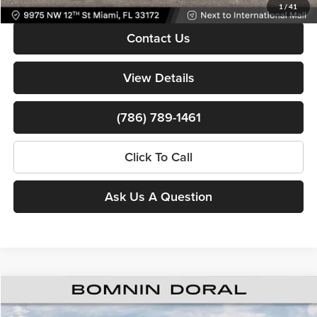
1
/
41
Contact Us
View Details
(786) 789-1461
Click To Call
Ask Us A Question
$39,808
New
2026
Jeep Cherokee
Overland
$8,000