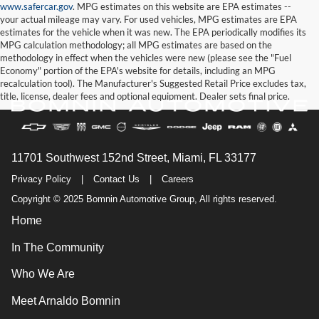
www.safercar.gov
. MPG estimates on this website are EPA estimates --
your actual mileage may vary. For used vehicles, MPG estimates are EPA
estimates for the vehicle when it was new. The EPA periodically modifies its
MPG calculation methodology; all MPG estimates are based on the
methodology in effect when the vehicles were new (please see the "Fuel
Economy" portion of the EPA's website for details, including an MPG
recalculation tool). The Manufacturer's Suggested Retail Price excludes tax,
title, license, dealer fees and optional equipment. Dealer sets final price.
11701 Southwest 152nd Street, Miami, FL 33177
Privacy Policy
|
Contact Us
|
Careers
Copyright © 2025 Bomnin Automotive Group, All rights reserved.
Home
In The Community
Who We Are
Meet Arnaldo Bomnin