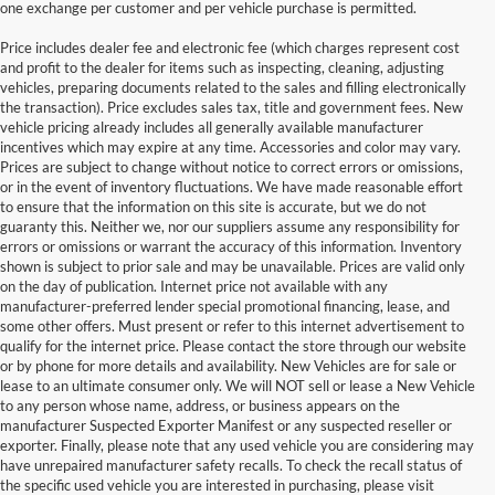
one exchange per customer and per vehicle purchase is permitted.
Price includes dealer fee and electronic fee (which charges represent cost
and profit to the dealer for items such as inspecting, cleaning, adjusting
vehicles, preparing documents related to the sales and filling electronically
the transaction). Price excludes sales tax, title and government fees. New
vehicle pricing already includes all generally available manufacturer
incentives which may expire at any time. Accessories and color may vary.
Prices are subject to change without notice to correct errors or omissions,
or in the event of inventory fluctuations. We have made reasonable effort
to ensure that the information on this site is accurate, but we do not
guaranty this. Neither we, nor our suppliers assume any responsibility for
errors or omissions or warrant the accuracy of this information. Inventory
shown is subject to prior sale and may be unavailable. Prices are valid only
on the day of publication. Internet price not available with any
manufacturer-preferred lender special promotional financing, lease, and
some other offers. Must present or refer to this internet advertisement to
qualify for the internet price. Please contact the store through our website
or by phone for more details and availability. New Vehicles are for sale or
lease to an ultimate consumer only. We will NOT sell or lease a New Vehicle
to any person whose name, address, or business appears on the
manufacturer Suspected Exporter Manifest or any suspected reseller or
exporter. Finally, please note that any used vehicle you are considering may
have unrepaired manufacturer safety recalls. To check the recall status of
the specific used vehicle you are interested in purchasing, please visit