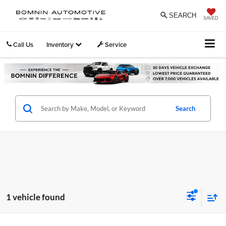
SEARCH
SAVED
Call Us
Inventory
Service
Search
1 vehicle found