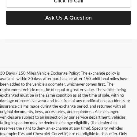
Click To Call
Ask Us A Question
30 Days / 150 Miles Vehicle Exchange Policy: The exchange policy is
available within 30 days after purchase or after 150 additional miles have
been added to the vehicle’s odometer, whichever comes first. The
replacement vehicle must be of equal or greater value. The vehicle being
exchanged must be in the same condition as at the time of sale, with no
damage or excessive wear and tear, free of any modifications, accidents, or
insurance claims made during the exchange period, and returned with all
original documents, keys, accessories, and equipment. All exchanged
vehicles are subject to an inspection by our service department, vehicles
failing inspection may be denied exchange eligibility (the dealership
reserves the right to deny an exchange at any time). Specialty vehicles
(example: EVs and Chevrolet Corvette) are not eligible for this offer. Only