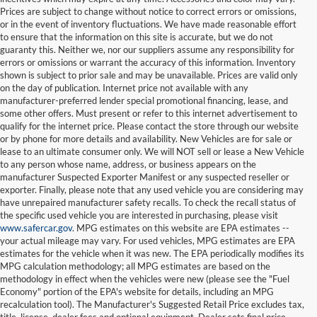
Prices are subject to change without notice to correct errors or omissions,
or in the event of inventory fluctuations. We have made reasonable effort
to ensure that the information on this site is accurate, but we do not
guaranty this. Neither we, nor our suppliers assume any responsibility for
errors or omissions or warrant the accuracy of this information. Inventory
shown is subject to prior sale and may be unavailable. Prices are valid only
on the day of publication. Internet price not available with any
manufacturer-preferred lender special promotional financing, lease, and
some other offers. Must present or refer to this internet advertisement to
qualify for the internet price. Please contact the store through our website
or by phone for more details and availability. New Vehicles are for sale or
lease to an ultimate consumer only. We will NOT sell or lease a New Vehicle
to any person whose name, address, or business appears on the
manufacturer Suspected Exporter Manifest or any suspected reseller or
exporter. Finally, please note that any used vehicle you are considering may
have unrepaired manufacturer safety recalls. To check the recall status of
the specific used vehicle you are interested in purchasing, please visit
www.safercar.gov
. MPG estimates on this website are EPA estimates --
your actual mileage may vary. For used vehicles, MPG estimates are EPA
estimates for the vehicle when it was new. The EPA periodically modifies its
MPG calculation methodology; all MPG estimates are based on the
methodology in effect when the vehicles were new (please see the "Fuel
Economy" portion of the EPA's website for details, including an MPG
recalculation tool). The Manufacturer's Suggested Retail Price excludes tax,