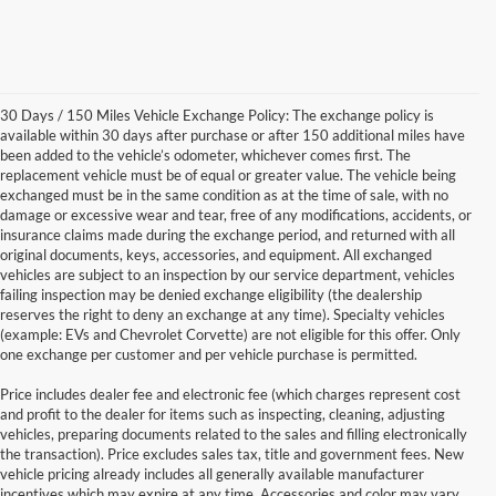
30 Days / 150 Miles Vehicle Exchange Policy: The exchange policy is
available within 30 days after purchase or after 150 additional miles have
been added to the vehicle’s odometer, whichever comes first. The
replacement vehicle must be of equal or greater value. The vehicle being
exchanged must be in the same condition as at the time of sale, with no
damage or excessive wear and tear, free of any modifications, accidents, or
insurance claims made during the exchange period, and returned with all
original documents, keys, accessories, and equipment. All exchanged
vehicles are subject to an inspection by our service department, vehicles
failing inspection may be denied exchange eligibility (the dealership
reserves the right to deny an exchange at any time). Specialty vehicles
(example: EVs and Chevrolet Corvette) are not eligible for this offer. Only
one exchange per customer and per vehicle purchase is permitted.
Price includes dealer fee and electronic fee (which charges represent cost
and profit to the dealer for items such as inspecting, cleaning, adjusting
vehicles, preparing documents related to the sales and filling electronically
the transaction). Price excludes sales tax, title and government fees. New
vehicle pricing already includes all generally available manufacturer
incentives which may expire at any time. Accessories and color may vary.