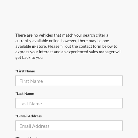
There are no vehicles that match your search criteria
currently available online; however, there may be one
available in-store. Please fill out the contact form below to
express your interest and an experienced sales manager will
get back to you.
*First Name
*Last Name
*E-Mail Address