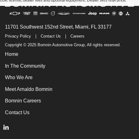
title, license, dealer fees and optional equipment. Dealer sets final price.
11701 Southwest 152nd Street, Miami, FL 33177
Privacy Policy
|
Contact Us
|
Careers
Copyright © 2025 Bomnin Automotive Group, All rights reserved.
Home
In The Community
Who We Are
Meet Arnaldo Bomnin
Bomnin Careers
Contact Us