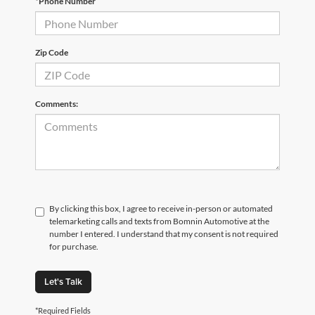
*Phone Number
Zip Code
Comments:
By clicking this box, I agree to receive in-person or automated
telemarketing calls and texts from Bomnin Automotive at the
number I entered. I understand that my consent is not required
for purchase.
Let's Talk
*Required Fields