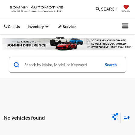
SEARCH
SAVED
Call Us
Inventory
Service
Search
No vehicles found