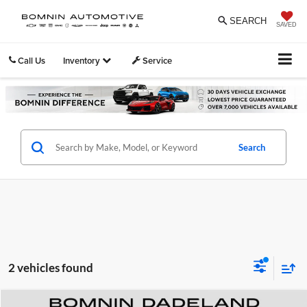
SEARCH
SAVED
Call Us
Inventory
Service
Search
2 vehicles found