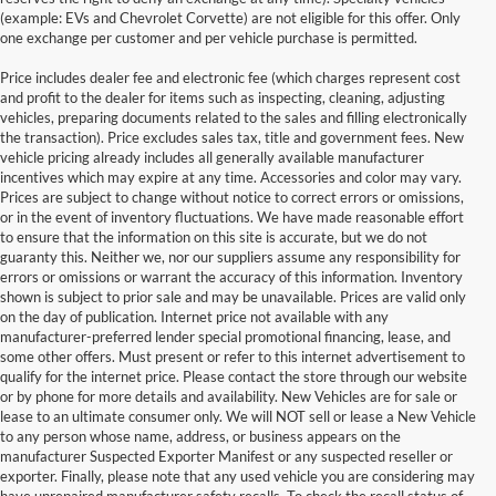
(example: EVs and Chevrolet Corvette) are not eligible for this offer. Only
one exchange per customer and per vehicle purchase is permitted.
Price includes dealer fee and electronic fee (which charges represent cost
and profit to the dealer for items such as inspecting, cleaning, adjusting
vehicles, preparing documents related to the sales and filling electronically
the transaction). Price excludes sales tax, title and government fees. New
vehicle pricing already includes all generally available manufacturer
incentives which may expire at any time. Accessories and color may vary.
Prices are subject to change without notice to correct errors or omissions,
or in the event of inventory fluctuations. We have made reasonable effort
to ensure that the information on this site is accurate, but we do not
guaranty this. Neither we, nor our suppliers assume any responsibility for
errors or omissions or warrant the accuracy of this information. Inventory
shown is subject to prior sale and may be unavailable. Prices are valid only
on the day of publication. Internet price not available with any
manufacturer-preferred lender special promotional financing, lease, and
some other offers. Must present or refer to this internet advertisement to
qualify for the internet price. Please contact the store through our website
or by phone for more details and availability. New Vehicles are for sale or
lease to an ultimate consumer only. We will NOT sell or lease a New Vehicle
to any person whose name, address, or business appears on the
manufacturer Suspected Exporter Manifest or any suspected reseller or
exporter. Finally, please note that any used vehicle you are considering may
have unrepaired manufacturer safety recalls. To check the recall status of