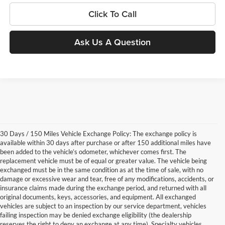
Click To Call
Ask Us A Question
30 Days / 150 Miles Vehicle Exchange Policy: The exchange policy is
available within 30 days after purchase or after 150 additional miles have
been added to the vehicle’s odometer, whichever comes first. The
replacement vehicle must be of equal or greater value. The vehicle being
exchanged must be in the same condition as at the time of sale, with no
damage or excessive wear and tear, free of any modifications, accidents, or
insurance claims made during the exchange period, and returned with all
original documents, keys, accessories, and equipment. All exchanged
vehicles are subject to an inspection by our service department, vehicles
failing inspection may be denied exchange eligibility (the dealership
reserves the right to deny an exchange at any time). Specialty vehicles