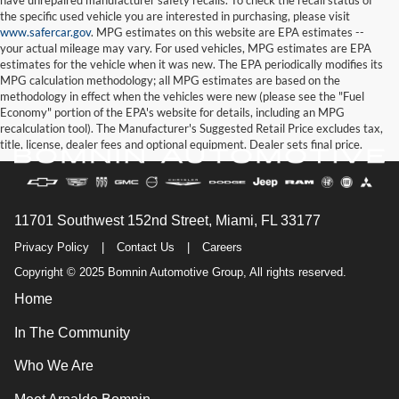
the specific used vehicle you are interested in purchasing, please visit
www.safercar.gov
. MPG estimates on this website are EPA estimates --
your actual mileage may vary. For used vehicles, MPG estimates are EPA
estimates for the vehicle when it was new. The EPA periodically modifies its
MPG calculation methodology; all MPG estimates are based on the
methodology in effect when the vehicles were new (please see the "Fuel
Economy" portion of the EPA's website for details, including an MPG
recalculation tool). The Manufacturer's Suggested Retail Price excludes tax,
title, license, dealer fees and optional equipment. Dealer sets final price.
11701 Southwest 152nd Street, Miami, FL 33177
Privacy Policy
|
Contact Us
|
Careers
Copyright © 2025 Bomnin Automotive Group, All rights reserved.
Home
In The Community
Who We Are