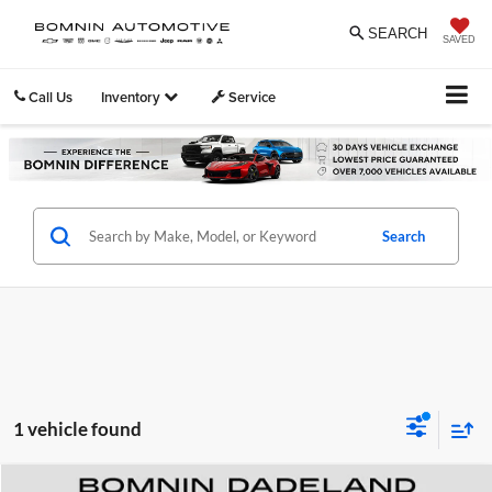
SEARCH
SAVED
Call Us
Inventory
Service
Search
1 vehicle found