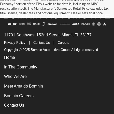
Economy" portion of the EPA's website for details, including an MPG
recalculation tool). The Manufacturer's Suggested Retail Price excludes tax,
title, license, dealer fees and optional equipment. Dealer sets final price.
11701 Southwest 152nd Street, Miami, FL 33177
Privacy Policy
|
Contact Us
|
Careers
Copyright © 2025 Bomnin Automotive Group, All rights reserved.
Home
In The Community
Who We Are
Meet Arnaldo Bomnin
Bomnin Careers
Contact Us