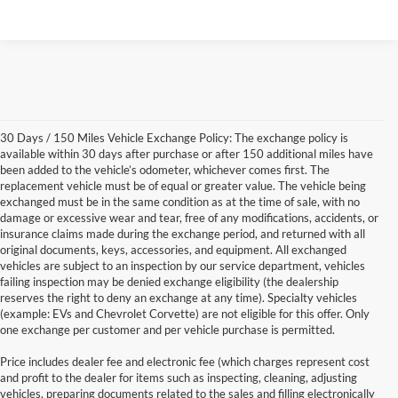
30 Days / 150 Miles Vehicle Exchange Policy: The exchange policy is
available within 30 days after purchase or after 150 additional miles have
been added to the vehicle’s odometer, whichever comes first. The
replacement vehicle must be of equal or greater value. The vehicle being
exchanged must be in the same condition as at the time of sale, with no
damage or excessive wear and tear, free of any modifications, accidents, or
insurance claims made during the exchange period, and returned with all
original documents, keys, accessories, and equipment. All exchanged
vehicles are subject to an inspection by our service department, vehicles
failing inspection may be denied exchange eligibility (the dealership
reserves the right to deny an exchange at any time). Specialty vehicles
(example: EVs and Chevrolet Corvette) are not eligible for this offer. Only
one exchange per customer and per vehicle purchase is permitted.
Price includes dealer fee and electronic fee (which charges represent cost
and profit to the dealer for items such as inspecting, cleaning, adjusting
vehicles, preparing documents related to the sales and filling electronically