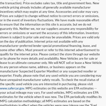
the transaction). Price excludes sales tax, title and government fees. New
vehicle pricing already includes all generally available manufacturer
incentives which may expire at any time. Accessories and color may vary.
Prices are subject to change without notice to correct errors or omissions,
or in the event of inventory fluctuations. We have made reasonable effort
to ensure that the information on this site is accurate, but we do not
guaranty this. Neither we, nor our suppliers assume any responsibility for
errors or omissions or warrant the accuracy of this information. Inventory
shown is subject to prior sale and may be unavailable. Prices are valid only
on the day of publication. Internet price not available with any
manufacturer-preferred lender special promotional financing, lease, and
some other offers. Must present or refer to this internet advertisement to
qualify for the internet price. Please contact the store through our website
or by phone for more details and availability. New Vehicles are for sale or
lease to an ultimate consumer only. We will NOT sell or lease a New Vehicle
to any person whose name, address, or business appears on the
manufacturer Suspected Exporter Manifest or any suspected reseller or
exporter. Finally, please note that any used vehicle you are considering may
have unrepaired manufacturer safety recalls. To check the recall status of
the specific used vehicle you are interested in purchasing, please visit
www.safercar.gov
. MPG estimates on this website are EPA estimates --
your actual mileage may vary. For used vehicles, MPG estimates are EPA
estimates for the vehicle when it was new. The EPA periodically modifies its
MPG calculation methodology; all MPG estimates are based on the
methodology in effect when the vehicles were new (please see the "Fuel