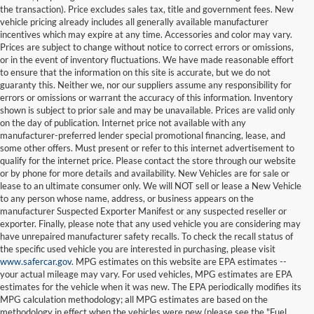
the transaction). Price excludes sales tax, title and government fees. New
vehicle pricing already includes all generally available manufacturer
incentives which may expire at any time. Accessories and color may vary.
Prices are subject to change without notice to correct errors or omissions,
or in the event of inventory fluctuations. We have made reasonable effort
to ensure that the information on this site is accurate, but we do not
guaranty this. Neither we, nor our suppliers assume any responsibility for
errors or omissions or warrant the accuracy of this information. Inventory
shown is subject to prior sale and may be unavailable. Prices are valid only
on the day of publication. Internet price not available with any
manufacturer-preferred lender special promotional financing, lease, and
some other offers. Must present or refer to this internet advertisement to
qualify for the internet price. Please contact the store through our website
or by phone for more details and availability. New Vehicles are for sale or
lease to an ultimate consumer only. We will NOT sell or lease a New Vehicle
to any person whose name, address, or business appears on the
manufacturer Suspected Exporter Manifest or any suspected reseller or
exporter. Finally, please note that any used vehicle you are considering may
have unrepaired manufacturer safety recalls. To check the recall status of
the specific used vehicle you are interested in purchasing, please visit
www.safercar.gov
. MPG estimates on this website are EPA estimates --
your actual mileage may vary. For used vehicles, MPG estimates are EPA
estimates for the vehicle when it was new. The EPA periodically modifies its
MPG calculation methodology; all MPG estimates are based on the
methodology in effect when the vehicles were new (please see the "Fuel