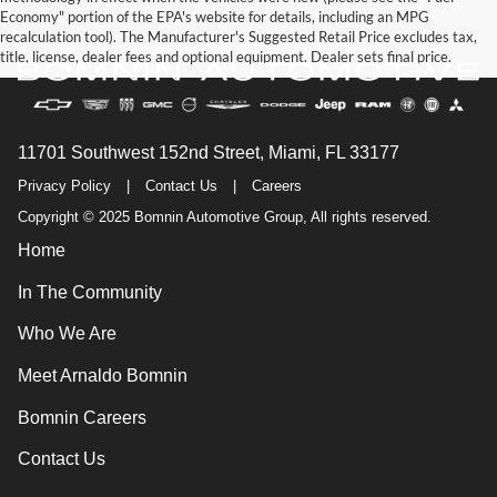
Economy" portion of the EPA's website for details, including an MPG
recalculation tool). The Manufacturer's Suggested Retail Price excludes tax,
title, license, dealer fees and optional equipment. Dealer sets final price.
11701 Southwest 152nd Street, Miami, FL 33177
Privacy Policy
|
Contact Us
|
Careers
Copyright © 2025 Bomnin Automotive Group, All rights reserved.
Home
In The Community
Who We Are
Meet Arnaldo Bomnin
Bomnin Careers
Contact Us