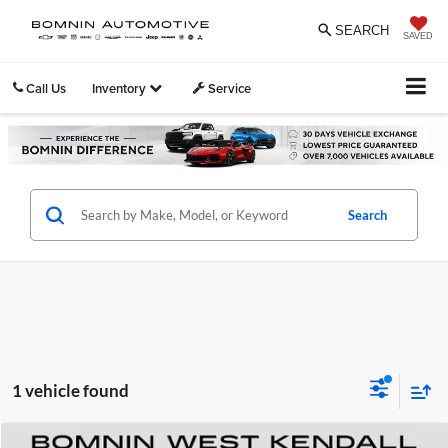
SEARCH
SAVED
Call Us
Inventory
Service
Search
1 vehicle found