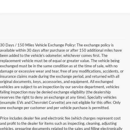
30 Days / 150 Miles Vehicle Exchange Policy: The exchange policy is
available within 30 days after purchase or after 150 additional miles have
been added to the vehicle’s odometer, whichever comes first. The
replacement vehicle must be of equal or greater value. The vehicle being
exchanged must be in the same condition as at the time of sale, with no
damage or excessive wear and tear, free of any modifications, accidents, or
insurance claims made during the exchange period, and returned with all
original documents, keys, accessories, and equipment. All exchanged
vehicles are subject to an inspection by our service department, vehicles
failing inspection may be denied exchange eligibility (the dealership
reserves the right to deny an exchange at any time). Specialty vehicles
(example: EVs and Chevrolet Corvette) are not eligible for this offer. Only
one exchange per customer and per vehicle purchase is permitted.
Price includes dealer fee and electronic fee (which charges represent cost
and profit to the dealer for items such as inspecting, cleaning, adjusting
vehicles, preparing documents related to the sales and filling electronically