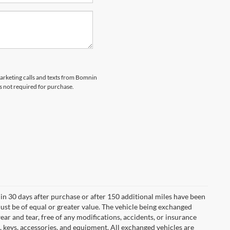
marketing calls and texts from Bomnin
s not required for purchase.
in 30 days after purchase or after 150 additional miles have been
ust be of equal or greater value. The vehicle being exchanged
ear and tear, free of any modifications, accidents, or insurance
 keys, accessories, and equipment. All exchanged vehicles are