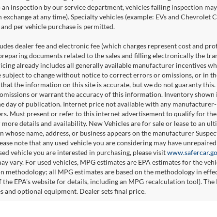
o an inspection by our service department, vehicles failing inspection may 
n exchange at any time). Specialty vehicles (example: EVs and Chevrolet Co
and per vehicle purchase is permitted.
udes dealer fee and electronic fee (which charges represent cost and profi
preparing documents related to the sales and filling electronically the tr
ricing already includes all generally available manufacturer incentives w
e subject to change without notice to correct errors or omissions, or in 
 that the information on this site is accurate, but we do not guaranty this
 omissions or warrant the accuracy of this information. Inventory shown is
he day of publication. Internet price not available with any manufacturer
ers. Must present or refer to this internet advertisement to qualify for th
 more details and availability. New Vehicles are for sale or lease to an u
n whose name, address, or business appears on the manufacturer Suspecte
please note that any used vehicle you are considering may have unrepaired 
sed vehicle you are interested in purchasing, please visit
www.safercar.g
ay vary. For used vehicles, MPG estimates are EPA estimates for the veh
on methodology; all MPG estimates are based on the methodology in effe
 the EPA's website for details, including an MPG recalculation tool). The 
es and optional equipment. Dealer sets final price.