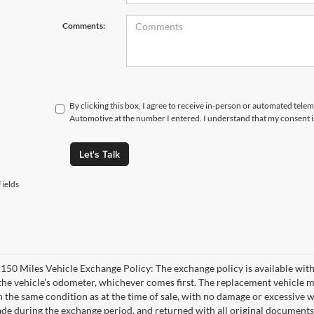
Comments:
By clicking this box, I agree to receive in-person or automated tele
Automotive at the number I entered. I understand that my consent i
Let's Talk
ields
 150 Miles Vehicle Exchange Policy: The exchange policy is available with
the vehicle’s odometer, whichever comes first. The replacement vehicle m
n the same condition as at the time of sale, with no damage or excessive w
de during the exchange period, and returned with all original documents,