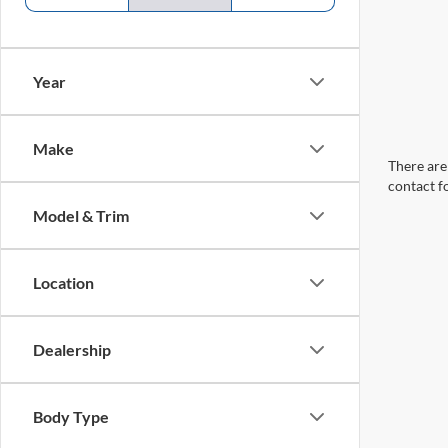
Year
Make
There are 
contact f
Model & Trim
Location
Dealership
Body Type