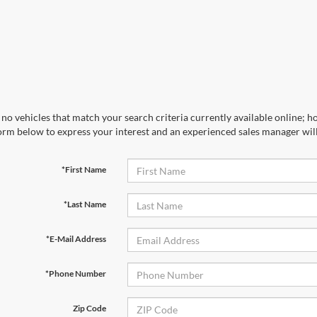
no vehicles that match your search criteria currently available online; ho
orm below to express your interest and an experienced sales manager will
*First Name
*Last Name
*E-Mail Address
*Phone Number
Zip Code