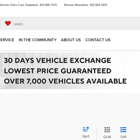
Bomnin Volvo Cars Dadeland:
305-669-7470
Bomnin Mitsubishi:
305-964-3953
SAVED
SERVICE
IN THE COMMUNITY
ABOUT US
CONTACT US
Sort
List
Grid