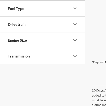
Fuel Type
Drivetrain
Engine Size
Transmission
*Required F
30 Days /
added to 
must be i
claims ma