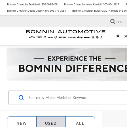
Bomnin Chevrolet Dadeland:
305-669-7468
Bomnin Chevrolet West Kendall:
305-964-3827
B
Bomnin Chrysler Dodge Jeep Ram:
305-777-1084
Bomnin Chevrolet Buick GMC Nanuet:
845-36
SEARC
S
NEW
USED
ALL