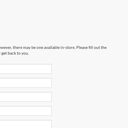
wever, there may be one available in-store. Please fill out the
 get back to you.