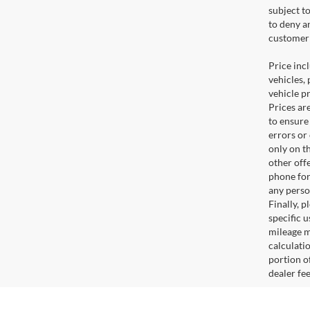
subject t
to deny a
customer 
Price incl
vehicles, 
vehicle p
Prices ar
to ensure
errors or
only on t
other off
phone for
any perso
Finally, 
specific u
mileage m
calculati
portion of
dealer fe