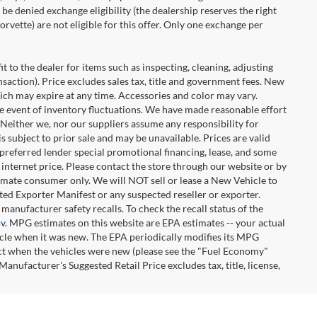
be denied exchange eligibility (the dealership reserves the right
rvette) are not eligible for this offer. Only one exchange per
t to the dealer for items such as inspecting, cleaning, adjusting
ansaction). Price excludes sales tax, title and government fees. New
hich may expire at any time. Accessories and color may vary.
the event of inventory fluctuations. We have made reasonable effort
. Neither we, nor our suppliers assume any responsibility for
 subject to prior sale and may be unavailable. Prices are valid
-preferred lender special promotional financing, lease, and some
e internet price. Please contact the store through our website or by
ltimate consumer only. We will NOT sell or lease a New Vehicle to
d Exporter Manifest or any suspected reseller or exporter.
manufacturer safety recalls. To check the recall status of the
ov
. MPG estimates on this website are EPA estimates -- your actual
icle when it was new. The EPA periodically modifies its MPG
ct when the vehicles were new (please see the "Fuel Economy"
Manufacturer's Suggested Retail Price excludes tax, title, license,