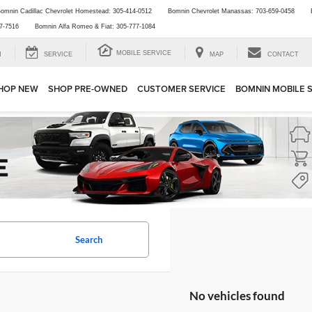
omnin Cadillac Chevrolet Homestead:
305-414-0512
Bomnin Chevrolet Manassas:
703-659-0458
7-7516
Bomnin Alfa Romeo & Fiat:
305-777-1084
MOBILE SERVICE
H
SERVICE
MAP
CONTACT
HOP NEW
SHOP PRE-OWNED
CUSTOMER SERVICE
BOMNIN MOBILE 
Search
No vehicles found