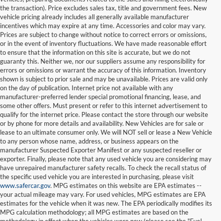
the transaction). Price excludes sales tax, title and government fees. New
vehicle pricing already includes all generally available manufacturer
incentives which may expire at any time. Accessories and color may vary.
Prices are subject to change without notice to correct errors or omissions,
or in the event of inventory fluctuations. We have made reasonable effort
to ensure that the information on this site is accurate, but we do not
guaranty this. Neither we, nor our suppliers assume any responsibility for
errors or omissions or warrant the accuracy of this information. Inventory
shown is subject to prior sale and may be unavailable. Prices are valid only
on the day of publication. Internet price not available with any
manufacturer-preferred lender special promotional financing, lease, and
some other offers. Must present or refer to this internet advertisement to
qualify for the internet price. Please contact the store through our website
or by phone for more details and availability. New Vehicles are for sale or
lease to an ultimate consumer only. We will NOT sell or lease a New Vehicle
to any person whose name, address, or business appears on the
manufacturer Suspected Exporter Manifest or any suspected reseller or
exporter. Finally, please note that any used vehicle you are considering may
have unrepaired manufacturer safety recalls. To check the recall status of
the specific used vehicle you are interested in purchasing, please visit
www.safercar.gov
. MPG estimates on this website are EPA estimates --
your actual mileage may vary. For used vehicles, MPG estimates are EPA
estimates for the vehicle when it was new. The EPA periodically modifies its
MPG calculation methodology; all MPG estimates are based on the