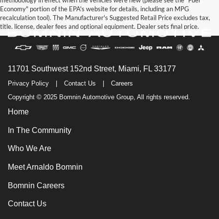
methodology in effect when the vehicles were new (please see the "Fuel
Economy" portion of the EPA's website for details, including an MPG
recalculation tool). The Manufacturer's Suggested Retail Price excludes tax,
title, license, dealer fees and optional equipment. Dealer sets final price.
11701 Southwest 152nd Street, Miami, FL 33177
Privacy Policy
|
Contact Us
|
Careers
Copyright © 2025 Bomnin Automotive Group, All rights reserved.
Home
In The Community
Who We Are
Meet Arnaldo Bomnin
Bomnin Careers
Contact Us