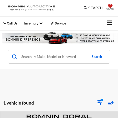
SEARCH
SAVED
Call Us
Inventory
Service
Search
1 vehicle found