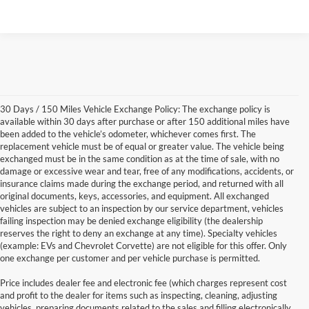
30 Days / 150 Miles Vehicle Exchange Policy: The exchange policy is
available within 30 days after purchase or after 150 additional miles have
been added to the vehicle’s odometer, whichever comes first. The
replacement vehicle must be of equal or greater value. The vehicle being
exchanged must be in the same condition as at the time of sale, with no
damage or excessive wear and tear, free of any modifications, accidents, or
insurance claims made during the exchange period, and returned with all
original documents, keys, accessories, and equipment. All exchanged
vehicles are subject to an inspection by our service department, vehicles
failing inspection may be denied exchange eligibility (the dealership
reserves the right to deny an exchange at any time). Specialty vehicles
(example: EVs and Chevrolet Corvette) are not eligible for this offer. Only
one exchange per customer and per vehicle purchase is permitted.
Price includes dealer fee and electronic fee (which charges represent cost
and profit to the dealer for items such as inspecting, cleaning, adjusting
vehicles, preparing documents related to the sales and filling electronically