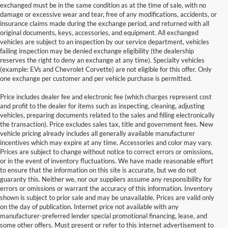
exchanged must be in the same condition as at the time of sale, with no
damage or excessive wear and tear, free of any modifications, accidents, or
insurance claims made during the exchange period, and returned with all
original documents, keys, accessories, and equipment. All exchanged
vehicles are subject to an inspection by our service department, vehicles
failing inspection may be denied exchange eligibility (the dealership
reserves the right to deny an exchange at any time). Specialty vehicles
(example: EVs and Chevrolet Corvette) are not eligible for this offer. Only
one exchange per customer and per vehicle purchase is permitted.
Price includes dealer fee and electronic fee (which charges represent cost
and profit to the dealer for items such as inspecting, cleaning, adjusting
vehicles, preparing documents related to the sales and filling electronically
the transaction). Price excludes sales tax, title and government fees. New
vehicle pricing already includes all generally available manufacturer
incentives which may expire at any time. Accessories and color may vary.
Prices are subject to change without notice to correct errors or omissions,
or in the event of inventory fluctuations. We have made reasonable effort
to ensure that the information on this site is accurate, but we do not
guaranty this. Neither we, nor our suppliers assume any responsibility for
errors or omissions or warrant the accuracy of this information. Inventory
shown is subject to prior sale and may be unavailable. Prices are valid only
on the day of publication. Internet price not available with any
manufacturer-preferred lender special promotional financing, lease, and
some other offers. Must present or refer to this internet advertisement to