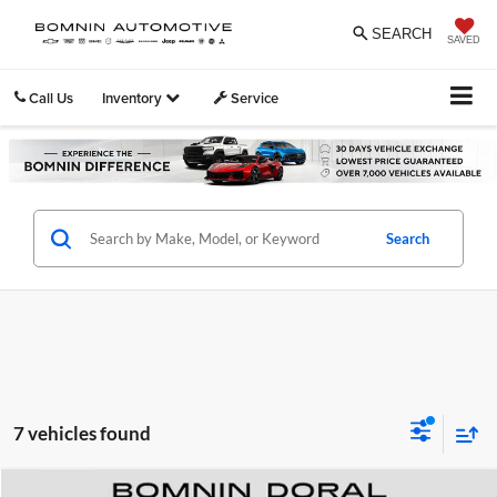
SEARCH
SAVED
Call Us
Inventory
Service
Search
7 vehicles found