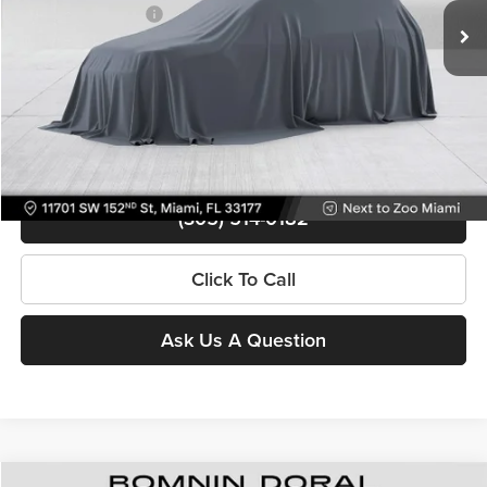
Electronic Filing Fee
+$499
49,313 mi
Ext.
Int.
Bomnin Price
$26,488
Contact Us
View Details
(305) 514-0182
Click To Call
Ask Us A Question