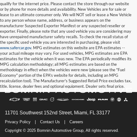
qualify for the internet price. Please contact the store through our website
or by phone for more details and availability. New Vehicles are for sale or
lease to an ultimate consumer only. We will NOT sell or lease a New Vehicle
to any person whose name, address, or business appears on the
manufacturer Suspected Exporter Manifest or any suspected reseller or
exporter. Finally, please note that any used vehicle you are considering may
have unrepaired manufacturer safety recalls. To check the recall status of
the specific used vehicle you are interested in purchasing, please visit
www.safercar.gov
. MPG estimates on this website are EPA estimates --
your actual mileage may vary. For used vehicles, MPG estimates are EPA
estimates for the vehicle when it was new. The EPA periodically modifies its
MPG calculation methodology; all MPG estimates are based on the
methodology in effect when the vehicles were new (please see the "Fuel
Economy" portion of the EPA's website for details, including an MPG
recalculation tool). The Manufacturer's Suggested Retail Price excludes tax,
title, license, dealer fees and optional equipment. Dealer sets final price.
11701 Southwest 152nd Street, Miami, FL 33177
Privacy Policy
|
Contact Us
|
Careers
Copyright © 2025 Bomnin Automotive Group, All rights reserved.