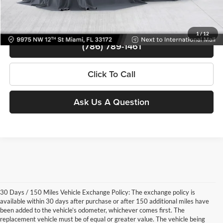
View Details
1
/
12
(786) 789-1461
Click To Call
Ask Us A Question
30 Days / 150 Miles Vehicle Exchange Policy: The exchange policy is
available within 30 days after purchase or after 150 additional miles have
been added to the vehicle’s odometer, whichever comes first. The
replacement vehicle must be of equal or greater value. The vehicle being