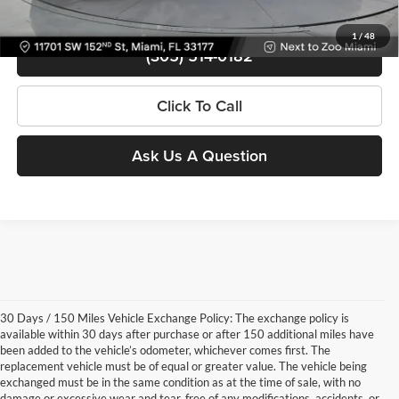
View Details
1
/
48
(305) 514-0182
Click To Call
Ask Us A Question
30 Days / 150 Miles Vehicle Exchange Policy: The exchange policy is
available within 30 days after purchase or after 150 additional miles have
been added to the vehicle’s odometer, whichever comes first. The
replacement vehicle must be of equal or greater value. The vehicle being
exchanged must be in the same condition as at the time of sale, with no
damage or excessive wear and tear, free of any modifications, accidents, or