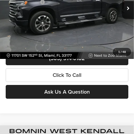
Electronic Filing Fee
+$499
28,501 mi
Ext.
Int.
Bomnin Price
$46,488
Contact Us
View Details
1
/
48
(305) 514-0182
Click To Call
Ask Us A Question
Used
2024
Chevrolet Silverado 1500
High