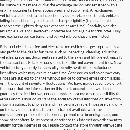
insurance claims made during the exchange period, and returned with all
original documents, keys, accessories, and equipment. All exchanged
vehicles are subject to an inspection by our service department, vehicles
failing inspection may be denied exchange eligibility (the dealership
reserves the right to deny an exchange at any time). Specialty vehicles
(example: EVs and Chevrolet Corvette) are not eligible for this offer. Only
one exchange per customer and per vehicle purchase is permitted.
Price includes dealer fee and electronic fee (which charges represent cost
and profit to the dealer for items such as inspecting, cleaning, adjusting
vehicles, preparing documents related to the sales and filling electronically
the transaction). Price excludes sales tax, title and government fees. New
vehicle pricing already includes all generally available manufacturer
incentives which may expire at any time. Accessories and color may vary.
Prices are subject to change without notice to correct errors or omissions,
or in the event of inventory fluctuations. We have made reasonable effort
to ensure that the information on this site is accurate, but we do not
guaranty this. Neither we, nor our suppliers assume any responsibility for
errors or omissions or warrant the accuracy of this information. Inventory
shown is subject to prior sale and may be unavailable. Prices are valid only
on the day of publication. Internet price not available with any
manufacturer-preferred lender special promotional financing, lease, and
some other offers. Must present or refer to this internet advertisement to
qualify for the internet price. Please contact the store through our website