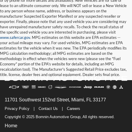
or by phone for more details and availability. New Vehicles are for sale or
lease to an ultimate consumer only. We will NOT sell or lease a New Vehicle
to any person whose name, address, or business appears on the
manufacturer Suspected Exporter Manifest or any suspected reseller or
exporter. Finally, please note that any used vehicle you are considering may
have unrepaired manufacturer safety recalls. To check the recall status of
the specific used vehicle you are interested in purchasing, please visit
www.safercar.gov
. MPG estimates on this website are EPA estimates --
your actual mileage may vary. For used vehicles, MPG estimates are EPA
estimates for the vehicle when it was new. The EPA periodically modifies its
MPG calculation methodology; all MPG estimates are based on the
methodology in effect when the vehicles were new (please see the "Fuel
Economy" portion of the EPA's website for details, including an MPG
recalculation tool). The Manufacturer's Suggested Retail Price excludes tax,
title, license, dealer fees and optional equipment. Dealer sets final price.
11701 Southwest 152nd Street, Miami, FL 33177
Privacy Policy
|
Contact Us
|
Careers
Copyright © 2025 Bomnin Automotive Group, All rights reserved.
Home