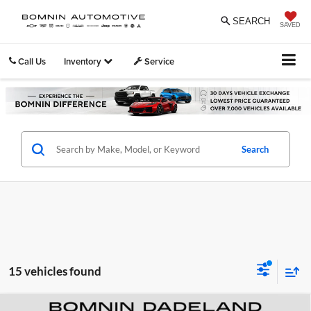
SEARCH
SAVED
Call Us
Inventory
Service
Search
15 vehicles found