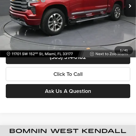
Bomnin Price
$48,488
Contact Us
View Details
1
/
41
(305) 514-0182
Click To Call
Ask Us A Question
Used
2024
Chevrolet Silverado 1500
High