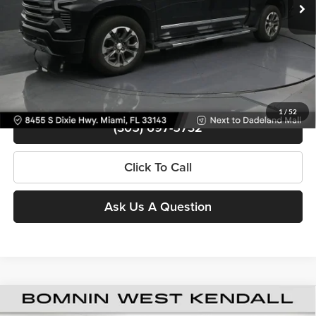
Bomnin Price
$50,488
Contact Us
View Details
1
/
52
(305) 697-5732
Click To Call
Ask Us A Question
Used
2024
Chevrolet Silverado 1500
High
$50,988