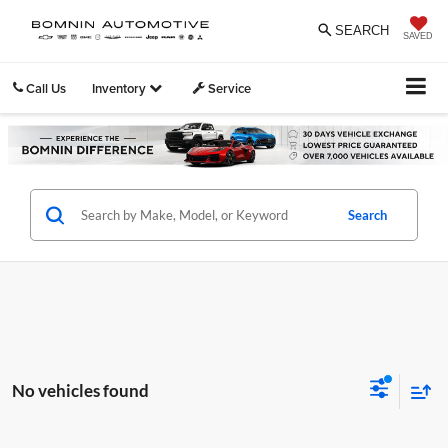
SEARCH
SAVED
Call Us
Inventory
Service
Search
No vehicles found