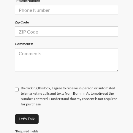
*Phone Number
Zip Code
Comments:
By clicking this box, I agree to receive in-person or automated
telemarketing calls and texts from Bomnin Automotive at the
number I entered. I understand that my consent is not required
for purchase.
Let's Talk
*Required Fields