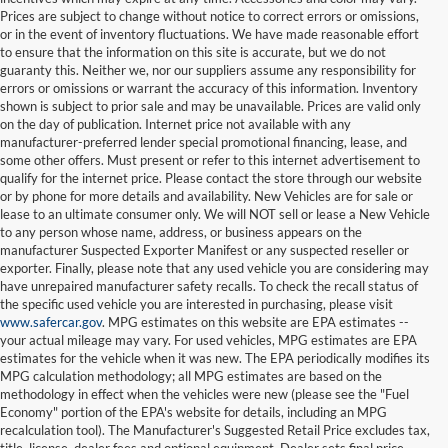
Prices are subject to change without notice to correct errors or omissions,
or in the event of inventory fluctuations. We have made reasonable effort
to ensure that the information on this site is accurate, but we do not
guaranty this. Neither we, nor our suppliers assume any responsibility for
errors or omissions or warrant the accuracy of this information. Inventory
shown is subject to prior sale and may be unavailable. Prices are valid only
on the day of publication. Internet price not available with any
manufacturer-preferred lender special promotional financing, lease, and
some other offers. Must present or refer to this internet advertisement to
qualify for the internet price. Please contact the store through our website
or by phone for more details and availability. New Vehicles are for sale or
lease to an ultimate consumer only. We will NOT sell or lease a New Vehicle
to any person whose name, address, or business appears on the
manufacturer Suspected Exporter Manifest or any suspected reseller or
exporter. Finally, please note that any used vehicle you are considering may
have unrepaired manufacturer safety recalls. To check the recall status of
the specific used vehicle you are interested in purchasing, please visit
www.safercar.gov
. MPG estimates on this website are EPA estimates --
your actual mileage may vary. For used vehicles, MPG estimates are EPA
estimates for the vehicle when it was new. The EPA periodically modifies its
MPG calculation methodology; all MPG estimates are based on the
methodology in effect when the vehicles were new (please see the "Fuel
Economy" portion of the EPA's website for details, including an MPG
recalculation tool). The Manufacturer's Suggested Retail Price excludes tax,