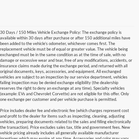
30 Days / 150 Miles Vehicle Exchange Policy: The exchange policy is
available within 30 days after purchase or after 150 additional miles have
been added to the vehicle’s odometer, whichever comes first. The
replacement vehicle must be of equal or greater value. The vehicle being
exchanged must be in the same condition as at the time of sale, with no
damage or excessive wear and tear, free of any modifications, accidents, or
insurance claims made during the exchange period, and returned with all
original documents, keys, accessories, and equipment. All exchanged
vehicles are subject to an inspection by our service department, vehicles
failing inspection may be denied exchange eligibility (the dealership
reserves the right to deny an exchange at any time). Specialty vehicles
(example: EVs and Chevrolet Corvette) are not eligible for this offer. Only
one exchange per customer and per vehicle purchase is permitted.
Price includes dealer fee and electronic fee (which charges represent cost
and profit to the dealer for items such as inspecting, cleaning, adjusting
vehicles, preparing documents related to the sales and filling electronically
the transaction). Price excludes sales tax, title and government fees. New
vehicle pricing already includes all generally available manufacturer
incentives which may expire at any time. Accessories and color may vary.