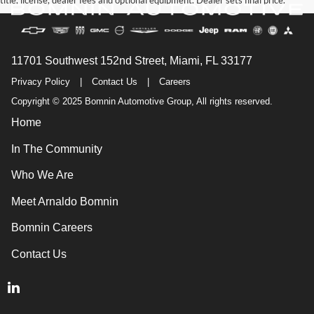
title, license, dealer fees and optional equipment. Dealer sets final price.
11701 Southwest 152nd Street, Miami, FL 33177
Privacy Policy
|
Contact Us
|
Careers
Copyright © 2025 Bomnin Automotive Group, All rights reserved.
Home
In The Community
Who We Are
Meet Arnaldo Bomnin
Bomnin Careers
Contact Us