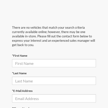
There are no vehicles that match your search criteria
currently available online; however, there may be one
available in-store. Please fill out the contact form below to
express your interest and an experienced sales manager will
get back to you.
*First Name
*Last Name
*E-Mail Address