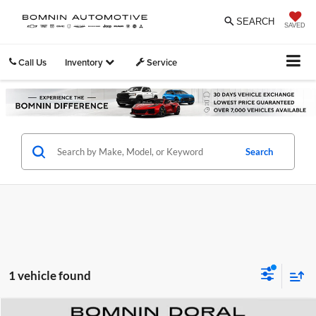
SEARCH
SAVED
Call Us
Inventory
Service
Search
1 vehicle found