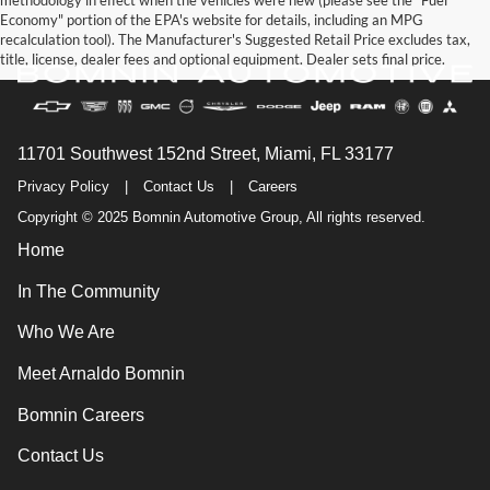
methodology in effect when the vehicles were new (please see the "Fuel
Economy" portion of the EPA's website for details, including an MPG
recalculation tool). The Manufacturer's Suggested Retail Price excludes tax,
title, license, dealer fees and optional equipment. Dealer sets final price.
11701 Southwest 152nd Street, Miami, FL 33177
Privacy Policy
|
Contact Us
|
Careers
Copyright © 2025 Bomnin Automotive Group, All rights reserved.
Home
In The Community
Who We Are
Meet Arnaldo Bomnin
Bomnin Careers
Contact Us