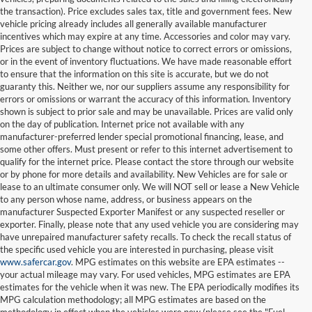
the transaction). Price excludes sales tax, title and government fees. New
vehicle pricing already includes all generally available manufacturer
incentives which may expire at any time. Accessories and color may vary.
Prices are subject to change without notice to correct errors or omissions,
or in the event of inventory fluctuations. We have made reasonable effort
to ensure that the information on this site is accurate, but we do not
guaranty this. Neither we, nor our suppliers assume any responsibility for
errors or omissions or warrant the accuracy of this information. Inventory
shown is subject to prior sale and may be unavailable. Prices are valid only
on the day of publication. Internet price not available with any
manufacturer-preferred lender special promotional financing, lease, and
some other offers. Must present or refer to this internet advertisement to
qualify for the internet price. Please contact the store through our website
or by phone for more details and availability. New Vehicles are for sale or
lease to an ultimate consumer only. We will NOT sell or lease a New Vehicle
to any person whose name, address, or business appears on the
manufacturer Suspected Exporter Manifest or any suspected reseller or
exporter. Finally, please note that any used vehicle you are considering may
have unrepaired manufacturer safety recalls. To check the recall status of
the specific used vehicle you are interested in purchasing, please visit
www.safercar.gov
. MPG estimates on this website are EPA estimates --
your actual mileage may vary. For used vehicles, MPG estimates are EPA
estimates for the vehicle when it was new. The EPA periodically modifies its
MPG calculation methodology; all MPG estimates are based on the