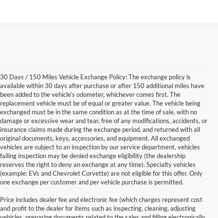
30 Days / 150 Miles Vehicle Exchange Policy: The exchange policy is
available within 30 days after purchase or after 150 additional miles have
been added to the vehicle’s odometer, whichever comes first. The
replacement vehicle must be of equal or greater value. The vehicle being
exchanged must be in the same condition as at the time of sale, with no
damage or excessive wear and tear, free of any modifications, accidents, or
insurance claims made during the exchange period, and returned with all
original documents, keys, accessories, and equipment. All exchanged
vehicles are subject to an inspection by our service department, vehicles
failing inspection may be denied exchange eligibility (the dealership
reserves the right to deny an exchange at any time). Specialty vehicles
(example: EVs and Chevrolet Corvette) are not eligible for this offer. Only
one exchange per customer and per vehicle purchase is permitted.
Price includes dealer fee and electronic fee (which charges represent cost
and profit to the dealer for items such as inspecting, cleaning, adjusting
vehicles, preparing documents related to the sales and filling electronically