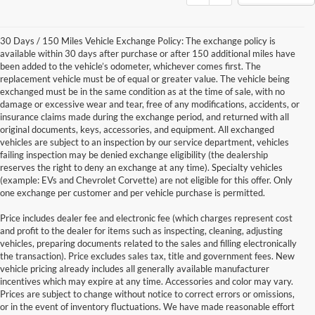
30 Days / 150 Miles Vehicle Exchange Policy: The exchange policy is
available within 30 days after purchase or after 150 additional miles have
been added to the vehicle’s odometer, whichever comes first. The
replacement vehicle must be of equal or greater value. The vehicle being
exchanged must be in the same condition as at the time of sale, with no
damage or excessive wear and tear, free of any modifications, accidents, or
insurance claims made during the exchange period, and returned with all
original documents, keys, accessories, and equipment. All exchanged
vehicles are subject to an inspection by our service department, vehicles
failing inspection may be denied exchange eligibility (the dealership
reserves the right to deny an exchange at any time). Specialty vehicles
(example: EVs and Chevrolet Corvette) are not eligible for this offer. Only
one exchange per customer and per vehicle purchase is permitted.
Price includes dealer fee and electronic fee (which charges represent cost
and profit to the dealer for items such as inspecting, cleaning, adjusting
vehicles, preparing documents related to the sales and filling electronically
the transaction). Price excludes sales tax, title and government fees. New
vehicle pricing already includes all generally available manufacturer
incentives which may expire at any time. Accessories and color may vary.
Prices are subject to change without notice to correct errors or omissions,
or in the event of inventory fluctuations. We have made reasonable effort