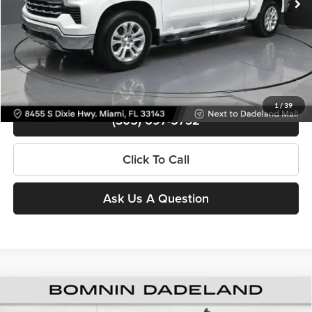
Bomnin Price
$45,488
Contact Us
View Details
1
/
39
(305) 697-5732
Click To Call
Ask Us A Question
Used
2025
Chevrolet Silverado 1500
Custom Trail
$45,988
Boss