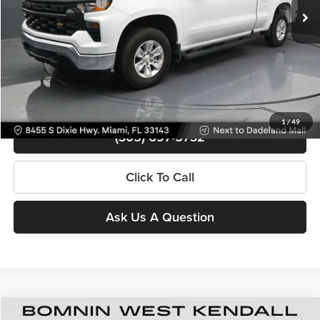
Electronic Filing Fee
+$499
Bomnin Price
$35,988
Contact Us
View Details
1
/
49
(305) 697-5732
Click To Call
Ask Us A Question