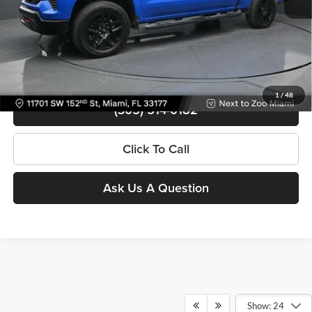
Contact Us
View Details
1
/
48
(305) 514-0182
Click To Call
Ask Us A Question
Show: 24