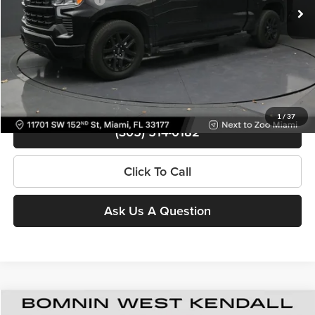
Bomnin Price
$39,988
Contact Us
View Details
1
/
37
(305) 514-0182
Click To Call
Ask Us A Question
Used
2025
Chevrolet Silverado 1500
RST