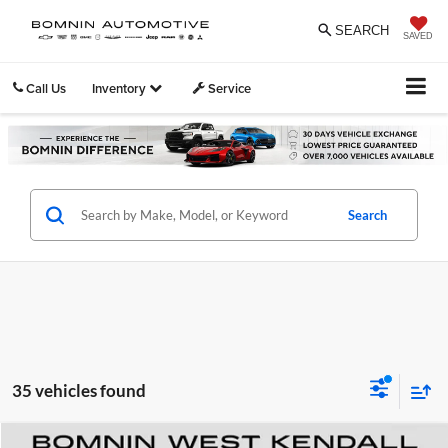
SEARCH
SAVED
Call Us
Inventory
Service
Search
35 vehicles found