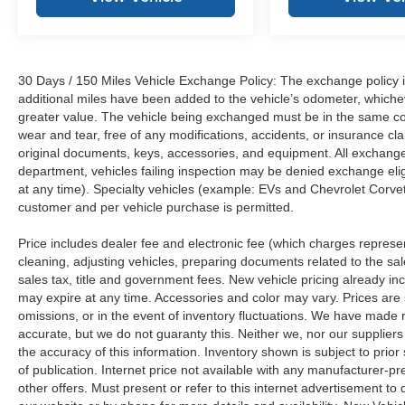
30 Days / 150 Miles Vehicle Exchange Policy: The exchange policy is
additional miles have been added to the vehicle’s odometer, whiche
greater value. The vehicle being exchanged must be in the same con
wear and tear, free of any modifications, accidents, or insurance c
original documents, keys, accessories, and equipment. All exchanged
department, vehicles failing inspection may be denied exchange elig
at any time). Specialty vehicles (example: EVs and Chevrolet Corvett
customer and per vehicle purchase is permitted.
Price includes dealer fee and electronic fee (which charges represent
cleaning, adjusting vehicles, preparing documents related to the sales
sales tax, title and government fees. New vehicle pricing already in
may expire at any time. Accessories and color may vary. Prices are s
omissions, or in the event of inventory fluctuations. We have made re
accurate, but we do not guaranty this. Neither we, nor our suppliers
the accuracy of this information. Inventory shown is subject to prio
of publication. Internet price not available with any manufacturer-p
other offers. Must present or refer to this internet advertisement to 