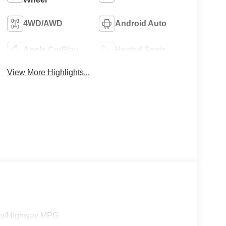
4WD/AWD
Android Auto
Apple CarPlay
Heated Seats
View More Highlights...
ity/Highway MPG