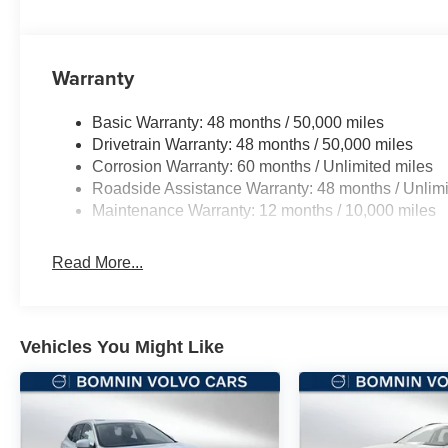
Warranty
Basic Warranty: 48 months / 50,000 miles
Drivetrain Warranty: 48 months / 50,000 miles
Corrosion Warranty: 60 months / Unlimited miles
Roadside Assistance Warranty: 48 months / Unlimi
Maintenance Warranty: 12 months / 10,000 miles
Read More...
Vehicles You Might Like