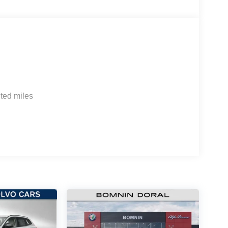
ted miles