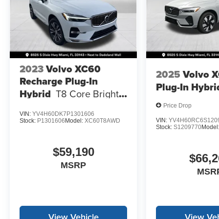
2023
Volvo XC60
2025
Volvo 
Recharge Plug-In
Plug-In Hybri
Hybrid
T8 Core Bright
Theme
Price Drop
VIN:
YV4H60DK7P1301606
VIN:
YV4H60RC6S120
Stock:
P1301606
Model:
XC60T8AWD
Stock:
S1209770
Model
$59,190
$66,2
MSRP
MSR
View Vehicle
View Veh