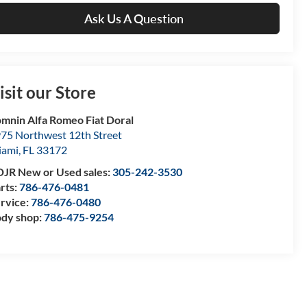
Ask Us A Question
isit our Store
mnin Alfa Romeo Fiat Doral
75 Northwest 12th Street
iami
,
FL
33172
JR New or Used sales:
305-242-3530
rts:
786-476-0481
rvice:
786-476-0480
dy shop:
786-475-9254