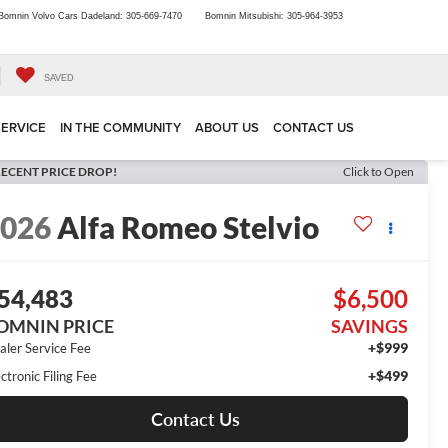
Bomnin Volvo Cars Dadeland:
305-669-7470
Bomnin Mitsubishi:
305-964-3953
SAVED
SERVICE
IN THE COMMUNITY
ABOUT US
CONTACT US
ECENT PRICE DROP!
Click to Open
2026
Alfa Romeo Stelvio
54,483
$6,500
OMNIN PRICE
SAVINGS
+$999
aler Service Fee
+$499
ctronic Filing Fee
Contact Us