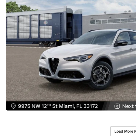
Load More 