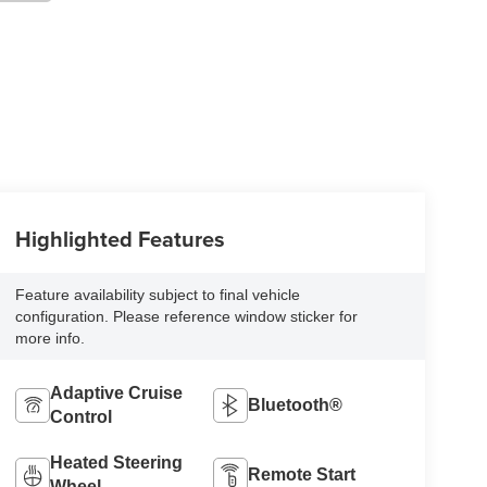
Highlighted Features
Feature availability subject to final vehicle
configuration. Please reference window sticker for
more info.
Adaptive Cruise
Bluetooth®
Control
Heated Steering
Remote Start
Wheel