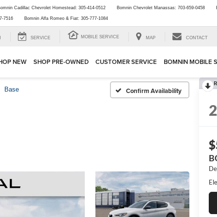
omnin Cadillac Chevrolet Homestead:
305-414-0512
Bomnin Chevrolet Manassas:
703-659-0458
7-7516
Bomnin Alfa Romeo & Fiat:
305-777-1084
MOBILE SERVICE
H
SERVICE
MAP
CONTACT
HOP NEW
SHOP PRE-OWNED
CUSTOMER SERVICE
BOMNIN MOBILE 
R
Base
Confirm Availability
$
B
De
Ele