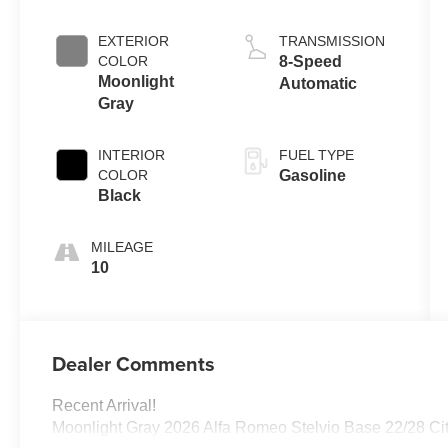
EXTERIOR
TRANSMISSION
COLOR
8-Speed
Moonlight
Automatic
Gray
INTERIOR
FUEL TYPE
COLOR
Gasoline
Black
MILEAGE
10
Dealer Comments
Recent Arrival!
Moonlight Gray 2026 Alfa Romeo Stelvio Base 22/28 C