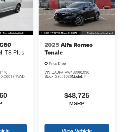
XC60
2025
Alfa Romeo
d
T8 Plus
Tonale
Price Drop
9770
VIN:
ZASPATAW4S3091036
:
XC60T8PAWD
Stock:
S3091036
Model:
T
60
$48,725
P
MSRP
icle
View Vehicle