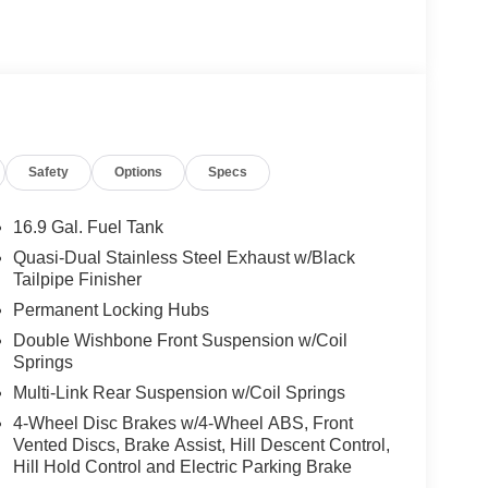
Safety
Options
Specs
16.9 Gal. Fuel Tank
Quasi-Dual Stainless Steel Exhaust w/Black
Tailpipe Finisher
Permanent Locking Hubs
Double Wishbone Front Suspension w/Coil
Springs
Multi-Link Rear Suspension w/Coil Springs
4-Wheel Disc Brakes w/4-Wheel ABS, Front
Vented Discs, Brake Assist, Hill Descent Control,
Hill Hold Control and Electric Parking Brake