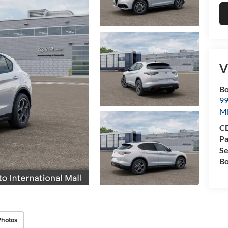
V
Bo
99
M
CD
Pa
Se
Bo
Photos