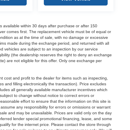
 available within 30 days after purchase or after 150
ver comes first. The replacement vehicle must be of equal or
dition as at the time of sale, with no damage or excessive
laims made during the exchange period, and returned with all
 vehicles are subject to an inspection by our service
ibility (the dealership reserves the right to deny an exchange
e) are not eligible for this offer. Only one exchange per
 cost and profit to the dealer for items such as inspecting,
 and filling electronically the transaction). Price excludes
cludes all generally available manufacturer incentives which
ubject to change without notice to correct errors or
asonable effort to ensure that the information on this site is
 assume any responsibility for errors or omissions or warrant
r sale and may be unavailable. Prices are valid only on the day
referred lender special promotional financing, lease, and some
qualify for the internet price. Please contact the store through