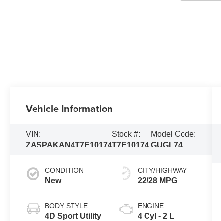
Vehicle Information
VIN:
Stock #:
Model Code:
ZASPAKAN4T7E10174
T7E10174
GUGL74
CONDITION
CITY/HIGHWAY
New
22/28 MPG
BODY STYLE
ENGINE
4D Sport Utility
4 Cyl - 2 L