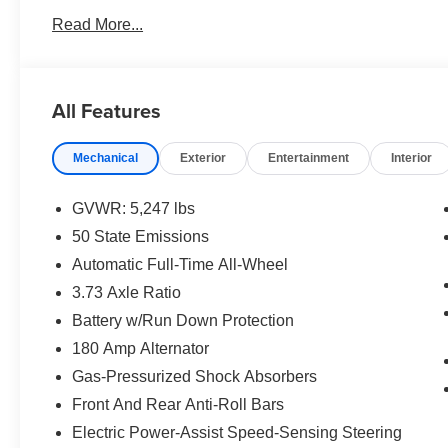
Read More...
All Features
Mechanical
Exterior
Entertainment
Interior
GVWR: 5,247 lbs
50 State Emissions
Automatic Full-Time All-Wheel
3.73 Axle Ratio
Battery w/Run Down Protection
180 Amp Alternator
Gas-Pressurized Shock Absorbers
Front And Rear Anti-Roll Bars
Electric Power-Assist Speed-Sensing Steering