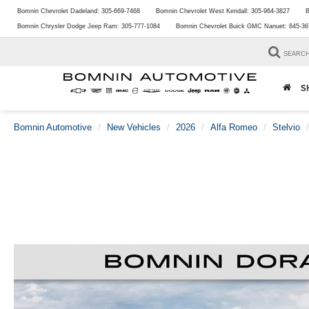
Bomnin Chevrolet Dadeland:
305-669-7468
Bomnin Chevrolet West Kendall:
305-964-3827
B
Bomnin Chrysler Dodge Jeep Ram:
305-777-1084
Bomnin Chevrolet Buick GMC Nanuet:
845-36
SEARC
S
Bomnin Automotive
New Vehicles
2026
Alfa Romeo
Stelvio