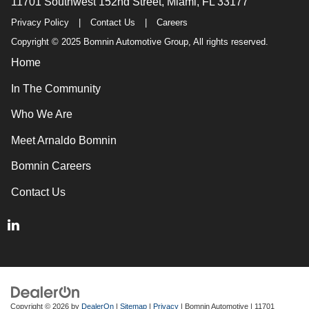
11701 Southwest 152nd Street, Miami, FL 33177
Privacy Policy
|
Contact Us
|
Careers
Copyright © 2025 Bomnin Automotive Group, All rights reserved.
Home
In The Community
Who We Are
Meet Arnaldo Bomnin
Bomnin Careers
Contact Us
Copyright © 2026
by
DealerOn
|
Sitemap
|
Privacy
| Bomnin Automotive
|
11701