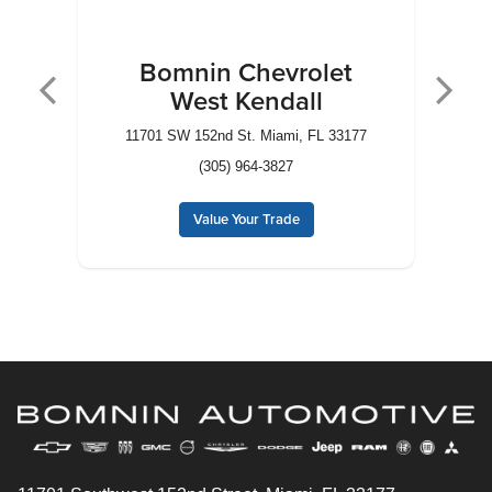
Bomnin Chevrolet
West Kendall
3
11701 SW 152nd St. Miami, FL 33177
10
(305) 964-3827
Value Your Trade