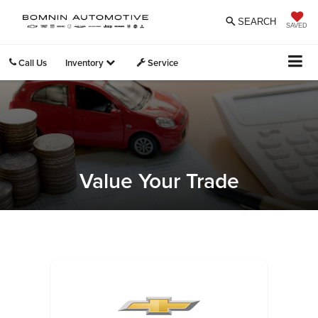
SEARCH
SAVED
Call Us
Inventory
Service
Value Your Trade