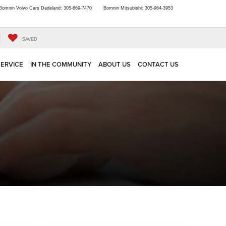
Bomnin Volvo Cars Dadeland:
305-669-7470
Bomnin Mitsubishi:
305-964-3953
SAVED
SERVICE
IN THE COMMUNITY
ABOUT US
CONTACT US