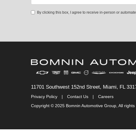
By clicking this box, I agree to receive in-person or automa
11701 Southwest 152nd Street, Miami, FL 331
Privacy Policy
|
Contact Us
|
Careers
Copyright © 2025 Bomnin Automotive Group, All rights