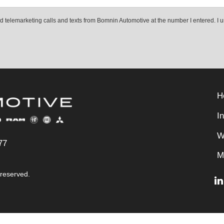
ted telemarketing calls and texts from Bomnin Automotive at the number I entered. I 
H
I
W
77
M
 reserved.