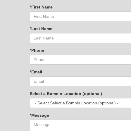
*First Name
*Last Name
*Phone
*Email
Select a Bomnin Location (optional)
*Message