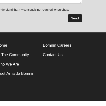
understand that my consent is not required for purchase.
ome
Bomnin Careers
n The Community
Contact Us
ho We Are
eet Arnaldo Bomnin