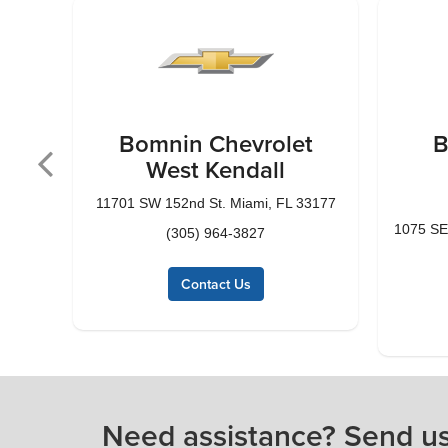
t
Bomnin Chevrolet
B
West Kendall
3143
11701 SW 152nd St. Miami, FL 33177
1075 SE
(305) 964-3827
Contact Us
Need assistance? Send u