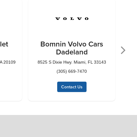
let
Bomnin Volvo Cars
Dadeland
VA 20109
8525 S Dixie Hwy. Miami, FL 33143
1185
(305) 669-7470
Contact Us