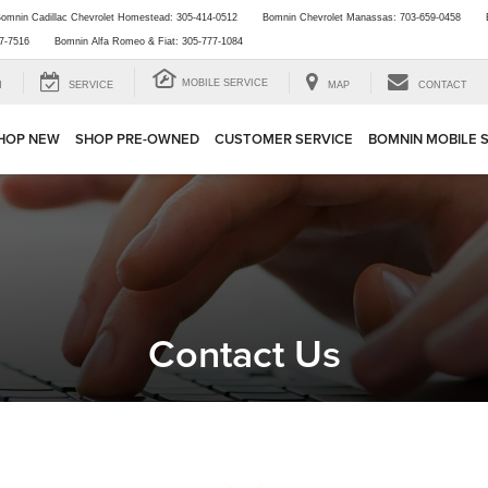
omnin Cadillac Chevrolet Homestead:
305-414-0512
Bomnin Chevrolet Manassas:
703-659-0458
7-7516
Bomnin Alfa Romeo & Fiat:
305-777-1084
MOBILE SERVICE
H
SERVICE
MAP
CONTACT
HOP NEW
SHOP PRE-OWNED
CUSTOMER SERVICE
BOMNIN MOBILE 
Contact Us