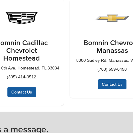
omnin Cadillac
Bomnin Chevro
Chevrolet
Manassas
Homestead
8000 Sudley Rd. Manassas, 
 6th Ave. Homestead, FL 33034
(703) 659-0458
(305) 414-0512
Contact Us
Contact Us
s a message.