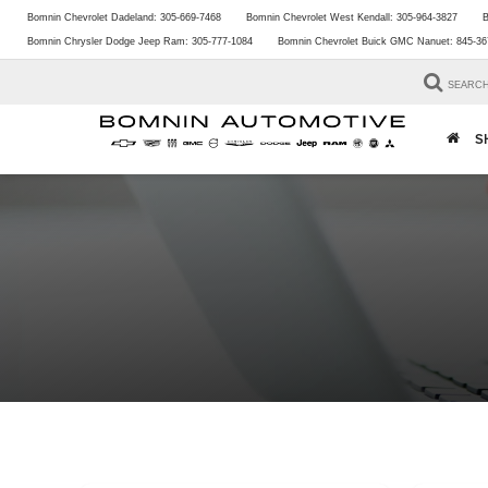
Bomnin Chevrolet Dadeland:
305-669-7468
Bomnin Chevrolet West Kendall:
305-964-3827
B
Bomnin Chrysler Dodge Jeep Ram:
305-777-1084
Bomnin Chevrolet Buick GMC Nanuet:
845-36
SEARC
S