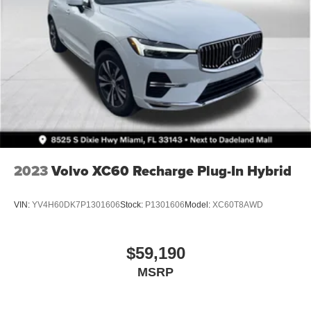
2023
Volvo XC60 Recharge Plug-In Hybrid
VIN:
YV4H60DK7P1301606
Stock:
P1301606
Model:
XC60T8AWD
$59,190
MSRP