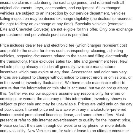
insurance claims made during the exchange period, and returned with all
original documents, keys, accessories, and equipment. All exchanged
vehicles are subject to an inspection by our service department, vehicles
failing inspection may be denied exchange eligibility (the dealership reserves
the right to deny an exchange at any time). Specialty vehicles (example:
EVs and Chevrolet Corvette) are not eligible for this offer. Only one exchange
per customer and per vehicle purchase is permitted.
Price includes dealer fee and electronic fee (which charges represent cost
and profit to the dealer for items such as inspecting, cleaning, adjusting
vehicles, preparing documents related to the sales and filling electronically
the transaction). Price excludes sales tax, title and government fees. New
vehicle pricing already includes all generally available manufacturer
incentives which may expire at any time. Accessories and color may vary.
Prices are subject to change without notice to correct errors or omissions, or
in the event of inventory fluctuations. We have made reasonable effort to
ensure that the information on this site is accurate, but we do not guaranty
this. Neither we, nor our suppliers assume any responsibility for errors or
omissions or warrant the accuracy of this information. Inventory shown is
subject to prior sale and may be unavailable. Prices are valid only on the day
of publication. Internet price not available with any manufacturer-preferred
lender special promotional financing, lease, and some other offers. Must
present or refer to this internet advertisement to qualify for the internet price.
Please contact the store through our website or by phone for more details
and availability. New Vehicles are for sale or lease to an ultimate consumer