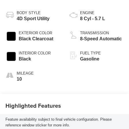
BODY STYLE
ENGINE
4D Sport Utility
8 Cyl - 5.7 L
EXTERIOR COLOR
TRANSMISSION
Black Clearcoat
8-Speed Automatic
INTERIOR COLOR
FUEL TYPE
Black
Gasoline
MILEAGE
10
Highlighted Features
Feature availability subject to final vehicle configuration. Please
reference window sticker for more info.