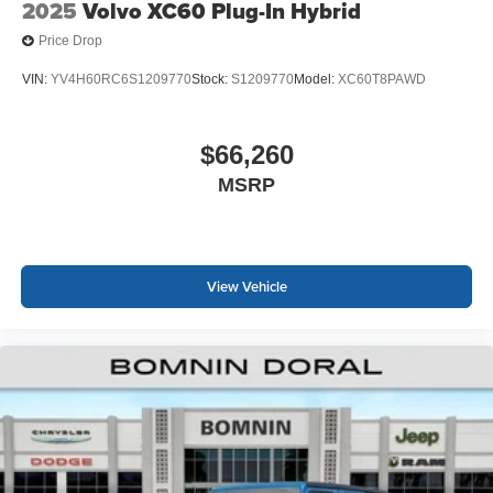
2025
Volvo XC60 Plug-In Hybrid
Price Drop
VIN:
YV4H60RC6S1209770
Stock:
S1209770
Model:
XC60T8PAWD
$66,260
MSRP
View Vehicle