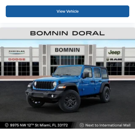
View Vehicle