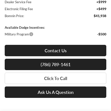
+$999
Dealer Service Fee
+$499
Electronic Filing Fee
$41,938
Bomnin Price:
Available Dodge Incentives:
-$500
Military Program
Contact Us
(786) 789-1461
Click To Call
Ask Us A Question