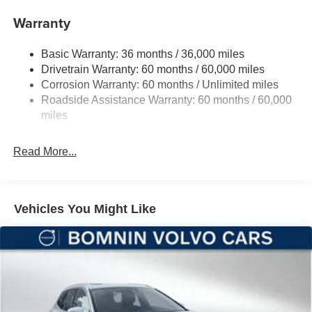
Towing Equipment -inc: Trailer Sway Control
Warranty
1350# Maximum Payload
Basic Warranty: 36 months / 36,000 miles
Gas-Pressurized Shock Absorbers
Drivetrain Warranty: 60 months / 60,000 miles
Front And Rear Anti-Roll Bars
Corrosion Warranty: 60 months / Unlimited miles
Sport Tuned Suspension
Roadside Assistance Warranty: 60 months / 60,000
Electric Power-Assist Speed-Sensing Steering
miles
24.6 Gal. Fuel Tank
Read More...
Dual Stainless Steel Exhaust w/Chrome Tailpipe
Finisher
Permanent Locking Hubs
Short And Long Arm Front Suspension w/Coil Springs
Vehicles You Might Like
Multi-Link Rear Suspension w/Coil Springs
4-Wheel Disc Brakes w/4-Wheel ABS, Front And Rear
Vented Discs, Brake Assist and Hill Hold Control