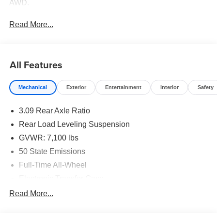
AWD.
Read More...
All Features
Mechanical
Exterior
Entertainment
Interior
Safety
3.09 Rear Axle Ratio
Rear Load Leveling Suspension
GVWR: 7,100 lbs
50 State Emissions
Full-Time All-Wheel
Electronic Transfer Case
180 Amp Alternator
Read More...
700CCA Maintenance-Free Battery w/Run Down
Protection