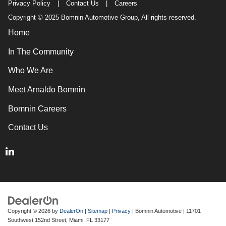
Privacy Policy
|
Contact Us
|
Careers
Copyright © 2025 Bomnin Automotive Group, All rights reserved.
Home
In The Community
Who We Are
Meet Arnaldo Bomnin
Bomnin Careers
Contact Us
Copyright © 2026
by
DealerOn
|
Sitemap
|
Privacy
| Bomnin Automotive
|
11701
Southwest 152nd Street,
Miami,
FL
33177