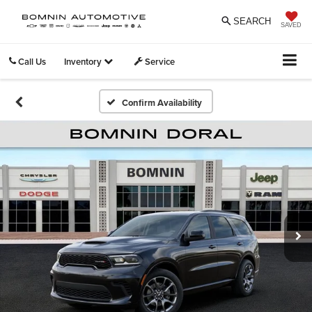
SEARCH
SAVED
Call Us
Inventory
Service
Confirm Availability