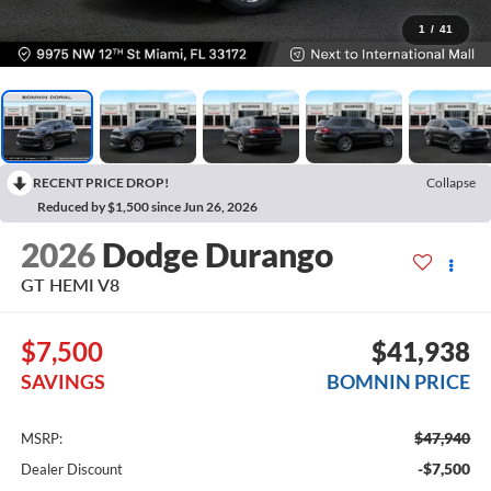
1
/
41
RECENT PRICE DROP!
Collapse
Reduced by $1,500 since Jun 26, 2026
2026
Dodge Durango
GT HEMI V8
$7,500
$41,938
SAVINGS
BOMNIN PRICE
$47,940
MSRP:
-$7,500
Dealer Discount