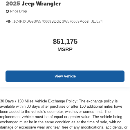
2025
Jeep Wrangler
Price Drop
VIN:
1C4PJXDG9SW570669
Stock:
SW570669
Model:
JLJL74
$51,175
MSRP
View Vehicle
30 Days / 150 Miles Vehicle Exchange Policy: The exchange policy is
available within 30 days after purchase or after 150 additional miles have
been added to the vehicle’s odometer, whichever comes first. The
replacement vehicle must be of equal or greater value. The vehicle being
exchanged must be in the same condition as at the time of sale, with no
damage or excessive wear and tear, free of any modifications, accidents, or