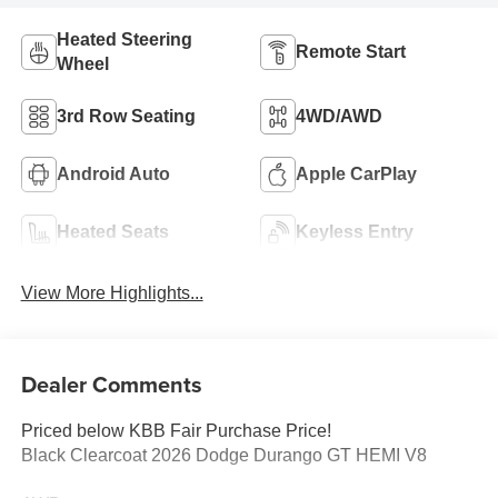
Heated Steering
Remote Start
Wheel
3rd Row Seating
4WD/AWD
Android Auto
Apple CarPlay
Heated Seats
Keyless Entry
View More Highlights...
Dealer Comments
Priced below KBB Fair Purchase Price!
Black Clearcoat 2026 Dodge Durango GT HEMI V8