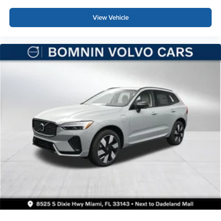
View Vehicle