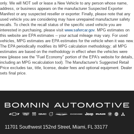
only. We will NOT sell or lease a New Vehicle to any person whose name,
address, or business appears on the manufacturer Suspected Exporter
Manifest or any suspected reseller or exporter. Finally, please note that any
used vehicle you are considering may have unrepaired manufacturer safety
recalls. To check the recall status of the specific used vehicle you are
interested in purchasing, please visit
www.safercar.gov
. MPG estimates on
this website are EPA estimates -- your actual mileage may vary. For used
vehicles, MPG estimates are EPA estimates for the vehicle when it was new.
The EPA periodically modifies its MPG calculation methodology; all MPG
estimates are based on the methodology in effect when the vehicles were
new (please see the "Fuel Economy" portion of the EPA's website for details,
including an MPG recalculation tool). The Manufacturer's Suggested Retail
Price excludes tax, title, license, dealer fees and optional equipment. Dealer
sets final price.
11701 Southwest 152nd Street, Miami, FL 33177