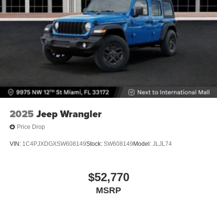
2025
Jeep Wrangler
Price Drop
VIN:
1C4PJXDGXSW608149
Stock:
SW608149
Model:
JLJL74
$52,770
MSRP