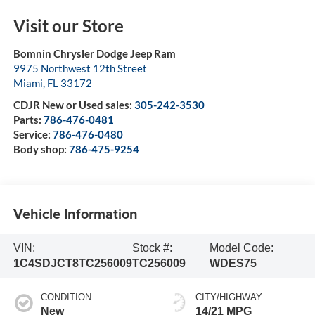
Visit our Store
Bomnin Chrysler Dodge Jeep Ram
9975 Northwest 12th Street
Miami
,
FL
33172
CDJR New or Used sales:
305-242-3530
Parts:
786-476-0481
Service:
786-476-0480
Body shop:
786-475-9254
Vehicle Information
VIN:
Stock #:
Model Code:
1C4SDJCT8TC256009
TC256009
WDES75
CONDITION
CITY/HIGHWAY
New
14/21 MPG