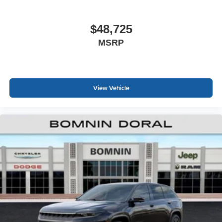
$48,725
MSRP
View Vehicle