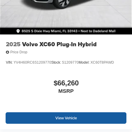
2025
Volvo XC60 Plug-In Hybrid
Price Drop
VIN:
YV4H60RC6S1209770
Stock:
S1209770
Model:
XC60T8PAWD
$66,260
MSRP
View Vehicle