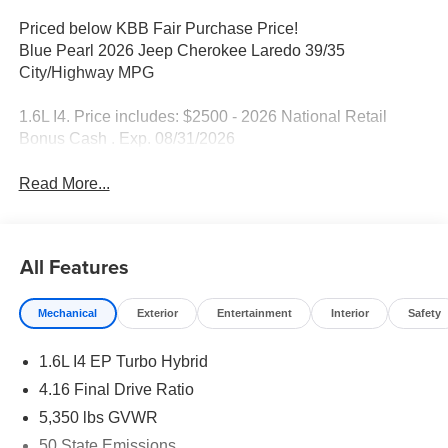
Priced below KBB Fair Purchase Price!
Blue Pearl 2026 Jeep Cherokee Laredo 39/35
City/Highway MPG
1.6L I4. Price includes: $2500 - 2026 National Retail
Bonus Cash . Exp. 08/31/2026
Read More...
All Features
Mechanical
Exterior
Entertainment
Interior
Safety
1.6L I4 EP Turbo Hybrid
4.16 Final Drive Ratio
5,350 lbs GVWR
50 State Emissions