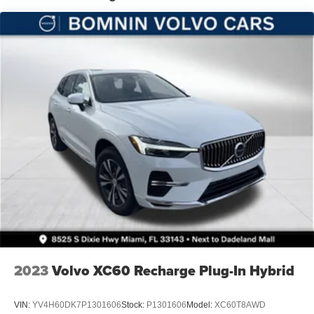
Hill Hold Control and Electric Parking Brake
Nickel Manganese Cobalt (nmc) Traction Battery 1.08
kWh Capacity
2023
Volvo XC60 Recharge Plug-In Hybrid
VIN:
YV4H60DK7P1301606
Stock:
P1301606
Model:
XC60T8AWD