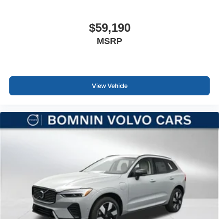
$59,190
MSRP
View Vehicle