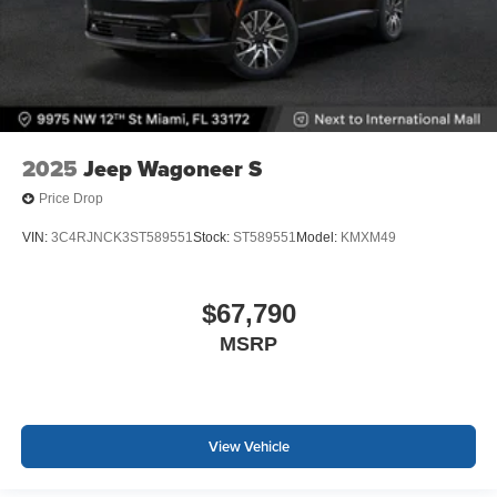
2025
Jeep Wagoneer S
Price Drop
VIN:
3C4RJNCK3ST589551
Stock:
ST589551
Model:
KMXM49
$67,790
MSRP
View Vehicle