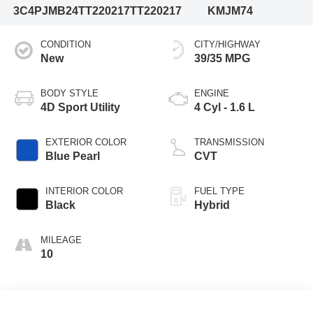
3C4PJMB24TT220217
TT220217
KMJM74
CONDITION
CITY/HIGHWAY
New
39/35 MPG
BODY STYLE
ENGINE
4D Sport Utility
4 Cyl - 1.6 L
EXTERIOR COLOR
TRANSMISSION
Blue Pearl
CVT
INTERIOR COLOR
FUEL TYPE
Black
Hybrid
MILEAGE
10