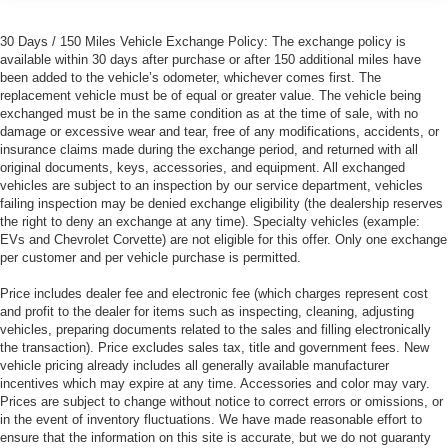
30 Days / 150 Miles Vehicle Exchange Policy: The exchange policy is
available within 30 days after purchase or after 150 additional miles have
been added to the vehicle’s odometer, whichever comes first. The
replacement vehicle must be of equal or greater value. The vehicle being
exchanged must be in the same condition as at the time of sale, with no
damage or excessive wear and tear, free of any modifications, accidents, or
insurance claims made during the exchange period, and returned with all
original documents, keys, accessories, and equipment. All exchanged
vehicles are subject to an inspection by our service department, vehicles
failing inspection may be denied exchange eligibility (the dealership reserves
the right to deny an exchange at any time). Specialty vehicles (example:
EVs and Chevrolet Corvette) are not eligible for this offer. Only one exchange
per customer and per vehicle purchase is permitted.
Price includes dealer fee and electronic fee (which charges represent cost
and profit to the dealer for items such as inspecting, cleaning, adjusting
vehicles, preparing documents related to the sales and filling electronically
the transaction). Price excludes sales tax, title and government fees. New
vehicle pricing already includes all generally available manufacturer
incentives which may expire at any time. Accessories and color may vary.
Prices are subject to change without notice to correct errors or omissions, or
in the event of inventory fluctuations. We have made reasonable effort to
ensure that the information on this site is accurate, but we do not guaranty