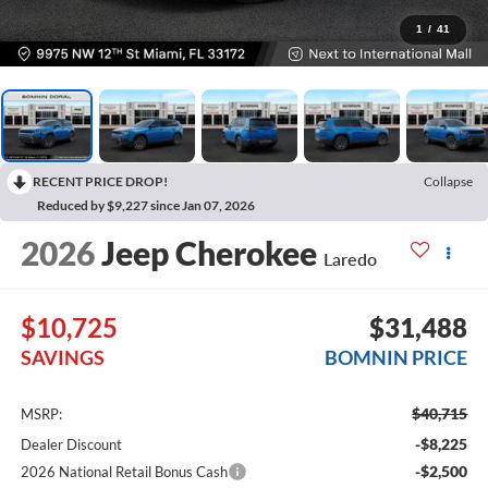
1
/
41
RECENT PRICE DROP!
Collapse
Reduced by $9,227 since Jan 07, 2026
2026
Jeep Cherokee
Laredo
$10,725
$31,488
SAVINGS
BOMNIN PRICE
$40,715
MSRP:
-$8,225
Dealer Discount
-$2,500
2026 National Retail Bonus Cash