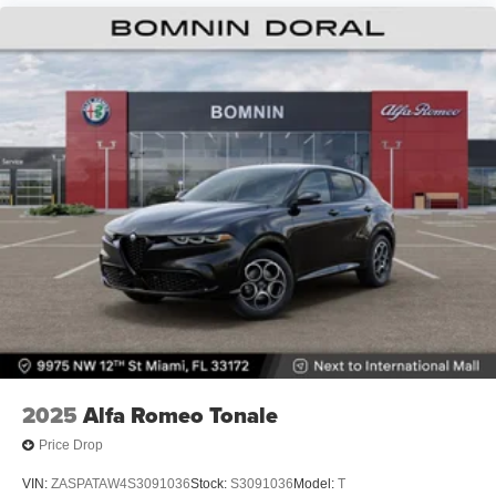
2025
Alfa Romeo Tonale
Price Drop
VIN:
ZASPATAW4S3091036
Stock:
S3091036
Model:
T