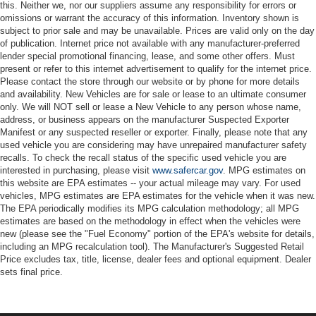
this. Neither we, nor our suppliers assume any responsibility for errors or
omissions or warrant the accuracy of this information. Inventory shown is
subject to prior sale and may be unavailable. Prices are valid only on the day
of publication. Internet price not available with any manufacturer-preferred
lender special promotional financing, lease, and some other offers. Must
present or refer to this internet advertisement to qualify for the internet price.
Please contact the store through our website or by phone for more details
and availability. New Vehicles are for sale or lease to an ultimate consumer
only. We will NOT sell or lease a New Vehicle to any person whose name,
address, or business appears on the manufacturer Suspected Exporter
Manifest or any suspected reseller or exporter. Finally, please note that any
used vehicle you are considering may have unrepaired manufacturer safety
recalls. To check the recall status of the specific used vehicle you are
interested in purchasing, please visit
www.safercar.gov
. MPG estimates on
this website are EPA estimates -- your actual mileage may vary. For used
vehicles, MPG estimates are EPA estimates for the vehicle when it was new.
The EPA periodically modifies its MPG calculation methodology; all MPG
estimates are based on the methodology in effect when the vehicles were
new (please see the "Fuel Economy" portion of the EPA's website for details,
including an MPG recalculation tool). The Manufacturer's Suggested Retail
Price excludes tax, title, license, dealer fees and optional equipment. Dealer
sets final price.