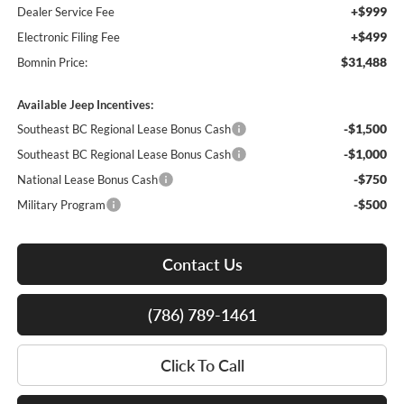
+$999
Dealer Service Fee
+$499
Electronic Filing Fee
$31,488
Bomnin Price:
Available Jeep Incentives:
-$1,500
Southeast BC Regional Lease Bonus Cash
-$1,000
Southeast BC Regional Lease Bonus Cash
-$750
National Lease Bonus Cash
-$500
Military Program
Contact Us
(786) 789-1461
Click To Call