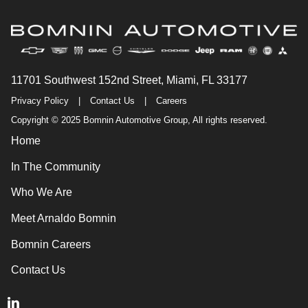
11701 Southwest 152nd Street, Miami, FL 33177
Privacy Policy
|
Contact Us
|
Careers
Copyright © 2025 Bomnin Automotive Group, All rights reserved.
Home
In The Community
Who We Are
Meet Arnaldo Bomnin
Bomnin Careers
Contact Us