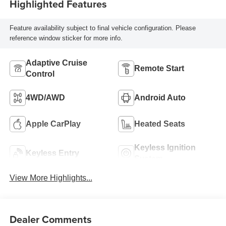
Highlighted Features
Feature availability subject to final vehicle configuration. Please
reference window sticker for more info.
Adaptive Cruise
Remote Start
Control
4WD/AWD
Android Auto
Apple CarPlay
Heated Seats
Keyless Ignition
Keyless Entry
System
View More Highlights...
Dealer Comments