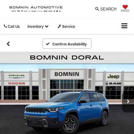
SEARCH
SAVED
Call Us
Inventory
Service
Confirm Availability