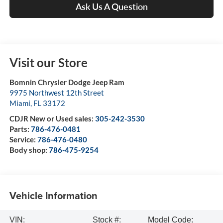
Ask Us A Question
Visit our Store
Bomnin Chrysler Dodge Jeep Ram
9975 Northwest 12th Street
Miami
,
FL
33172
CDJR New or Used sales:
305-242-3530
Parts:
786-476-0481
Service:
786-476-0480
Body shop:
786-475-9254
Vehicle Information
VIN:
Stock #:
Model Code: