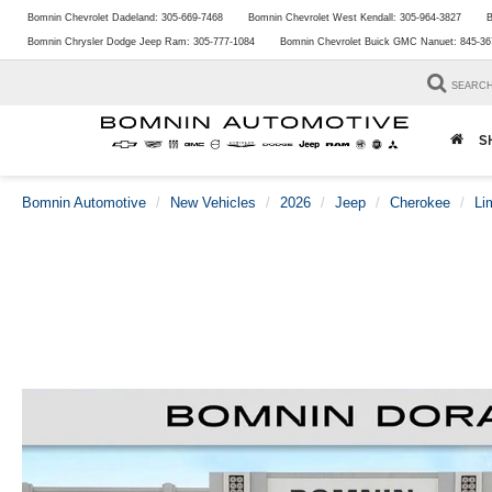
Bomnin Chevrolet Dadeland:
305-669-7468
Bomnin Chevrolet West Kendall:
305-964-3827
B
Bomnin Chrysler Dodge Jeep Ram:
305-777-1084
Bomnin Chevrolet Buick GMC Nanuet:
845-36
SEARC
S
Bomnin Automotive
New Vehicles
2026
Jeep
Cherokee
Li