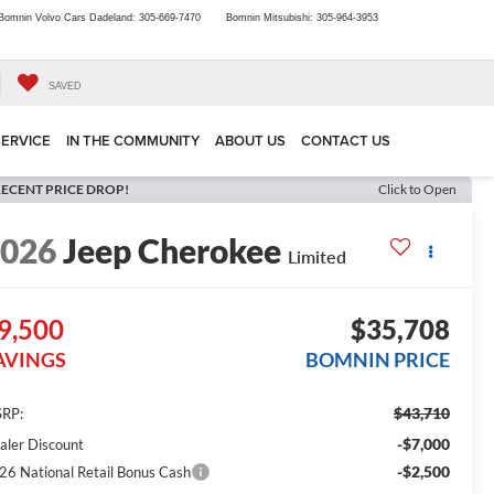
Bomnin Volvo Cars Dadeland:
305-669-7470
Bomnin Mitsubishi:
305-964-3953
SAVED
SERVICE
IN THE COMMUNITY
ABOUT US
CONTACT US
ECENT PRICE DROP!
Click to Open
2026
Jeep Cherokee
Limited
9,500
$35,708
AVINGS
BOMNIN PRICE
$43,710
RP:
-$7,000
aler Discount
-$2,500
26 National Retail Bonus Cash