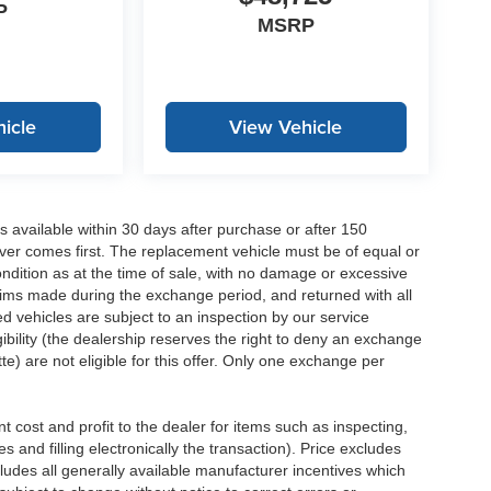
P
MSRP
icle
View Vehicle
 available within 30 days after purchase or after 150
ver comes first. The replacement vehicle must be of equal or
dition as at the time of sale, with no damage or excessive
laims made during the exchange period, and returned with all
 vehicles are subject to an inspection by our service
ibility (the dealership reserves the right to deny an exchange
e) are not eligible for this offer. Only one exchange per
 cost and profit to the dealer for items such as inspecting,
 and filling electronically the transaction). Price excludes
cludes all generally available manufacturer incentives which