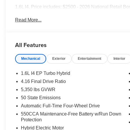
1.6L I4. Price includes: $2500 - 2026 National Retail B
Read More...
All Features
Mechanical
Exterior
Entertainment
Interior
1.6L I4 EP Turbo Hybrid
4.16 Final Drive Ratio
5,350 lbs GVWR
50 State Emissions
Automatic Full-Time Four-Wheel Drive
550CCA Maintenance-Free Battery w/Run Down
Protection
Hybrid Electric Motor