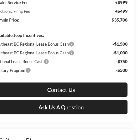
+$999
aler Service Fee
+$499
ctronic Filing Fee
$35,708
mnin Price:
ailable Jeep Incentives:
-$1,500
utheast BC Regional Lease Bonus Cash
-$1,000
utheast BC Regional Lease Bonus Cash
-$750
tional Lease Bonus Cash
-$500
litary Program
Contact Us
Ask Us A Question