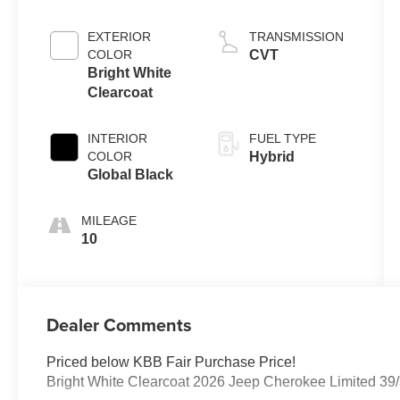
EXTERIOR
TRANSMISSION
COLOR
CVT
Bright White
Clearcoat
INTERIOR
FUEL TYPE
COLOR
Hybrid
Global Black
MILEAGE
10
Dealer Comments
Priced below KBB Fair Purchase Price!
Bright White Clearcoat 2026 Jeep Cherokee Limited 3