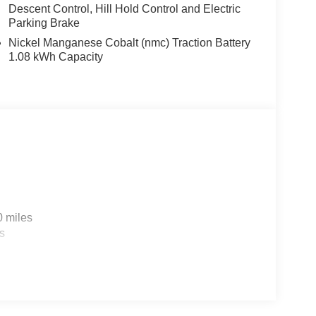
Descent Control, Hill Hold Control and Electric
Parking Brake
Nickel Manganese Cobalt (nmc) Traction Battery
1.08 kWh Capacity
0 miles
s