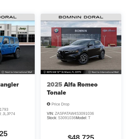
angler
2025
Alfa Romeo
Tonale
Price Drop
1793
VIN:
ZASPATAW4S3091036
l:
JLJP74
Stock:
S3091036
Model:
T
25
$48,725