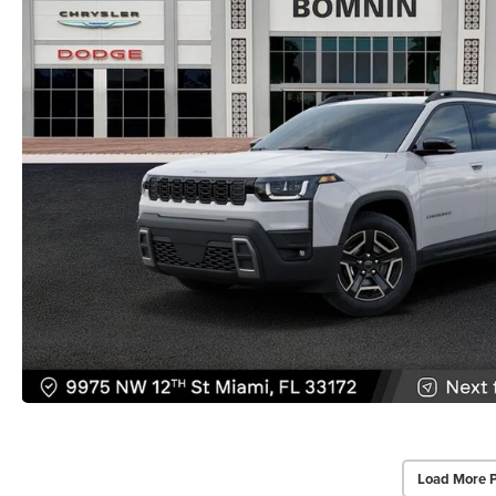
Load More 