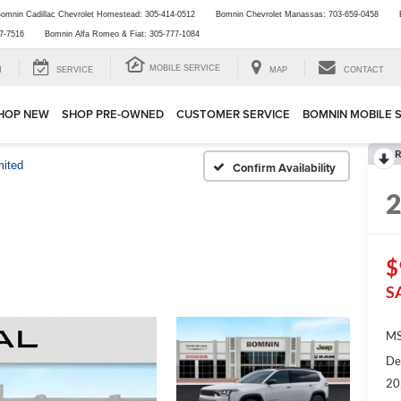
omnin Cadillac Chevrolet Homestead:
305-414-0512
Bomnin Chevrolet Manassas:
703-659-0458
7-7516
Bomnin Alfa Romeo & Fiat:
305-777-1084
MOBILE SERVICE
H
SERVICE
MAP
CONTACT
HOP NEW
SHOP PRE-OWNED
CUSTOMER SERVICE
BOMNIN MOBILE 
R
mited
Confirm Availability
$
S
MS
De
20