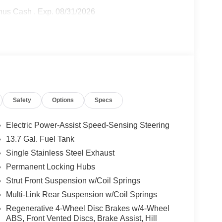
onus Cash . Exp. 08/31/2026
Safety
Options
Specs
Electric Power-Assist Speed-Sensing Steering
13.7 Gal. Fuel Tank
Single Stainless Steel Exhaust
Permanent Locking Hubs
Strut Front Suspension w/Coil Springs
Multi-Link Rear Suspension w/Coil Springs
Regenerative 4-Wheel Disc Brakes w/4-Wheel
ABS, Front Vented Discs, Brake Assist, Hill