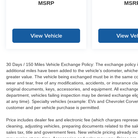
MSRP
MSR
View Vehicle
View Veh
30 Days / 150 Miles Vehicle Exchange Policy: The exchange policy is
additional miles have been added to the vehicle’s odometer, whiche
greater value. The vehicle being exchanged must be in the same con
wear and tear, free of any modifications, accidents, or insurance c
original documents, keys, accessories, and equipment. All exchanged
department, vehicles failing inspection may be denied exchange elig
at any time). Specialty vehicles (example: EVs and Chevrolet Corvett
customer and per vehicle purchase is permitted.
Price includes dealer fee and electronic fee (which charges represent
cleaning, adjusting vehicles, preparing documents related to the sales
sales tax, title and government fees. New vehicle pricing already in