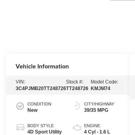
Vehicle Information
VIN:
Stock #:
Model Code:
3C4PJMB20TT248726
TT248726
KMJM74
CONDITION
CITY/HIGHWAY
New
39/35 MPG
BODY STYLE
ENGINE
4D Sport Utility
4 Cyl - 1.6 L