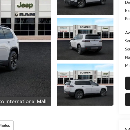
De
Ele
Bo
Av
So
So
Na
Mi
Photos