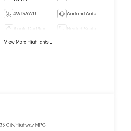
4WD/AWD
Android Auto
Apple CarPlay
Heated Seats
View More Highlights...
9/35 City/Highway MPG