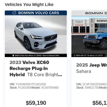
Vehicles You Might Like
2023
Volvo XC60
2025
Jeep Wr
Recharge Plug-In
Sahara
Hybrid
T8 Core Bright
Theme
VIN:
YV4H60DK7P1301606
VIN:
1C4PJXEG5SW62
Stock:
P1301606
Model:
XC60T8AWD
Stock:
SW621793
Mode
$59,190
$56,1