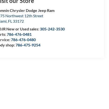
isit our Store
mnin Chrysler Dodge Jeep Ram
75 Northwest 12th Street
iami
,
FL
33172
JR New or Used sales:
305-242-3530
rts:
786-476-0481
rvice:
786-476-0480
dy shop:
786-475-9254