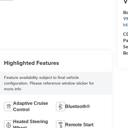
V
Bo
99
M
CD
Pa
Se
Bo
Highlighted Features
Feature availability subject to final vehicle
configuration. Please reference window sticker for
more info.
Adaptive Cruise
Bluetooth®
Control
Heated Steering
Remote Start
Wheel