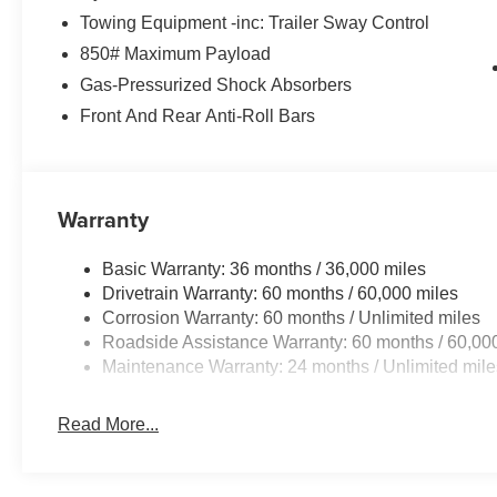
Towing Equipment -inc: Trailer Sway Control
850# Maximum Payload
Gas-Pressurized Shock Absorbers
Front And Rear Anti-Roll Bars
Warranty
Basic Warranty: 36 months / 36,000 miles
Drivetrain Warranty: 60 months / 60,000 miles
Corrosion Warranty: 60 months / Unlimited miles
Roadside Assistance Warranty: 60 months / 60,00
Maintenance Warranty: 24 months / Unlimited mile
Read More...