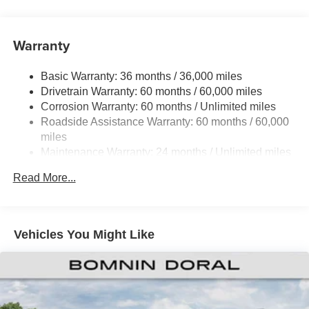
700CCA Maintenance-Free Battery w/Run Down
Protection
240 Amp Alternator
Warranty
Trailer Wiring Harness
Basic Warranty: 36 months / 36,000 miles
Class IV Towing Equipment -inc: Hitch and Trailer
Drivetrain Warranty: 60 months / 60,000 miles
Sway Control
Corrosion Warranty: 60 months / Unlimited miles
6 Skid Plates
Roadside Assistance Warranty: 60 months / 60,000
Front And Rear Anti-Roll Bars
miles
Remote Reservoir Shock Absorbers
Maintenance Warranty: 24 months / Unlimited miles
Electro-Hydraulic Power Assist Steering
Read More...
22 Gal. Fuel Tank
Single Stainless Steel Exhaust
Auto Locking Hubs
Vehicles You Might Like
Leading Link Front Suspension w/Coil Springs
Solid Axle Rear Suspension w/Coil Springs
4-Wheel Disc Brakes w/4-Wheel ABS, Front And Rear
Vented Discs, Brake Assist, Hill Descent Control and