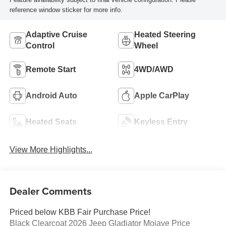
reference window sticker for more info.
Adaptive Cruise
Heated Steering
Control
Wheel
Remote Start
4WD/AWD
Android Auto
Apple CarPlay
Heated Seats
Keyless Entry
View More Highlights...
Dealer Comments
Priced below KBB Fair Purchase Price!
Black Clearcoat 2026 Jeep Gladiator Mojave Price