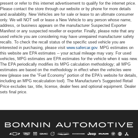
present or refer to this internet advertisement to qualify for the internet price.
Please contact the store through our website or by phone for more details
and availability. New Vehicles are for sale or lease to an ultimate consumer
only. We will NOT sell or lease a New Vehicle to any person whose name,
address, or business appears on the manufacturer Suspected Exporter
Manifest or any suspected reseller or exporter. Finally, please note that any
used vehicle you are considering may have unrepaired manufacturer safety
recalls. To check the recall status of the specific used vehicle you are
interested in purchasing, please visit
www.safercar.gov
. MPG estimates on
this website are EPA estimates -- your actual mileage may vary. For used
vehicles, MPG estimates are EPA estimates for the vehicle when it was new.
The EPA periodically modifies its MPG calculation methodology; all MPG
estimates are based on the methodology in effect when the vehicles were
new (please see the "Fuel Economy" portion of the EPA's website for details,
including an MPG recalculation tool). The Manufacturer's Suggested Retail
Price excludes tax, title, license, dealer fees and optional equipment. Dealer
sets final price.