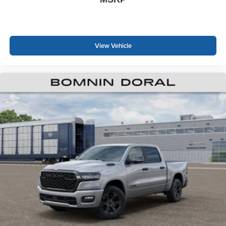
View Vehicle