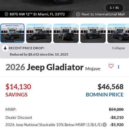
1
/
41
RECENT PRICE DROP!
Collapse
Reduced by $8,632 since Dec 10, 2025
2026
Jeep Gladiator
Mojave
$14,130
$46,568
SAVINGS
BOMNIN PRICE
$59,200
MSRP:
-$8,210
Dealer Discount
-$5,920
2026 Jeep National Stackable 10% Below MSRP (1/B/L/E)