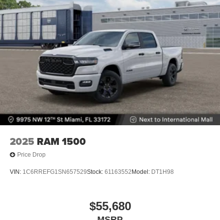
2025
RAM 1500
Price Drop
VIN:
1C6RREFG1SN657529
Stock:
61163552
Model:
DT1H98
$55,680
MSRP