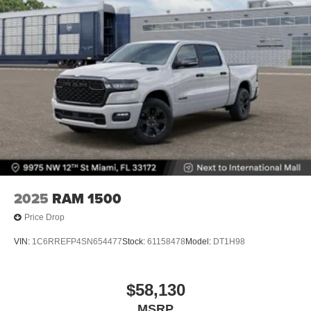
Hill Hold Control
Upfitter Switches
Brake Actuated Limited Slip Differential
2025
RAM 1500
Price Drop
VIN:
1C6RREFP4SN654477
Stock:
61158478
Model:
DT1H98
$58,130
MSRP