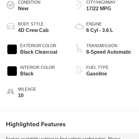
CONDITION
CITY/HIGHWAY
New
17/22 MPG
BODY STYLE
ENGINE
4D Crew Cab
6 Cyl - 3.6 L
EXTERIOR COLOR
TRANSMISSION
Black Clearcoat
8-Speed Automatic
INTERIOR COLOR
FUEL TYPE
Black
Gasoline
MILEAGE
10
Highlighted Features
Feature availability subject to final vehicle configuration. Please