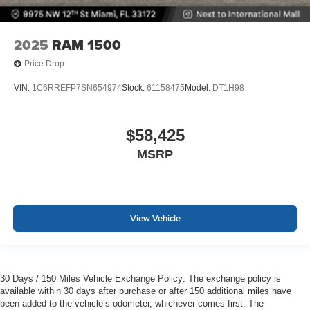
2025
RAM 1500
Price Drop
VIN:
1C6RREFP7SN654974
Stock:
61158475
Model:
DT1H98
$58,425
MSRP
View Vehicle
30 Days / 150 Miles Vehicle Exchange Policy: The exchange policy is
available within 30 days after purchase or after 150 additional miles have
been added to the vehicle’s odometer, whichever comes first. The