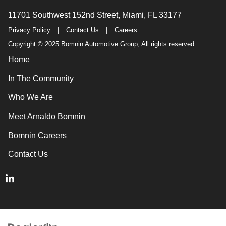
11701 Southwest 152nd Street, Miami, FL 33177
Privacy Policy
|
Contact Us
|
Careers
Copyright © 2025 Bomnin Automotive Group, All rights reserved.
Home
In The Community
Who We Are
Meet Arnaldo Bomnin
Bomnin Careers
Contact Us