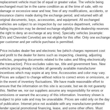
replacement vehicle must be of equal or greater value. The vehicle being
exchanged must be in the same condition as at the time of sale, with no
damage or excessive wear and tear, free of any modifications, accidents, or
insurance claims made during the exchange period, and returned with all
original documents, keys, accessories, and equipment. All exchanged
vehicles are subject to an inspection by our service department, vehicles
failing inspection may be denied exchange eligibility (the dealership reserves
the right to deny an exchange at any time). Specialty vehicles (example:
EVs and Chevrolet Corvette) are not eligible for this offer. Only one exchange
per customer and per vehicle purchase is permitted.
Price includes dealer fee and electronic fee (which charges represent cost
and profit to the dealer for items such as inspecting, cleaning, adjusting
vehicles, preparing documents related to the sales and filling electronically
the transaction). Price excludes sales tax, title and government fees. New
vehicle pricing already includes all generally available manufacturer
incentives which may expire at any time. Accessories and color may vary.
Prices are subject to change without notice to correct errors or omissions, or
in the event of inventory fluctuations. We have made reasonable effort to
ensure that the information on this site is accurate, but we do not guaranty
this. Neither we, nor our suppliers assume any responsibility for errors or
omissions or warrant the accuracy of this information. Inventory shown is
subject to prior sale and may be unavailable. Prices are valid only on the day
of publication. Internet price not available with any manufacturer-preferred
lender special promotional financing, lease, and some other offers. Must