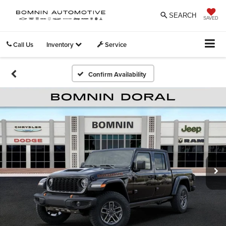
SEARCH
SAVED
Call Us
Inventory
Service
Confirm Availability