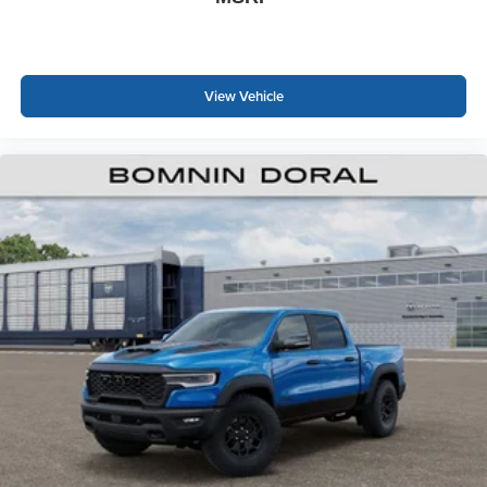
View Vehicle