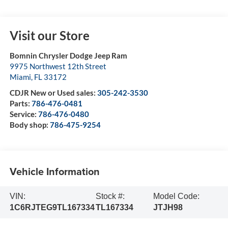
Visit our Store
Bomnin Chrysler Dodge Jeep Ram
9975 Northwest 12th Street
Miami
,
FL
33172
CDJR New or Used sales:
305-242-3530
Parts:
786-476-0481
Service:
786-476-0480
Body shop:
786-475-9254
Vehicle Information
VIN:
Stock #:
Model Code:
1C6RJTEG9TL167334
TL167334
JTJH98