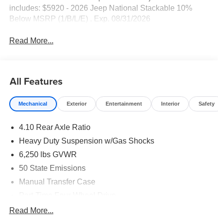
includes: $5920 - 2026 Jeep National Stackable 10%
Below MSRP (1/B/L/E) . Exp. 08/31/2026
Read More...
All Features
Mechanical
Exterior
Entertainment
Interior
Safety
4.10 Rear Axle Ratio
Heavy Duty Suspension w/Gas Shocks
6,250 lbs GVWR
50 State Emissions
Manual Transfer Case
Part-Time Four-Wheel Drive
Driver Selectable Rear Locking Differential
Read More...