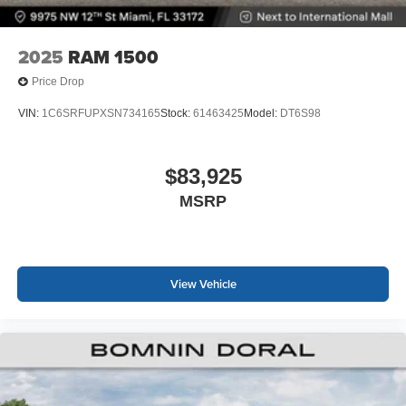
2025
RAM 1500
Price Drop
VIN:
1C6SRFUPXSN734165
Stock:
61463425
Model:
DT6S98
$83,925
MSRP
View Vehicle