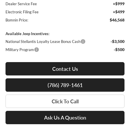
+$999
Dealer Service Fee
+$499
Electronic Filing Fee
$46,568
Bomnin Price:
Available Jeep Incentives:
-$3,500
National Stellantis Loyalty Lease Bonus Cash
-$500
Military Program
Contact Us
(786) 789-1461
Click To Call
Ask Us A Question