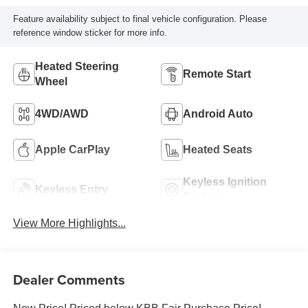
Feature availability subject to final vehicle configuration. Please
reference window sticker for more info.
Heated Steering
Remote Start
Wheel
4WD/AWD
Android Auto
Apple CarPlay
Heated Seats
Keyless Ignition
Keyless Entry
System
View More Highlights...
Dealer Comments