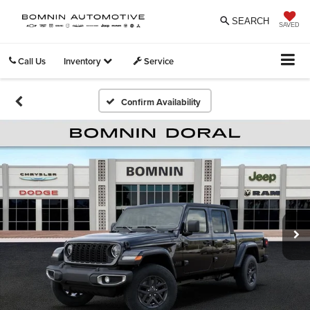
SEARCH
SAVED
Call Us
Inventory
Service
Confirm Availability