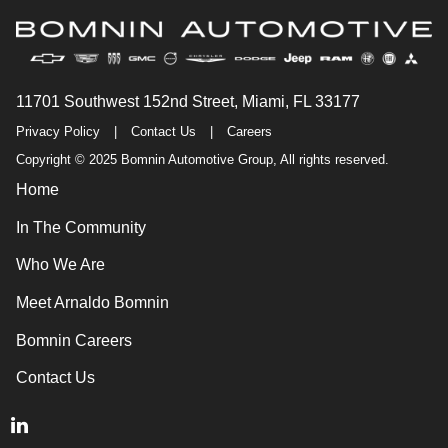
11701 Southwest 152nd Street, Miami, FL 33177
Privacy Policy
|
Contact Us
|
Careers
Copyright © 2025 Bomnin Automotive Group, All rights reserved.
Home
In The Community
Who We Are
Meet Arnaldo Bomnin
Bomnin Careers
Contact Us