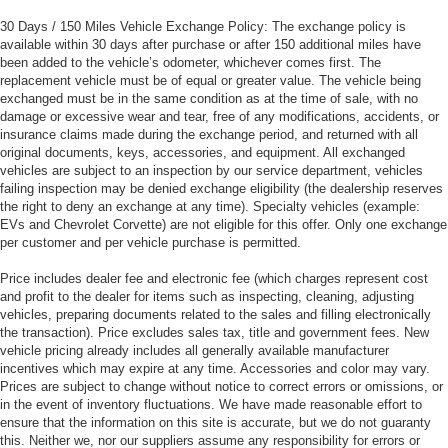
30 Days / 150 Miles Vehicle Exchange Policy: The exchange policy is
available within 30 days after purchase or after 150 additional miles have
been added to the vehicle’s odometer, whichever comes first. The
replacement vehicle must be of equal or greater value. The vehicle being
exchanged must be in the same condition as at the time of sale, with no
damage or excessive wear and tear, free of any modifications, accidents, or
insurance claims made during the exchange period, and returned with all
original documents, keys, accessories, and equipment. All exchanged
vehicles are subject to an inspection by our service department, vehicles
failing inspection may be denied exchange eligibility (the dealership reserves
the right to deny an exchange at any time). Specialty vehicles (example:
EVs and Chevrolet Corvette) are not eligible for this offer. Only one exchange
per customer and per vehicle purchase is permitted.
Price includes dealer fee and electronic fee (which charges represent cost
and profit to the dealer for items such as inspecting, cleaning, adjusting
vehicles, preparing documents related to the sales and filling electronically
the transaction). Price excludes sales tax, title and government fees. New
vehicle pricing already includes all generally available manufacturer
incentives which may expire at any time. Accessories and color may vary.
Prices are subject to change without notice to correct errors or omissions, or
in the event of inventory fluctuations. We have made reasonable effort to
ensure that the information on this site is accurate, but we do not guaranty
this. Neither we, nor our suppliers assume any responsibility for errors or