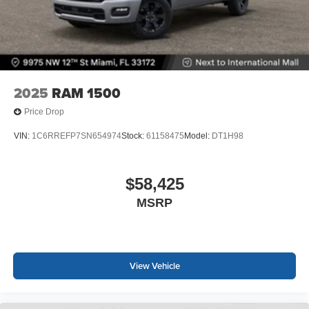
2025
RAM 1500
Price Drop
VIN:
1C6RREFP7SN654974
Stock:
61158475
Model:
DT1H98
$58,425
MSRP
View Vehicle