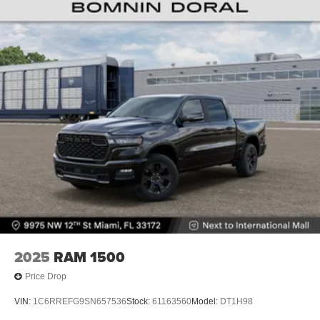
2025
RAM 1500
Price Drop
VIN:
1C6RREFG9SN657536
Stock:
61163560
Model:
DT1H98