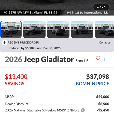
1
/
37
RECENT PRICE DROP!
Collapse
Reduced by $6,902 since Mar 08, 2026
2026
Jeep Gladiator
Sport S
$13,400
$37,098
SAVINGS
BOMNIN PRICE
$49,000
MSRP:
-$8,500
Dealer Discount
-$2,450
2026 National Stackable 5% Below MSRP (1/B/L/E)