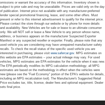
omissions or warrant the accuracy of this information. Inventory shown is
subject to prior sale and may be unavailable. Prices are valid only on the day
of publication. Internet price not available with any manufacturer-preferred
lender special promotional financing, lease, and some other offers. Must
present or refer to this internet advertisement to qualify for the internet price.
Please contact the store through our website or by phone for more details
and availability. New Vehicles are for sale or lease to an ultimate consumer
only. We will NOT sell or lease a New Vehicle to any person whose name,
address, or business appears on the manufacturer Suspected Exporter
Manifest or any suspected reseller or exporter. Finally, please note that any
used vehicle you are considering may have unrepaired manufacturer safety
recalls. To check the recall status of the specific used vehicle you are
interested in purchasing, please visit
www.safercar.gov
. MPG estimates on
this website are EPA estimates -- your actual mileage may vary. For used
vehicles, MPG estimates are EPA estimates for the vehicle when it was new.
The EPA periodically modifies its MPG calculation methodology; all MPG
estimates are based on the methodology in effect when the vehicles were
new (please see the "Fuel Economy" portion of the EPA's website for details,
including an MPG recalculation tool). The Manufacturer's Suggested Retail
Price excludes tax, title, license, dealer fees and optional equipment. Dealer
sets final price.