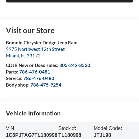
Visit our Store
Bomnin Chrysler Dodge Jeep Ram
9975 Northwest 12th Street
Miami
,
FL
33172
CDJR New or Used sales:
305-242-3530
Parts:
786-476-0481
Service:
786-476-0480
Body shop:
786-475-9254
Vehicle Information
VIN:
Stock #:
Model Code:
1C6PJTAG7TL180998
TL180998
JTJL98