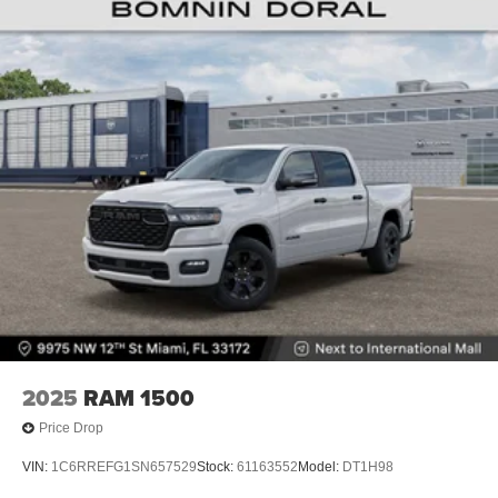
4-Wheel Disc Brakes w/4-Wheel ABS, Front And Rear
Vented Discs, Brake Assist, Hill Descent Control and
Hill Hold Control
Brake Actuated Limited Slip Differential
2025
RAM 1500
Price Drop
VIN:
1C6RREFG1SN657529
Stock:
61163552
Model:
DT1H98