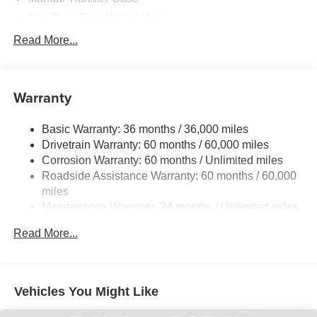
Part-Time Four-Wheel Drive
700CCA Maintenance-Free Battery w/Run Down
Read More...
Protection
240 Amp Alternator
Towing Equipment -inc: Trailer Sway Control
Warranty
Trailer Wiring Harness
Basic Warranty: 36 months / 36,000 miles
4 Skid Plates
Drivetrain Warranty: 60 months / 60,000 miles
1025# Maximum Payload
Corrosion Warranty: 60 months / Unlimited miles
Front And Rear Anti-Roll Bars
Roadside Assistance Warranty: 60 months / 60,000
HD Gas-Pressurized Shock Absorbers
miles
Maintenance Warranty: 24 months / Unlimited miles
Electro-Hydraulic Power Assist Steering
22 Gal. Fuel Tank
Read More...
Single Stainless Steel Exhaust
Auto Locking Hubs
Leading Link Front Suspension w/Coil Springs
Vehicles You Might Like
Solid Axle Rear Suspension w/Coil Springs