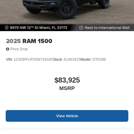
2025
RAM 1500
Price Drop
VIN:
1C6SRFUPXSN734165
Stock:
61463425
Model:
DT6S98
$83,925
MSRP
View Vehicle