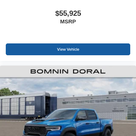
$55,925
MSRP
View Vehicle