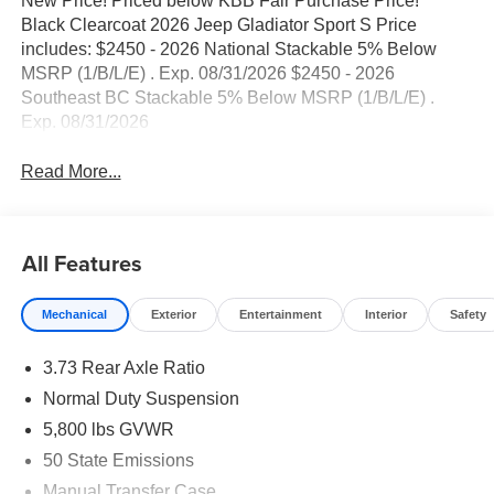
New Price! Priced below KBB Fair Purchase Price!
Black Clearcoat 2026 Jeep Gladiator Sport S Price
includes: $2450 - 2026 National Stackable 5% Below
MSRP (1/B/L/E) . Exp. 08/31/2026 $2450 - 2026
Southeast BC Stackable 5% Below MSRP (1/B/L/E) .
Exp. 08/31/2026
Read More...
All Features
Mechanical
Exterior
Entertainment
Interior
Safety
3.73 Rear Axle Ratio
Normal Duty Suspension
5,800 lbs GVWR
50 State Emissions
Manual Transfer Case