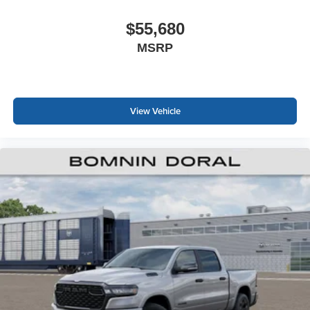
$55,680
MSRP
View Vehicle