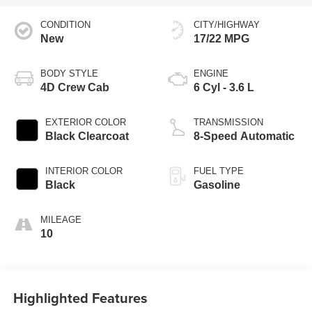
CONDITION
CITY/HIGHWAY
New
17/22 MPG
BODY STYLE
ENGINE
4D Crew Cab
6 Cyl - 3.6 L
EXTERIOR COLOR
TRANSMISSION
Black Clearcoat
8-Speed Automatic
INTERIOR COLOR
FUEL TYPE
Black
Gasoline
MILEAGE
10
Highlighted Features