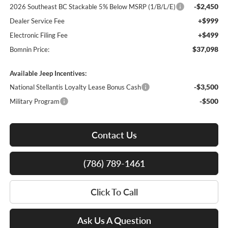
-$2,450
2026 Southeast BC Stackable 5% Below MSRP (1/B/L/E)
+$999
Dealer Service Fee
+$499
Electronic Filing Fee
$37,098
Bomnin Price:
Available Jeep Incentives:
-$3,500
National Stellantis Loyalty Lease Bonus Cash
-$500
Military Program
Contact Us
(786) 789-1461
Click To Call
Ask Us A Question