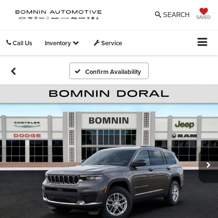
SEARCH
SAVED
Call Us
Inventory
Service
Confirm Availability