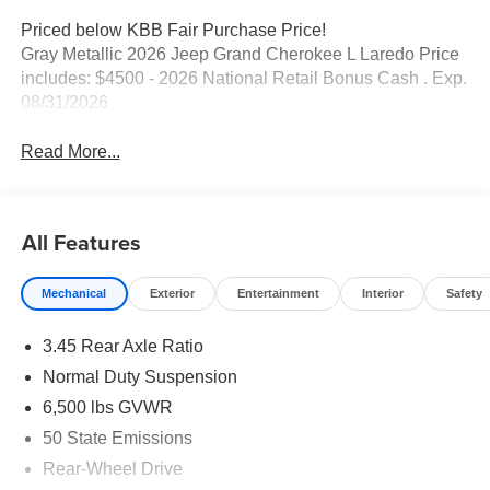
Priced below KBB Fair Purchase Price!
Gray Metallic 2026 Jeep Grand Cherokee L Laredo Price
includes: $4500 - 2026 National Retail Bonus Cash . Exp.
08/31/2026
Read More...
All Features
Mechanical
Exterior
Entertainment
Interior
Safety
3.45 Rear Axle Ratio
Normal Duty Suspension
6,500 lbs GVWR
50 State Emissions
Rear-Wheel Drive