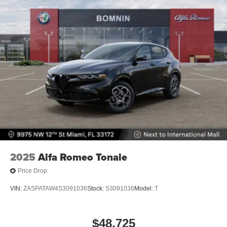
2025
Alfa Romeo Tonale
Price Drop
VIN:
ZASPATAW4S3091036
Stock:
S3091036
Model:
T
$48,725