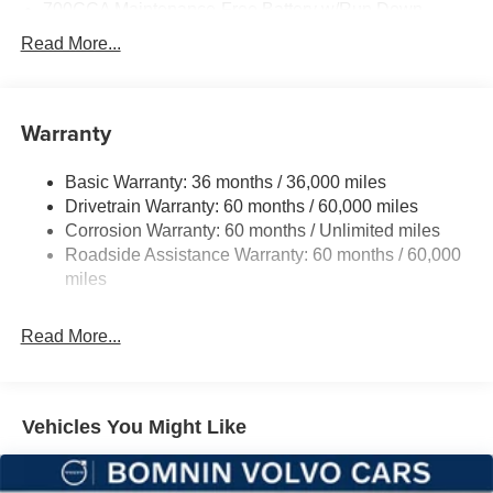
700CCA Maintenance-Free Battery w/Run Down
Protection
Read More...
160 Amp Alternator
Towing Equipment -inc: Trailer Sway Control
1370# Maximum Payload
Warranty
Gas-Pressurized Shock Absorbers
Basic Warranty: 36 months / 36,000 miles
Front And Rear Anti-Roll Bars
Drivetrain Warranty: 60 months / 60,000 miles
Electric Power-Assist Steering
Corrosion Warranty: 60 months / Unlimited miles
23 Gal. Fuel Tank
Roadside Assistance Warranty: 60 months / 60,000
Single Stainless Steel Exhaust
miles
Multi-Link Front Suspension w/Coil Springs
Read More...
Multi-Link Rear Suspension w/Coil Springs
4-Wheel Disc Brakes w/4-Wheel ABS, Front And Rear
Vented Discs, Brake Assist, Hill Hold Control and
Electric Parking Brake
Vehicles You Might Like
Brake Actuated Limited Slip Differential