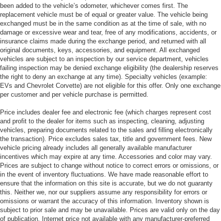
been added to the vehicle’s odometer, whichever comes first. The
replacement vehicle must be of equal or greater value. The vehicle being
exchanged must be in the same condition as at the time of sale, with no
damage or excessive wear and tear, free of any modifications, accidents, or
insurance claims made during the exchange period, and returned with all
original documents, keys, accessories, and equipment. All exchanged
vehicles are subject to an inspection by our service department, vehicles
failing inspection may be denied exchange eligibility (the dealership reserves
the right to deny an exchange at any time). Specialty vehicles (example:
EVs and Chevrolet Corvette) are not eligible for this offer. Only one exchange
per customer and per vehicle purchase is permitted.
Price includes dealer fee and electronic fee (which charges represent cost
and profit to the dealer for items such as inspecting, cleaning, adjusting
vehicles, preparing documents related to the sales and filling electronically
the transaction). Price excludes sales tax, title and government fees. New
vehicle pricing already includes all generally available manufacturer
incentives which may expire at any time. Accessories and color may vary.
Prices are subject to change without notice to correct errors or omissions, or
in the event of inventory fluctuations. We have made reasonable effort to
ensure that the information on this site is accurate, but we do not guaranty
this. Neither we, nor our suppliers assume any responsibility for errors or
omissions or warrant the accuracy of this information. Inventory shown is
subject to prior sale and may be unavailable. Prices are valid only on the day
of publication. Internet price not available with any manufacturer-preferred