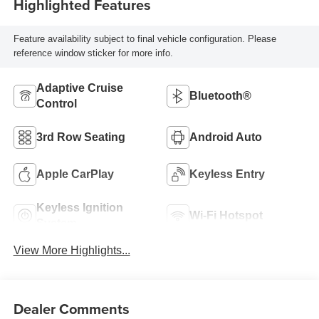
Highlighted Features
Feature availability subject to final vehicle configuration. Please
reference window sticker for more info.
Adaptive Cruise
Bluetooth®
Control
3rd Row Seating
Android Auto
Apple CarPlay
Keyless Entry
Keyless Ignition
Wi-Fi Hotspot
System
View More Highlights...
Dealer Comments