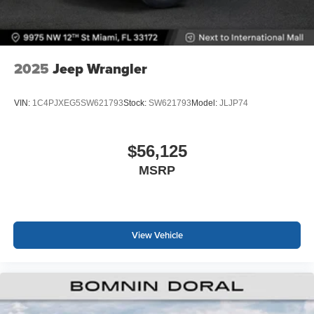
2025
Jeep Wrangler
VIN:
1C4PJXEG5SW621793
Stock:
SW621793
Model:
JLJP74
$56,125
MSRP
View Vehicle