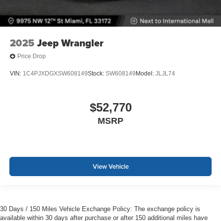
2025
Jeep Wrangler
Price Drop
VIN:
1C4PJXDGXSW608149
Stock:
SW608149
Model:
JLJL74
$52,770
MSRP
View Vehicle
30 Days / 150 Miles Vehicle Exchange Policy: The exchange policy is
available within 30 days after purchase or after 150 additional miles have