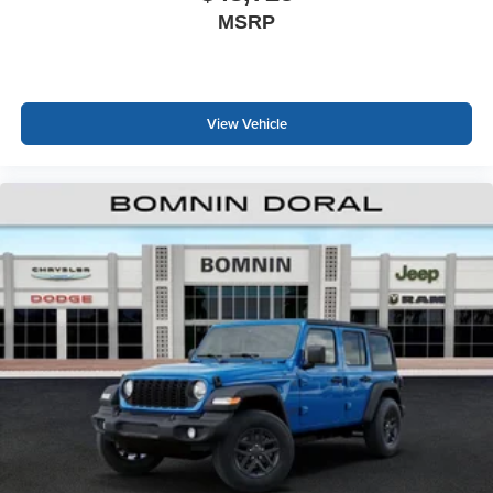
MSRP
View Vehicle