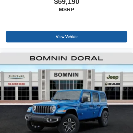
$59,190
MSRP
View Vehicle