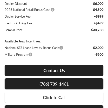
-$6,000
Dealer Discount
-$4,500
2026 National Retail Bonus Cash
+$999
Dealer Service Fee
+$499
Electronic Filing Fee
$34,733
Bomnin Price:
Available Jeep Incentives:
-$2,000
National SFS Lease Loyalty Bonus Cash
-$500
Military Program
Contact Us
(786) 789-1461
Click To Call