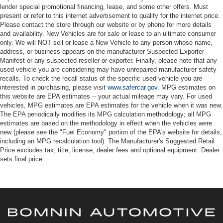
lender special promotional financing, lease, and some other offers. Must
present or refer to this internet advertisement to qualify for the internet price.
Please contact the store through our website or by phone for more details
and availability. New Vehicles are for sale or lease to an ultimate consumer
only. We will NOT sell or lease a New Vehicle to any person whose name,
address, or business appears on the manufacturer Suspected Exporter
Manifest or any suspected reseller or exporter. Finally, please note that any
used vehicle you are considering may have unrepaired manufacturer safety
recalls. To check the recall status of the specific used vehicle you are
interested in purchasing, please visit
www.safercar.gov
. MPG estimates on
this website are EPA estimates -- your actual mileage may vary. For used
vehicles, MPG estimates are EPA estimates for the vehicle when it was new.
The EPA periodically modifies its MPG calculation methodology; all MPG
estimates are based on the methodology in effect when the vehicles were
new (please see the "Fuel Economy" portion of the EPA's website for details,
including an MPG recalculation tool). The Manufacturer's Suggested Retail
Price excludes tax, title, license, dealer fees and optional equipment. Dealer
sets final price.