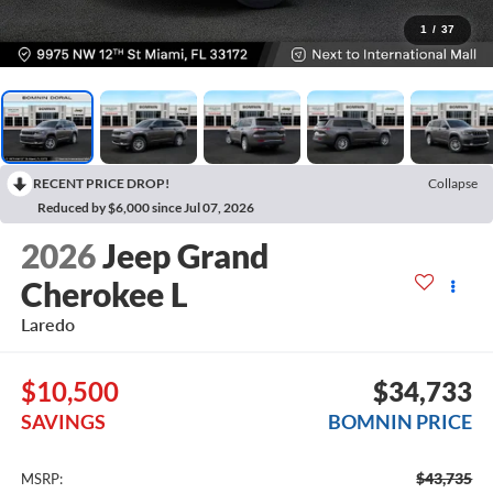
1
/
37
RECENT PRICE DROP!
Collapse
Reduced by $6,000 since Jul 07, 2026
2026
Jeep Grand
Cherokee L
Laredo
$10,500
$34,733
SAVINGS
BOMNIN PRICE
$43,735
MSRP: