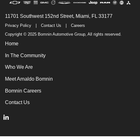
11701 Southwest 152nd Street, Miami, FL 33177
Privacy Policy
|
Contact Us
|
Careers
Copyright © 2025 Bomnin Automotive Group, All rights reserved.
Home
In The Community
Who We Are
Meet Arnaldo Bomnin
Bomnin Careers
Contact Us