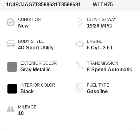
1C4RJJAG7T8598681
T8598681
WLTH75
CONDITION
CITY/HIGHWAY
New
19/26 MPG
BODY STYLE
ENGINE
4D Sport Utility
6 Cyl - 3.6 L
EXTERIOR COLOR
TRANSMISSION
Gray Metallic
8-Speed Automatic
INTERIOR COLOR
FUEL TYPE
Black
Gasoline
MILEAGE
10