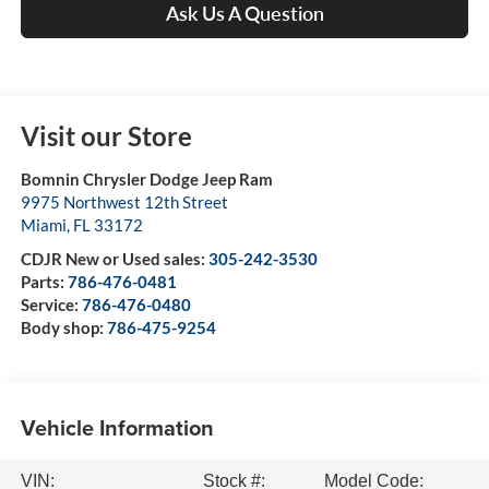
Ask Us A Question
Visit our Store
Bomnin Chrysler Dodge Jeep Ram
9975 Northwest 12th Street
Miami
,
FL
33172
CDJR New or Used sales:
305-242-3530
Parts:
786-476-0481
Service:
786-476-0480
Body shop:
786-475-9254
Vehicle Information
VIN:
Stock #:
Model Code: