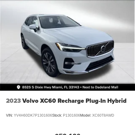
2023
Volvo XC60 Recharge Plug-In Hybrid
VIN:
YV4H60DK7P1301606
Stock:
P1301606
Model:
XC60T8AWD