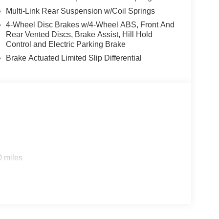
Multi-Link Rear Suspension w/Coil Springs
4-Wheel Disc Brakes w/4-Wheel ABS, Front And
Rear Vented Discs, Brake Assist, Hill Hold
Control and Electric Parking Brake
Brake Actuated Limited Slip Differential
0 miles