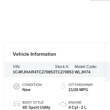
Vehicle Information
VIN:
Stock #:
Model Code:
1C4RJHAR4TC270853
TC270853
WLJH74
CONDITION
CITY/HIGHWAY
New
21/26 MPG
BODY STYLE
ENGINE
4D Sport Utility
4 Cyl - 2 L