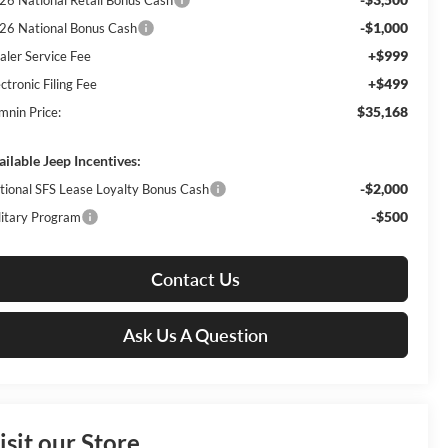
26 National Retail Bonus Cash
-$1,000
26 National Bonus Cash
+$999
aler Service Fee
+$499
ctronic Filing Fee
$35,168
mnin Price:
ailable Jeep Incentives:
-$2,000
tional SFS Lease Loyalty Bonus Cash
-$500
litary Program
Contact Us
Ask Us A Question
isit our Store