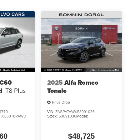
XC60
2025
Alfa Romeo
d
T8 Plus
Tonale
Price Drop
9770
VIN:
ZASPATAW4S3091036
:
XC60T8PAWD
Stock:
S3091036
Model:
T
60
$48,725