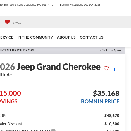
Bomnin Volvo Cars Dadeland:
305-669-7470
Bomnin Mitsubishi:
305-964-3953
SAVED
SERVICE
IN THE COMMUNITY
ABOUT US
CONTACT US
ECENT PRICE DROP!
Click to Open
2026
Jeep Grand Cherokee
titude
15,000
$35,168
AVINGS
BOMNIN PRICE
$48,670
RP:
-$10,500
aler Discount
-$3,500