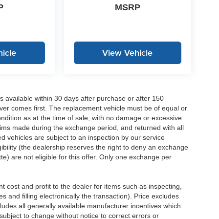
P
MSRP
icle
View Vehicle
 available within 30 days after purchase or after 150
ver comes first. The replacement vehicle must be of equal or
dition as at the time of sale, with no damage or excessive
laims made during the exchange period, and returned with all
 vehicles are subject to an inspection by our service
ibility (the dealership reserves the right to deny an exchange
e) are not eligible for this offer. Only one exchange per
 cost and profit to the dealer for items such as inspecting,
 and filling electronically the transaction). Price excludes
cludes all generally available manufacturer incentives which
ubject to change without notice to correct errors or