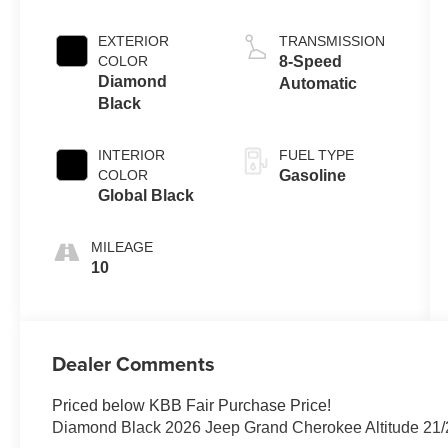
EXTERIOR
TRANSMISSION
COLOR
8-Speed
Diamond
Automatic
Black
INTERIOR
FUEL TYPE
COLOR
Gasoline
Global Black
MILEAGE
10
Dealer Comments
Priced below KBB Fair Purchase Price!
Diamond Black 2026 Jeep Grand Cherokee Altitude 21