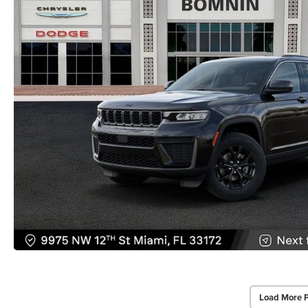
Load More 