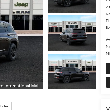
20
20
De
Ele
Bo
Av
Na
Mi
Photos
V