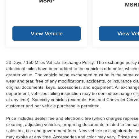
MSRP
MSR
View Vehicle
View Veh
30 Days / 150 Miles Vehicle Exchange Policy: The exchange policy is
additional miles have been added to the vehicle’s odometer, whiche
greater value. The vehicle being exchanged must be in the same con
wear and tear, free of any modifications, accidents, or insurance c
original documents, keys, accessories, and equipment. All exchanged
department, vehicles failing inspection may be denied exchange elig
at any time). Specialty vehicles (example: EVs and Chevrolet Corvett
customer and per vehicle purchase is permitted.
Price includes dealer fee and electronic fee (which charges represent
cleaning, adjusting vehicles, preparing documents related to the sales
sales tax, title and government fees. New vehicle pricing already in
may expire at any time. Accessories and color may vary. Prices are s