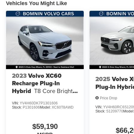
Vehicles You Might Like
2023
Volvo XC60
2025
Volvo 
Recharge Plug-In
Plug-In Hybri
Hybrid
T8 Core Bright
Theme
Price Drop
VIN:
YV4H60DK7P1301606
VIN:
YV4H60RC6S120
Stock:
P1301606
Model:
XC60T8AWD
Stock:
S1209770
Model
$59,190
$66,2