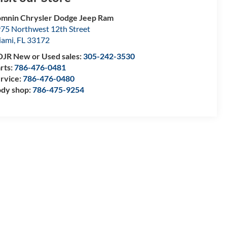
mnin Chrysler Dodge Jeep Ram
75 Northwest 12th Street
iami
,
FL
33172
JR New or Used sales:
305-242-3530
rts:
786-476-0481
rvice:
786-476-0480
dy shop:
786-475-9254