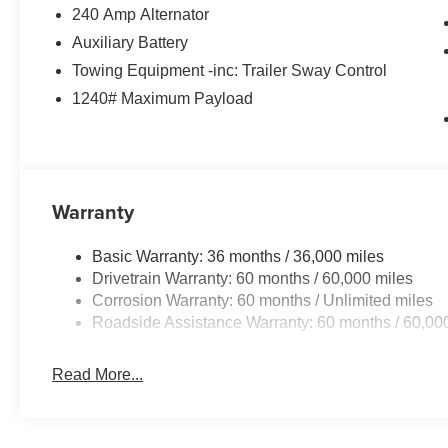
240 Amp Alternator
Auxiliary Battery
Towing Equipment -inc: Trailer Sway Control
1240# Maximum Payload
Warranty
Basic Warranty: 36 months / 36,000 miles
Drivetrain Warranty: 60 months / 60,000 miles
Corrosion Warranty: 60 months / Unlimited miles
Roadside Assistance Warranty: 60 months / 60,00
Read More...