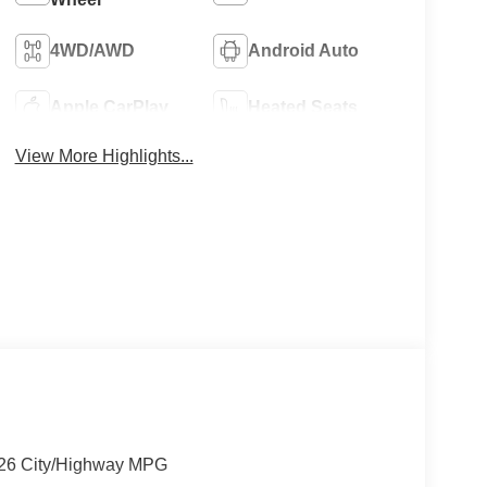
4WD/AWD
Android Auto
Apple CarPlay
Heated Seats
View More Highlights...
/26 City/Highway MPG