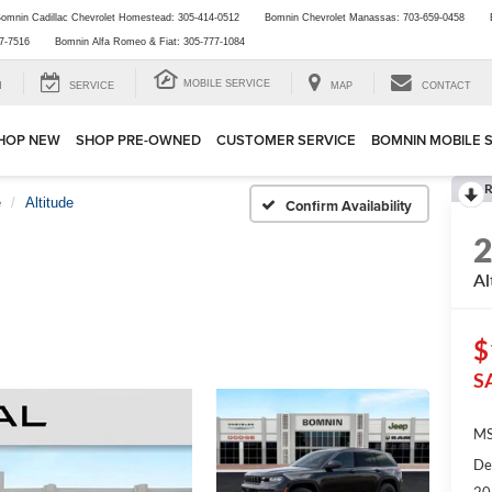
omnin Cadillac Chevrolet Homestead:
305-414-0512
Bomnin Chevrolet Manassas:
703-659-0458
7-7516
Bomnin Alfa Romeo & Fiat:
305-777-1084
MOBILE SERVICE
H
SERVICE
MAP
CONTACT
HOP NEW
SHOP PRE-OWNED
CUSTOMER SERVICE
BOMNIN MOBILE 
R
e
Altitude
Confirm Availability
Al
$
S
MS
De