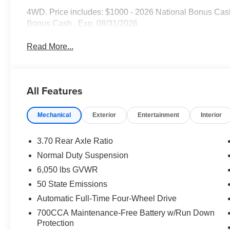
4WD. Price includes: $1000 - 2026 National Bonus Cash
Bonus Cash . Exp. 08/31/2026
Read More...
All Features
Mechanical
Exterior
Entertainment
Interior
3.70 Rear Axle Ratio
Normal Duty Suspension
6,050 lbs GVWR
50 State Emissions
Automatic Full-Time Four-Wheel Drive
700CCA Maintenance-Free Battery w/Run Down
Protection