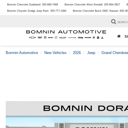
Bomnin Chevrolet Dadeland:
305-669-7468
Bomnin Chevrolet West Kendall:
305-964-3827
B
Bomnin Chrysler Dodge Jeep Ram:
305-777-1084
Bomnin Chevrolet Buick GMC Nanuet:
845-36
SEARC
S
Bomnin Automotive
New Vehicles
2026
Jeep
Grand Cheroke