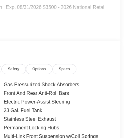
 . Exp. 08/31/2026 $3500 - 2026 National Retail
Safety
Options
Specs
Gas-Pressurized Shock Absorbers
Front And Rear Anti-Roll Bars
Electric Power-Assist Steering
23 Gal. Fuel Tank
Stainless Steel Exhaust
Permanent Locking Hubs
Multi-Link Front Suspension w/Coil Springs