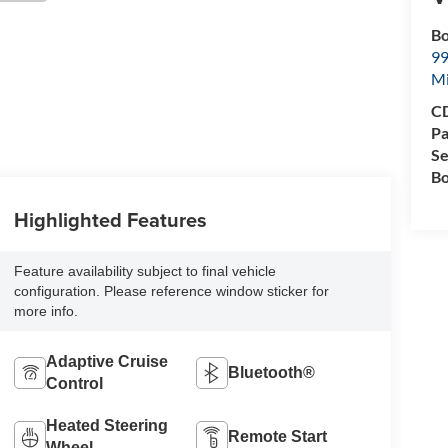
Bo
99
M
CD
Pa
Se
Bo
Highlighted Features
Feature availability subject to final vehicle
configuration. Please reference window sticker for
more info.
Adaptive Cruise
Bluetooth®
Control
Heated Steering
Remote Start
Wheel