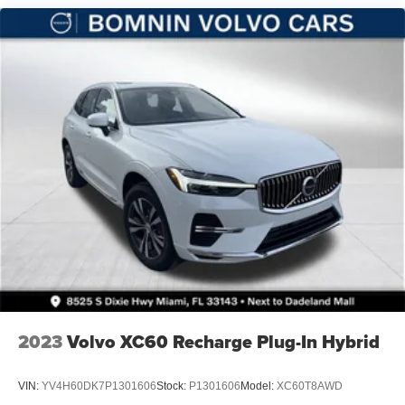
Vented Discs, Brake Assist, Hill Hold Control and
Electric Parking Brake
Brake Actuated Limited Slip Differential
2023
Volvo XC60 Recharge Plug-In Hybrid
VIN:
YV4H60DK7P1301606
Stock:
P1301606
Model:
XC60T8AWD