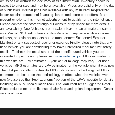
omissions or warrant the accuracy of this information. Inventory shown is
subject to prior sale and may be unavailable. Prices are valid only on the day
of publication. Internet price not available with any manufacturer-preferred
lender special promotional financing, lease, and some other offers. Must
present or refer to this internet advertisement to qualify for the internet price.
Please contact the store through our website or by phone for more details
and availability. New Vehicles are for sale or lease to an ultimate consumer
only. We will NOT sell or lease a New Vehicle to any person whose name,
address, or business appears on the manufacturer Suspected Exporter
Manifest or any suspected reseller or exporter. Finally, please note that any
used vehicle you are considering may have unrepaired manufacturer safety
recalls. To check the recall status of the specific used vehicle you are
interested in purchasing, please visit
www.safercar.gov
. MPG estimates on
this website are EPA estimates -- your actual mileage may vary. For used
vehicles, MPG estimates are EPA estimates for the vehicle when it was new.
The EPA periodically modifies its MPG calculation methodology; all MPG
estimates are based on the methodology in effect when the vehicles were
new (please see the "Fuel Economy" portion of the EPA's website for details,
including an MPG recalculation tool). The Manufacturer's Suggested Retail
Price excludes tax, title, license, dealer fees and optional equipment. Dealer
sets final price.