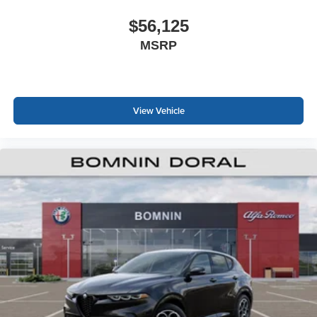
$56,125
MSRP
View Vehicle