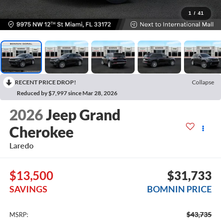
1
/
41
RECENT PRICE DROP!
Collapse
Reduced by $7,997 since Mar 28, 2026
2026
Jeep Grand
Cherokee
Laredo
$13,500
$31,733
SAVINGS
BOMNIN PRICE
$43,735
MSRP: