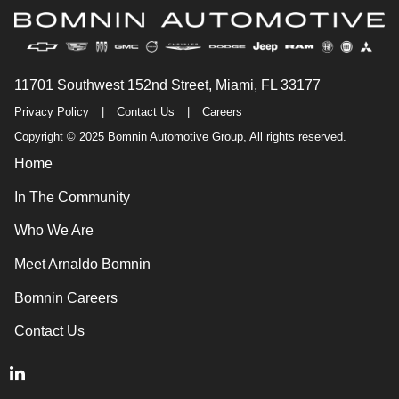
11701 Southwest 152nd Street, Miami, FL 33177
Privacy Policy
|
Contact Us
|
Careers
Copyright © 2025 Bomnin Automotive Group, All rights reserved.
Home
In The Community
Who We Are
Meet Arnaldo Bomnin
Bomnin Careers
Contact Us