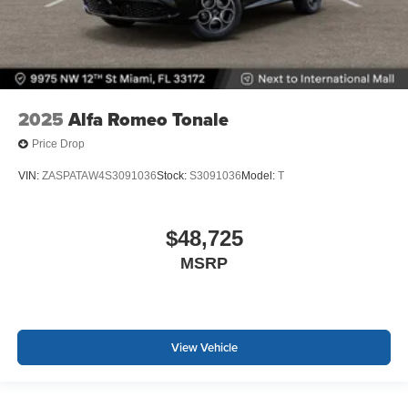
2025
Alfa Romeo Tonale
Price Drop
VIN:
ZASPATAW4S3091036
Stock:
S3091036
Model:
T
$48,725
MSRP
View Vehicle