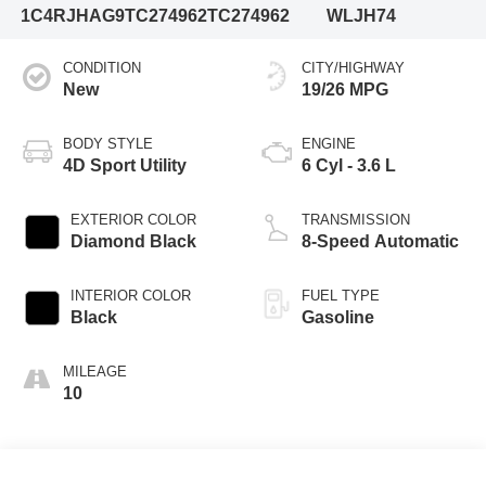
1C4RJHAG9TC274962
TC274962
WLJH74
CONDITION
CITY/HIGHWAY
New
19/26 MPG
BODY STYLE
ENGINE
4D Sport Utility
6 Cyl - 3.6 L
EXTERIOR COLOR
TRANSMISSION
Diamond Black
8-Speed Automatic
INTERIOR COLOR
FUEL TYPE
Black
Gasoline
MILEAGE
10