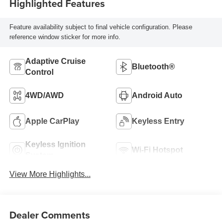
Highlighted Features
Feature availability subject to final vehicle configuration. Please
reference window sticker for more info.
Adaptive Cruise
Bluetooth®
Control
4WD/AWD
Android Auto
Apple CarPlay
Keyless Entry
Keyless Ignition
Wi-Fi Hotspot
System
View More Highlights...
Dealer Comments