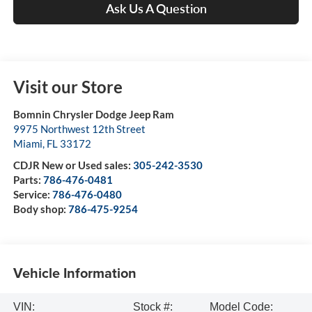
Ask Us A Question
Visit our Store
Bomnin Chrysler Dodge Jeep Ram
9975 Northwest 12th Street
Miami
,
FL
33172
CDJR New or Used sales:
305-242-3530
Parts:
786-476-0481
Service:
786-476-0480
Body shop:
786-475-9254
Vehicle Information
VIN:
Stock #:
Model Code: