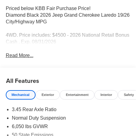
Priced below KBB Fair Purchase Price!
Diamond Black 2026 Jeep Grand Cherokee Laredo 19/26
City/Highway MPG
4WD. Price includes: $4500 - 2026 National Retail Bonus
Cash . Exp. 08/31/2026
Read More...
All Features
Mechanical
Exterior
Entertainment
Interior
Safety
3.45 Rear Axle Ratio
Normal Duty Suspension
6,050 lbs GVWR
50 State Emissions