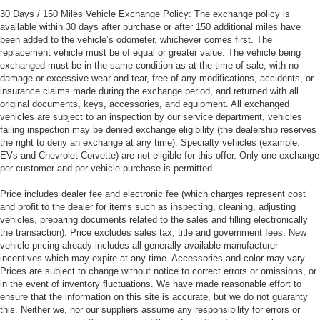
30 Days / 150 Miles Vehicle Exchange Policy: The exchange policy is
available within 30 days after purchase or after 150 additional miles have
been added to the vehicle’s odometer, whichever comes first. The
replacement vehicle must be of equal or greater value. The vehicle being
exchanged must be in the same condition as at the time of sale, with no
damage or excessive wear and tear, free of any modifications, accidents, or
insurance claims made during the exchange period, and returned with all
original documents, keys, accessories, and equipment. All exchanged
vehicles are subject to an inspection by our service department, vehicles
failing inspection may be denied exchange eligibility (the dealership reserves
the right to deny an exchange at any time). Specialty vehicles (example:
EVs and Chevrolet Corvette) are not eligible for this offer. Only one exchange
per customer and per vehicle purchase is permitted.
Price includes dealer fee and electronic fee (which charges represent cost
and profit to the dealer for items such as inspecting, cleaning, adjusting
vehicles, preparing documents related to the sales and filling electronically
the transaction). Price excludes sales tax, title and government fees. New
vehicle pricing already includes all generally available manufacturer
incentives which may expire at any time. Accessories and color may vary.
Prices are subject to change without notice to correct errors or omissions, or
in the event of inventory fluctuations. We have made reasonable effort to
ensure that the information on this site is accurate, but we do not guaranty
this. Neither we, nor our suppliers assume any responsibility for errors or