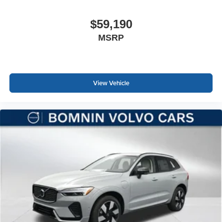
$59,190
MSRP
View Vehicle