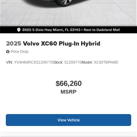
2025
Volvo XC60 Plug-In Hybrid
Price Drop
VIN:
YV4H60RC6S1209770
Stock:
S1209770
Model:
XC60T8PAWD
$66,260
MSRP
View Vehicle