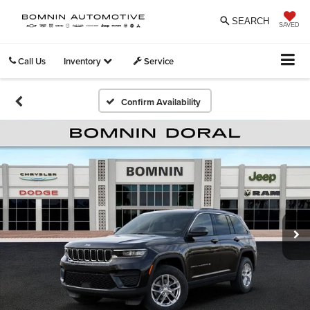
SEARCH
SAVED
Call Us
Inventory
Service
Confirm Availability