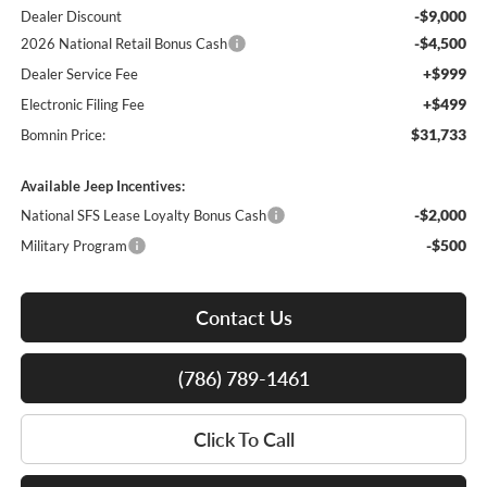
-$9,000
Dealer Discount
-$4,500
2026 National Retail Bonus Cash
+$999
Dealer Service Fee
+$499
Electronic Filing Fee
$31,733
Bomnin Price:
Available Jeep Incentives:
-$2,000
National SFS Lease Loyalty Bonus Cash
-$500
Military Program
Contact Us
(786) 789-1461
Click To Call