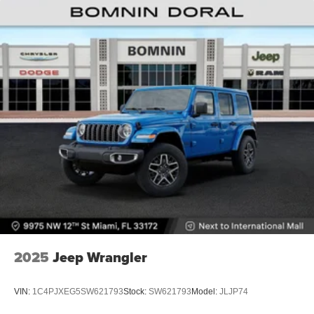
2025
Jeep Wrangler
VIN:
1C4PJXEG5SW621793
Stock:
SW621793
Model:
JLJP74