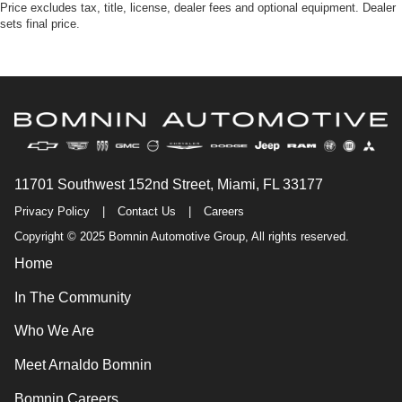
Price excludes tax, title, license, dealer fees and optional equipment. Dealer
sets final price.
11701 Southwest 152nd Street, Miami, FL 33177
Privacy Policy
|
Contact Us
|
Careers
Copyright © 2025 Bomnin Automotive Group, All rights reserved.
Home
In The Community
Who We Are
Meet Arnaldo Bomnin
Bomnin Careers