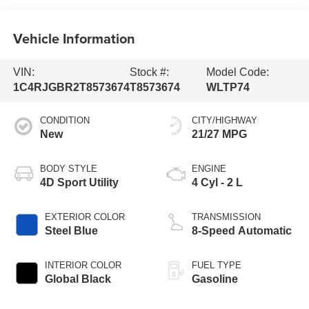
Vehicle Information
VIN:
Stock #:
Model Code:
1C4RJGBR2T8573674
T8573674
WLTP74
CONDITION
CITY/HIGHWAY
New
21/27 MPG
BODY STYLE
ENGINE
4D Sport Utility
4 Cyl - 2 L
EXTERIOR COLOR
TRANSMISSION
Steel Blue
8-Speed Automatic
INTERIOR COLOR
FUEL TYPE
Global Black
Gasoline