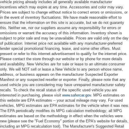
vehicle pricing already includes all generally available manufacturer
incentives which may expire at any time. Accessories and color may vary.
Prices are subject to change without notice to correct errors or omissions, or
in the event of inventory fluctuations. We have made reasonable effort to
ensure that the information on this site is accurate, but we do not guaranty
this. Neither we, nor our suppliers assume any responsibility for errors or
omissions or warrant the accuracy of this information. Inventory shown is
subject to prior sale and may be unavailable. Prices are valid only on the day
of publication. Internet price not available with any manufacturer-preferred
lender special promotional financing, lease, and some other offers. Must
present or refer to this internet advertisement to qualify for the internet price.
Please contact the store through our website or by phone for more details
and availability. New Vehicles are for sale or lease to an ultimate consumer
only. We will NOT sell or lease a New Vehicle to any person whose name,
address, or business appears on the manufacturer Suspected Exporter
Manifest or any suspected reseller or exporter. Finally, please note that any
used vehicle you are considering may have unrepaired manufacturer safety
recalls. To check the recall status of the specific used vehicle you are
interested in purchasing, please visit
www.safercar.gov
. MPG estimates on
this website are EPA estimates -- your actual mileage may vary. For used
vehicles, MPG estimates are EPA estimates for the vehicle when it was new.
The EPA periodically modifies its MPG calculation methodology; all MPG
estimates are based on the methodology in effect when the vehicles were
new (please see the "Fuel Economy" portion of the EPA's website for details,
including an MPG recalculation tool). The Manufacturer's Suggested Retail