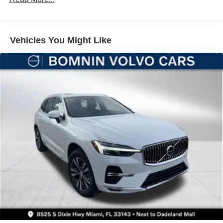
Multi-Link Rear Suspension w/Coil Springs
4-Wheel Disc Brakes w/4-Wheel ABS, Front And Rear
Vented Discs, Brake Assist, Hill Hold Control and
Vehicles You Might Like
Electric Parking Brake
Brake Actuated Limited Slip Differential