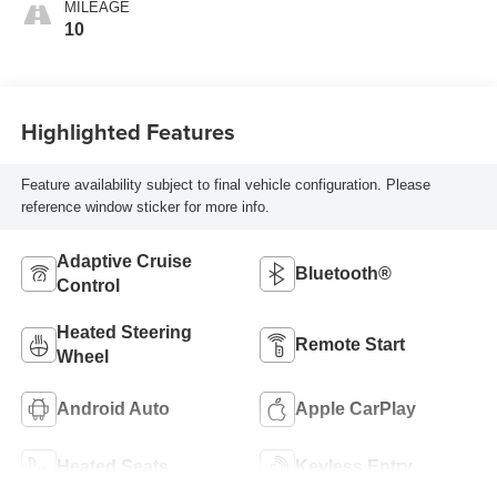
MILEAGE
10
Highlighted Features
Feature availability subject to final vehicle configuration. Please
reference window sticker for more info.
Adaptive Cruise
Bluetooth®
Control
Heated Steering
Remote Start
Wheel
Android Auto
Apple CarPlay
Heated Seats
Keyless Entry