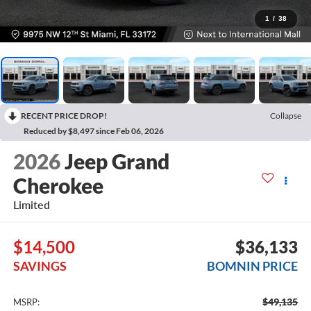
1
/
38
RECENT PRICE DROP!
Collapse
Reduced by $8,497 since Feb 06, 2026
2026
Jeep Grand
Cherokee
Limited
$14,500
$36,133
SAVINGS
BOMNIN PRICE
$49,135
MSRP: