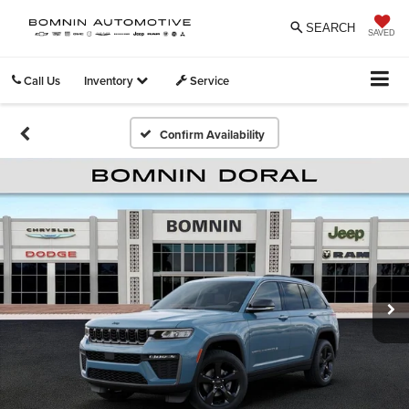
SEARCH
SAVED
Call Us
Inventory
Service
Confirm Availability