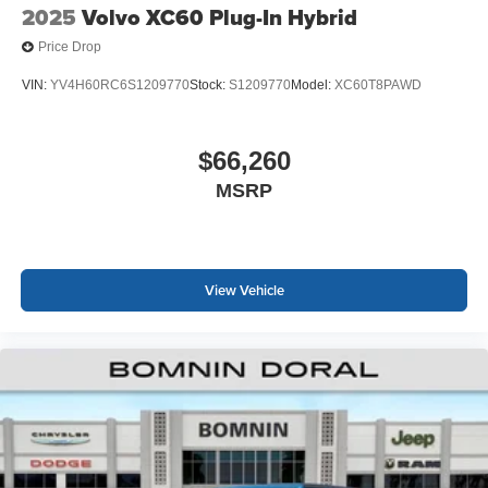
2025
Volvo XC60 Plug-In Hybrid
Price Drop
VIN:
YV4H60RC6S1209770
Stock:
S1209770
Model:
XC60T8PAWD
$66,260
MSRP
View Vehicle