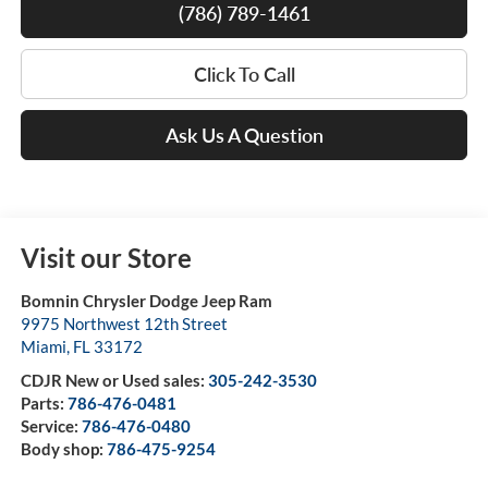
(786) 789-1461
Click To Call
Ask Us A Question
Visit our Store
Bomnin Chrysler Dodge Jeep Ram
9975 Northwest 12th Street
Miami
,
FL
33172
CDJR New or Used sales:
305-242-3530
Parts:
786-476-0481
Service:
786-476-0480
Body shop:
786-475-9254