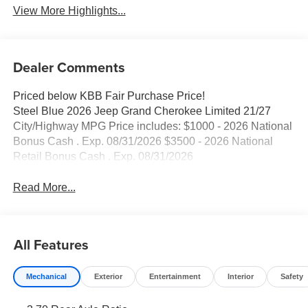
View More Highlights...
Dealer Comments
Priced below KBB Fair Purchase Price!
Steel Blue 2026 Jeep Grand Cherokee Limited 21/27
City/Highway MPG Price includes: $1000 - 2026 National
Bonus Cash . Exp. 08/31/2026 $3500 - 2026 National
Retail Bonus Cash . Exp. 08/31/2026
Read More...
All Features
Mechanical
Exterior
Entertainment
Interior
Safety