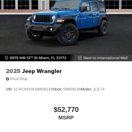
2025
Jeep Wrangler
Price Drop
VIN:
1C4PJXDGXSW608149
Stock:
SW608149
Model:
JLJL74
$52,770
MSRP