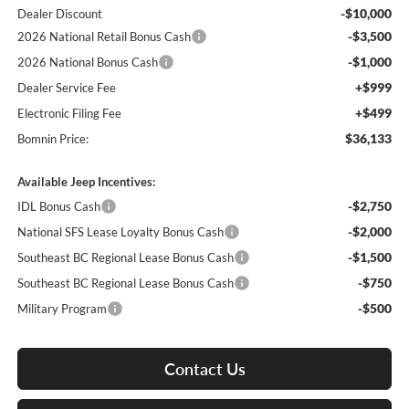
-$10,000
Dealer Discount
-$3,500
2026 National Retail Bonus Cash
-$1,000
2026 National Bonus Cash
+$999
Dealer Service Fee
+$499
Electronic Filing Fee
$36,133
Bomnin Price:
Available Jeep Incentives:
-$2,750
IDL Bonus Cash
-$2,000
National SFS Lease Loyalty Bonus Cash
-$1,500
Southeast BC Regional Lease Bonus Cash
-$750
Southeast BC Regional Lease Bonus Cash
-$500
Military Program
Contact Us