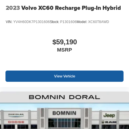
2023
Volvo XC60 Recharge Plug-In Hybrid
VIN:
YV4H60DK7P1301606
Stock:
P1301606
Model:
XC60T8AWD
$59,190
MSRP
View Vehicle