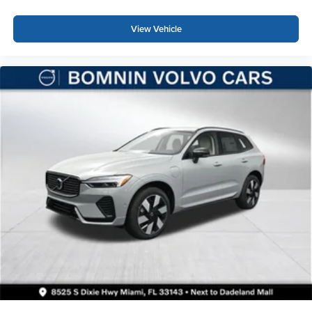
View Vehicle