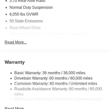
3.70 Rear Axle Ratio
Normal Duty Suspension
6,050 lbs GVWR
50 State Emissions
Rear-Wheel Drive
700CCA Maintenance-Free Battery w/Run Down
Protection
Read More...
240 Amp Alternator
Auxiliary Battery
Towing Equipment -inc: Trailer Sway Control
Warranty
1260# Maximum Payload
Basic Warranty: 36 months / 36,000 miles
Gas-Pressurized Shock Absorbers
Drivetrain Warranty: 60 months / 60,000 miles
Front And Rear Anti-Roll Bars
Corrosion Warranty: 60 months / Unlimited miles
Electric Power-Assist Steering
Roadside Assistance Warranty: 60 months / 60,000
23 Gal. Fuel Tank
miles
Maintenance Warranty: 24 months / Unlimited miles
Quasi-Dual Stainless Steel Exhaust
Multi-Link Front Suspension w/Coil Springs
Read More...