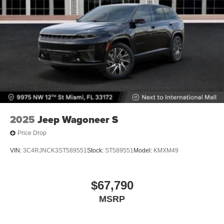
2025
Jeep Wagoneer S
Price Drop
VIN:
3C4RJNCK3ST589551
Stock:
ST589551
Model:
KMXM49
$67,790
MSRP