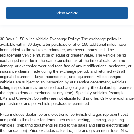
View Vehicle
30 Days / 150 Miles Vehicle Exchange Policy: The exchange policy is
available within 30 days after purchase or after 150 additional miles have
been added to the vehicle’s odometer, whichever comes first. The
replacement vehicle must be of equal or greater value. The vehicle being
exchanged must be in the same condition as at the time of sale, with no
damage or excessive wear and tear, free of any modifications, accidents, or
insurance claims made during the exchange period, and returned with all
original documents, keys, accessories, and equipment. All exchanged
vehicles are subject to an inspection by our service department, vehicles
failing inspection may be denied exchange eligibility (the dealership reserves
the right to deny an exchange at any time). Specialty vehicles (example:
EVs and Chevrolet Corvette) are not eligible for this offer. Only one exchange
per customer and per vehicle purchase is permitted.
Price includes dealer fee and electronic fee (which charges represent cost
and profit to the dealer for items such as inspecting, cleaning, adjusting
vehicles, preparing documents related to the sales and filling electronically
the transaction). Price excludes sales tax, title and government fees. New