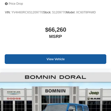
Price Drop
VIN:
YV4H60RC6S1209770
Stock:
S1209770
Model:
XC60T8PAWD
$66,260
MSRP
View Vehicle