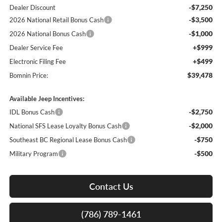
-$7,250
Dealer Discount
-$3,500
2026 National Retail Bonus Cash
-$1,000
2026 National Bonus Cash
+$999
Dealer Service Fee
+$499
Electronic Filing Fee
$39,478
Bomnin Price:
Available Jeep Incentives:
-$2,750
IDL Bonus Cash
-$2,000
National SFS Lease Loyalty Bonus Cash
-$750
Southeast BC Regional Lease Bonus Cash
-$500
Military Program
Contact Us
(786) 789-1461