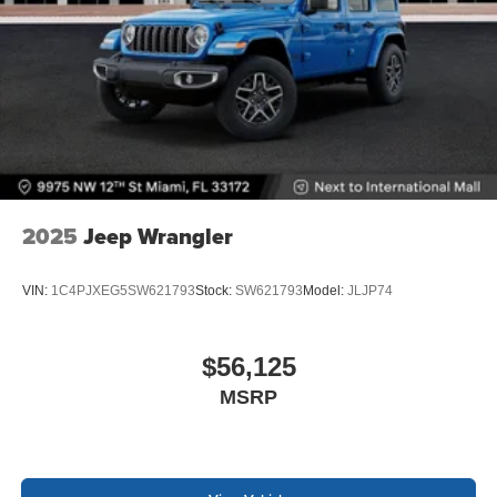
2025
Jeep Wrangler
VIN:
1C4PJXEG5SW621793
Stock:
SW621793
Model:
JLJP74
$56,125
MSRP