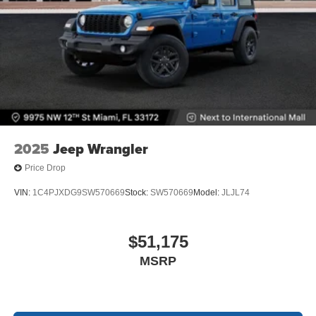
2025
Jeep Wrangler
Price Drop
VIN:
1C4PJXDG9SW570669
Stock:
SW570669
Model:
JLJL74
$51,175
MSRP