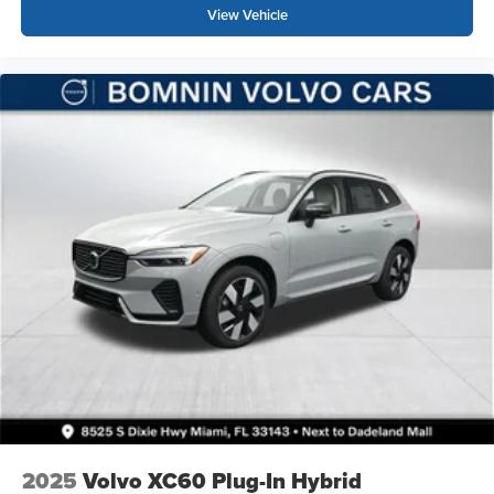
View Vehicle
2025
Volvo XC60 Plug-In Hybrid