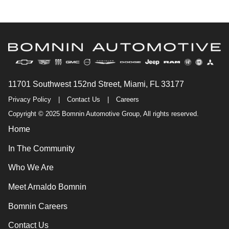
11701 Southwest 152nd Street, Miami, FL 33177
Privacy Policy
|
Contact Us
|
Careers
Copyright © 2025 Bomnin Automotive Group, All rights reserved.
Home
In The Community
Who We Are
Meet Arnaldo Bomnin
Bomnin Careers
Contact Us