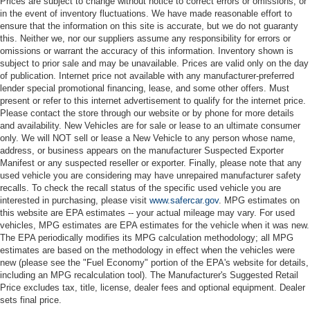
Prices are subject to change without notice to correct errors or omissions, or
in the event of inventory fluctuations. We have made reasonable effort to
ensure that the information on this site is accurate, but we do not guaranty
this. Neither we, nor our suppliers assume any responsibility for errors or
omissions or warrant the accuracy of this information. Inventory shown is
subject to prior sale and may be unavailable. Prices are valid only on the day
of publication. Internet price not available with any manufacturer-preferred
lender special promotional financing, lease, and some other offers. Must
present or refer to this internet advertisement to qualify for the internet price.
Please contact the store through our website or by phone for more details
and availability. New Vehicles are for sale or lease to an ultimate consumer
only. We will NOT sell or lease a New Vehicle to any person whose name,
address, or business appears on the manufacturer Suspected Exporter
Manifest or any suspected reseller or exporter. Finally, please note that any
used vehicle you are considering may have unrepaired manufacturer safety
recalls. To check the recall status of the specific used vehicle you are
interested in purchasing, please visit
www.safercar.gov
. MPG estimates on
this website are EPA estimates -- your actual mileage may vary. For used
vehicles, MPG estimates are EPA estimates for the vehicle when it was new.
The EPA periodically modifies its MPG calculation methodology; all MPG
estimates are based on the methodology in effect when the vehicles were
new (please see the "Fuel Economy" portion of the EPA's website for details,
including an MPG recalculation tool). The Manufacturer's Suggested Retail
Price excludes tax, title, license, dealer fees and optional equipment. Dealer
sets final price.