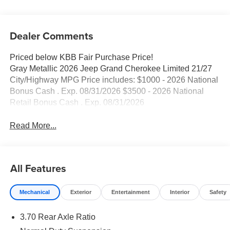
Dealer Comments
Priced below KBB Fair Purchase Price!
Gray Metallic 2026 Jeep Grand Cherokee Limited 21/27
City/Highway MPG Price includes: $1000 - 2026 National
Bonus Cash . Exp. 08/31/2026 $3500 - 2026 National
Retail Bonus Cash . Exp. 08/31/2026
Read More...
All Features
Mechanical
Exterior
Entertainment
Interior
Safety
3.70 Rear Axle Ratio