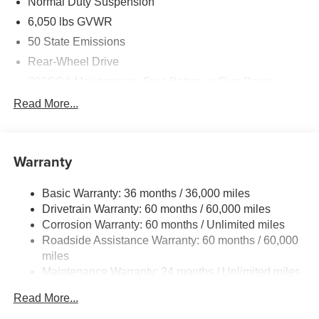
Normal Duty Suspension
6,050 lbs GVWR
50 State Emissions
Rear-Wheel Drive
700CCA Maintenance-Free Battery w/Run Down
Protection
Read More...
240 Amp Alternator
Auxiliary Battery
Towing Equipment -inc: Trailer Sway Control
Warranty
1260# Maximum Payload
Basic Warranty: 36 months / 36,000 miles
Gas-Pressurized Shock Absorbers
Drivetrain Warranty: 60 months / 60,000 miles
Front And Rear Anti-Roll Bars
Corrosion Warranty: 60 months / Unlimited miles
Electric Power-Assist Steering
Roadside Assistance Warranty: 60 months / 60,000
23 Gal. Fuel Tank
miles
Maintenance Warranty: 24 months / Unlimited miles
Quasi-Dual Stainless Steel Exhaust
Multi-Link Front Suspension w/Coil Springs
Read More...
Multi-Link Rear Suspension w/Coil Springs