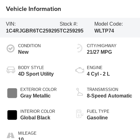
Vehicle Information
VIN:
Stock #:
Model Code:
1C4RJGBR6TC259295
TC259295
WLTP74
CONDITION
CITY/HIGHWAY
New
21/27 MPG
BODY STYLE
ENGINE
4D Sport Utility
4 Cyl - 2 L
EXTERIOR COLOR
TRANSMISSION
Gray Metallic
8-Speed Automatic
INTERIOR COLOR
FUEL TYPE
Global Black
Gasoline
MILEAGE
10