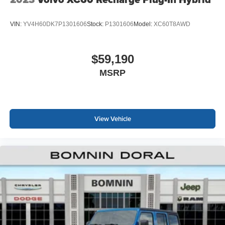
VIN:
YV4H60DK7P1301606
Stock:
P1301606
Model:
XC60T8AWD
$59,190
MSRP
View Vehicle