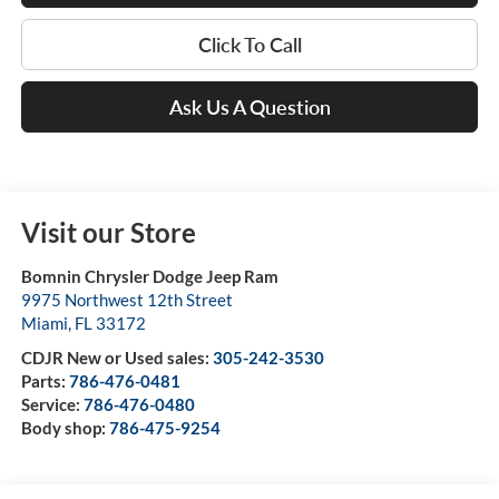
Click To Call
Ask Us A Question
Visit our Store
Bomnin Chrysler Dodge Jeep Ram
9975 Northwest 12th Street
Miami
,
FL
33172
CDJR New or Used sales:
305-242-3530
Parts:
786-476-0481
Service:
786-476-0480
Body shop:
786-475-9254