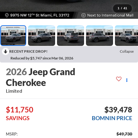
1
/
41
RECENT PRICE DROP!
Collapse
Reduced by $5,747 since Mar 06, 2026
2026
Jeep Grand
Cherokee
Limited
$11,750
$39,478
SAVINGS
BOMNIN PRICE
$49,730
MSRP: