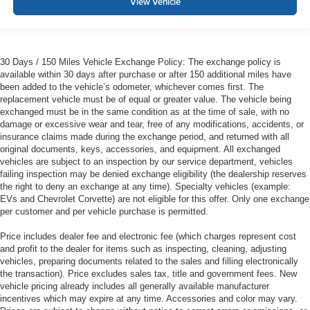
View Vehicle
30 Days / 150 Miles Vehicle Exchange Policy: The exchange policy is
available within 30 days after purchase or after 150 additional miles have
been added to the vehicle’s odometer, whichever comes first. The
replacement vehicle must be of equal or greater value. The vehicle being
exchanged must be in the same condition as at the time of sale, with no
damage or excessive wear and tear, free of any modifications, accidents, or
insurance claims made during the exchange period, and returned with all
original documents, keys, accessories, and equipment. All exchanged
vehicles are subject to an inspection by our service department, vehicles
failing inspection may be denied exchange eligibility (the dealership reserves
the right to deny an exchange at any time). Specialty vehicles (example:
EVs and Chevrolet Corvette) are not eligible for this offer. Only one exchange
per customer and per vehicle purchase is permitted.
Price includes dealer fee and electronic fee (which charges represent cost
and profit to the dealer for items such as inspecting, cleaning, adjusting
vehicles, preparing documents related to the sales and filling electronically
the transaction). Price excludes sales tax, title and government fees. New
vehicle pricing already includes all generally available manufacturer
incentives which may expire at any time. Accessories and color may vary.