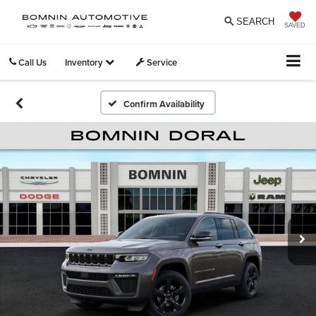
SEARCH
SAVED
Call Us
Inventory
Service
Confirm Availability