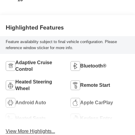
Highlighted Features
Feature availability subject to final vehicle configuration. Please
reference window sticker for more info.
Adaptive Cruise
Bluetooth®
Control
Heated Steering
Remote Start
Wheel
Android Auto
Apple CarPlay
Heated Seats
Keyless Entry
View More Highlights...