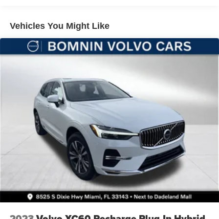
4-Wheel Disc Brakes w/4-Wheel ABS, Front And Rear
Vented Discs, Brake Assist, Hill Hold Control and
Vehicles You Might Like
Electric Parking Brake
Brake Actuated Limited Slip Differential
2023
Volvo XC60 Recharge Plug-In Hybrid