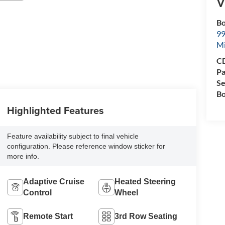
V
Bo
99
M
CD
Pa
Se
Bo
Highlighted Features
Feature availability subject to final vehicle
configuration. Please reference window sticker for
more info.
Adaptive Cruise
Heated Steering
Control
Wheel
Remote Start
3rd Row Seating