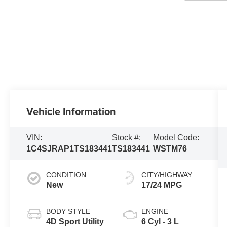
Vehicle Information
VIN:
Stock #:
Model Code:
1C4SJRAP1TS183441
TS183441
WSTM76
CONDITION
CITY/HIGHWAY
New
17/24 MPG
BODY STYLE
ENGINE
4D Sport Utility
6 Cyl - 3 L