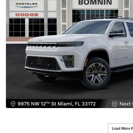
Load More 