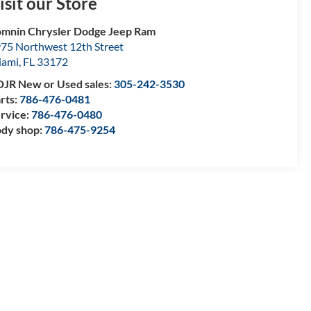
isit our Store
mnin Chrysler Dodge Jeep Ram
75 Northwest 12th Street
iami
,
FL
33172
JR New or Used sales:
305-242-3530
rts:
786-476-0481
rvice:
786-476-0480
dy shop:
786-475-9254