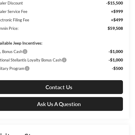
-$15,500
aler Discount
+$999
aler Service Fee
+$499
ctronic Filing Fee
$59,508
mnin Price:
ailable Jeep Incentives:
-$1,000
L Bonus Cash
-$1,000
tional Stellantis Loyalty Bonus Cash
-$500
litary Program
Contact Us
Ask Us A Question