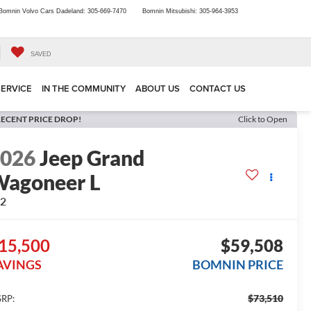
Bomnin Volvo Cars Dadeland:
305-669-7470
Bomnin Mitsubishi:
305-964-3953
SAVED
SERVICE
IN THE COMMUNITY
ABOUT US
CONTACT US
ECENT PRICE DROP!
Click to Open
2026
Jeep Grand
agoneer L
x2
15,500
$59,508
AVINGS
BOMNIN PRICE
$73,510
RP: