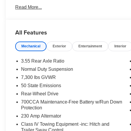
Read More...
All Features
Mechanical
Exterior
Entertainment
Interior
3.55 Rear Axle Ratio
Normal Duty Suspension
7,300 lbs GVWR
50 State Emissions
Rear-Wheel Drive
700CCA Maintenance-Free Battery w/Run Down
Protection
230 Amp Alternator
Class IV Towing Equipment -inc: Hitch and
Trailer Sway Control