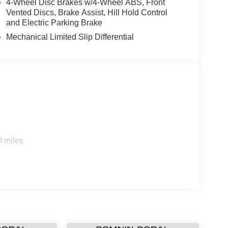
4-Wheel Disc Brakes w/4-Wheel ABS, Front
Vented Discs, Brake Assist, Hill Hold Control
and Electric Parking Brake
Mechanical Limited Slip Differential
0 miles