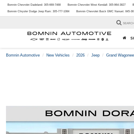
Bomnin Chevrolet Dadeland:
305-669-7468
Bomnin Chevrolet West Kendall:
305-964-3827
B
Bomnin Chrysler Dodge Jeep Ram:
305-777-1084
Bomnin Chevrolet Buick GMC Nanuet:
845-36
SEARC
S
Bomnin Automotive
New Vehicles
2026
Jeep
Grand Wagonee