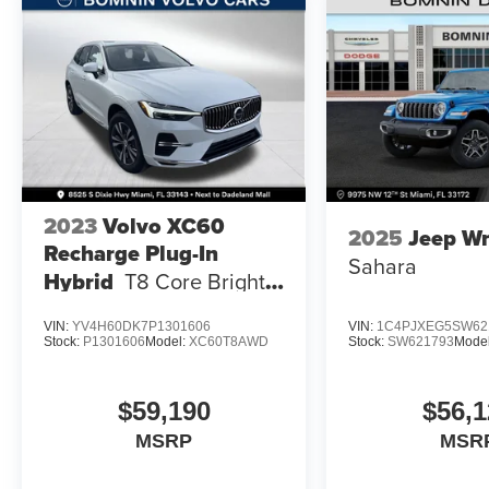
2023
Volvo XC60
2025
Jeep Wr
Recharge Plug-In
Sahara
Hybrid
T8 Core Bright
Theme
VIN:
YV4H60DK7P1301606
VIN:
1C4PJXEG5SW62
Stock:
P1301606
Model:
XC60T8AWD
Stock:
SW621793
Mode
$59,190
$56,1
MSRP
MSR