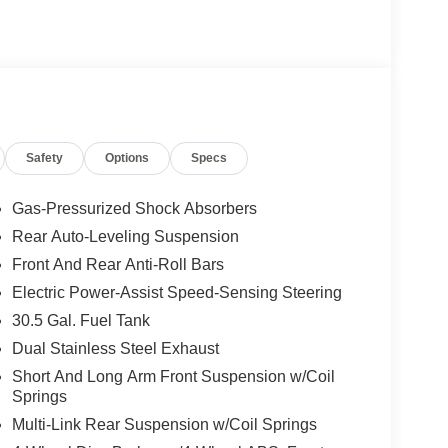
Safety
Options
Specs
Gas-Pressurized Shock Absorbers
Rear Auto-Leveling Suspension
Front And Rear Anti-Roll Bars
Electric Power-Assist Speed-Sensing Steering
30.5 Gal. Fuel Tank
Dual Stainless Steel Exhaust
Short And Long Arm Front Suspension w/Coil
Springs
Multi-Link Rear Suspension w/Coil Springs