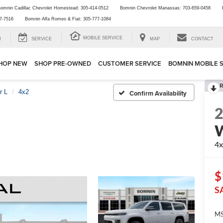
omnin Cadillac Chevrolet Homestead:
305-414-0512
Bomnin Chevrolet Manassas:
703-659-0458
7-7516
Bomnin Alfa Romeo & Fiat:
305-777-1084
MOBILE SERVICE
H
SERVICE
MAP
CONTACT
HOP NEW
SHOP PRE-OWNED
CUSTOMER SERVICE
BOMNIN MOBILE 
R
r L
4x2
Confirm Availability
W
4
$
S
MS