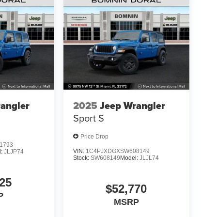
angler
2025
Jeep Wrangler
Sport S
Price Drop
1793
VIN:
1C4PJXDGXSW608149
l:
JLJP74
Stock:
SW608149
Model:
JLJL74
25
$52,770
P
MSRP