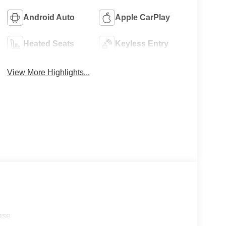
Android Auto
Apple CarPlay
Heated Seats
Keyless Entry
View More Highlights...
ase