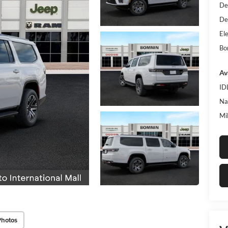
De
De
Ele
Bo
Av
ID
Na
Mi
Photos