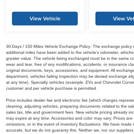
View Vehicle
View Veh
30 Days / 150 Miles Vehicle Exchange Policy: The exchange policy is
additional miles have been added to the vehicle’s odometer, whiche
greater value. The vehicle being exchanged must be in the same con
wear and tear, free of any modifications, accidents, or insurance c
original documents, keys, accessories, and equipment. All exchanged
department, vehicles failing inspection may be denied exchange elig
at any time). Specialty vehicles (example: EVs and Chevrolet Corvett
customer and per vehicle purchase is permitted.
Price includes dealer fee and electronic fee (which charges represent
cleaning, adjusting vehicles, preparing documents related to the sales
sales tax, title and government fees. New vehicle pricing already in
may expire at any time. Accessories and color may vary. Prices are s
omissions, or in the event of inventory fluctuations. We have made re
accurate, but we do not guaranty this. Neither we, nor our suppliers