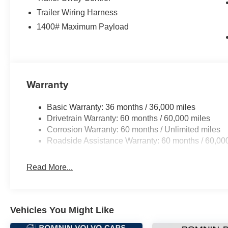
Trailer Wiring Harness
1400# Maximum Payload
Warranty
Basic Warranty: 36 months / 36,000 miles
Drivetrain Warranty: 60 months / 60,000 miles
Corrosion Warranty: 60 months / Unlimited miles
Roadside Assistance Warranty: 60 months / 60,00
Read More...
Vehicles You Might Like