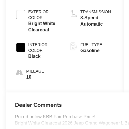
EXTERIOR
TRANSMISSION
COLOR
8-Speed
Bright White
Automatic
Clearcoat
INTERIOR
FUEL TYPE
COLOR
Gasoline
Black
MILEAGE
10
Dealer Comments
Priced below KBB Fair Purchase Price!
Bright White Clearcoat 2026 Jeep Grand Wagoneer L B