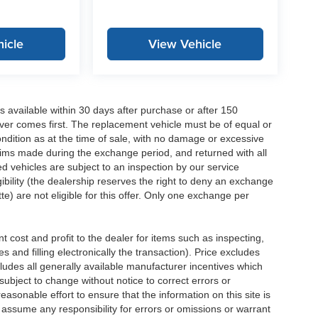
icle
View Vehicle
 available within 30 days after purchase or after 150
ver comes first. The replacement vehicle must be of equal or
dition as at the time of sale, with no damage or excessive
laims made during the exchange period, and returned with all
 vehicles are subject to an inspection by our service
ibility (the dealership reserves the right to deny an exchange
e) are not eligible for this offer. Only one exchange per
 cost and profit to the dealer for items such as inspecting,
 and filling electronically the transaction). Price excludes
cludes all generally available manufacturer incentives which
ubject to change without notice to correct errors or
asonable effort to ensure that the information on this site is
 assume any responsibility for errors or omissions or warrant