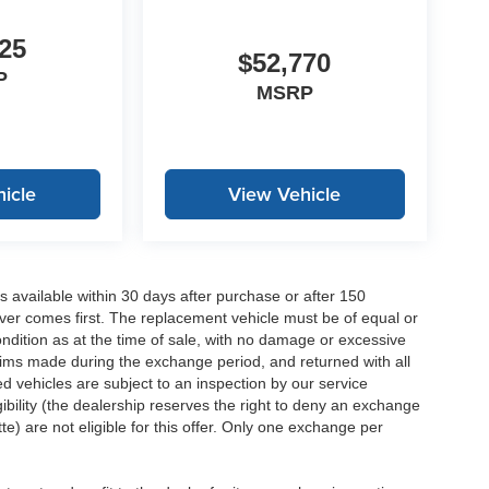
25
$52,770
P
MSRP
icle
View Vehicle
 available within 30 days after purchase or after 150
ver comes first. The replacement vehicle must be of equal or
dition as at the time of sale, with no damage or excessive
laims made during the exchange period, and returned with all
 vehicles are subject to an inspection by our service
ibility (the dealership reserves the right to deny an exchange
e) are not eligible for this offer. Only one exchange per