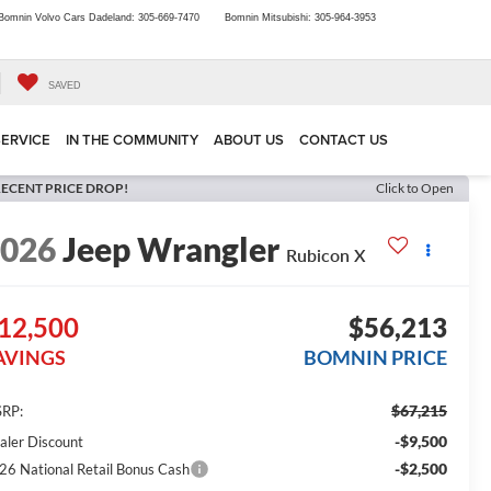
Bomnin Volvo Cars Dadeland:
305-669-7470
Bomnin Mitsubishi:
305-964-3953
SAVED
SERVICE
IN THE COMMUNITY
ABOUT US
CONTACT US
ECENT PRICE DROP!
Click to Open
2026
Jeep Wrangler
Rubicon X
12,500
$56,213
AVINGS
BOMNIN PRICE
$67,215
RP:
-$9,500
aler Discount
-$2,500
26 National Retail Bonus Cash