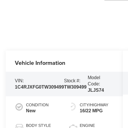
Vehicle Information
Model
VIN:
Stock #:
Code:
1C4RJXFG0TW309499
TW309499
JLJS74
CONDITION
CITY/HIGHWAY
New
16/22 MPG
BODY STYLE
ENGINE