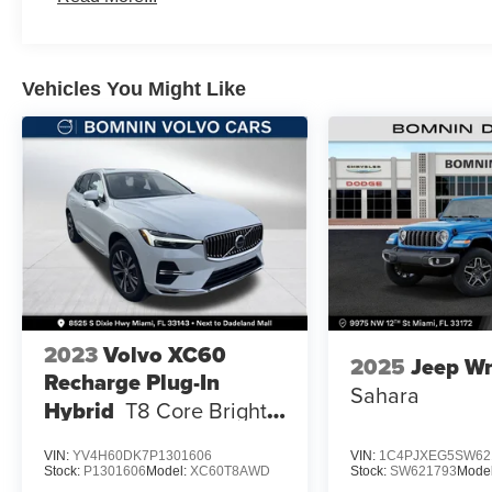
Vehicles You Might Like
2023
Volvo XC60
2025
Jeep Wr
Recharge Plug-In
Sahara
Hybrid
T8 Core Bright
Theme
VIN:
YV4H60DK7P1301606
VIN:
1C4PJXEG5SW62
Stock:
P1301606
Model:
XC60T8AWD
Stock:
SW621793
Mode