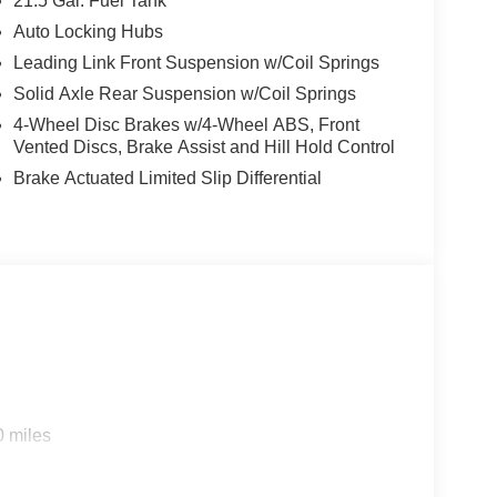
21.5 Gal. Fuel Tank
Auto Locking Hubs
Leading Link Front Suspension w/Coil Springs
Solid Axle Rear Suspension w/Coil Springs
4-Wheel Disc Brakes w/4-Wheel ABS, Front
Vented Discs, Brake Assist and Hill Hold Control
Brake Actuated Limited Slip Differential
0 miles