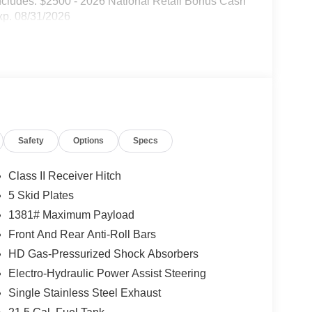
ncludes: $2500 - 2026 National Retail Bonus Cash
xp. 08/31/2026
Safety
Options
Specs
Class II Receiver Hitch
5 Skid Plates
1381# Maximum Payload
Front And Rear Anti-Roll Bars
HD Gas-Pressurized Shock Absorbers
Electro-Hydraulic Power Assist Steering
Single Stainless Steel Exhaust