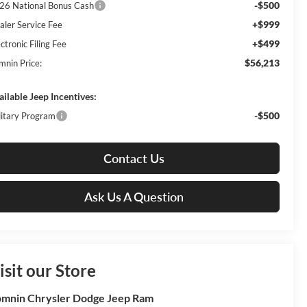
-$500
26 National Bonus Cash
+$999
aler Service Fee
+$499
ctronic Filing Fee
$56,213
mnin Price:
ailable Jeep Incentives:
-$500
litary Program
Contact Us
Ask Us A Question
isit our Store
mnin Chrysler Dodge Jeep Ram