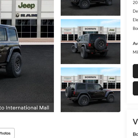
20
De
Ele
Bo
Av
Mi
V
Photos
Bo