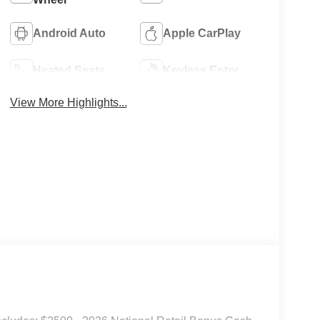
Android Auto
Apple CarPlay
Heated Seats
Keyless Entry
View More Highlights...