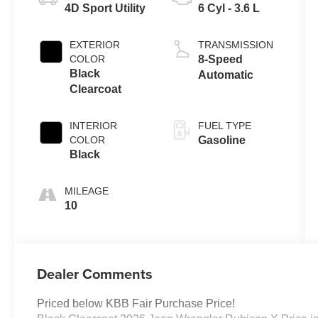
4D Sport Utility
6 Cyl - 3.6 L
EXTERIOR
TRANSMISSION
COLOR
8-Speed
Black
Automatic
Clearcoat
INTERIOR
FUEL TYPE
COLOR
Gasoline
Black
MILEAGE
10
Dealer Comments
Priced below KBB Fair Purchase Price!