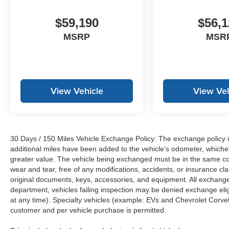
$59,190
$56,1
MSRP
MSR
View Vehicle
View Veh
30 Days / 150 Miles Vehicle Exchange Policy: The exchange policy is
additional miles have been added to the vehicle’s odometer, whiche
greater value. The vehicle being exchanged must be in the same con
wear and tear, free of any modifications, accidents, or insurance c
original documents, keys, accessories, and equipment. All exchanged
department, vehicles failing inspection may be denied exchange elig
at any time). Specialty vehicles (example: EVs and Chevrolet Corvett
customer and per vehicle purchase is permitted.