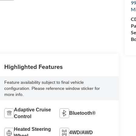
99
M
CD
Pa
Se
Bo
Highlighted Features
Feature availability subject to final vehicle
configuration. Please reference window sticker for
more info.
Adaptive Cruise
Bluetooth®
Control
Heated Steering
4WD/AWD
Wheel