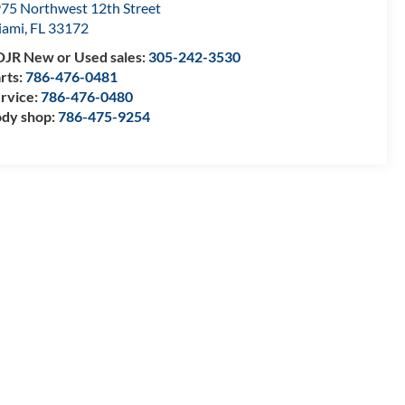
75 Northwest 12th Street
iami
,
FL
33172
JR New or Used sales:
305-242-3530
rts:
786-476-0481
rvice:
786-476-0480
dy shop:
786-475-9254