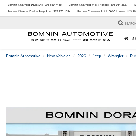
Bomnin Chevrolet Dadeland:
305-669-7468
Bomnin Chevrolet West Kendall:
305-964-3827
B
Bomnin Chrysler Dodge Jeep Ram:
305-777-1084
Bomnin Chevrolet Buick GMC Nanuet:
845-36
SEARC
S
Bomnin Automotive
New Vehicles
2026
Jeep
Wrangler
Rub