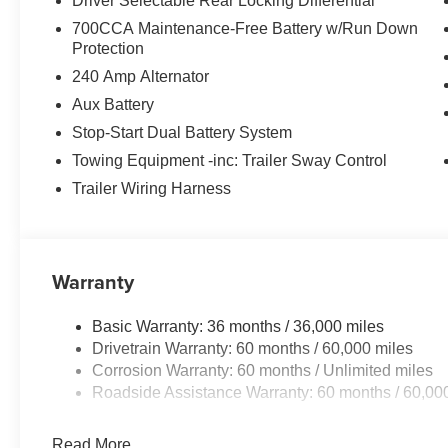
Driver Selectable Rear Locking Differential
700CCA Maintenance-Free Battery w/Run Down
Protection
240 Amp Alternator
Aux Battery
Stop-Start Dual Battery System
Towing Equipment -inc: Trailer Sway Control
Trailer Wiring Harness
Warranty
Basic Warranty: 36 months / 36,000 miles
Drivetrain Warranty: 60 months / 60,000 miles
Corrosion Warranty: 60 months / Unlimited miles
Roadside Assistance Warranty: 60 months / 60,00
Read More...