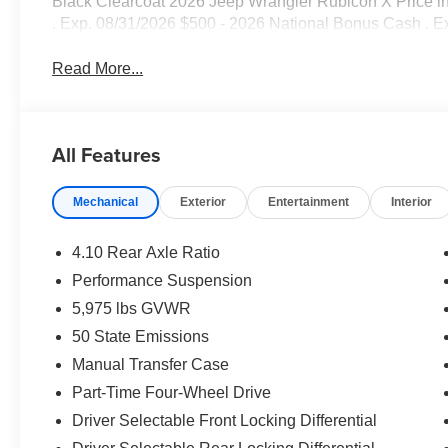
Black Clearcoat 2026 Jeep Wrangler Rubicon X Price i
. Exp. 08/31/2026 $500 - 2026 National Bonus Cash . E
Read More...
All Features
Mechanical
Exterior
Entertainment
Interior
4.10 Rear Axle Ratio
Performance Suspension
5,975 lbs GVWR
50 State Emissions
Manual Transfer Case
Part-Time Four-Wheel Drive
Driver Selectable Front Locking Differential