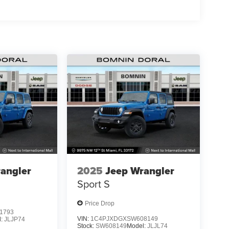
angler
2025
Jeep Wrangler
Sport S
Price Drop
1793
VIN:
1C4PJXDGXSW608149
l:
JLJP74
Stock:
SW608149
Model:
JLJL74