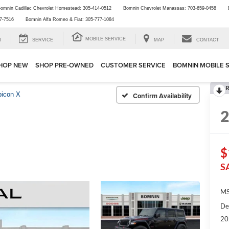
omnin Cadillac Chevrolet Homestead:
305-414-0512
Bomnin Chevrolet Manassas:
703-659-0458
7-7516
Bomnin Alfa Romeo & Fiat:
305-777-1084
MOBILE SERVICE
H
SERVICE
MAP
CONTACT
HOP NEW
SHOP PRE-OWNED
CUSTOMER SERVICE
BOMNIN MOBILE 
R
icon X
Confirm Availability
$
S
MS
De
20