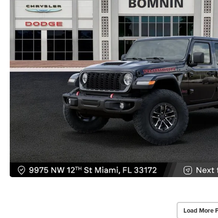
Load More 