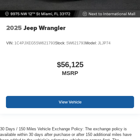
2025
Jeep Wrangler
VIN:
1C4PJXEG5SW621793
Stock:
SW621793
Model:
JLJP74
$56,125
MSRP
View Vehicle
30 Days / 150 Miles Vehicle Exchange Policy: The exchange policy is
available within 30 days after purchase or after 150 additional miles have