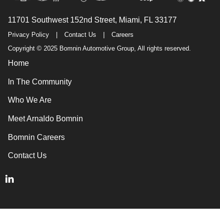
11701 Southwest 152nd Street, Miami, FL 33177
Privacy Policy
|
Contact Us
|
Careers
Copyright © 2025 Bomnin Automotive Group, All rights reserved.
Home
In The Community
Who We Are
Meet Arnaldo Bomnin
Bomnin Careers
Contact Us