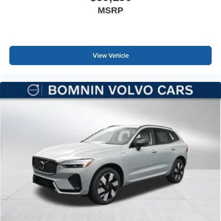
MSRP
View Vehicle