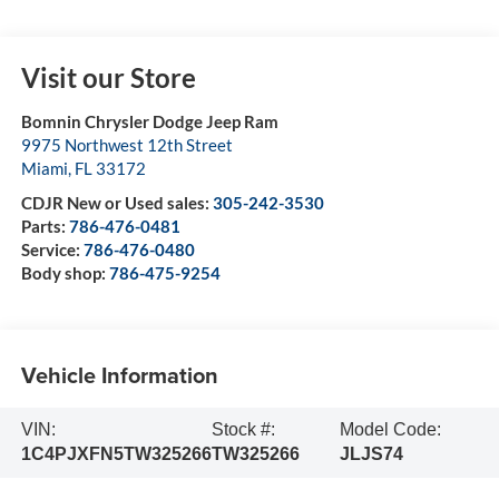
Visit our Store
Bomnin Chrysler Dodge Jeep Ram
9975 Northwest 12th Street
Miami
,
FL
33172
CDJR New or Used sales:
305-242-3530
Parts:
786-476-0481
Service:
786-476-0480
Body shop:
786-475-9254
Vehicle Information
VIN:
Stock #:
Model Code:
1C4PJXFN5TW325266
TW325266
JLJS74