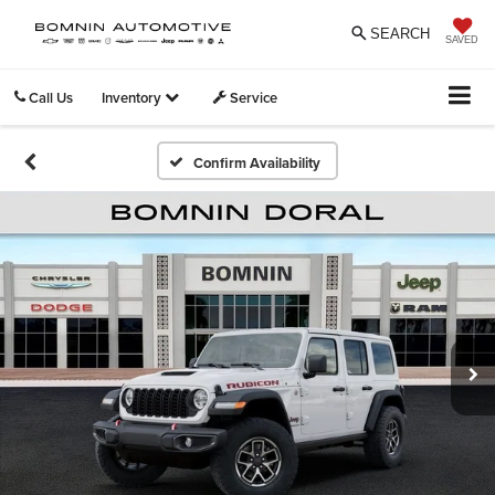
SEARCH
SAVED
Call Us
Inventory
Service
Confirm Availability