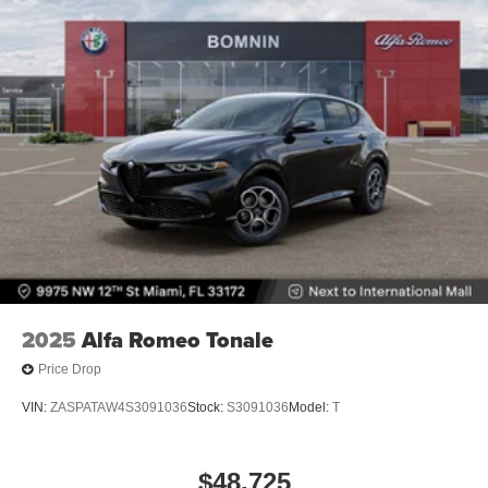
2025
Alfa Romeo Tonale
Price Drop
VIN:
ZASPATAW4S3091036
Stock:
S3091036
Model:
T
$48,725