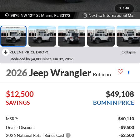
1
/
40
RECENT PRICE DROP!
Collapse
Reduced by $4,000 since Jun 02, 2026
2026
Jeep Wrangler
Rubicon
$12,500
$49,108
SAVINGS
BOMNIN PRICE
$60,110
MSRP:
-$9,500
Dealer Discount
-$2,500
2026 National Retail Bonus Cash