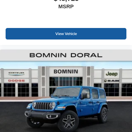
MSRP
View Vehicle