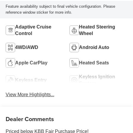
Feature availability subject to final vehicle configuration. Please
reference window sticker for more info.
Adaptive Cruise
Heated Steering
Control
Wheel
4WD/AWD
Android Auto
Apple CarPlay
Heated Seats
Keyless Ignition
Keyless Entry
System
View More Highlights...
Dealer Comments
Priced below KBB Fair Purchase Price!