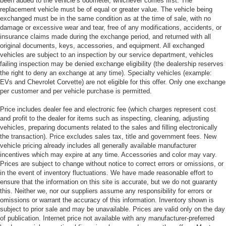
been added to the vehicle’s odometer, whichever comes first. The
replacement vehicle must be of equal or greater value. The vehicle being
exchanged must be in the same condition as at the time of sale, with no
damage or excessive wear and tear, free of any modifications, accidents, or
insurance claims made during the exchange period, and returned with all
original documents, keys, accessories, and equipment. All exchanged
vehicles are subject to an inspection by our service department, vehicles
failing inspection may be denied exchange eligibility (the dealership reserves
the right to deny an exchange at any time). Specialty vehicles (example:
EVs and Chevrolet Corvette) are not eligible for this offer. Only one exchange
per customer and per vehicle purchase is permitted.
Price includes dealer fee and electronic fee (which charges represent cost
and profit to the dealer for items such as inspecting, cleaning, adjusting
vehicles, preparing documents related to the sales and filling electronically
the transaction). Price excludes sales tax, title and government fees. New
vehicle pricing already includes all generally available manufacturer
incentives which may expire at any time. Accessories and color may vary.
Prices are subject to change without notice to correct errors or omissions, or
in the event of inventory fluctuations. We have made reasonable effort to
ensure that the information on this site is accurate, but we do not guaranty
this. Neither we, nor our suppliers assume any responsibility for errors or
omissions or warrant the accuracy of this information. Inventory shown is
subject to prior sale and may be unavailable. Prices are valid only on the day
of publication. Internet price not available with any manufacturer-preferred