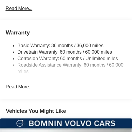
Driver Selectable Front Locking Differential
Read More...
Driver Selectable Rear Locking Differential
700CCA Maintenance-Free Battery w/Run Down
Protection
Warranty
240 Amp Alternator
Basic Warranty: 36 months / 36,000 miles
Aux Battery
Drivetrain Warranty: 60 months / 60,000 miles
Stop-Start Dual Battery System
Corrosion Warranty: 60 months / Unlimited miles
Towing Equipment -inc: Trailer Sway Control
Roadside Assistance Warranty: 60 months / 60,000
Trailer Wiring Harness
miles
Class II Receiver Hitch
Read More...
5 Skid Plates
1381# Maximum Payload
Front And Rear Anti-Roll Bars
Vehicles You Might Like
HD Gas-Pressurized Shock Absorbers
Electro-Hydraulic Power Assist Steering
Single Stainless Steel Exhaust