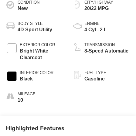
CONDITION
CITY/HIGHWAY
New
20/22 MPG
BODY STYLE
ENGINE
4D Sport Utility
4 Cyl - 2 L
EXTERIOR COLOR
TRANSMISSION
Bright White
8-Speed Automatic
Clearcoat
INTERIOR COLOR
FUEL TYPE
Black
Gasoline
MILEAGE
10
Highlighted Features