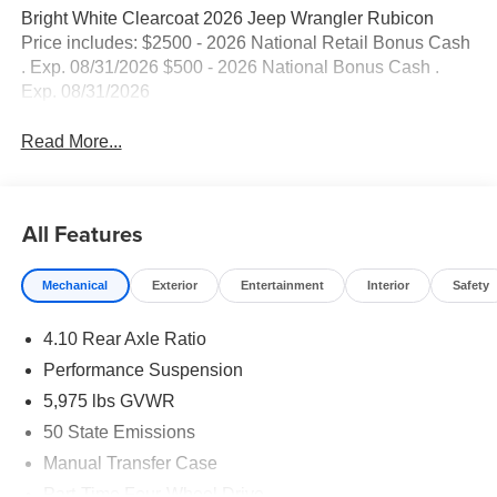
Bright White Clearcoat 2026 Jeep Wrangler Rubicon
Price includes: $2500 - 2026 National Retail Bonus Cash
. Exp. 08/31/2026 $500 - 2026 National Bonus Cash .
Exp. 08/31/2026
Read More...
All Features
Mechanical
Exterior
Entertainment
Interior
Safety
4.10 Rear Axle Ratio
Performance Suspension
5,975 lbs GVWR
50 State Emissions
Manual Transfer Case
Part-Time Four-Wheel Drive