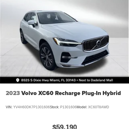
21.5 Gal. Fuel Tank
Auto Locking Hubs
Leading Link Front Suspension w/Coil Springs
Solid Axle Rear Suspension w/Coil Springs
4-Wheel Disc Brakes w/4-Wheel ABS, Front Vented
Discs, Brake Assist and Hill Hold Control
Brake Actuated Limited Slip Differential
2023
Volvo XC60 Recharge Plug-In Hybrid
VIN:
YV4H60DK7P1301606
Stock:
P1301606
Model:
XC60T8AWD
$59,190