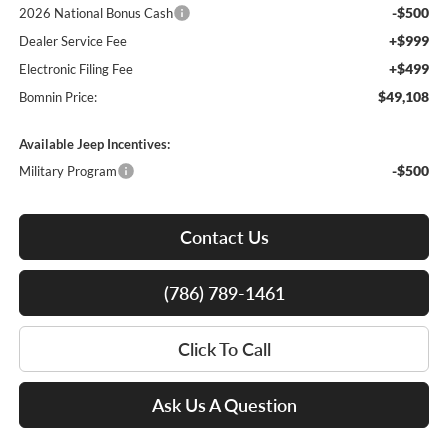
-$500
2026 National Bonus Cash
+$999
Dealer Service Fee
+$499
Electronic Filing Fee
$49,108
Bomnin Price:
Available Jeep Incentives:
-$500
Military Program
Contact Us
(786) 789-1461
Click To Call
Ask Us A Question