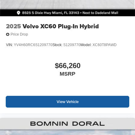
2025
Volvo XC60 Plug-In Hybrid
Price Drop
VIN:
YV4H60RC6S1209770
Stock:
S1209770
Model:
XC60T8PAWD
$66,260
MSRP
View Vehicle