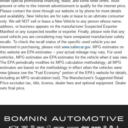
lender special promotional financing, lease, and some other offers. Must
present or refer to this internet advertisement to qualify for the internet price.
Please contact the store through our website or by phone for more details
and availability. New Vehicles are for sale or lease to an ultimate consumer
only. We will NOT sell or lease a New Vehicle to any person whose name,
address, or business appears on the manufacturer Suspected Exporter
Manifest or any suspected reseller or exporter. Finally, please note that any
used vehicle you are considering may have unrepaired manufacturer safety
recalls. To check the recall status of the specific used vehicle you are
interested in purchasing, please visit
www.safercar.gov
. MPG estimates on
this website are EPA estimates -- your actual mileage may vary. For used
vehicles, MPG estimates are EPA estimates for the vehicle when it was new.
The EPA periodically modifies its MPG calculation methodology; all MPG
estimates are based on the methodology in effect when the vehicles were
new (please see the "Fuel Economy" portion of the EPA's website for details,
including an MPG recalculation tool). The Manufacturer's Suggested Retail
Price excludes tax, title, license, dealer fees and optional equipment. Dealer
sets final price.