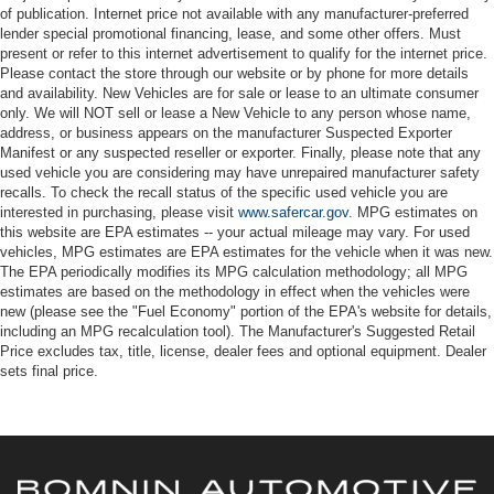
of publication. Internet price not available with any manufacturer-preferred
lender special promotional financing, lease, and some other offers. Must
present or refer to this internet advertisement to qualify for the internet price.
Please contact the store through our website or by phone for more details
and availability. New Vehicles are for sale or lease to an ultimate consumer
only. We will NOT sell or lease a New Vehicle to any person whose name,
address, or business appears on the manufacturer Suspected Exporter
Manifest or any suspected reseller or exporter. Finally, please note that any
used vehicle you are considering may have unrepaired manufacturer safety
recalls. To check the recall status of the specific used vehicle you are
interested in purchasing, please visit
www.safercar.gov
. MPG estimates on
this website are EPA estimates -- your actual mileage may vary. For used
vehicles, MPG estimates are EPA estimates for the vehicle when it was new.
The EPA periodically modifies its MPG calculation methodology; all MPG
estimates are based on the methodology in effect when the vehicles were
new (please see the "Fuel Economy" portion of the EPA's website for details,
including an MPG recalculation tool). The Manufacturer's Suggested Retail
Price excludes tax, title, license, dealer fees and optional equipment. Dealer
sets final price.