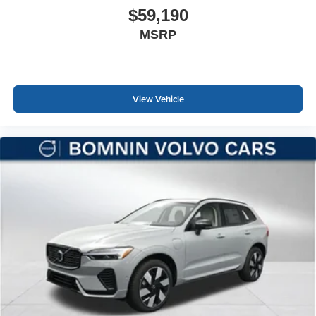
$59,190
MSRP
View Vehicle