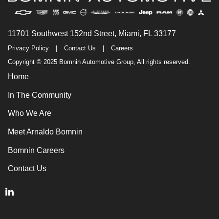
11701 Southwest 152nd Street, Miami, FL 33177
Privacy Policy
|
Contact Us
|
Careers
Copyright © 2025 Bomnin Automotive Group, All rights reserved.
Home
In The Community
Who We Are
Meet Arnaldo Bomnin
Bomnin Careers
Contact Us