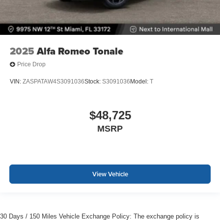
2025
Alfa Romeo Tonale
Price Drop
VIN:
ZASPATAW4S3091036
Stock:
S3091036
Model:
T
$48,725
MSRP
View Vehicle
30 Days / 150 Miles Vehicle Exchange Policy: The exchange policy is