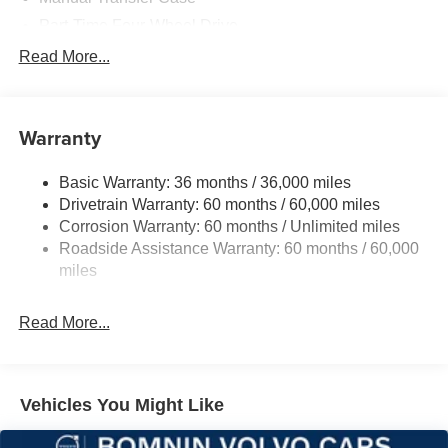
Part-Time Four-Wheel Drive
700CCA Maintenance-Free Battery w/Run Down
Read More...
Protection
240 Amp Alternator
Aux Battery
Warranty
Stop-Start Dual Battery System
Basic Warranty: 36 months / 36,000 miles
Towing Equipment -inc: Trailer Sway Control
Drivetrain Warranty: 60 months / 60,000 miles
3 Skid Plates
Corrosion Warranty: 60 months / Unlimited miles
1119# Maximum Payload
Roadside Assistance Warranty: 60 months / 60,000
Front And Rear Anti-Roll Bars
miles
HD Gas-Pressurized Shock Absorbers
Read More...
Electro-Hydraulic Power Assist Steering
Single Stainless Steel Exhaust
21.5 Gal. Fuel Tank
Vehicles You Might Like
Auto Locking Hubs
Leading Link Front Suspension w/Coil Springs