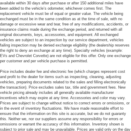
available within 30 days after purchase or after 150 additional miles have
been added to the vehicle’s odometer, whichever comes first. The
replacement vehicle must be of equal or greater value. The vehicle being
exchanged must be in the same condition as at the time of sale, with no
damage or excessive wear and tear, free of any modifications, accidents, or
insurance claims made during the exchange period, and returned with all
original documents, keys, accessories, and equipment. All exchanged
vehicles are subject to an inspection by our service department, vehicles
failing inspection may be denied exchange eligibility (the dealership reserves
the right to deny an exchange at any time). Specialty vehicles (example:
EVs and Chevrolet Corvette) are not eligible for this offer. Only one exchange
per customer and per vehicle purchase is permitted.
Price includes dealer fee and electronic fee (which charges represent cost
and profit to the dealer for items such as inspecting, cleaning, adjusting
vehicles, preparing documents related to the sales and filling electronically
the transaction). Price excludes sales tax, title and government fees. New
vehicle pricing already includes all generally available manufacturer
incentives which may expire at any time. Accessories and color may vary.
Prices are subject to change without notice to correct errors or omissions, or
in the event of inventory fluctuations. We have made reasonable effort to
ensure that the information on this site is accurate, but we do not guaranty
this. Neither we, nor our suppliers assume any responsibility for errors or
omissions or warrant the accuracy of this information. Inventory shown is
subject to prior sale and may be unavailable. Prices are valid only on the day