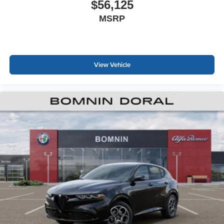
$56,125
MSRP
View Vehicle