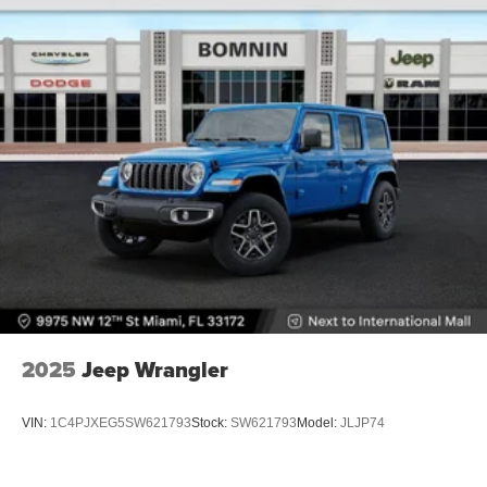
2025
Jeep Wrangler
VIN:
1C4PJXEG5SW621793
Stock:
SW621793
Model:
JLJP74