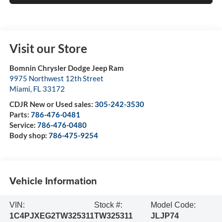
Visit our Store
Bomnin Chrysler Dodge Jeep Ram
9975 Northwest 12th Street
Miami
,
FL
33172
CDJR New or Used sales:
305-242-3530
Parts:
786-476-0481
Service:
786-476-0480
Body shop:
786-475-9254
Vehicle Information
VIN:
Stock #:
Model Code:
1C4PJXEG2TW325311
TW325311
JLJP74