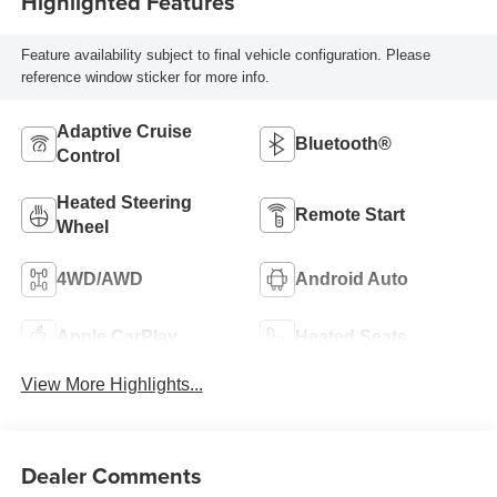
Highlighted Features
Feature availability subject to final vehicle configuration. Please
reference window sticker for more info.
Adaptive Cruise
Bluetooth®
Control
Heated Steering
Remote Start
Wheel
4WD/AWD
Android Auto
Apple CarPlay
Heated Seats
View More Highlights...
Dealer Comments