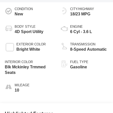
CONDITION
CITY/HIGHWAY
New
18/23 MPG
BODY STYLE
ENGINE
4D Sport Utility
6 Cyl - 3.6 L
EXTERIOR COLOR
TRANSMISSION
Bright White
8-Speed Automatic
INTERIOR COLOR
FUEL TYPE
Blk Mckinley Trmmed
Gasoline
Seats
MILEAGE
10