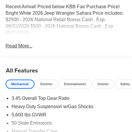
Recent Arrival! Priced below KBB Fair Purchase Price!
Bright White 2026 Jeep Wrangler Sahara Price includes:
$2500 - 2026 National Retail Bonus Cash . Exp.
08/31/2026 $500 - 2026 National Bonus Cash . Exp.
08/31/2026
Read More...
All Features
Mechanical
Exterior
Entertainment
Interior
Safety
3.45 Overall Top Gear Ratio
Heavy Duty Suspension w/Gas Shocks
5,600 lbs GVWR
50 State Emissions
Manual Transfer Case