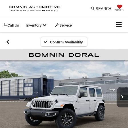
SEARCH
SAVED
Call Us
Inventory
Service
Confirm Availability