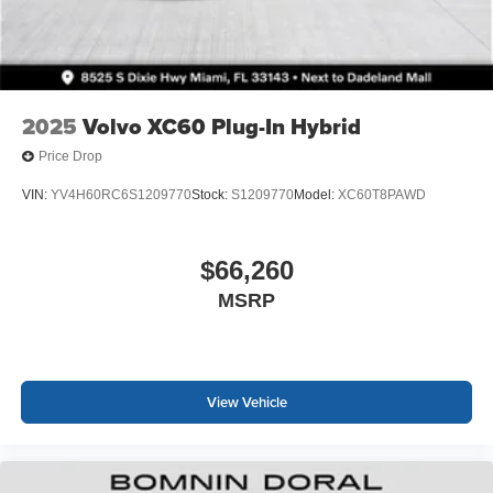
2025
Volvo XC60 Plug-In Hybrid
Price Drop
VIN:
YV4H60RC6S1209770
Stock:
S1209770
Model:
XC60T8PAWD
$66,260
MSRP
View Vehicle