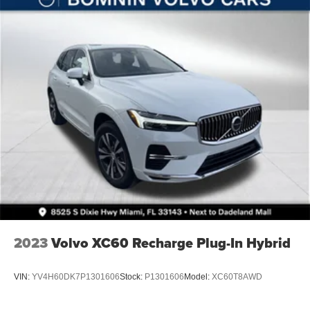
Solid Axle Rear Suspension w/Coil Springs
4-Wheel Disc Brakes w/4-Wheel ABS, Front Vented
Discs, Brake Assist, Hill Descent Control and Hill Hold
Control
Brake Actuated Limited Slip Differential
2023
Volvo XC60 Recharge Plug-In Hybrid
VIN:
YV4H60DK7P1301606
Stock:
P1301606
Model:
XC60T8AWD