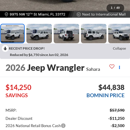
1
/
40
RECENT PRICE DROP!
Collapse
Reduced by $6,750 since Jun 02, 2026
2026
Jeep Wrangler
Sahara
$14,250
$44,838
SAVINGS
BOMNIN PRICE
$57,590
MSRP:
-$11,250
Dealer Discount
-$2,500
2026 National Retail Bonus Cash