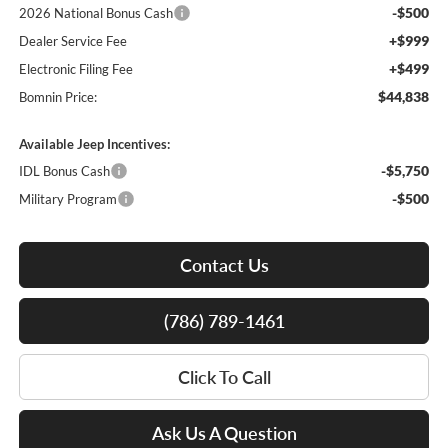
-$500
2026 National Bonus Cash
+$999
Dealer Service Fee
+$499
Electronic Filing Fee
$44,838
Bomnin Price:
Available Jeep Incentives:
-$5,750
IDL Bonus Cash
-$500
Military Program
Contact Us
(786) 789-1461
Click To Call
Ask Us A Question