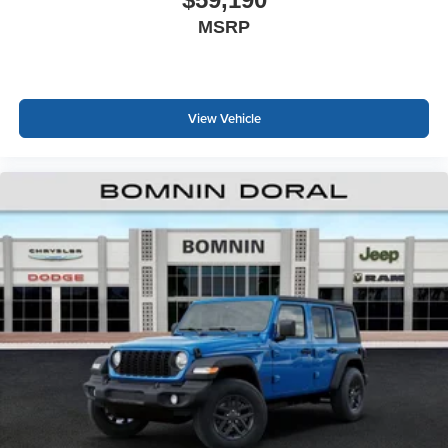
MSRP
View Vehicle