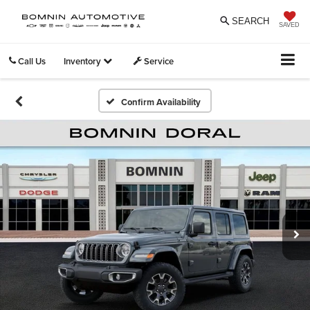
SEARCH
SAVED
Call Us
Inventory
Service
Confirm Availability