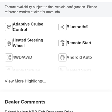
Feature availability subject to final vehicle configuration. Please
reference window sticker for more info.
Adaptive Cruise
Bluetooth®
Control
Heated Steering
Remote Start
Wheel
4WD/AWD
Android Auto
Apple CarPlay
Heated Seats
View More Highlights...
Dealer Comments