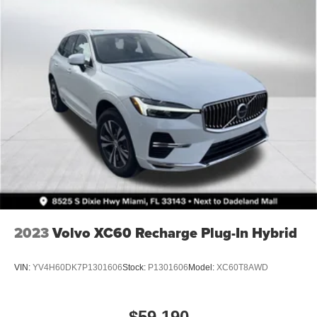
4-Wheel Disc Brakes w/4-Wheel ABS, Front Vented
Discs, Brake Assist, Hill Descent Control and Hill Hold
Control
Brake Actuated Limited Slip Differential
2023
Volvo XC60 Recharge Plug-In Hybrid
VIN:
YV4H60DK7P1301606
Stock:
P1301606
Model:
XC60T8AWD
$59,190