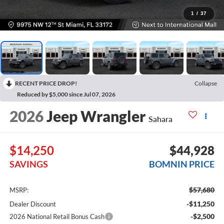
1
/
37
RECENT PRICE DROP!
Collapse
Reduced by $5,000 since Jul 07, 2026
2026
Jeep Wrangler
Sahara
$14,250
$44,928
SAVINGS
BOMNIN PRICE
$57,680
MSRP:
-$11,250
Dealer Discount
-$2,500
2026 National Retail Bonus Cash