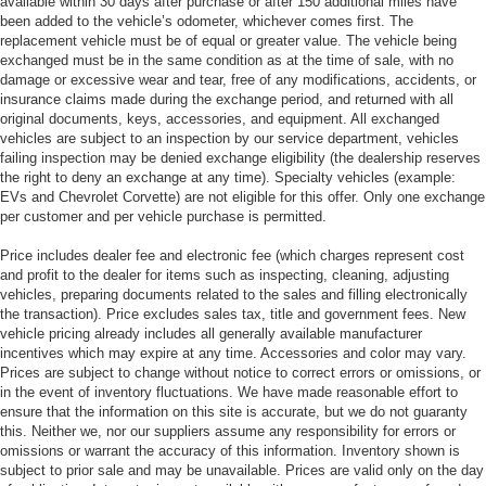
available within 30 days after purchase or after 150 additional miles have
been added to the vehicle’s odometer, whichever comes first. The
replacement vehicle must be of equal or greater value. The vehicle being
exchanged must be in the same condition as at the time of sale, with no
damage or excessive wear and tear, free of any modifications, accidents, or
insurance claims made during the exchange period, and returned with all
original documents, keys, accessories, and equipment. All exchanged
vehicles are subject to an inspection by our service department, vehicles
failing inspection may be denied exchange eligibility (the dealership reserves
the right to deny an exchange at any time). Specialty vehicles (example:
EVs and Chevrolet Corvette) are not eligible for this offer. Only one exchange
per customer and per vehicle purchase is permitted.
Price includes dealer fee and electronic fee (which charges represent cost
and profit to the dealer for items such as inspecting, cleaning, adjusting
vehicles, preparing documents related to the sales and filling electronically
the transaction). Price excludes sales tax, title and government fees. New
vehicle pricing already includes all generally available manufacturer
incentives which may expire at any time. Accessories and color may vary.
Prices are subject to change without notice to correct errors or omissions, or
in the event of inventory fluctuations. We have made reasonable effort to
ensure that the information on this site is accurate, but we do not guaranty
this. Neither we, nor our suppliers assume any responsibility for errors or
omissions or warrant the accuracy of this information. Inventory shown is
subject to prior sale and may be unavailable. Prices are valid only on the day