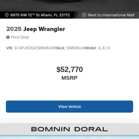
2025
Jeep Wrangler
Price Drop
VIN:
1C4PJXDGXSW608149
Stock:
SW608149
Model:
JLJL74
$52,770
MSRP
View Vehicle