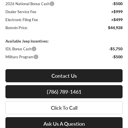
-$500
2026 National Bonus Cash
+$999
Dealer Service Fee
+$499
Electronic Filing Fee
$44,928
Bomnin Price:
Available Jeep Incentives:
-$5,750
IDL Bonus Cash
-$500
Military Program
Contact Us
(786) 789-1461
Click To Call
Ask Us A Question