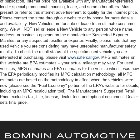
of publication. Internet price not available with any manufacturer-preferred
lender special promotional financing, lease, and some other offers. Must
present or refer to this internet advertisement to qualify for the internet price.
Please contact the store through our website or by phone for more details
and availability. New Vehicles are for sale or lease to an ultimate consumer
only. We will NOT sell or lease a New Vehicle to any person whose name,
address, or business appears on the manufacturer Suspected Exporter
Manifest or any suspected reseller or exporter. Finally, please note that any
used vehicle you are considering may have unrepaired manufacturer safety
recalls. To check the recall status of the specific used vehicle you are
interested in purchasing, please visit
www.safercar.gov
. MPG estimates on
this website are EPA estimates -- your actual mileage may vary. For used
vehicles, MPG estimates are EPA estimates for the vehicle when it was new.
The EPA periodically modifies its MPG calculation methodology; all MPG
estimates are based on the methodology in effect when the vehicles were
new (please see the "Fuel Economy" portion of the EPA's website for details,
including an MPG recalculation tool). The Manufacturer's Suggested Retail
Price excludes tax, title, license, dealer fees and optional equipment. Dealer
sets final price.