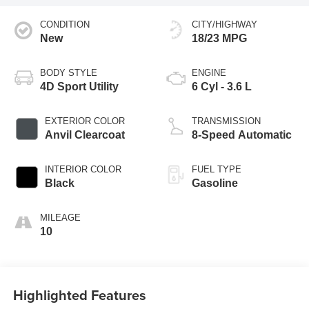
CONDITION
CITY/HIGHWAY
New
18/23 MPG
BODY STYLE
ENGINE
4D Sport Utility
6 Cyl - 3.6 L
EXTERIOR COLOR
TRANSMISSION
Anvil Clearcoat
8-Speed Automatic
INTERIOR COLOR
FUEL TYPE
Black
Gasoline
MILEAGE
10
Highlighted Features