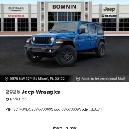
2025
Jeep Wrangler
Price Drop
VIN:
1C4PJXDG9SW570669
Stock:
SW570669
Model:
JLJL74