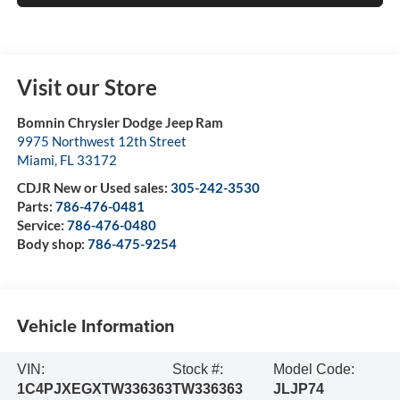
Visit our Store
Bomnin Chrysler Dodge Jeep Ram
9975 Northwest 12th Street
Miami
,
FL
33172
CDJR New or Used sales:
305-242-3530
Parts:
786-476-0481
Service:
786-476-0480
Body shop:
786-475-9254
Vehicle Information
VIN:
Stock #:
Model Code:
1C4PJXEGXTW336363
TW336363
JLJP74