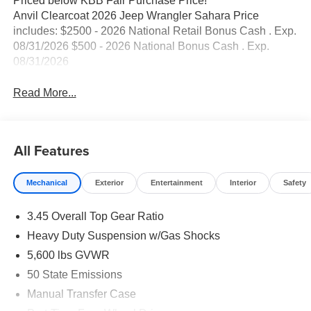
Priced below KBB Fair Purchase Price!
Anvil Clearcoat 2026 Jeep Wrangler Sahara Price
includes: $2500 - 2026 National Retail Bonus Cash . Exp.
08/31/2026 $500 - 2026 National Bonus Cash . Exp.
08/31/2026
Read More...
All Features
Mechanical
Exterior
Entertainment
Interior
Safety
3.45 Overall Top Gear Ratio
Heavy Duty Suspension w/Gas Shocks
5,600 lbs GVWR
50 State Emissions
Manual Transfer Case