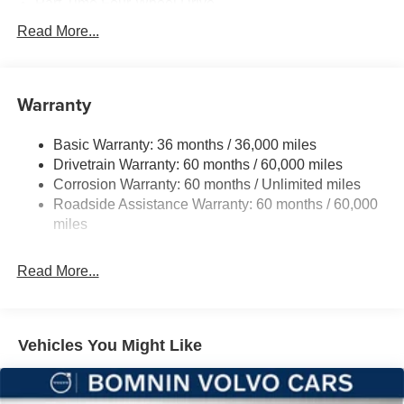
Part-Time Four-Wheel Drive
700CCA Maintenance-Free Battery w/Run Down
Read More...
Protection
240 Amp Alternator
Aux Battery
Warranty
Stop-Start Dual Battery System
Basic Warranty: 36 months / 36,000 miles
Towing Equipment -inc: Trailer Sway Control
Drivetrain Warranty: 60 months / 60,000 miles
3 Skid Plates
Corrosion Warranty: 60 months / Unlimited miles
1119# Maximum Payload
Roadside Assistance Warranty: 60 months / 60,000
Front And Rear Anti-Roll Bars
miles
HD Gas-Pressurized Shock Absorbers
Read More...
Electro-Hydraulic Power Assist Steering
Single Stainless Steel Exhaust
21.5 Gal. Fuel Tank
Vehicles You Might Like
Auto Locking Hubs
Leading Link Front Suspension w/Coil Springs
Solid Axle Rear Suspension w/Coil Springs