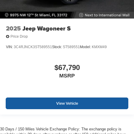
2025
Jeep Wagoneer S
Price Drop
VIN:
3C4RJNCK3ST589551
Stock:
ST589551
Model:
KMXM49
$67,790
MSRP
View Vehicle
30 Days / 150 Miles Vehicle Exchange Policy: The exchange policy is