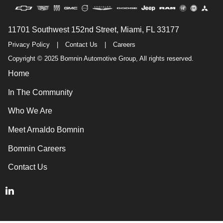
11701 Southwest 152nd Street, Miami, FL 33177
Privacy Policy
|
Contact Us
|
Careers
Copyright © 2025 Bomnin Automotive Group, All rights reserved.
Home
In The Community
Who We Are
Meet Arnaldo Bomnin
Bomnin Careers
Contact Us