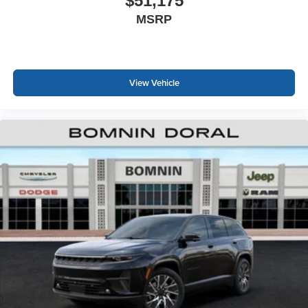
$51,175
MSRP
View Vehicle