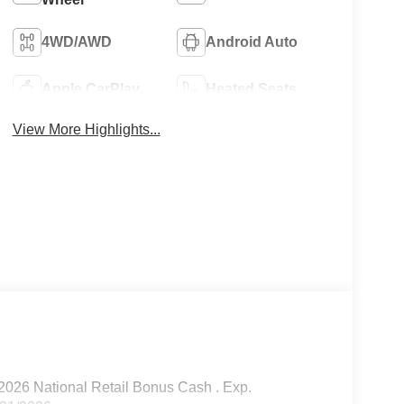
4WD/AWD
Android Auto
Apple CarPlay
Heated Seats
View More Highlights...
2026 National Retail Bonus Cash . Exp.