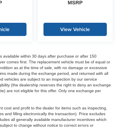
P
MSRP
icle
View Vehicle
 available within 30 days after purchase or after 150
ver comes first. The replacement vehicle must be of equal or
dition as at the time of sale, with no damage or excessive
laims made during the exchange period, and returned with all
 vehicles are subject to an inspection by our service
ibility (the dealership reserves the right to deny an exchange
e) are not eligible for this offer. Only one exchange per
 cost and profit to the dealer for items such as inspecting,
 and filling electronically the transaction). Price excludes
cludes all generally available manufacturer incentives which
ubject to change without notice to correct errors or