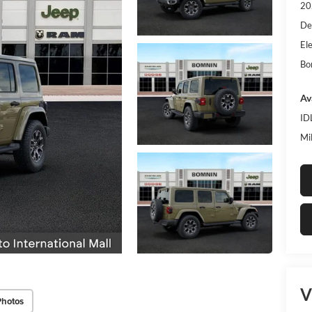
20
De
Ele
Bo
Av
ID
Mi
V
Photos