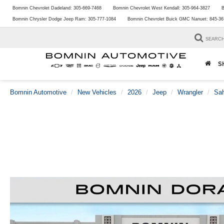
Bomnin Chevrolet Dadeland:
305-669-7468
Bomnin Chevrolet West Kendall:
305-964-3827
B
Bomnin Chrysler Dodge Jeep Ram:
305-777-1084
Bomnin Chevrolet Buick GMC Nanuet:
845-36
SEARC
S
Bomnin Automotive
New Vehicles
2026
Jeep
Wrangler
Sa