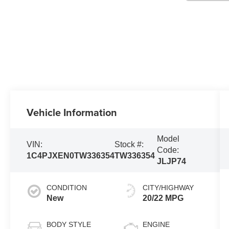
Vehicle Information
Model
VIN:
Stock #:
Code:
1C4PJXEN0TW336354
TW336354
JLJP74
CONDITION
CITY/HIGHWAY
New
20/22 MPG
BODY STYLE
ENGINE