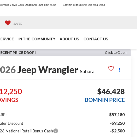
Bomnin Volvo Cars Dadeland:
305-669-7470
Bomnin Mitsubishi:
305-964-3953
SAVED
SERVICE
IN THE COMMUNITY
ABOUT US
CONTACT US
ECENT PRICE DROP!
Click to Open
2026
Jeep Wrangler
Sahara
12,250
$46,428
AVINGS
BOMNIN PRICE
$57,180
RP:
-$9,250
aler Discount
-$2,500
26 National Retail Bonus Cash