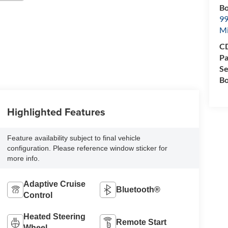
Bo
99
M
CD
Pa
Se
Bo
Highlighted Features
Feature availability subject to final vehicle
configuration. Please reference window sticker for
more info.
Adaptive Cruise
Bluetooth®
Control
Heated Steering
Remote Start
Wheel