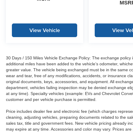
MSR
View Vehicle
View Veh
30 Days / 150 Miles Vehicle Exchange Policy: The exchange policy is
additional miles have been added to the vehicle’s odometer, whiche
greater value. The vehicle being exchanged must be in the same con
wear and tear, free of any modifications, accidents, or insurance c
original documents, keys, accessories, and equipment. All exchanged
department, vehicles failing inspection may be denied exchange elig
at any time). Specialty vehicles (example: EVs and Chevrolet Corvett
customer and per vehicle purchase is permitted.
Price includes dealer fee and electronic fee (which charges represent
cleaning, adjusting vehicles, preparing documents related to the sales
sales tax, title and government fees. New vehicle pricing already in
may expire at any time. Accessories and color may vary. Prices are s