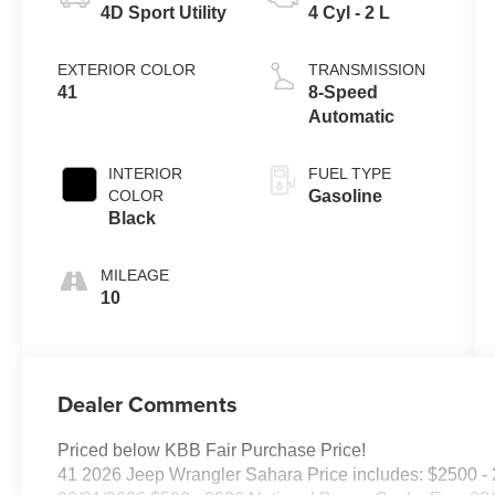
4D Sport Utility
4 Cyl - 2 L
EXTERIOR COLOR
TRANSMISSION
41
8-Speed
Automatic
INTERIOR
FUEL TYPE
COLOR
Gasoline
Black
MILEAGE
10
Dealer Comments
Priced below KBB Fair Purchase Price!
41 2026 Jeep Wrangler Sahara Price includes: $2500 - 