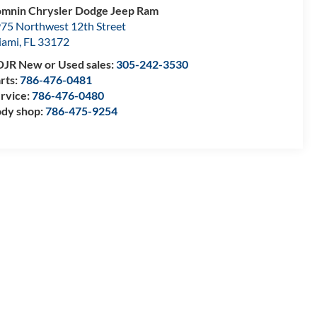
mnin Chrysler Dodge Jeep Ram
75 Northwest 12th Street
iami
,
FL
33172
JR New or Used sales:
305-242-3530
rts:
786-476-0481
rvice:
786-476-0480
dy shop:
786-475-9254