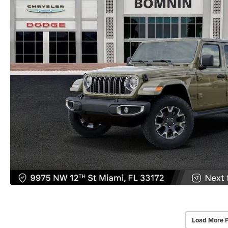
Load More 