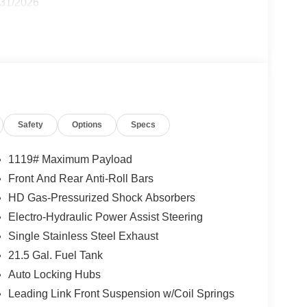
/31/2026
Safety
Options
Specs
1119# Maximum Payload
Front And Rear Anti-Roll Bars
HD Gas-Pressurized Shock Absorbers
Electro-Hydraulic Power Assist Steering
Single Stainless Steel Exhaust
21.5 Gal. Fuel Tank
Auto Locking Hubs
Leading Link Front Suspension w/Coil Springs