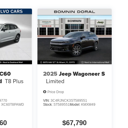
XC60
2025
Jeep Wagoneer S
d
T8 Plus
Limited
Price Drop
9770
VIN:
3C4RJNCK3ST589551
:
XC60T8PAWD
Stock:
ST589551
Model:
KMXM49
60
$67,790