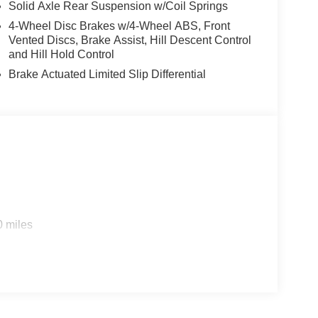
Solid Axle Rear Suspension w/Coil Springs
4-Wheel Disc Brakes w/4-Wheel ABS, Front
Vented Discs, Brake Assist, Hill Descent Control
and Hill Hold Control
Brake Actuated Limited Slip Differential
0 miles