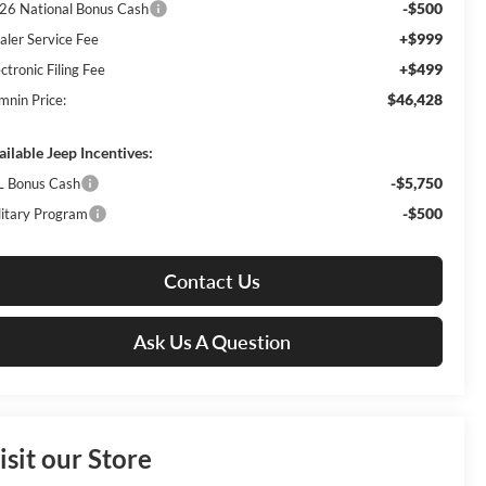
-$500
26 National Bonus Cash
+$999
aler Service Fee
+$499
ctronic Filing Fee
$46,428
mnin Price:
ailable Jeep Incentives:
-$5,750
L Bonus Cash
-$500
litary Program
Contact Us
Ask Us A Question
isit our Store