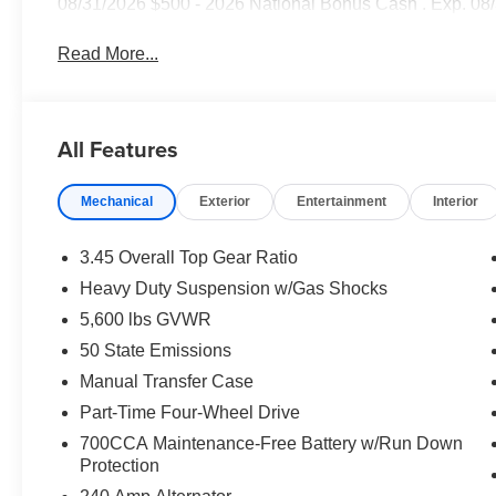
08/31/2026 $500 - 2026 National Bonus Cash . Exp. 08
Read More...
All Features
Mechanical
Exterior
Entertainment
Interior
3.45 Overall Top Gear Ratio
Heavy Duty Suspension w/Gas Shocks
5,600 lbs GVWR
50 State Emissions
Manual Transfer Case
Part-Time Four-Wheel Drive
700CCA Maintenance-Free Battery w/Run Down
Protection