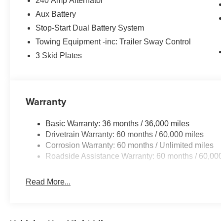
240 Amp Alternator
Aux Battery
Stop-Start Dual Battery System
Towing Equipment -inc: Trailer Sway Control
3 Skid Plates
Warranty
Basic Warranty: 36 months / 36,000 miles
Drivetrain Warranty: 60 months / 60,000 miles
Corrosion Warranty: 60 months / Unlimited miles
Roadside Assistance Warranty: 60 months / 60,00
Read More...