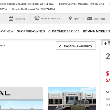
omnin Cadillac Chevrolet Homestead:
305-414-0512
Bomnin Chevrolet Manassas:
703-659-0458
7-7516
Bomnin Alfa Romeo & Fiat:
305-777-1084
MOBILE SERVICE
H
SERVICE
MAP
CONTACT
HOP NEW
SHOP PRE-OWNED
CUSTOMER SERVICE
BOMNIN MOBILE 
R
hara
Confirm Availability
$
S
MS
De
20