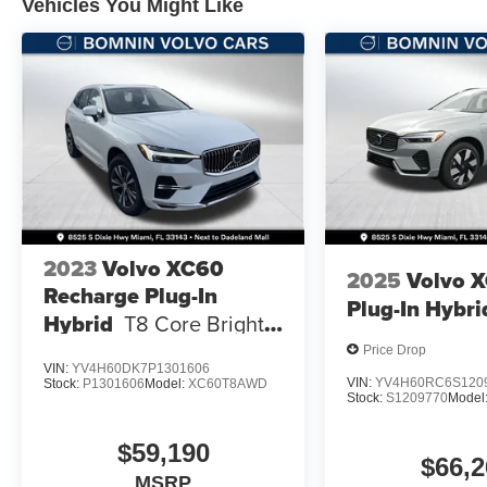
Vehicles You Might Like
2023
Volvo XC60
2025
Volvo 
Recharge Plug-In
Plug-In Hybri
Hybrid
T8 Core Bright
Theme
Price Drop
VIN:
YV4H60DK7P1301606
VIN:
YV4H60RC6S120
Stock:
P1301606
Model:
XC60T8AWD
Stock:
S1209770
Model
$59,190
$66,2
MSRP