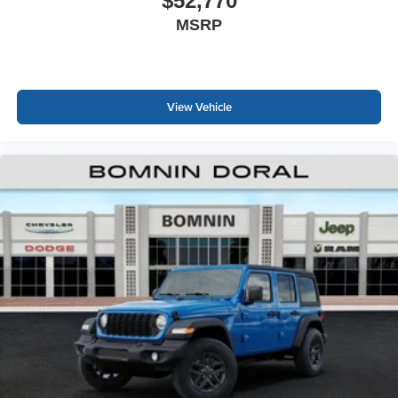
$52,770
MSRP
View Vehicle