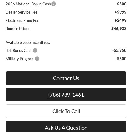
-$500
2026 National Bonus Cash
+$999
Dealer Service Fee
+$499
Electronic Filing Fee
$46,933
Bomnin Price:
Available Jeep Incentives:
-$5,750
IDL Bonus Cash
-$500
Military Program
Contact Us
(786) 789-1461
Click To Call
Ask Us A Question