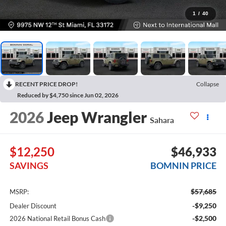
1
/
40
RECENT PRICE DROP!
Collapse
Reduced by $4,750 since Jun 02, 2026
2026
Jeep Wrangler
Sahara
$12,250
$46,933
SAVINGS
BOMNIN PRICE
$57,685
MSRP:
-$9,250
Dealer Discount
-$2,500
2026 National Retail Bonus Cash