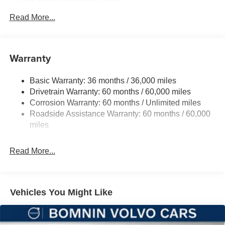
Part-Time Four-Wheel Drive
700CCA Maintenance-Free Battery w/Run Down
Read More...
Protection
240 Amp Alternator
Aux Battery
Warranty
Stop-Start Dual Battery System
Basic Warranty: 36 months / 36,000 miles
Towing Equipment -inc: Trailer Sway Control
Drivetrain Warranty: 60 months / 60,000 miles
3 Skid Plates
Corrosion Warranty: 60 months / Unlimited miles
1119# Maximum Payload
Roadside Assistance Warranty: 60 months / 60,000
Front And Rear Anti-Roll Bars
miles
HD Gas-Pressurized Shock Absorbers
Read More...
Electro-Hydraulic Power Assist Steering
Single Stainless Steel Exhaust
21.5 Gal. Fuel Tank
Vehicles You Might Like
Auto Locking Hubs
Leading Link Front Suspension w/Coil Springs
Solid Axle Rear Suspension w/Coil Springs