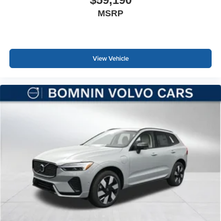
MSRP
View Vehicle