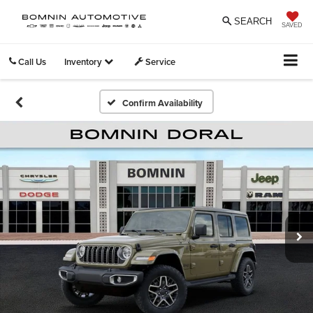
SEARCH
SAVED
Call Us
Inventory
Service
Confirm Availability