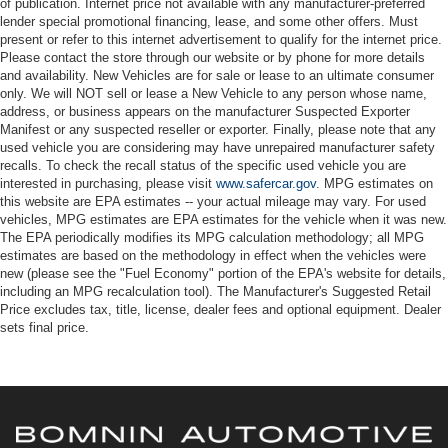
of publication. Internet price not available with any manufacturer-preferred
lender special promotional financing, lease, and some other offers. Must
present or refer to this internet advertisement to qualify for the internet price.
Please contact the store through our website or by phone for more details
and availability. New Vehicles are for sale or lease to an ultimate consumer
only. We will NOT sell or lease a New Vehicle to any person whose name,
address, or business appears on the manufacturer Suspected Exporter
Manifest or any suspected reseller or exporter. Finally, please note that any
used vehicle you are considering may have unrepaired manufacturer safety
recalls. To check the recall status of the specific used vehicle you are
interested in purchasing, please visit
www.safercar.gov
. MPG estimates on
this website are EPA estimates -- your actual mileage may vary. For used
vehicles, MPG estimates are EPA estimates for the vehicle when it was new.
The EPA periodically modifies its MPG calculation methodology; all MPG
estimates are based on the methodology in effect when the vehicles were
new (please see the "Fuel Economy" portion of the EPA's website for details,
including an MPG recalculation tool). The Manufacturer's Suggested Retail
Price excludes tax, title, license, dealer fees and optional equipment. Dealer
sets final price.