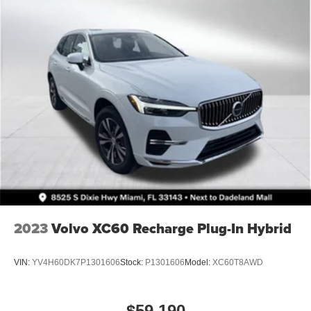
4-Wheel Disc Brakes w/4-Wheel ABS, Front Vented
Discs, Brake Assist, Hill Descent Control and Hill Hold
Control
Brake Actuated Limited Slip Differential
2023
Volvo XC60 Recharge Plug-In Hybrid
VIN:
YV4H60DK7P1301606
Stock:
P1301606
Model:
XC60T8AWD
$59,190