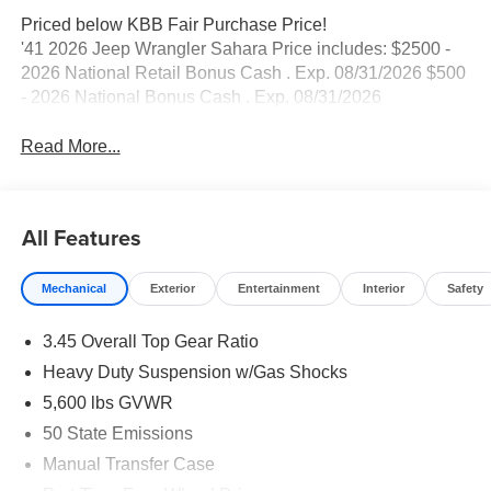
Priced below KBB Fair Purchase Price!
'41 2026 Jeep Wrangler Sahara Price includes: $2500 -
2026 National Retail Bonus Cash . Exp. 08/31/2026 $500
- 2026 National Bonus Cash . Exp. 08/31/2026
Read More...
All Features
Mechanical
Exterior
Entertainment
Interior
Safety
3.45 Overall Top Gear Ratio
Heavy Duty Suspension w/Gas Shocks
5,600 lbs GVWR
50 State Emissions
Manual Transfer Case