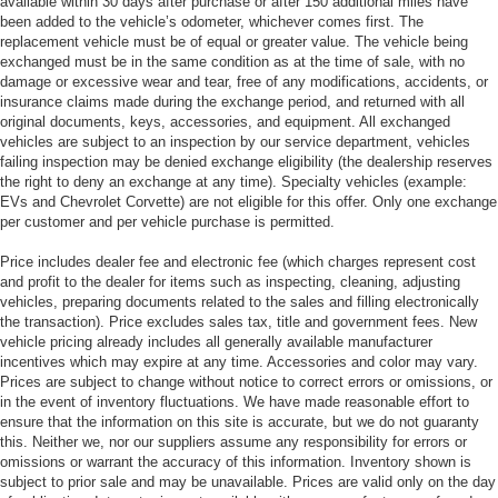
available within 30 days after purchase or after 150 additional miles have
been added to the vehicle’s odometer, whichever comes first. The
replacement vehicle must be of equal or greater value. The vehicle being
exchanged must be in the same condition as at the time of sale, with no
damage or excessive wear and tear, free of any modifications, accidents, or
insurance claims made during the exchange period, and returned with all
original documents, keys, accessories, and equipment. All exchanged
vehicles are subject to an inspection by our service department, vehicles
failing inspection may be denied exchange eligibility (the dealership reserves
the right to deny an exchange at any time). Specialty vehicles (example:
EVs and Chevrolet Corvette) are not eligible for this offer. Only one exchange
per customer and per vehicle purchase is permitted.
Price includes dealer fee and electronic fee (which charges represent cost
and profit to the dealer for items such as inspecting, cleaning, adjusting
vehicles, preparing documents related to the sales and filling electronically
the transaction). Price excludes sales tax, title and government fees. New
vehicle pricing already includes all generally available manufacturer
incentives which may expire at any time. Accessories and color may vary.
Prices are subject to change without notice to correct errors or omissions, or
in the event of inventory fluctuations. We have made reasonable effort to
ensure that the information on this site is accurate, but we do not guaranty
this. Neither we, nor our suppliers assume any responsibility for errors or
omissions or warrant the accuracy of this information. Inventory shown is
subject to prior sale and may be unavailable. Prices are valid only on the day