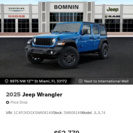
2025
Jeep Wrangler
Price Drop
VIN:
1C4PJXDGXSW608149
Stock:
SW608149
Model:
JLJL74