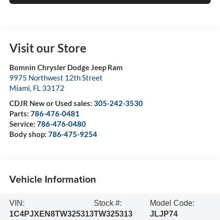
Visit our Store
Bomnin Chrysler Dodge Jeep Ram
9975 Northwest 12th Street
Miami
,
FL
33172
CDJR New or Used sales:
305-242-3530
Parts:
786-476-0481
Service:
786-476-0480
Body shop:
786-475-9254
Vehicle Information
VIN:
Stock #:
Model Code:
1C4PJXEN8TW325313
TW325313
JLJP74