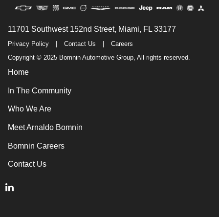
11701 Southwest 152nd Street, Miami, FL 33177
Privacy Policy
|
Contact Us
|
Careers
Copyright © 2025 Bomnin Automotive Group, All rights reserved.
Home
In The Community
Who We Are
Meet Arnaldo Bomnin
Bomnin Careers
Contact Us