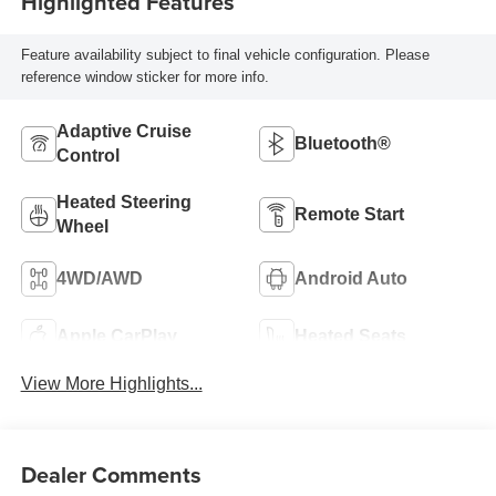
Highlighted Features
Feature availability subject to final vehicle configuration. Please
reference window sticker for more info.
Adaptive Cruise
Bluetooth®
Control
Heated Steering
Remote Start
Wheel
4WD/AWD
Android Auto
Apple CarPlay
Heated Seats
View More Highlights...
Dealer Comments