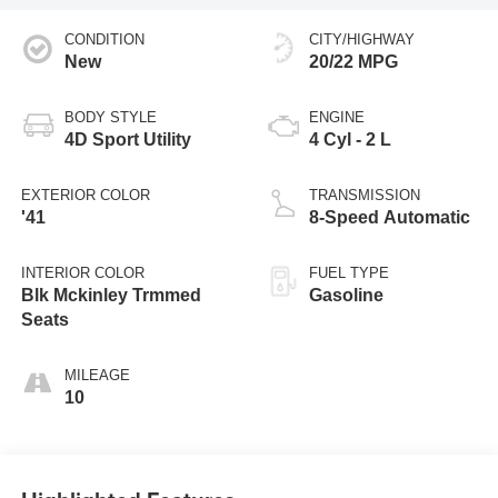
CONDITION
CITY/HIGHWAY
New
20/22 MPG
BODY STYLE
ENGINE
4D Sport Utility
4 Cyl - 2 L
EXTERIOR COLOR
TRANSMISSION
'41
8-Speed Automatic
INTERIOR COLOR
FUEL TYPE
Blk Mckinley Trmmed
Gasoline
Seats
MILEAGE
10