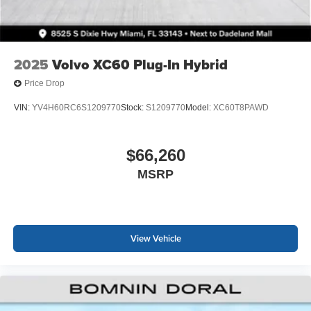
2025
Volvo XC60 Plug-In Hybrid
Price Drop
VIN:
YV4H60RC6S1209770
Stock:
S1209770
Model:
XC60T8PAWD
$66,260
MSRP
View Vehicle