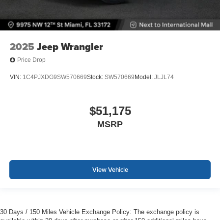
2025
Jeep Wrangler
Price Drop
VIN:
1C4PJXDG9SW570669
Stock:
SW570669
Model:
JLJL74
$51,175
MSRP
View Vehicle
30 Days / 150 Miles Vehicle Exchange Policy: The exchange policy is