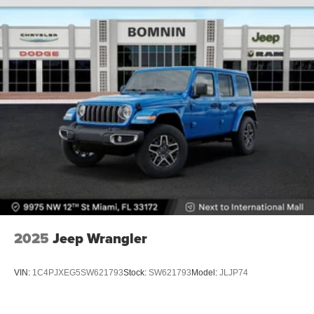
2025
Jeep Wrangler
VIN:
1C4PJXEG5SW621793
Stock:
SW621793
Model:
JLJP74