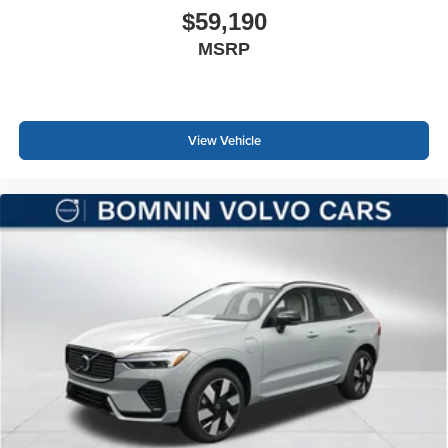
$59,190
MSRP
View Vehicle