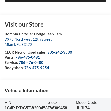
Visit our Store
Bomnin Chrysler Dodge Jeep Ram
9975 Northwest 12th Street
Miami
,
FL
33172
CDJR New or Used sales:
305-242-3530
Parts:
786-476-0481
Service:
786-476-0480
Body shop:
786-475-9254
Vehicle Information
VIN:
Stock #:
Model Code:
1C4PJXDG5TW309458
TW309458
JLJL74