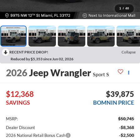
1
/
40
RECENT PRICE DROP!
Collapse
Reduced by $5,353 since Jun 02, 2026
2026
Jeep Wrangler
Sport S
$12,368
$39,875
SAVINGS
BOMNIN PRICE
$50,745
MSRP:
-$8,368
Dealer Discount
-$2,500
2026 National Retail Bonus Cash