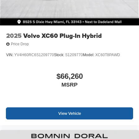
2025
Volvo XC60 Plug-In Hybrid
Price Drop
VIN:
YV4H60RC6S1209770
Stock:
S1209770
Model:
XC60T8PAWD
$66,260
MSRP
View Vehicle