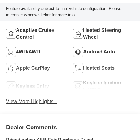
Feature availability subject to final vehicle configuration. Please
reference window sticker for more info.
Adaptive Cruise
Heated Steering
Control
Wheel
4WD/AWD
Android Auto
Apple CarPlay
Heated Seats
Keyless Ignition
Keyless Entry
System
View More Highlights...
Dealer Comments