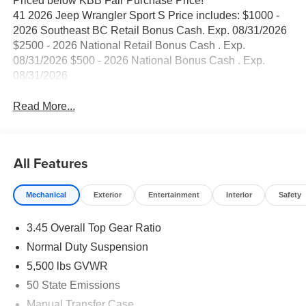
Priced below KBB Fair Purchase Price!
41 2026 Jeep Wrangler Sport S Price includes: $1000 -
2026 Southeast BC Retail Bonus Cash. Exp. 08/31/2026
$2500 - 2026 National Retail Bonus Cash . Exp.
08/31/2026 $500 - 2026 National Bonus Cash . Exp.
08/31/2026
Read More...
All Features
Mechanical
Exterior
Entertainment
Interior
Safety
3.45 Overall Top Gear Ratio
Normal Duty Suspension
5,500 lbs GVWR
50 State Emissions
Manual Transfer Case