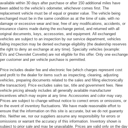
available within 30 days after purchase or after 150 additional miles have
been added to the vehicle’s odometer, whichever comes first. The
replacement vehicle must be of equal or greater value. The vehicle being
exchanged must be in the same condition as at the time of sale, with no
damage or excessive wear and tear, free of any modifications, accidents, or
insurance claims made during the exchange period, and returned with all
original documents, keys, accessories, and equipment. All exchanged
vehicles are subject to an inspection by our service department, vehicles
failing inspection may be denied exchange eligibility (the dealership reserves
the right to deny an exchange at any time). Specialty vehicles (example:
EVs and Chevrolet Corvette) are not eligible for this offer. Only one exchange
per customer and per vehicle purchase is permitted.
Price includes dealer fee and electronic fee (which charges represent cost
and profit to the dealer for items such as inspecting, cleaning, adjusting
vehicles, preparing documents related to the sales and filling electronically
the transaction). Price excludes sales tax, title and government fees. New
vehicle pricing already includes all generally available manufacturer
incentives which may expire at any time. Accessories and color may vary.
Prices are subject to change without notice to correct errors or omissions, or
in the event of inventory fluctuations. We have made reasonable effort to
ensure that the information on this site is accurate, but we do not guaranty
this. Neither we, nor our suppliers assume any responsibility for errors or
omissions or warrant the accuracy of this information. Inventory shown is
subject to prior sale and may be unavailable. Prices are valid only on the day