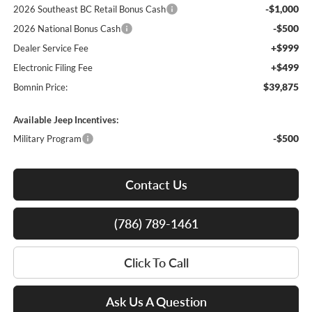
-$1,000
2026 Southeast BC Retail Bonus Cash
-$500
2026 National Bonus Cash
+$999
Dealer Service Fee
+$499
Electronic Filing Fee
$39,875
Bomnin Price:
Available Jeep Incentives:
-$500
Military Program
Contact Us
(786) 789-1461
Click To Call
Ask Us A Question