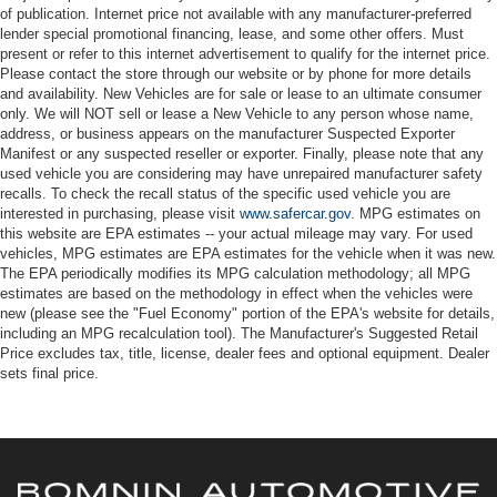
of publication. Internet price not available with any manufacturer-preferred
lender special promotional financing, lease, and some other offers. Must
present or refer to this internet advertisement to qualify for the internet price.
Please contact the store through our website or by phone for more details
and availability. New Vehicles are for sale or lease to an ultimate consumer
only. We will NOT sell or lease a New Vehicle to any person whose name,
address, or business appears on the manufacturer Suspected Exporter
Manifest or any suspected reseller or exporter. Finally, please note that any
used vehicle you are considering may have unrepaired manufacturer safety
recalls. To check the recall status of the specific used vehicle you are
interested in purchasing, please visit
www.safercar.gov
. MPG estimates on
this website are EPA estimates -- your actual mileage may vary. For used
vehicles, MPG estimates are EPA estimates for the vehicle when it was new.
The EPA periodically modifies its MPG calculation methodology; all MPG
estimates are based on the methodology in effect when the vehicles were
new (please see the "Fuel Economy" portion of the EPA's website for details,
including an MPG recalculation tool). The Manufacturer's Suggested Retail
Price excludes tax, title, license, dealer fees and optional equipment. Dealer
sets final price.