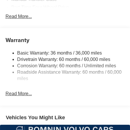
Part-Time Four-Wheel Drive
700CCA Maintenance-Free Battery w/Run Down
Read More...
Protection
240 Amp Alternator
Aux Battery
Warranty
Stop-Start Dual Battery System
Basic Warranty: 36 months / 36,000 miles
Towing Equipment -inc: Trailer Sway Control
Drivetrain Warranty: 60 months / 60,000 miles
3 Skid Plates
Corrosion Warranty: 60 months / Unlimited miles
1249# Maximum Payload
Roadside Assistance Warranty: 60 months / 60,000
Gas-Pressurized Shock Absorbers
miles
Front And Rear Anti-Roll Bars
Read More...
Electro-Hydraulic Power Assist Steering
Single Stainless Steel Exhaust
21.5 Gal. Fuel Tank
Vehicles You Might Like
Auto Locking Hubs
Leading Link Front Suspension w/Coil Springs