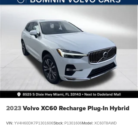
Solid Axle Rear Suspension w/Coil Springs
4-Wheel Disc Brakes w/4-Wheel ABS, Front Vented
Discs, Brake Assist and Hill Hold Control
Brake Actuated Limited Slip Differential
2023
Volvo XC60 Recharge Plug-In Hybrid
VIN:
YV4H60DK7P1301606
Stock:
P1301606
Model:
XC60T8AWD