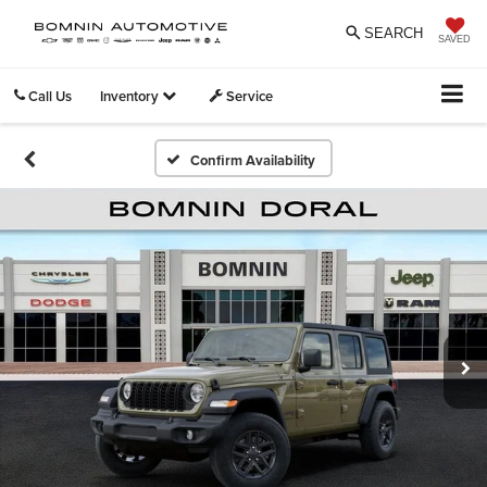
SEARCH
SAVED
Call Us
Inventory
Service
Confirm Availability