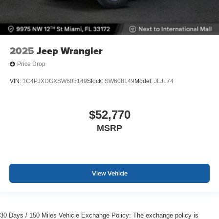
2025
Jeep Wrangler
Price Drop
VIN:
1C4PJXDGXSW608149
Stock:
SW608149
Model:
JLJL74
$52,770
MSRP
View Vehicle
30 Days / 150 Miles Vehicle Exchange Policy: The exchange policy is