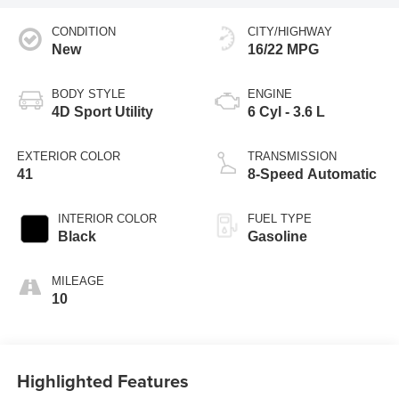
CONDITION
CITY/HIGHWAY
New
16/22 MPG
BODY STYLE
ENGINE
4D Sport Utility
6 Cyl - 3.6 L
EXTERIOR COLOR
TRANSMISSION
41
8-Speed Automatic
INTERIOR COLOR
FUEL TYPE
Black
Gasoline
MILEAGE
10
Highlighted Features