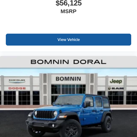
$56,125
MSRP
View Vehicle