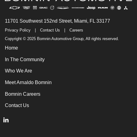
11701 Southwest 152nd Street, Miami, FL 33177
Privacy Policy
|
Contact Us
|
Careers
Copyright © 2025 Bomnin Automotive Group, All rights reserved.
Home
In The Community
Who We Are
Meet Arnaldo Bomnin
Bomnin Careers
Contact Us