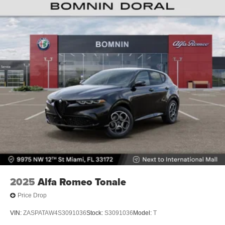
2025
Alfa Romeo Tonale
Price Drop
VIN:
ZASPATAW4S3091036
Stock:
S3091036
Model:
T