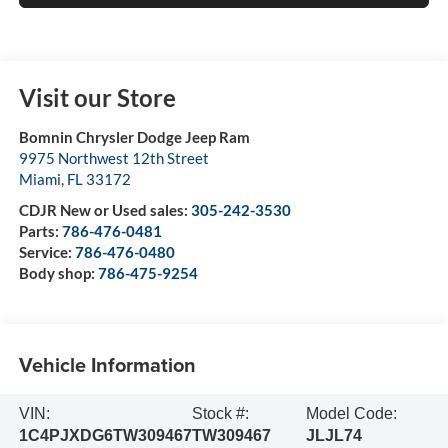
Visit our Store
Bomnin Chrysler Dodge Jeep Ram
9975 Northwest 12th Street
Miami
,
FL
33172
CDJR New or Used sales:
305-242-3530
Parts:
786-476-0481
Service:
786-476-0480
Body shop:
786-475-9254
Vehicle Information
VIN:
Stock #:
Model Code:
1C4PJXDG6TW309467
TW309467
JLJL74