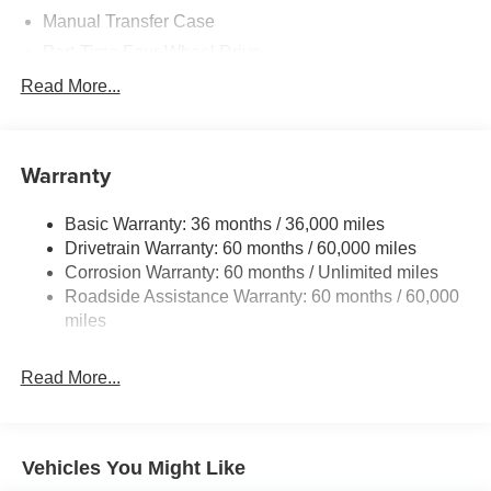
Manual Transfer Case
Part-Time Four-Wheel Drive
700CCA Maintenance-Free Battery w/Run Down
Read More...
Protection
240 Amp Alternator
Aux Battery
Warranty
Stop-Start Dual Battery System
Basic Warranty: 36 months / 36,000 miles
Towing Equipment -inc: Trailer Sway Control
Drivetrain Warranty: 60 months / 60,000 miles
3 Skid Plates
Corrosion Warranty: 60 months / Unlimited miles
1249# Maximum Payload
Roadside Assistance Warranty: 60 months / 60,000
Gas-Pressurized Shock Absorbers
miles
Front And Rear Anti-Roll Bars
Read More...
Electro-Hydraulic Power Assist Steering
Single Stainless Steel Exhaust
21.5 Gal. Fuel Tank
Vehicles You Might Like
Auto Locking Hubs