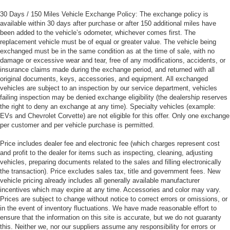
30 Days / 150 Miles Vehicle Exchange Policy: The exchange policy is
available within 30 days after purchase or after 150 additional miles have
been added to the vehicle’s odometer, whichever comes first. The
replacement vehicle must be of equal or greater value. The vehicle being
exchanged must be in the same condition as at the time of sale, with no
damage or excessive wear and tear, free of any modifications, accidents, or
insurance claims made during the exchange period, and returned with all
original documents, keys, accessories, and equipment. All exchanged
vehicles are subject to an inspection by our service department, vehicles
failing inspection may be denied exchange eligibility (the dealership reserves
the right to deny an exchange at any time). Specialty vehicles (example:
EVs and Chevrolet Corvette) are not eligible for this offer. Only one exchange
per customer and per vehicle purchase is permitted.
Price includes dealer fee and electronic fee (which charges represent cost
and profit to the dealer for items such as inspecting, cleaning, adjusting
vehicles, preparing documents related to the sales and filling electronically
the transaction). Price excludes sales tax, title and government fees. New
vehicle pricing already includes all generally available manufacturer
incentives which may expire at any time. Accessories and color may vary.
Prices are subject to change without notice to correct errors or omissions, or
in the event of inventory fluctuations. We have made reasonable effort to
ensure that the information on this site is accurate, but we do not guaranty
this. Neither we, nor our suppliers assume any responsibility for errors or