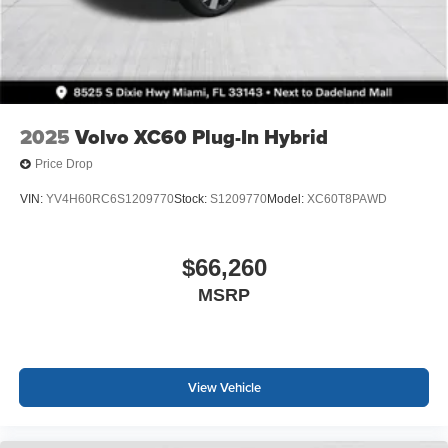
2025
Volvo XC60 Plug-In Hybrid
Price Drop
VIN:
YV4H60RC6S1209770
Stock:
S1209770
Model:
XC60T8PAWD
$66,260
MSRP
View Vehicle