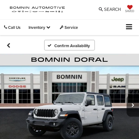
SEARCH
SAVED
Call Us
Inventory
Service
Confirm Availability