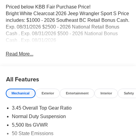
Priced below KBB Fair Purchase Price!
Bright White Clearcoat 2026 Jeep Wrangler Sport S Price
includes: $1000 - 2026 Southeast BC Retail Bonus Cash.
Exp. 08/31/2026 $2500 - 2026 National Retail Bonus
Cash . Exp. 08/31/2026 $500 - 2026 National Bonus
Cash . Exp. 08/31/2026
Read More...
All Features
Mechanical
Exterior
Entertainment
Interior
Safety
3.45 Overall Top Gear Ratio
Normal Duty Suspension
5,500 lbs GVWR
50 State Emissions