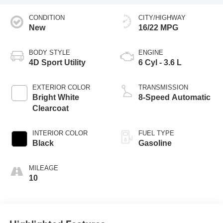
CONDITION
CITY/HIGHWAY
New
16/22 MPG
BODY STYLE
ENGINE
4D Sport Utility
6 Cyl - 3.6 L
EXTERIOR COLOR
TRANSMISSION
Bright White
8-Speed Automatic
Clearcoat
INTERIOR COLOR
FUEL TYPE
Black
Gasoline
MILEAGE
10