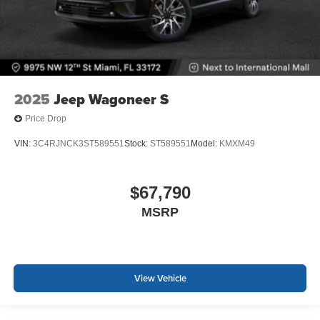
2025
Jeep Wagoneer S
Price Drop
VIN:
3C4RJNCK3ST589551
Stock:
ST589551
Model:
KMXM49
$67,790
MSRP
View Vehicle