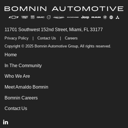
11701 Southwest 152nd Street, Miami, FL 33177
Privacy Policy
|
Contact Us
|
Careers
Copyright © 2025 Bomnin Automotive Group, All rights reserved.
Home
In The Community
Who We Are
Meet Arnaldo Bomnin
Bomnin Careers
Contact Us