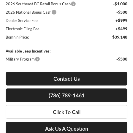
-$1,000
2026 Southeast BC Retail Bonus Cash
-$500
2026 National Bonus Cash
+$999
Dealer Service Fee
+$499
Electronic Filing Fee
$39,148
Bomnin Price:
Available Jeep Incentives:
-$500
Military Program
Contact Us
(786) 789-1461
Click To Call
Ask Us A Question