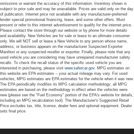
omissions or warrant the accuracy of this information. Inventory shown is
subject to prior sale and may be unavailable. Prices are valid only on the day
of publication. Internet price not available with any manufacturer-preferred
lender special promotional financing, lease, and some other offers. Must
present or refer to this internet advertisement to qualify for the internet price.
Please contact the store through our website or by phone for more details
and availability. New Vehicles are for sale or lease to an ultimate consumer
only. We will NOT sell or lease a New Vehicle to any person whose name,
address, or business appears on the manufacturer Suspected Exporter
Manifest or any suspected reseller or exporter. Finally, please note that any
used vehicle you are considering may have unrepaired manufacturer safety
recalls. To check the recall status of the specific used vehicle you are
interested in purchasing, please visit
www.safercar.gov
. MPG estimates on
this website are EPA estimates -- your actual mileage may vary. For used
vehicles, MPG estimates are EPA estimates for the vehicle when it was new.
The EPA periodically modifies its MPG calculation methodology; all MPG
estimates are based on the methodology in effect when the vehicles were
new (please see the "Fuel Economy" portion of the EPA's website for details,
including an MPG recalculation tool). The Manufacturer's Suggested Retail
Price excludes tax, title, license, dealer fees and optional equipment. Dealer
sets final price.