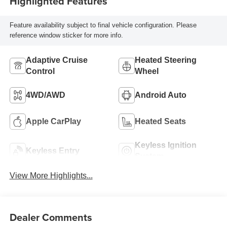
Highlighted Features
Feature availability subject to final vehicle configuration. Please
reference window sticker for more info.
Adaptive Cruise
Heated Steering
Control
Wheel
4WD/AWD
Android Auto
Apple CarPlay
Heated Seats
Keyless Ignition
Keyless Entry
System
View More Highlights...
Dealer Comments