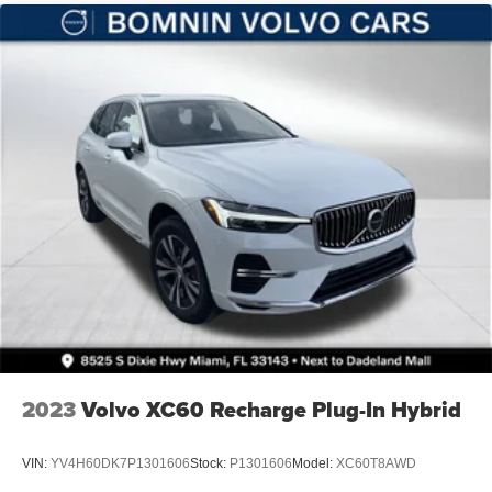
Leading Link Front Suspension w/Coil Springs
Solid Axle Rear Suspension w/Coil Springs
4-Wheel Disc Brakes w/4-Wheel ABS, Front Vented
Discs, Brake Assist and Hill Hold Control
Brake Actuated Limited Slip Differential
2023
Volvo XC60 Recharge Plug-In Hybrid
VIN:
YV4H60DK7P1301606
Stock:
P1301606
Model:
XC60T8AWD