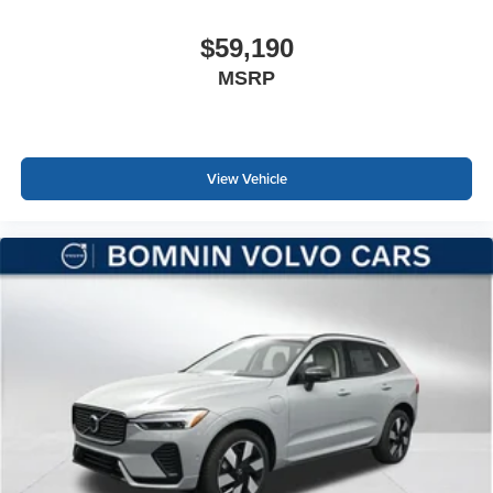
$59,190
MSRP
View Vehicle