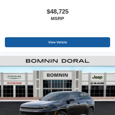
$48,725
MSRP
View Vehicle