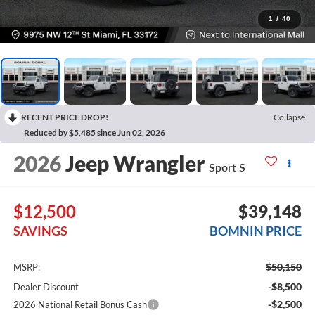
1
/
40
RECENT PRICE DROP!
Collapse
Reduced by $5,485 since Jun 02, 2026
2026
Jeep Wrangler
Sport S
$12,500
$39,148
SAVINGS
BOMNIN PRICE
$50,150
MSRP:
-$8,500
Dealer Discount
-$2,500
2026 National Retail Bonus Cash