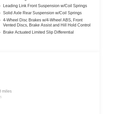
Leading Link Front Suspension w/Coil Springs
Solid Axle Rear Suspension w/Coil Springs
4-Wheel Disc Brakes w/4-Wheel ABS, Front
Vented Discs, Brake Assist and Hill Hold Control
Brake Actuated Limited Slip Differential
0 miles
s