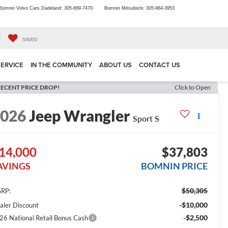
Bomnin Volvo Cars Dadeland:
305-669-7470
Bomnin Mitsubishi:
305-964-3953
SAVED
SERVICE
IN THE COMMUNITY
ABOUT US
CONTACT US
ECENT PRICE DROP!
Click to Open
2026
Jeep Wrangler
Sport S
14,000
$37,803
AVINGS
BOMNIN PRICE
$50,305
RP:
-$10,000
aler Discount
-$2,500
26 National Retail Bonus Cash