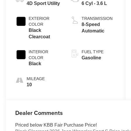
4D Sport Utility
6 Cyl - 3.6 L
EXTERIOR
TRANSMISSION
COLOR
8-Speed
Black
Automatic
Clearcoat
INTERIOR
FUEL TYPE
COLOR
Gasoline
Black
MILEAGE
10
Dealer Comments
Priced below KBB Fair Purchase Price!