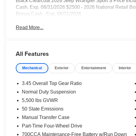
Black Clearcoat 2026 Jeep Wrangler Sport S Price incl
Cash. Exp. 08/31/2026 $2500 - 2026 National Retail Bo
Bonus Cash . Exp. 08/31/2026
Read More...
All Features
Mechanical
Exterior
Entertainment
Interior
3.45 Overall Top Gear Ratio
Normal Duty Suspension
5,500 lbs GVWR
50 State Emissions
Manual Transfer Case
Part-Time Four-Wheel Drive
700CCA Maintenance-Free Battery w/Run Down