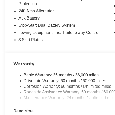
Protection
240 Amp Alternator
Aux Battery
Stop-Start Dual Battery System
Towing Equipment -inc: Trailer Sway Control
3 Skid Plates
Warranty
Basic Warranty: 36 months / 36,000 miles
Drivetrain Warranty: 60 months / 60,000 miles
Corrosion Warranty: 60 months / Unlimited miles
Roadside Assistance Warranty: 60 months / 60,00
Maintenance Warranty: 24 months / Unlimited mile
Read More...