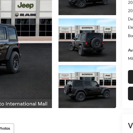
20
20
De
Ele
Bo
Av
Mi
V
Photos