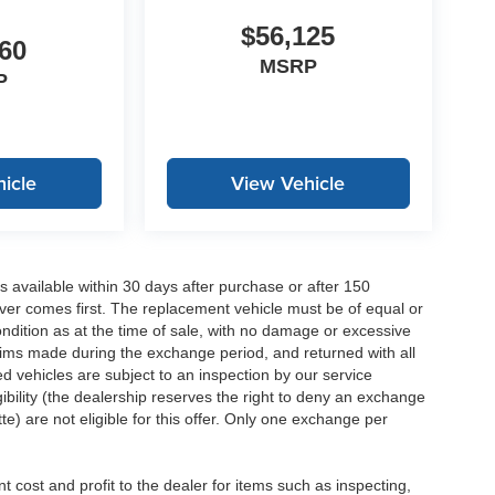
$56,125
60
MSRP
P
icle
View Vehicle
 available within 30 days after purchase or after 150
ver comes first. The replacement vehicle must be of equal or
dition as at the time of sale, with no damage or excessive
laims made during the exchange period, and returned with all
 vehicles are subject to an inspection by our service
ibility (the dealership reserves the right to deny an exchange
e) are not eligible for this offer. Only one exchange per
 cost and profit to the dealer for items such as inspecting,