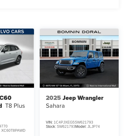
XC60
2025
Jeep Wrangler
d
T8 Plus
Sahara
VIN:
1C4PJXEG5SW621793
9770
Stock:
SW621793
Model:
JLJP74
:
XC60T8PAWD