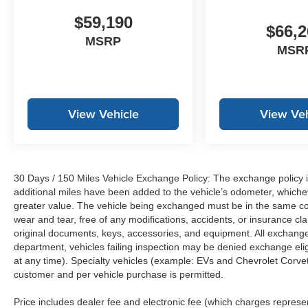
$59,190
$66,2
MSRP
MSR
View Vehicle
View Veh
30 Days / 150 Miles Vehicle Exchange Policy: The exchange policy is
additional miles have been added to the vehicle’s odometer, whiche
greater value. The vehicle being exchanged must be in the same con
wear and tear, free of any modifications, accidents, or insurance c
original documents, keys, accessories, and equipment. All exchanged
department, vehicles failing inspection may be denied exchange elig
at any time). Specialty vehicles (example: EVs and Chevrolet Corvett
customer and per vehicle purchase is permitted.
Price includes dealer fee and electronic fee (which charges represent