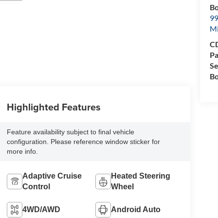
Bo
99
M
CD
Pa
Se
Bo
Highlighted Features
Feature availability subject to final vehicle
configuration. Please reference window sticker for
more info.
Adaptive Cruise
Heated Steering
Control
Wheel
4WD/AWD
Android Auto