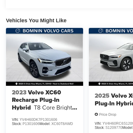
Vehicles You Might Like
2023
Volvo XC60
2025
Volvo 
Recharge Plug-In
Plug-In Hybri
Hybrid
T8 Core Bright
Theme
Price Drop
VIN:
YV4H60DK7P1301606
VIN:
YV4H60RC6S120
Stock:
P1301606
Model:
XC60T8AWD
Stock:
S1209770
Model