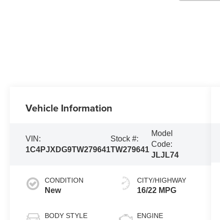
Vehicle Information
Model
VIN:
Stock #:
Code:
1C4PJXDG9TW279641
TW279641
JLJL74
CONDITION
CITY/HIGHWAY
New
16/22 MPG
BODY STYLE
ENGINE