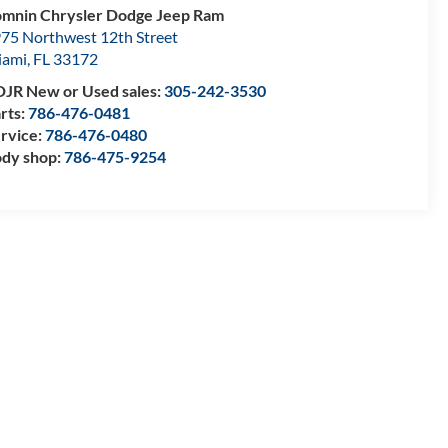
mnin Chrysler Dodge Jeep Ram
75 Northwest 12th Street
iami
,
FL
33172
JR New or Used sales:
305-242-3530
rts:
786-476-0481
rvice:
786-476-0480
dy shop:
786-475-9254