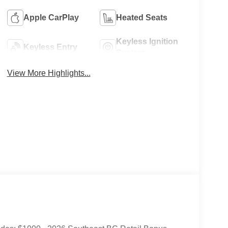
Apple CarPlay
Heated Seats
Keyless Ignition
Keyless Entry
System
View More Highlights...