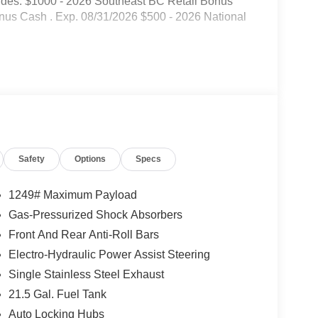
udes: $1000 - 2026 Southeast BC Retail Bonus
nus Cash . Exp. 08/31/2026 $500 - 2026 National
Safety
Options
Specs
1249# Maximum Payload
Gas-Pressurized Shock Absorbers
Front And Rear Anti-Roll Bars
Electro-Hydraulic Power Assist Steering
Single Stainless Steel Exhaust
21.5 Gal. Fuel Tank
Auto Locking Hubs