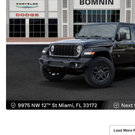
Load More 