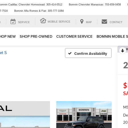
omnin Cadillac Chevrolet Homestead:
305-414-0512
Bomnin Chevrolet Manassas:
703-659-0458
7-7516
Bomnin Alfa Romeo & Fiat:
305-777-1084
MOBILE SERVICE
H
SERVICE
MAP
CONTACT
HOP NEW
SHOP PRE-OWNED
CUSTOMER SERVICE
BOMNIN MOBILE 
R
rt S
Confirm Availability
$
S
MS
De
20