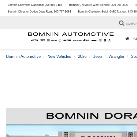
Bomnin Chevrolet Dadeland:
305-669-7468
Bomnin Chevrolet West Kendall:
305-964-3827
B
Bomnin Chrysler Dodge Jeep Ram:
305-777-1084
Bomnin Chevrolet Buick GMC Nanuet:
845-36
SEARC
S
Bomnin Automotive
New Vehicles
2026
Jeep
Wrangler
Spo