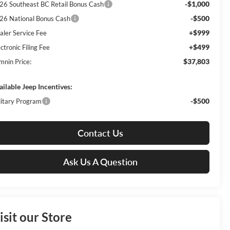
-$1,000
26 Southeast BC Retail Bonus Cash
-$500
26 National Bonus Cash
+$999
aler Service Fee
+$499
ctronic Filing Fee
$37,803
mnin Price:
ailable Jeep Incentives:
-$500
litary Program
Contact Us
Ask Us A Question
isit our Store