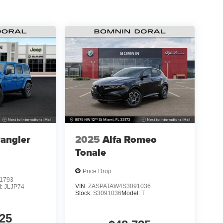
angler
2025
Alfa Romeo
Tonale
Price Drop
1793
VIN:
ZASPATAW4S3091036
l:
JLJP74
Stock:
S3091036
Model:
T
25