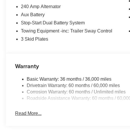
240 Amp Alternator
Aux Battery
Stop-Start Dual Battery System
Towing Equipment -inc: Trailer Sway Control
3 Skid Plates
Warranty
Basic Warranty: 36 months / 36,000 miles
Drivetrain Warranty: 60 months / 60,000 miles
Corrosion Warranty: 60 months / Unlimited miles
Roadside Assistance Warranty: 60 months / 60,00
Read More...