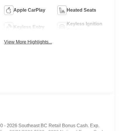
Apple CarPlay
Heated Seats
Keyless Ignition
Keyless Entry
System
View More Highlights...
00 - 2026 Southeast BC Retail Bonus Cash. Exp.