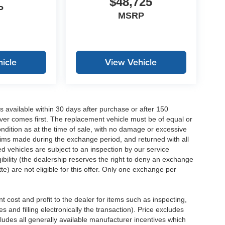
$48,725
P
MSRP
icle
View Vehicle
 available within 30 days after purchase or after 150
ver comes first. The replacement vehicle must be of equal or
dition as at the time of sale, with no damage or excessive
laims made during the exchange period, and returned with all
 vehicles are subject to an inspection by our service
ibility (the dealership reserves the right to deny an exchange
e) are not eligible for this offer. Only one exchange per
 cost and profit to the dealer for items such as inspecting,
 and filling electronically the transaction). Price excludes
cludes all generally available manufacturer incentives which