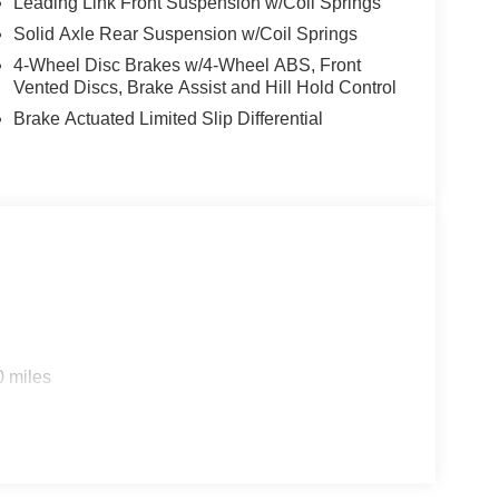
Leading Link Front Suspension w/Coil Springs
Solid Axle Rear Suspension w/Coil Springs
4-Wheel Disc Brakes w/4-Wheel ABS, Front
Vented Discs, Brake Assist and Hill Hold Control
Brake Actuated Limited Slip Differential
0 miles