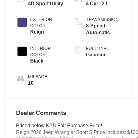
4D Sport Utility
4 Cyl - 2 L
EXTERIOR
TRANSMISSION
COLOR
8-Speed
Reign
Automatic
INTERIOR
FUEL TYPE
COLOR
Gasoline
Black
MILEAGE
10
Dealer Comments
Priced below KBB Fair Purchase Price!
Reign 2026 Jeep Wrangler Sport S Price includes: $10