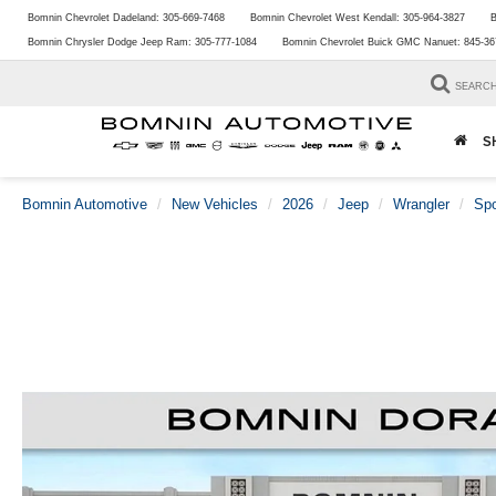
Bomnin Chevrolet Dadeland:
305-669-7468
Bomnin Chevrolet West Kendall:
305-964-3827
B
Bomnin Chrysler Dodge Jeep Ram:
305-777-1084
Bomnin Chevrolet Buick GMC Nanuet:
845-36
SEARC
S
Bomnin Automotive
New Vehicles
2026
Jeep
Wrangler
Spo