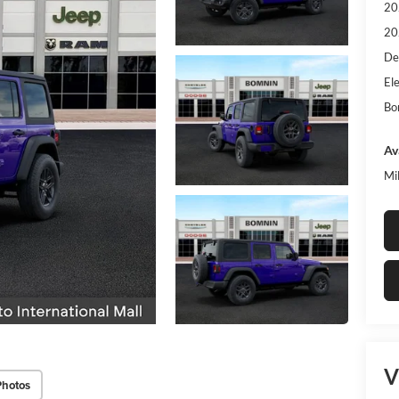
20
20
De
Ele
Bo
Av
Mi
V
Photos