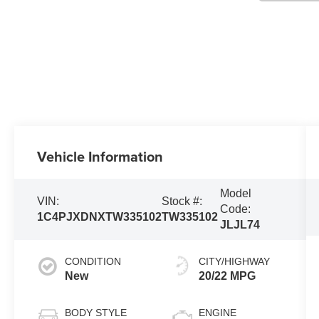
Vehicle Information
Model
VIN:
Stock #:
Code:
1C4PJXDNXTW335102
TW335102
JLJL74
CONDITION
CITY/HIGHWAY
New
20/22 MPG
BODY STYLE
ENGINE