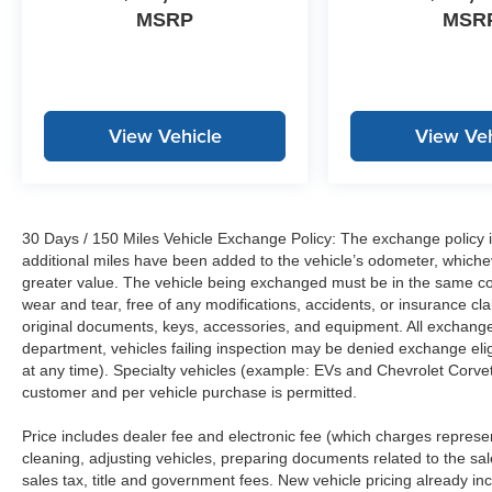
MSRP
MSR
View Vehicle
View Veh
30 Days / 150 Miles Vehicle Exchange Policy: The exchange policy is
additional miles have been added to the vehicle’s odometer, whiche
greater value. The vehicle being exchanged must be in the same con
wear and tear, free of any modifications, accidents, or insurance c
original documents, keys, accessories, and equipment. All exchanged
department, vehicles failing inspection may be denied exchange elig
at any time). Specialty vehicles (example: EVs and Chevrolet Corvett
customer and per vehicle purchase is permitted.
Price includes dealer fee and electronic fee (which charges represent
cleaning, adjusting vehicles, preparing documents related to the sales
sales tax, title and government fees. New vehicle pricing already in