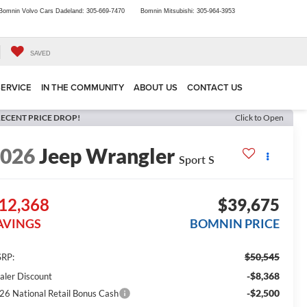
Bomnin Volvo Cars Dadeland:
305-669-7470
Bomnin Mitsubishi:
305-964-3953
SAVED
SERVICE
IN THE COMMUNITY
ABOUT US
CONTACT US
ECENT PRICE DROP!
Click to Open
2026
Jeep Wrangler
Sport S
12,368
$39,675
AVINGS
BOMNIN PRICE
$50,545
RP:
-$8,368
aler Discount
-$2,500
26 National Retail Bonus Cash