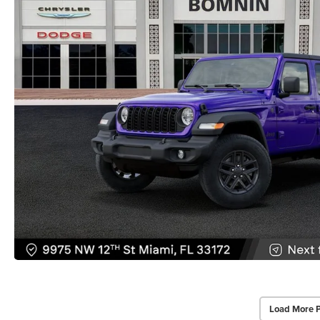
Load More 