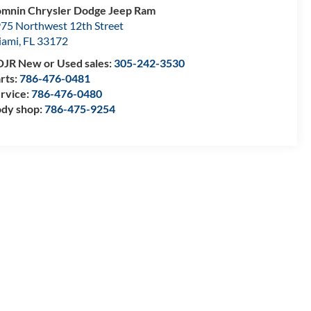
mnin Chrysler Dodge Jeep Ram
75 Northwest 12th Street
iami
,
FL
33172
JR New or Used sales:
305-242-3530
rts:
786-476-0481
rvice:
786-476-0480
dy shop:
786-475-9254