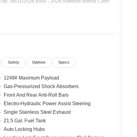
 Exp. 08/31/2026 $500 - 2026 National Bonus Cash
Safety
Options
Specs
1249# Maximum Payload
Gas-Pressurized Shock Absorbers
Front And Rear Anti-Roll Bars
Electro-Hydraulic Power Assist Steering
Single Stainless Steel Exhaust
21.5 Gal. Fuel Tank
Auto Locking Hubs