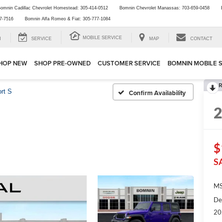
omnin Cadillac Chevrolet Homestead:
305-414-0512
Bomnin Chevrolet Manassas:
703-659-0458
7-7516
Bomnin Alfa Romeo & Fiat:
305-777-1084
MOBILE SERVICE
H
SERVICE
MAP
CONTACT
HOP NEW
SHOP PRE-OWNED
CUSTOMER SERVICE
BOMNIN MOBILE 
R
rt S
Confirm Availability
$
S
MS
De
20