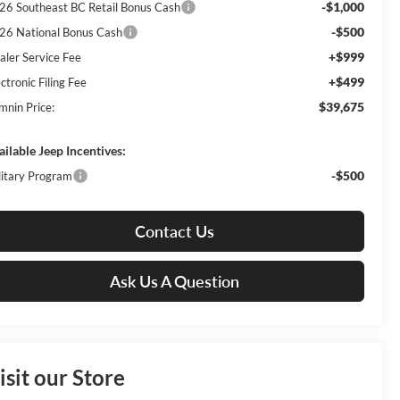
-$1,000
26 Southeast BC Retail Bonus Cash
-$500
26 National Bonus Cash
+$999
aler Service Fee
+$499
ctronic Filing Fee
$39,675
mnin Price:
ailable Jeep Incentives:
-$500
litary Program
Contact Us
Ask Us A Question
isit our Store