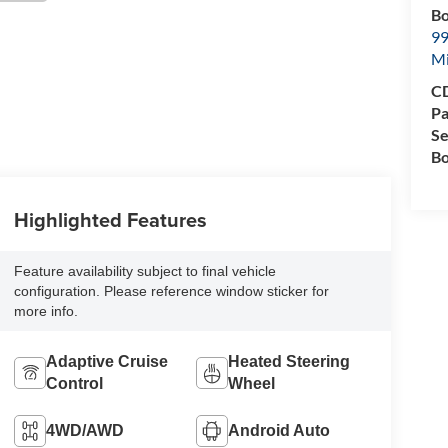
Bo
99
M
CD
Pa
Se
Bo
Highlighted Features
Feature availability subject to final vehicle
configuration. Please reference window sticker for
more info.
Adaptive Cruise
Heated Steering
Control
Wheel
4WD/AWD
Android Auto