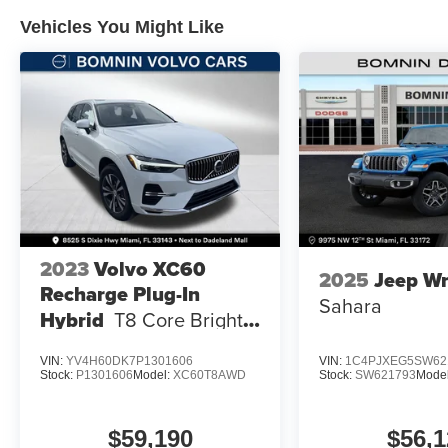
Vehicles You Might Like
2023
Volvo XC60
2025
Jeep Wr
Recharge Plug-In
Sahara
Hybrid
T8 Core Bright
Theme
VIN:
YV4H60DK7P1301606
VIN:
1C4PJXEG5SW62
Stock:
P1301606
Model:
XC60T8AWD
Stock:
SW621793
Mode
$59,190
$56,1