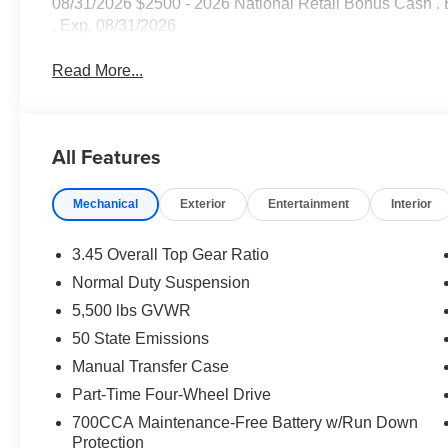
08/31/2026 $2500 - 2026 National Retail Bonus Cash .
. Exp. 08/31/2026
Read More...
All Features
Mechanical
Exterior
Entertainment
Interior
3.45 Overall Top Gear Ratio
Normal Duty Suspension
5,500 lbs GVWR
50 State Emissions
Manual Transfer Case
Part-Time Four-Wheel Drive
700CCA Maintenance-Free Battery w/Run Down
Protection