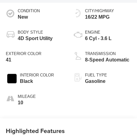
CONDITION
CITY/HIGHWAY
New
16/22 MPG
BODY STYLE
ENGINE
4D Sport Utility
6 Cyl - 3.6 L
EXTERIOR COLOR
TRANSMISSION
41
8-Speed Automatic
INTERIOR COLOR
FUEL TYPE
Black
Gasoline
MILEAGE
10
Highlighted Features