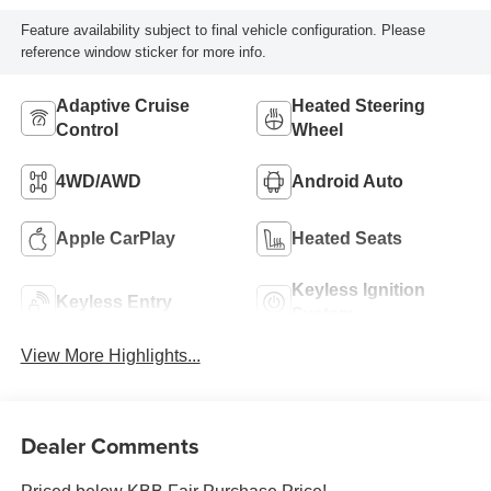
Feature availability subject to final vehicle configuration. Please
reference window sticker for more info.
Adaptive Cruise
Heated Steering
Control
Wheel
4WD/AWD
Android Auto
Apple CarPlay
Heated Seats
Keyless Ignition
Keyless Entry
System
View More Highlights...
Dealer Comments