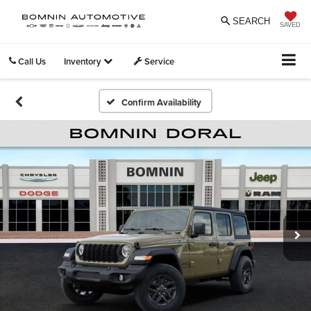
SEARCH
SAVED
Call Us
Inventory
Service
Confirm Availability