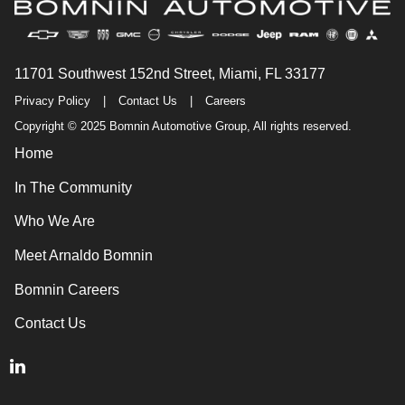
11701 Southwest 152nd Street, Miami, FL 33177
Privacy Policy
|
Contact Us
|
Careers
Copyright © 2025 Bomnin Automotive Group, All rights reserved.
Home
In The Community
Who We Are
Meet Arnaldo Bomnin
Bomnin Careers
Contact Us