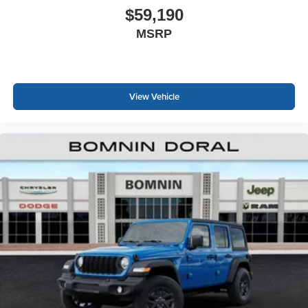
$59,190
MSRP
View Vehicle