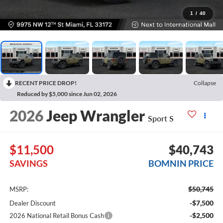
1
/
40
RECENT PRICE DROP!
Collapse
Reduced by $5,000 since Jun 02, 2026
2026
Jeep Wrangler
Sport S
$11,500
$40,743
SAVINGS
BOMNIN PRICE
$50,745
MSRP:
-$7,500
Dealer Discount
-$2,500
2026 National Retail Bonus Cash