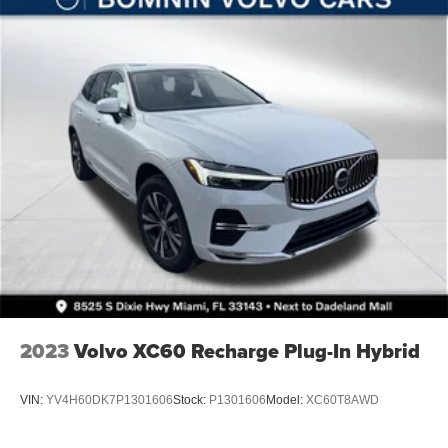
Solid Axle Rear Suspension w/Coil Springs
4-Wheel Disc Brakes w/4-Wheel ABS, Front Vented
Discs, Brake Assist and Hill Hold Control
Brake Actuated Limited Slip Differential
2023
Volvo XC60 Recharge Plug-In Hybrid
VIN:
YV4H60DK7P1301606
Stock:
P1301606
Model:
XC60T8AWD