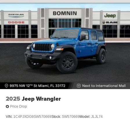
2025
Jeep Wrangler
Price Drop
VIN:
1C4PJXDG9SW570669
Stock:
SW570669
Model:
JLJL74