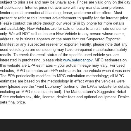
subject to prior sale and may be unavailable. Prices are valid only on the day
of publication. Internet price not available with any manufacturer-preferred
lender special promotional financing, lease, and some other offers. Must
present or refer to this internet advertisement to qualify for the internet price.
Please contact the store through our website or by phone for more details
and availability. New Vehicles are for sale or lease to an ultimate consumer
only. We will NOT sell or lease a New Vehicle to any person whose name,
address, or business appears on the manufacturer Suspected Exporter
Manifest or any suspected reseller or exporter. Finally, please note that any
used vehicle you are considering may have unrepaired manufacturer safety
recalls. To check the recall status of the specific used vehicle you are
interested in purchasing, please visit
www.safercar.gov
. MPG estimates on
this website are EPA estimates -- your actual mileage may vary. For used
vehicles, MPG estimates are EPA estimates for the vehicle when it was new.
The EPA periodically modifies its MPG calculation methodology; all MPG
estimates are based on the methodology in effect when the vehicles were
new (please see the "Fuel Economy" portion of the EPA's website for details,
including an MPG recalculation tool). The Manufacturer's Suggested Retail
Price excludes tax, title, license, dealer fees and optional equipment. Dealer
sets final price.