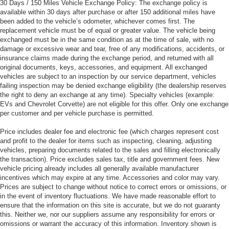
30 Days / 150 Miles Vehicle Exchange Policy: The exchange policy is
available within 30 days after purchase or after 150 additional miles have
been added to the vehicle’s odometer, whichever comes first. The
replacement vehicle must be of equal or greater value. The vehicle being
exchanged must be in the same condition as at the time of sale, with no
damage or excessive wear and tear, free of any modifications, accidents, or
insurance claims made during the exchange period, and returned with all
original documents, keys, accessories, and equipment. All exchanged
vehicles are subject to an inspection by our service department, vehicles
failing inspection may be denied exchange eligibility (the dealership reserves
the right to deny an exchange at any time). Specialty vehicles (example:
EVs and Chevrolet Corvette) are not eligible for this offer. Only one exchange
per customer and per vehicle purchase is permitted.
Price includes dealer fee and electronic fee (which charges represent cost
and profit to the dealer for items such as inspecting, cleaning, adjusting
vehicles, preparing documents related to the sales and filling electronically
the transaction). Price excludes sales tax, title and government fees. New
vehicle pricing already includes all generally available manufacturer
incentives which may expire at any time. Accessories and color may vary.
Prices are subject to change without notice to correct errors or omissions, or
in the event of inventory fluctuations. We have made reasonable effort to
ensure that the information on this site is accurate, but we do not guaranty
this. Neither we, nor our suppliers assume any responsibility for errors or
omissions or warrant the accuracy of this information. Inventory shown is