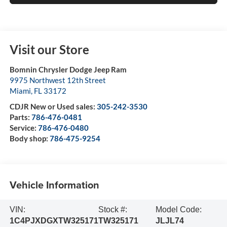
Visit our Store
Bomnin Chrysler Dodge Jeep Ram
9975 Northwest 12th Street
Miami
,
FL
33172
CDJR New or Used sales:
305-242-3530
Parts:
786-476-0481
Service:
786-476-0480
Body shop:
786-475-9254
Vehicle Information
VIN:
Stock #:
Model Code:
1C4PJXDGXTW325171
TW325171
JLJL74