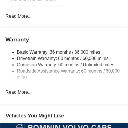
Part-Time Four-Wheel Drive
700CCA Maintenance-Free Battery w/Run Down
Read More...
Protection
240 Amp Alternator
Aux Battery
Warranty
Stop-Start Dual Battery System
Basic Warranty: 36 months / 36,000 miles
Towing Equipment -inc: Trailer Sway Control
Drivetrain Warranty: 60 months / 60,000 miles
3 Skid Plates
Corrosion Warranty: 60 months / Unlimited miles
1249# Maximum Payload
Roadside Assistance Warranty: 60 months / 60,000
Gas-Pressurized Shock Absorbers
miles
Front And Rear Anti-Roll Bars
Read More...
Electro-Hydraulic Power Assist Steering
Single Stainless Steel Exhaust
21.5 Gal. Fuel Tank
Vehicles You Might Like
Auto Locking Hubs
Leading Link Front Suspension w/Coil Springs