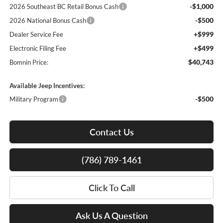
-$1,000
2026 Southeast BC Retail Bonus Cash
-$500
2026 National Bonus Cash
+$999
Dealer Service Fee
+$499
Electronic Filing Fee
$40,743
Bomnin Price:
Available Jeep Incentives:
-$500
Military Program
Contact Us
(786) 789-1461
Click To Call
Ask Us A Question