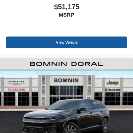
$51,175
MSRP
View Vehicle