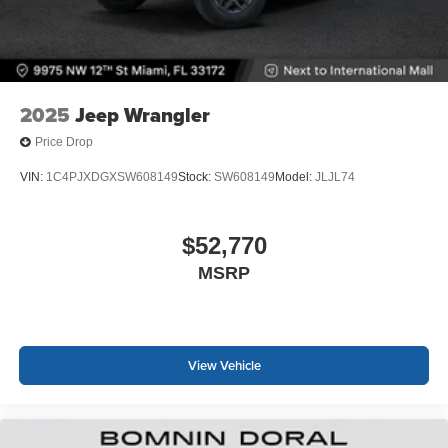
2025
Jeep Wrangler
Price Drop
VIN:
1C4PJXDGXSW608149
Stock:
SW608149
Model:
JLJL74
$52,770
MSRP
View Vehicle