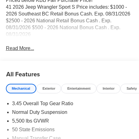
Priced below KBB Fair Purchase Price!
41 2026 Jeep Wrangler Sport S Price includes: $1000 -
2026 Southeast BC Retail Bonus Cash. Exp. 08/31/2026
$2500 - 2026 National Retail Bonus Cash . Exp.
08/31/2026 $500 - 2026 National Bonus Cash . Exp.
08/31/2026
Read More...
All Features
Mechanical
Exterior
Entertainment
Interior
Safety
3.45 Overall Top Gear Ratio
Normal Duty Suspension
5,500 lbs GVWR
50 State Emissions
Manual Transfer Case