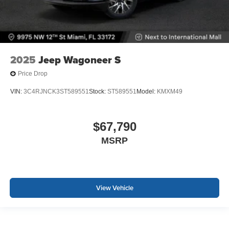
2025
Jeep Wagoneer S
Price Drop
VIN:
3C4RJNCK3ST589551
Stock:
ST589551
Model:
KMXM49
$67,790
MSRP
View Vehicle