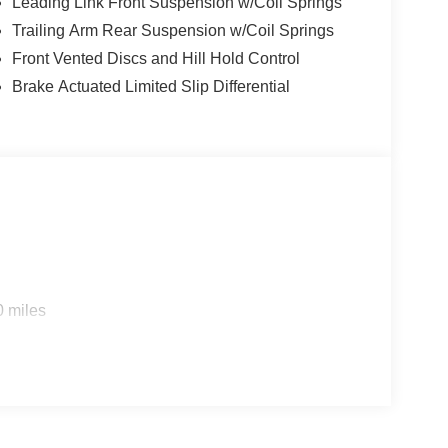
Leading Link Front Suspension w/Coil Springs
Trailing Arm Rear Suspension w/Coil Springs
Front Vented Discs and Hill Hold Control
Brake Actuated Limited Slip Differential
0 miles