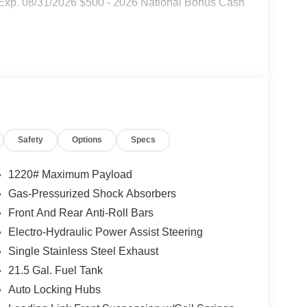
 Exp. 08/31/2026 $500 - 2026 National Bonus Cash
Safety
Options
Specs
1220# Maximum Payload
Gas-Pressurized Shock Absorbers
Front And Rear Anti-Roll Bars
Electro-Hydraulic Power Assist Steering
Single Stainless Steel Exhaust
21.5 Gal. Fuel Tank
Auto Locking Hubs