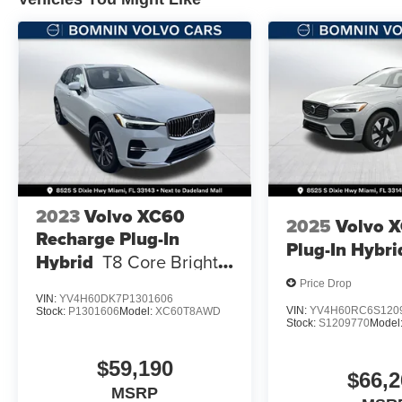
2023
Volvo XC60
2025
Volvo 
Recharge Plug-In
Plug-In Hybri
Hybrid
T8 Core Bright
Theme
Price Drop
VIN:
YV4H60DK7P1301606
VIN:
YV4H60RC6S120
Stock:
P1301606
Model:
XC60T8AWD
Stock:
S1209770
Model
$59,190
$66,2
MSRP