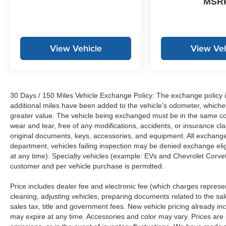
MSR
View Vehicle
View Veh
30 Days / 150 Miles Vehicle Exchange Policy: The exchange policy is
additional miles have been added to the vehicle’s odometer, whiche
greater value. The vehicle being exchanged must be in the same con
wear and tear, free of any modifications, accidents, or insurance c
original documents, keys, accessories, and equipment. All exchanged
department, vehicles failing inspection may be denied exchange elig
at any time). Specialty vehicles (example: EVs and Chevrolet Corvett
customer and per vehicle purchase is permitted.
Price includes dealer fee and electronic fee (which charges represent
cleaning, adjusting vehicles, preparing documents related to the sales
sales tax, title and government fees. New vehicle pricing already in
may expire at any time. Accessories and color may vary. Prices are s