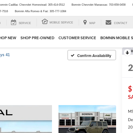
omnin Cadillac Chevrolet Homestead:
305-414-0512
Bomnin Chevrolet Manassas:
703-659-0458
7-7516
Bomnin Alfa Romeo & Fiat:
305-777-1084
MOBILE SERVICE
H
SERVICE
MAP
CONTACT
HOP NEW
SHOP PRE-OWNED
CUSTOMER SERVICE
BOMNIN MOBILE 
R
lys 41
Confirm Availability
$
S
MS
De
20