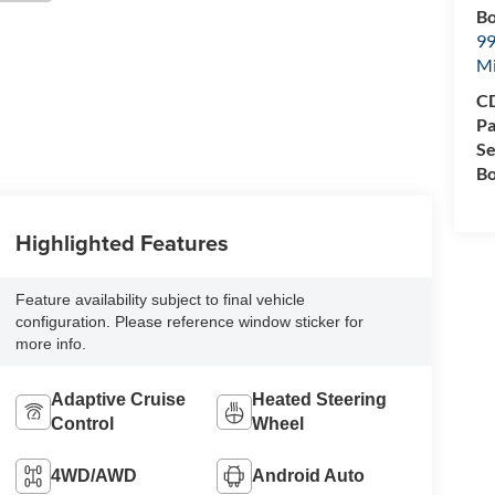
Bo
99
M
CD
Pa
Se
Bo
Highlighted Features
Feature availability subject to final vehicle
configuration. Please reference window sticker for
more info.
Adaptive Cruise
Heated Steering
Control
Wheel
4WD/AWD
Android Auto