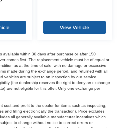
P
icle
View Vehicle
 available within 30 days after purchase or after 150
ver comes first. The replacement vehicle must be of equal or
dition as at the time of sale, with no damage or excessive
laims made during the exchange period, and returned with all
 vehicles are subject to an inspection by our service
ibility (the dealership reserves the right to deny an exchange
e) are not eligible for this offer. Only one exchange per
 cost and profit to the dealer for items such as inspecting,
 and filling electronically the transaction). Price excludes
cludes all generally available manufacturer incentives which
ubject to change without notice to correct errors or