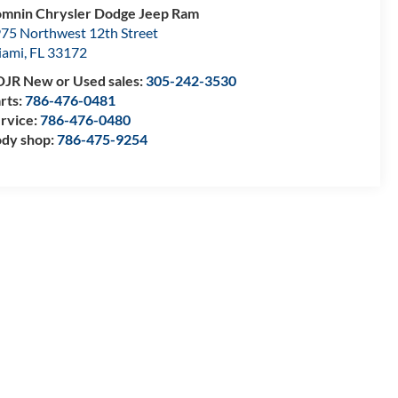
mnin Chrysler Dodge Jeep Ram
75 Northwest 12th Street
iami
,
FL
33172
JR New or Used sales:
305-242-3530
rts:
786-476-0481
rvice:
786-476-0480
dy shop:
786-475-9254