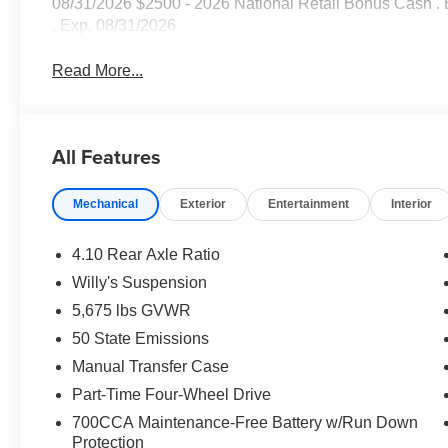
08/31/2026 $2500 - 2026 National Retail Bonus Cash .
. Exp. 08/31/2026
Read More...
All Features
Mechanical
Exterior
Entertainment
Interior
4.10 Rear Axle Ratio
Willy's Suspension
5,675 lbs GVWR
50 State Emissions
Manual Transfer Case
Part-Time Four-Wheel Drive
700CCA Maintenance-Free Battery w/Run Down
Protection