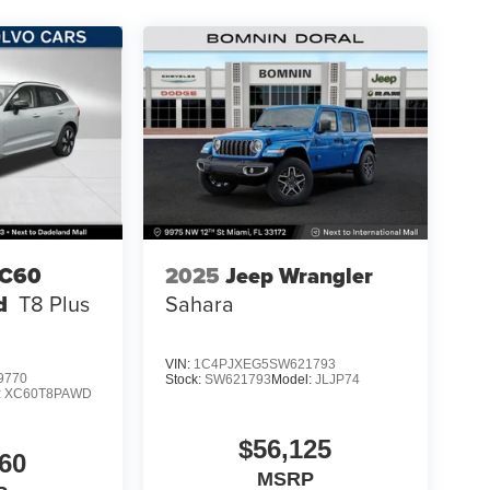
XC60
2025
Jeep Wrangler
d
T8 Plus
Sahara
VIN:
1C4PJXEG5SW621793
9770
Stock:
SW621793
Model:
JLJP74
:
XC60T8PAWD
$56,125
60
MSRP