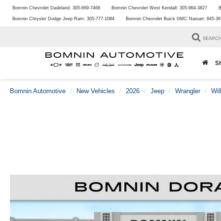
Bomnin Chevrolet Dadeland:
305-669-7468
Bomnin Chevrolet West Kendall:
305-964-3827
B
Bomnin Chrysler Dodge Jeep Ram:
305-777-1084
Bomnin Chevrolet Buick GMC Nanuet:
845-36
SEARC
S
Bomnin Automotive
New Vehicles
2026
Jeep
Wrangler
Wil