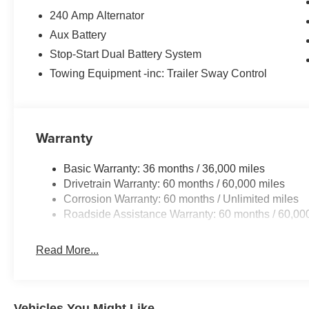
240 Amp Alternator
Aux Battery
Stop-Start Dual Battery System
Towing Equipment -inc: Trailer Sway Control
Warranty
Basic Warranty: 36 months / 36,000 miles
Drivetrain Warranty: 60 months / 60,000 miles
Corrosion Warranty: 60 months / Unlimited miles
Roadside Assistance Warranty: 60 months / 60,00
Read More...
Vehicles You Might Like