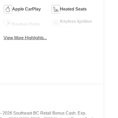
Apple CarPlay
Heated Seats
Keyless Ignition
Keyless Entry
System
View More Highlights...
 - 2026 Southeast BC Retail Bonus Cash. Exp.