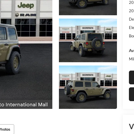
20
20
De
Ele
Bo
Av
Mi
V
Photos