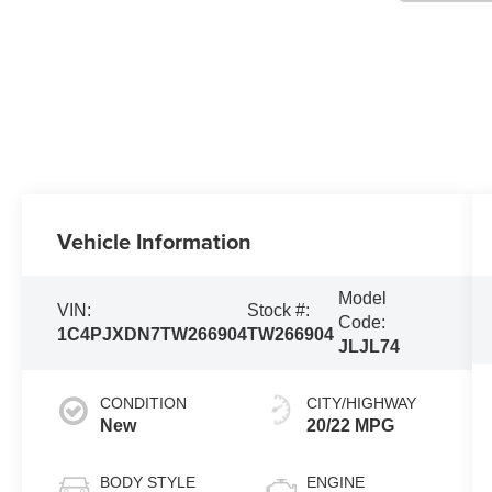
Vehicle Information
Model
VIN:
Stock #:
Code:
1C4PJXDN7TW266904
TW266904
JLJL74
CONDITION
CITY/HIGHWAY
New
20/22 MPG
BODY STYLE
ENGINE