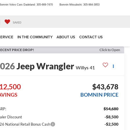
Bomnin Volvo Cars Dadeland:
305-669-7470
Bomnin Mitsubishi:
305-964-3953
SAVED
SERVICE
IN THE COMMUNITY
ABOUT US
CONTACT US
ECENT PRICE DROP!
Click to Open
2026
Jeep Wrangler
Willys 41
12,500
$43,678
AVINGS
BOMNIN PRICE
$54,680
RP:
-$8,500
aler Discount
-$2,500
26 National Retail Bonus Cash