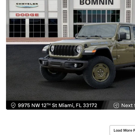
Load More 