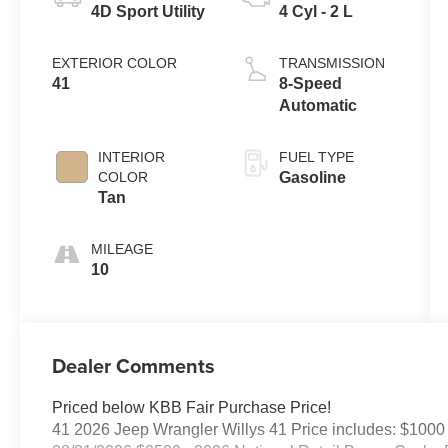
4D Sport Utility
4 Cyl - 2 L
EXTERIOR COLOR
TRANSMISSION
41
8-Speed
Automatic
INTERIOR
FUEL TYPE
COLOR
Gasoline
Tan
MILEAGE
10
Dealer Comments
Priced below KBB Fair Purchase Price!
41 2026 Jeep Wrangler Willys 41 Price includes: $1000