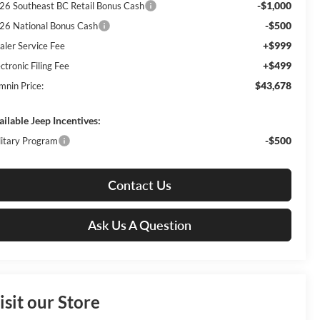
-$1,000
26 Southeast BC Retail Bonus Cash
-$500
26 National Bonus Cash
+$999
aler Service Fee
+$499
ctronic Filing Fee
$43,678
mnin Price:
ailable Jeep Incentives:
-$500
litary Program
Contact Us
Ask Us A Question
isit our Store