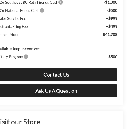
-$1,000
26 Southeast BC Retail Bonus Cash
-$500
26 National Bonus Cash
+$999
aler Service Fee
+$499
ctronic Filing Fee
$41,708
mnin Price:
ailable Jeep Incentives:
-$500
litary Program
Contact Us
Ask Us A Question
isit our Store