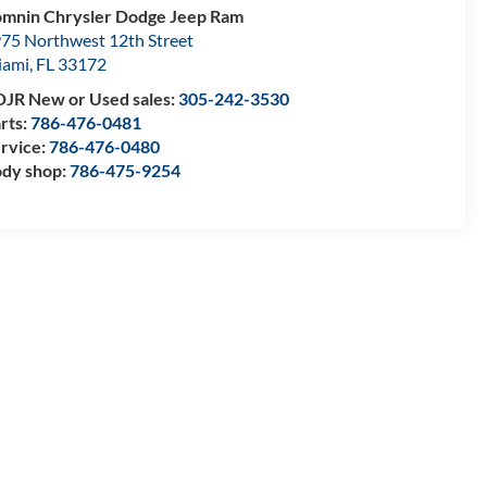
mnin Chrysler Dodge Jeep Ram
75 Northwest 12th Street
iami
,
FL
33172
JR New or Used sales:
305-242-3530
rts:
786-476-0481
rvice:
786-476-0480
dy shop:
786-475-9254