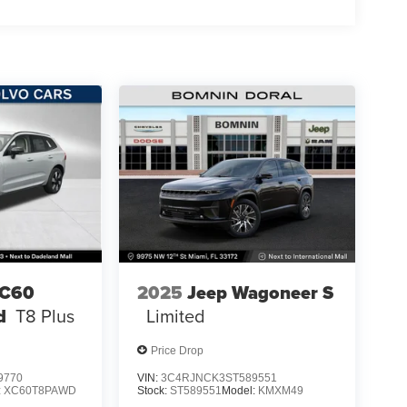
XC60
2025
Jeep Wagoneer S
d
T8 Plus
Limited
Price Drop
9770
VIN:
3C4RJNCK3ST589551
:
XC60T8PAWD
Stock:
ST589551
Model:
KMXM49