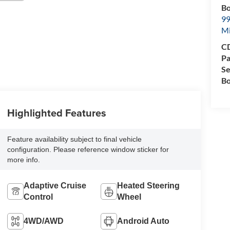
Bo
99
M
CD
Pa
Se
Bo
Highlighted Features
Feature availability subject to final vehicle
configuration. Please reference window sticker for
more info.
Adaptive Cruise
Heated Steering
Control
Wheel
4WD/AWD
Android Auto