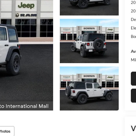
20
20
De
Ele
Bo
Av
Mi
V
Photos