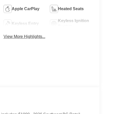
Apple CarPlay
Heated Seats
Keyless Ignition
Keyless Entry
System
View More Highlights...