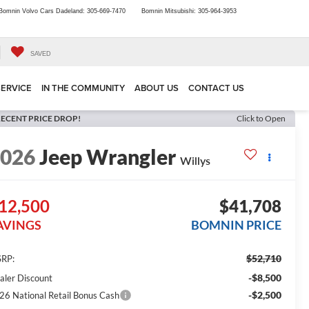
Bomnin Volvo Cars Dadeland:
305-669-7470
Bomnin Mitsubishi:
305-964-3953
SAVED
SERVICE
IN THE COMMUNITY
ABOUT US
CONTACT US
ECENT PRICE DROP!
Click to Open
2026
Jeep Wrangler
Willys
12,500
$41,708
AVINGS
BOMNIN PRICE
$52,710
RP:
-$8,500
aler Discount
-$2,500
26 National Retail Bonus Cash