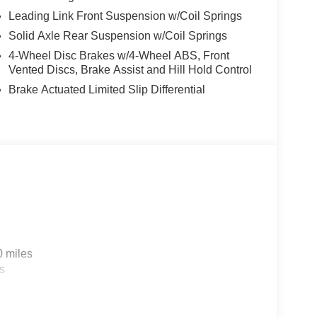
Leading Link Front Suspension w/Coil Springs
Solid Axle Rear Suspension w/Coil Springs
4-Wheel Disc Brakes w/4-Wheel ABS, Front
Vented Discs, Brake Assist and Hill Hold Control
Brake Actuated Limited Slip Differential
0 miles
s