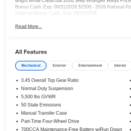
Bright White Clearcoat 2026 Jeep Wrangler Willys Price
Bonus Cash. Exp. 08/31/2026 $2500 - 2026 National Re
National Bonus Cash . Exp. 08/31/2026
Read More...
All Features
Mechanical
Exterior
Entertainment
Interior
3.45 Overall Top Gear Ratio
Normal Duty Suspension
5,500 lbs GVWR
50 State Emissions
Manual Transfer Case
Part-Time Four-Wheel Drive
700CCA Maintenance-Free Battery w/Run Down