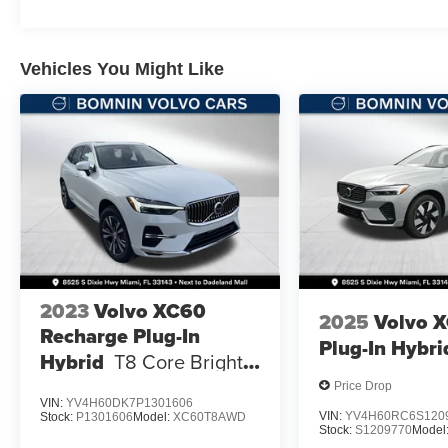
Vehicles You Might Like
2023
Volvo XC60
2025
Volvo 
Recharge Plug-In
Plug-In Hybri
Hybrid
T8 Core Bright
Theme
Price Drop
VIN:
YV4H60DK7P1301606
VIN:
YV4H60RC6S120
Stock:
P1301606
Model:
XC60T8AWD
Stock:
S1209770
Model