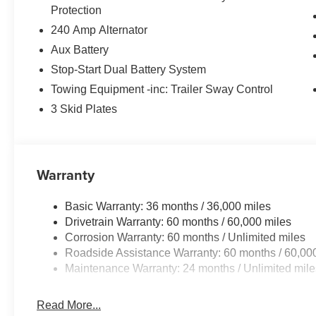
Protection
240 Amp Alternator
Aux Battery
Stop-Start Dual Battery System
Towing Equipment -inc: Trailer Sway Control
3 Skid Plates
Warranty
Basic Warranty: 36 months / 36,000 miles
Drivetrain Warranty: 60 months / 60,000 miles
Corrosion Warranty: 60 months / Unlimited miles
Roadside Assistance Warranty: 60 months / 60,00
Maintenance Warranty: 24 months / Unlimited mile
Read More...