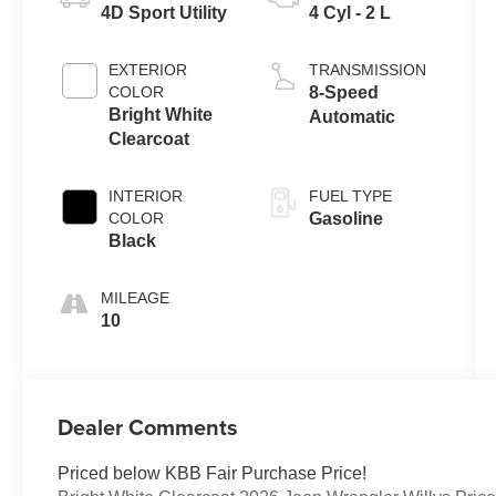
4D Sport Utility
4 Cyl - 2 L
EXTERIOR
TRANSMISSION
COLOR
8-Speed
Bright White
Automatic
Clearcoat
INTERIOR
FUEL TYPE
COLOR
Gasoline
Black
MILEAGE
10
Dealer Comments
Priced below KBB Fair Purchase Price!