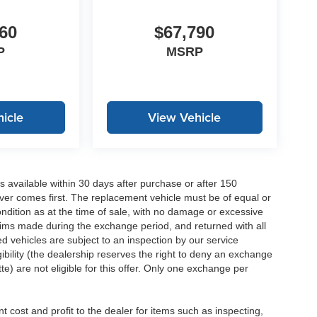
60
$67,790
P
MSRP
icle
View Vehicle
 available within 30 days after purchase or after 150
ver comes first. The replacement vehicle must be of equal or
dition as at the time of sale, with no damage or excessive
laims made during the exchange period, and returned with all
 vehicles are subject to an inspection by our service
ibility (the dealership reserves the right to deny an exchange
e) are not eligible for this offer. Only one exchange per
 cost and profit to the dealer for items such as inspecting,