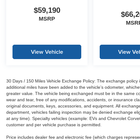
$59,190
$66,2
MSRP
MSR
View Vehicle
View Veh
30 Days / 150 Miles Vehicle Exchange Policy: The exchange policy is
additional miles have been added to the vehicle’s odometer, whiche
greater value. The vehicle being exchanged must be in the same con
wear and tear, free of any modifications, accidents, or insurance c
original documents, keys, accessories, and equipment. All exchanged
department, vehicles failing inspection may be denied exchange elig
at any time). Specialty vehicles (example: EVs and Chevrolet Corvett
customer and per vehicle purchase is permitted.
Price includes dealer fee and electronic fee (which charges represent