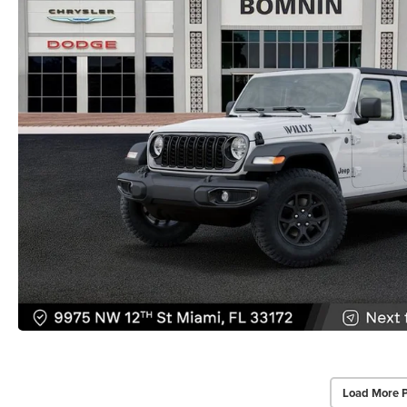
Load More 