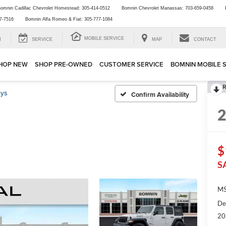
omnin Cadillac Chevrolet Homestead:
305-414-0512
Bomnin Chevrolet Manassas:
703-659-0458
7-7516
Bomnin Alfa Romeo & Fiat:
305-777-1084
MOBILE SERVICE
H
SERVICE
MAP
CONTACT
HOP NEW
SHOP PRE-OWNED
CUSTOMER SERVICE
BOMNIN MOBILE 
R
lys
Confirm Availability
$
S
MS
De
20