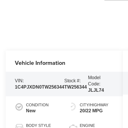
Vehicle Information
Model
VIN:
Stock #:
Code:
1C4PJXDN0TW256344
TW256344
JLJL74
CONDITION
CITY/HIGHWAY
New
20/22 MPG
BODY STYLE
ENGINE