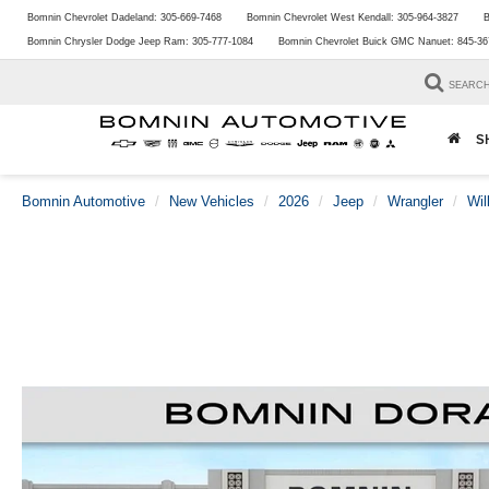
Bomnin Chevrolet Dadeland:
305-669-7468
Bomnin Chevrolet West Kendall:
305-964-3827
B
Bomnin Chrysler Dodge Jeep Ram:
305-777-1084
Bomnin Chevrolet Buick GMC Nanuet:
845-36
SEARC
S
Bomnin Automotive
New Vehicles
2026
Jeep
Wrangler
Wil