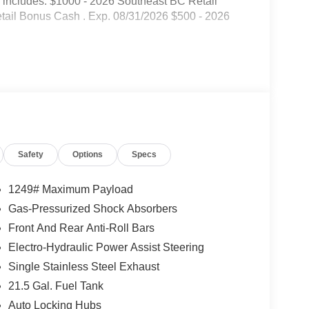
 includes: $1000 - 2026 Southeast BC Retail
tail Bonus Cash . Exp. 08/31/2026 $500 - 2026
Safety
Options
Specs
1249# Maximum Payload
Gas-Pressurized Shock Absorbers
Front And Rear Anti-Roll Bars
Electro-Hydraulic Power Assist Steering
Single Stainless Steel Exhaust
21.5 Gal. Fuel Tank
Auto Locking Hubs