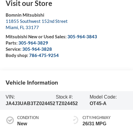
Visit our Store
Bomnin Mitsubishi
11855 Southwest 152nd Street
Miami
,
FL
33177
Mitsubishi New or Used Sales:
305-964-3843
Parts:
305-964-3829
Service:
305-964-3828
Body shop:
786-475-9254
Vehicle Information
VIN:
Stock #:
Model Code:
JA4J3UAB3TZ024452
TZ024452
OT45-A
CONDITION
CITY/HIGHWAY
New
26/31 MPG