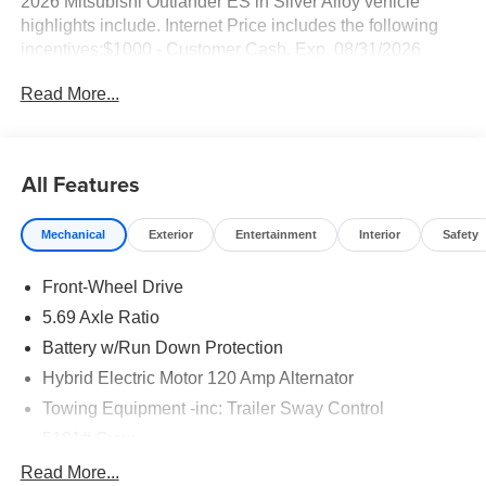
2026 Mitsubishi Outlander ES in Silver Alloy vehicle
highlights include. Internet Price includes the following
incentives:$1000 - Customer Cash. Exp. 08/31/2026
Read More...
All Features
Mechanical
Exterior
Entertainment
Interior
Safety
Front-Wheel Drive
5.69 Axle Ratio
Battery w/Run Down Protection
Hybrid Electric Motor 120 Amp Alternator
Towing Equipment -inc: Trailer Sway Control
5181# Gvwr
Gas-Pressurized Shock Absorbers
Read More...