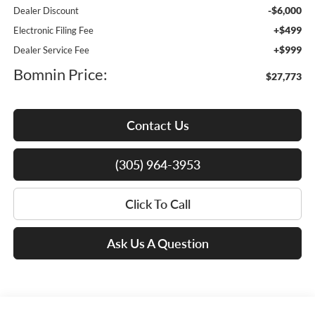
-$6,000
Dealer Discount
+$499
Electronic Filing Fee
+$999
Dealer Service Fee
Bomnin Price:
$27,773
Contact Us
(305) 964-3953
Click To Call
Ask Us A Question