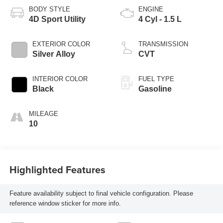
BODY STYLE
ENGINE
4D Sport Utility
4 Cyl - 1.5 L
EXTERIOR COLOR
TRANSMISSION
Silver Alloy
CVT
INTERIOR COLOR
FUEL TYPE
Black
Gasoline
MILEAGE
10
Highlighted Features
Feature availability subject to final vehicle configuration. Please
reference window sticker for more info.