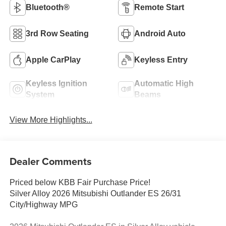
Bluetooth®
Remote Start
3rd Row Seating
Android Auto
Apple CarPlay
Keyless Entry
Keyless Ignition
Automatic High
System
Beams
View More Highlights...
Dealer Comments
Priced below KBB Fair Purchase Price!
Silver Alloy 2026 Mitsubishi Outlander ES 26/31
City/Highway MPG