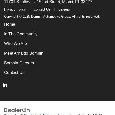
11701 Southwest 152nd Street, Miami, FL 33177
Privacy Policy
|
Contact Us
|
Careers
Copyright © 2025 Bomnin Automotive Group, All rights reserved.
Home
In The Community
Who We Are
Meet Arnaldo Bomnin
Bomnin Careers
Contact Us