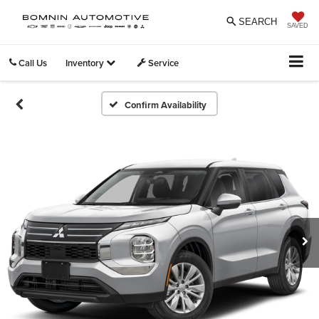
SEARCH
SAVED
Call Us
Inventory
Service
Confirm Availability