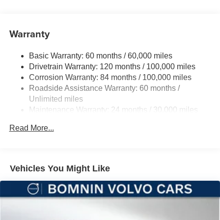
Front And Rear Anti-Roll Bars
Electric Power-Assist Steering
Warranty
12 Gal. Fuel Tank
Single Stainless Steel Exhaust
Basic Warranty: 60 months / 60,000 miles
Strut Front Suspension w/Coil Springs
Drivetrain Warranty: 120 months / 100,000 miles
Multi-Link Rear Suspension w/Coil Springs
Corrosion Warranty: 84 months / 100,000 miles
Roadside Assistance Warranty: 60 months /
4-Wheel Disc Brakes w/4-Wheel ABS, Front And Rear
Vented Discs, Brake Assist, Hill Hold Control and
Unlimited miles
Electric Parking Brake
Maintenance Warranty: 24 months / 30,000 miles
Brake Actuated Limited Slip Differential
Read More...
Vehicles You Might Like