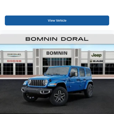
View Vehicle