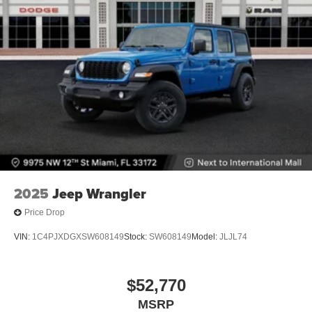
2025
Jeep Wrangler
Price Drop
VIN:
1C4PJXDGXSW608149
Stock:
SW608149
Model:
JLJL74
$52,770
MSRP