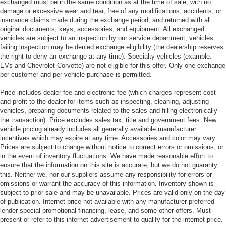
exchanged must be in the same condition as at the time of sale, with no
damage or excessive wear and tear, free of any modifications, accidents, or
insurance claims made during the exchange period, and returned with all
original documents, keys, accessories, and equipment. All exchanged
vehicles are subject to an inspection by our service department, vehicles
failing inspection may be denied exchange eligibility (the dealership reserves
the right to deny an exchange at any time). Specialty vehicles (example:
EVs and Chevrolet Corvette) are not eligible for this offer. Only one exchange
per customer and per vehicle purchase is permitted.
Price includes dealer fee and electronic fee (which charges represent cost
and profit to the dealer for items such as inspecting, cleaning, adjusting
vehicles, preparing documents related to the sales and filling electronically
the transaction). Price excludes sales tax, title and government fees. New
vehicle pricing already includes all generally available manufacturer
incentives which may expire at any time. Accessories and color may vary.
Prices are subject to change without notice to correct errors or omissions, or
in the event of inventory fluctuations. We have made reasonable effort to
ensure that the information on this site is accurate, but we do not guaranty
this. Neither we, nor our suppliers assume any responsibility for errors or
omissions or warrant the accuracy of this information. Inventory shown is
subject to prior sale and may be unavailable. Prices are valid only on the day
of publication. Internet price not available with any manufacturer-preferred
lender special promotional financing, lease, and some other offers. Must
present or refer to this internet advertisement to qualify for the internet price.