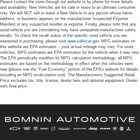
Please contact the store through our website or by phone for more details
and availability. New Vehicles are for sale or lease to an ultimate consumer
only. We will NOT sell or lease a New Vehicle to any person whose name,
address, or business appears on the manufacturer Suspected Exporter
Manifest or any suspected reseller or exporter. Finally, please note that any
used vehicle you are considering may have unrepaired manufacturer safety
recalls. To check the recall status of the specific used vehicle you are
interested in purchasing, please visit
www.safercar.gov
. MPG estimates on
this website are EPA estimates -- your actual mileage may vary. For used
vehicles, MPG estimates are EPA estimates for the vehicle when it was new.
The EPA periodically modifies its MPG calculation methodology; all MPG
estimates are based on the methodology in effect when the vehicles were
new (please see the "Fuel Economy" portion of the EPA's website for details,
including an MPG recalculation tool). The Manufacturer's Suggested Retail
Price excludes tax, title, license, dealer fees and optional equipment. Dealer
sets final price.