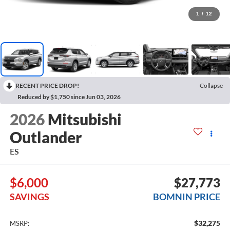
1
/
12
RECENT PRICE DROP!
Collapse
Reduced by $1,750 since Jun 03, 2026
2026
Mitsubishi
Outlander
ES
$6,000
$27,773
SAVINGS
BOMNIN PRICE
$32,275
MSRP: