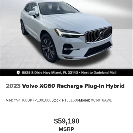
2023
Volvo XC60 Recharge Plug-In Hybrid
VIN:
YV4H60DK7P1301606
Stock:
P1301606
Model:
XC60T8AWD
$59,190
MSRP