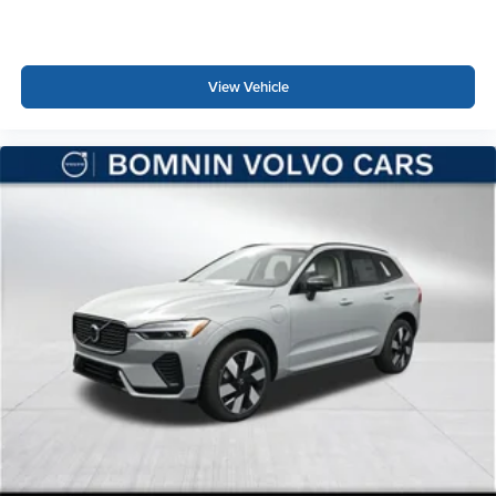
View Vehicle