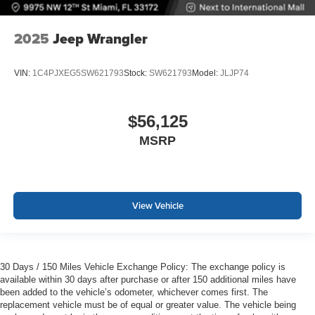
2025
Jeep Wrangler
VIN:
1C4PJXEG5SW621793
Stock:
SW621793
Model:
JLJP74
$56,125
MSRP
View Vehicle
30 Days / 150 Miles Vehicle Exchange Policy: The exchange policy is
available within 30 days after purchase or after 150 additional miles have
been added to the vehicle’s odometer, whichever comes first. The
replacement vehicle must be of equal or greater value. The vehicle being