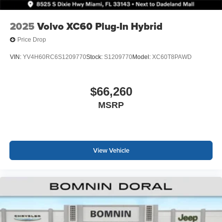
2025
Volvo XC60 Plug-In Hybrid
Price Drop
VIN:
YV4H60RC6S1209770
Stock:
S1209770
Model:
XC60T8PAWD
$66,260
MSRP
View Vehicle