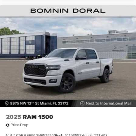
2025
RAM 1500
Price Drop
VIN:
1C6RREFG1SN657529
Stock:
61163552
Model:
DT1H98