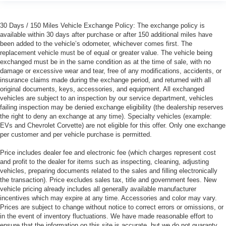
30 Days / 150 Miles Vehicle Exchange Policy: The exchange policy is
available within 30 days after purchase or after 150 additional miles have
been added to the vehicle’s odometer, whichever comes first. The
replacement vehicle must be of equal or greater value. The vehicle being
exchanged must be in the same condition as at the time of sale, with no
damage or excessive wear and tear, free of any modifications, accidents, or
insurance claims made during the exchange period, and returned with all
original documents, keys, accessories, and equipment. All exchanged
vehicles are subject to an inspection by our service department, vehicles
failing inspection may be denied exchange eligibility (the dealership reserves
the right to deny an exchange at any time). Specialty vehicles (example:
EVs and Chevrolet Corvette) are not eligible for this offer. Only one exchange
per customer and per vehicle purchase is permitted.
Price includes dealer fee and electronic fee (which charges represent cost
and profit to the dealer for items such as inspecting, cleaning, adjusting
vehicles, preparing documents related to the sales and filling electronically
the transaction). Price excludes sales tax, title and government fees. New
vehicle pricing already includes all generally available manufacturer
incentives which may expire at any time. Accessories and color may vary.
Prices are subject to change without notice to correct errors or omissions, or
in the event of inventory fluctuations. We have made reasonable effort to
ensure that the information on this site is accurate, but we do not guaranty