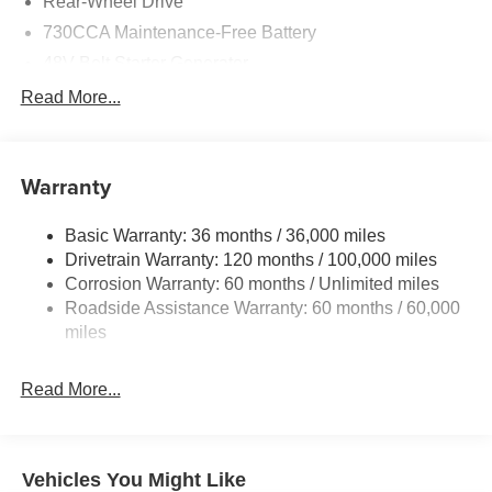
Rear-Wheel Drive
730CCA Maintenance-Free Battery
48V Belt Starter Generator
Class IV Towing Equipment -inc: Hitch and Trailer
Read More...
Sway Control
Trailer Wiring Harness
1920# Maximum Payload
Warranty
HD Gas-Pressurized Shock Absorbers
Basic Warranty: 36 months / 36,000 miles
Front And Rear Anti-Roll Bars
Drivetrain Warranty: 120 months / 100,000 miles
Electric Power-Assist Steering
Corrosion Warranty: 60 months / Unlimited miles
26 Gal. Fuel Tank
Roadside Assistance Warranty: 60 months / 60,000
Single Stainless Steel Exhaust
miles
Short And Long Arm Front Suspension w/Coil Springs
Read More...
Solid Axle Rear Suspension w/Coil Springs
Regenerative 4-Wheel Disc Brakes w/4-Wheel ABS,
Front Vented Discs, Brake Assist, Hill Hold Control and
Electric Parking Brake
Vehicles You Might Like