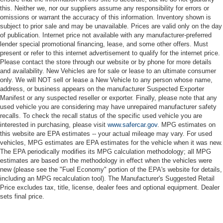
this. Neither we, nor our suppliers assume any responsibility for errors or
omissions or warrant the accuracy of this information. Inventory shown is
subject to prior sale and may be unavailable. Prices are valid only on the day
of publication. Internet price not available with any manufacturer-preferred
lender special promotional financing, lease, and some other offers. Must
present or refer to this internet advertisement to qualify for the internet price.
Please contact the store through our website or by phone for more details
and availability. New Vehicles are for sale or lease to an ultimate consumer
only. We will NOT sell or lease a New Vehicle to any person whose name,
address, or business appears on the manufacturer Suspected Exporter
Manifest or any suspected reseller or exporter. Finally, please note that any
used vehicle you are considering may have unrepaired manufacturer safety
recalls. To check the recall status of the specific used vehicle you are
interested in purchasing, please visit
www.safercar.gov
. MPG estimates on
this website are EPA estimates -- your actual mileage may vary. For used
vehicles, MPG estimates are EPA estimates for the vehicle when it was new.
The EPA periodically modifies its MPG calculation methodology; all MPG
estimates are based on the methodology in effect when the vehicles were
new (please see the "Fuel Economy" portion of the EPA's website for details,
including an MPG recalculation tool). The Manufacturer's Suggested Retail
Price excludes tax, title, license, dealer fees and optional equipment. Dealer
sets final price.