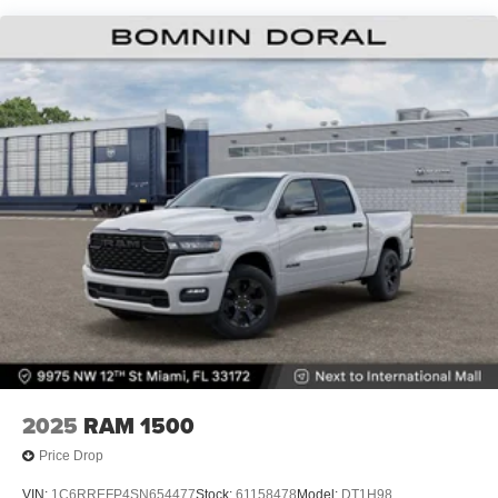
Lithium Ion (li-Ion) Traction Battery 0.43 kWh Capacity
2025
RAM 1500
Price Drop
VIN:
1C6RREFP4SN654477
Stock:
61158478
Model:
DT1H98