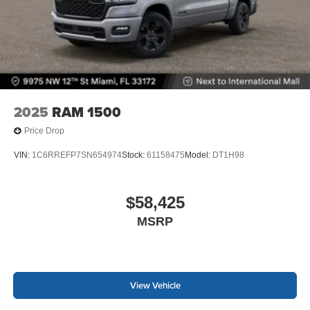
2025
RAM 1500
Price Drop
VIN:
1C6RREFP7SN654974
Stock:
61158475
Model:
DT1H98
$58,425
MSRP
View Vehicle