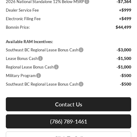
-$7,364
2026 National Standalone 12% Below MSRP
+$999
Dealer Service Fee
+$499
Electronic Filing Fee
$44,499
Bomnin Price:
Available RAM Incentives:
-$3,000
Southeast BC Regional Lease Bonus Cash
-$1,500
Lease Bonus Cash
-$1,000
Regional Lease Bonus Cash
-$500
Military Program
-$500
Southeast BC Regional Lease Bonus Cash
Contact Us
(786) 789-1461