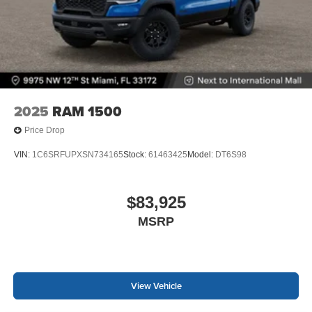
2025
RAM 1500
Price Drop
VIN:
1C6SRFUPXSN734165
Stock:
61463425
Model:
DT6S98
$83,925
MSRP
View Vehicle