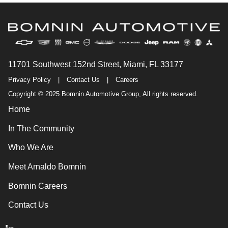
11701 Southwest 152nd Street, Miami, FL 33177
Privacy Policy
|
Contact Us
|
Careers
Copyright © 2025 Bomnin Automotive Group, All rights reserved.
Home
In The Community
Who We Are
Meet Arnaldo Bomnin
Bomnin Careers
Contact Us