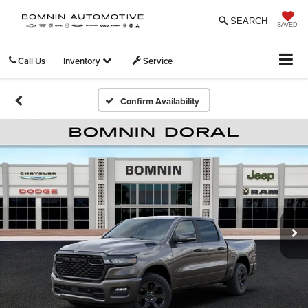
SEARCH
SAVED
Call Us
Inventory
Service
Confirm Availability