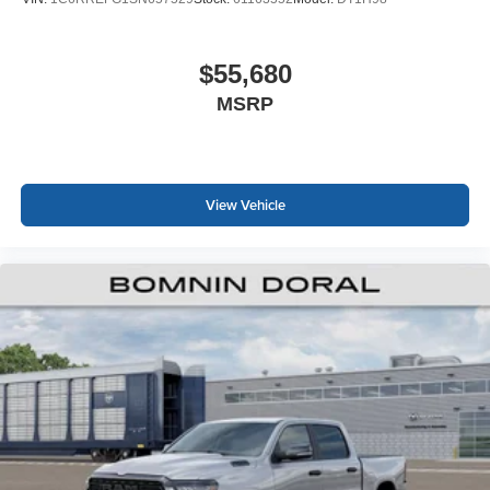
$55,680
MSRP
View Vehicle