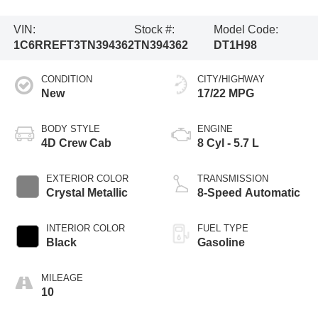
VIN:
Stock #:
Model Code:
1C6RREFT3TN394362
TN394362
DT1H98
CONDITION
CITY/HIGHWAY
New
17/22 MPG
BODY STYLE
ENGINE
4D Crew Cab
8 Cyl - 5.7 L
EXTERIOR COLOR
TRANSMISSION
Crystal Metallic
8-Speed Automatic
INTERIOR COLOR
FUEL TYPE
Black
Gasoline
MILEAGE
10