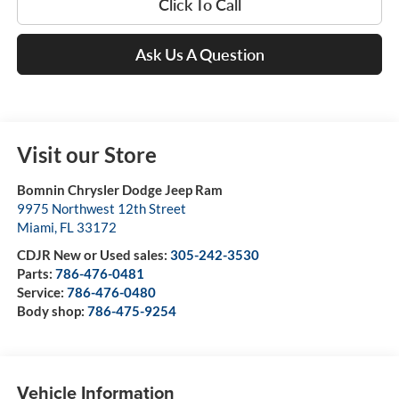
Click To Call
Ask Us A Question
Visit our Store
Bomnin Chrysler Dodge Jeep Ram
9975 Northwest 12th Street
Miami
,
FL
33172
CDJR New or Used sales:
305-242-3530
Parts:
786-476-0481
Service:
786-476-0480
Body shop:
786-475-9254
Vehicle Information