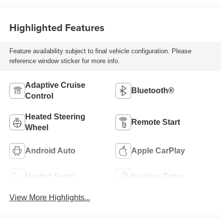
Highlighted Features
Feature availability subject to final vehicle configuration. Please
reference window sticker for more info.
Adaptive Cruise
Bluetooth®
Control
Heated Steering
Remote Start
Wheel
Android Auto
Apple CarPlay
Heated Seats
Keyless Entry
View More Highlights...