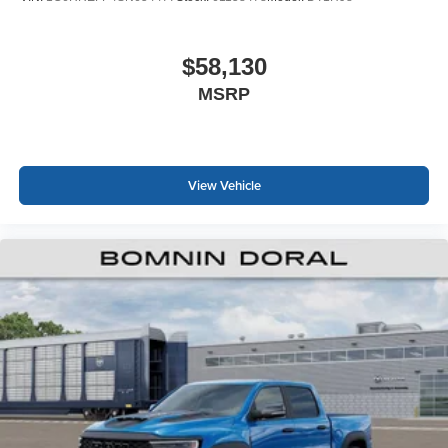
$58,130
MSRP
View Vehicle