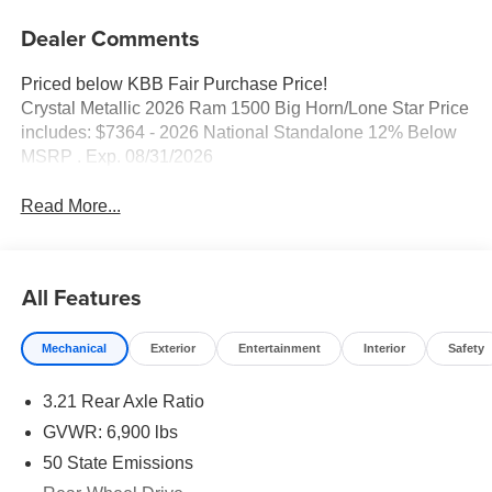
Dealer Comments
Priced below KBB Fair Purchase Price!
Crystal Metallic 2026 Ram 1500 Big Horn/Lone Star Price
includes: $7364 - 2026 National Standalone 12% Below
MSRP . Exp. 08/31/2026
Read More...
All Features
Mechanical
Exterior
Entertainment
Interior
Safety
3.21 Rear Axle Ratio
GVWR: 6,900 lbs
50 State Emissions