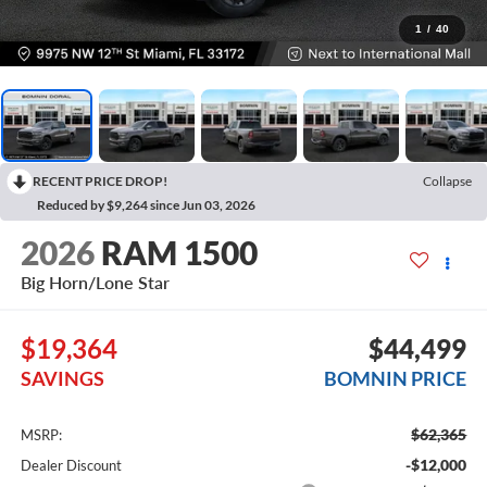
1
/
40
RECENT PRICE DROP!
Collapse
Reduced by $9,264 since Jun 03, 2026
2026
RAM 1500
Big Horn/Lone Star
$19,364
$44,499
SAVINGS
BOMNIN PRICE
$62,365
MSRP:
-$12,000
Dealer Discount