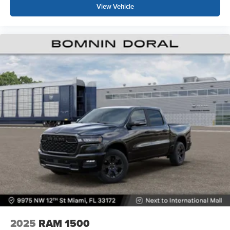
View Vehicle
2025
RAM 1500