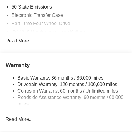
50 State Emissions
Electronic Transfer Case
Part-Time Four-Wheel Drive
730CCA Maintenance-Free Battery
48V Belt Starter Generator
Read More...
Class IV Towing Equipment -inc: Hitch and Trailer
Sway Control
Trailer Wiring Harness
Warranty
1730# Maximum Payload
Basic Warranty: 36 months / 36,000 miles
HD Gas-Pressurized Shock Absorbers
Drivetrain Warranty: 120 months / 100,000 miles
Front And Rear Anti-Roll Bars
Corrosion Warranty: 60 months / Unlimited miles
Electric Power-Assist Steering
Roadside Assistance Warranty: 60 months / 60,000
26 Gal. Fuel Tank
miles
Single Stainless Steel Exhaust
Read More...
Auto Locking Hubs
Short And Long Arm Front Suspension w/Coil Springs