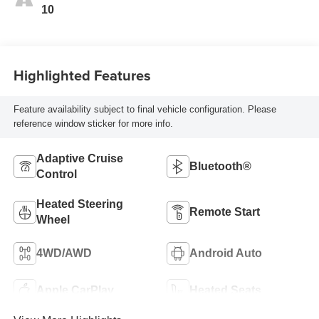
10
Highlighted Features
Feature availability subject to final vehicle configuration. Please
reference window sticker for more info.
Adaptive Cruise
Bluetooth®
Control
Heated Steering
Remote Start
Wheel
4WD/AWD
Android Auto
Apple CarPlay
Heated Seats