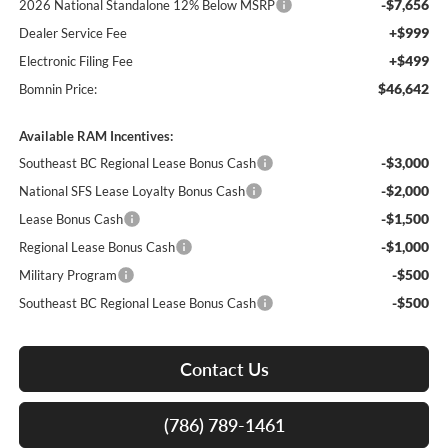
-$7,656
2026 National Standalone 12% Below MSRP
+$999
Dealer Service Fee
+$499
Electronic Filing Fee
$46,642
Bomnin Price:
Available RAM Incentives:
-$3,000
Southeast BC Regional Lease Bonus Cash
-$2,000
National SFS Lease Loyalty Bonus Cash
-$1,500
Lease Bonus Cash
-$1,000
Regional Lease Bonus Cash
-$500
Military Program
-$500
Southeast BC Regional Lease Bonus Cash
Contact Us
(786) 789-1461