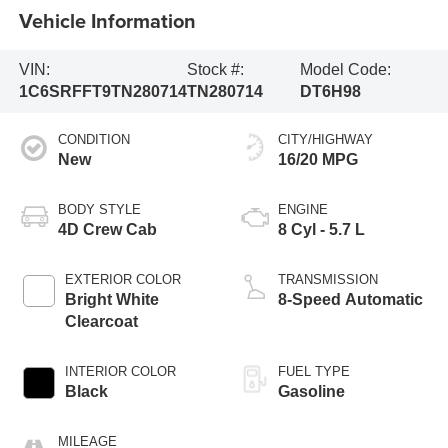
Vehicle Information
VIN:
Stock #:
Model Code:
1C6SRFFT9TN280714
TN280714
DT6H98
CONDITION
CITY/HIGHWAY
New
16/20 MPG
BODY STYLE
ENGINE
4D Crew Cab
8 Cyl - 5.7 L
EXTERIOR COLOR
TRANSMISSION
Bright White
8-Speed Automatic
Clearcoat
INTERIOR COLOR
FUEL TYPE
Black
Gasoline
MILEAGE