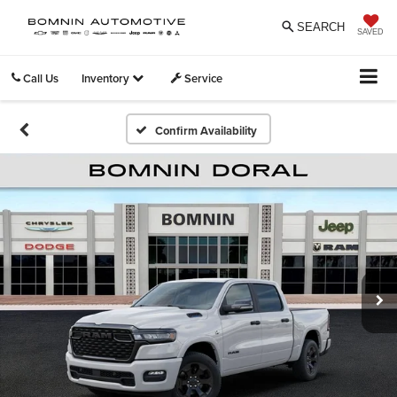
SEARCH
SAVED
Call Us
Inventory
Service
Confirm Availability