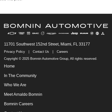
11701 Southwest 152nd Street, Miami, FL 33177
Privacy Policy
|
Contact Us
|
Careers
Copyright © 2025 Bomnin Automotive Group, All rights reserved.
Home
In The Community
Who We Are
Meet Arnaldo Bomnin
Bomnin Careers