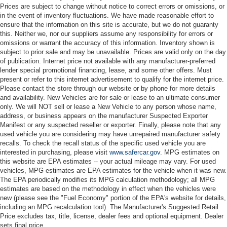
Prices are subject to change without notice to correct errors or omissions, or
in the event of inventory fluctuations. We have made reasonable effort to
ensure that the information on this site is accurate, but we do not guaranty
this. Neither we, nor our suppliers assume any responsibility for errors or
omissions or warrant the accuracy of this information. Inventory shown is
subject to prior sale and may be unavailable. Prices are valid only on the day
of publication. Internet price not available with any manufacturer-preferred
lender special promotional financing, lease, and some other offers. Must
present or refer to this internet advertisement to qualify for the internet price.
Please contact the store through our website or by phone for more details
and availability. New Vehicles are for sale or lease to an ultimate consumer
only. We will NOT sell or lease a New Vehicle to any person whose name,
address, or business appears on the manufacturer Suspected Exporter
Manifest or any suspected reseller or exporter. Finally, please note that any
used vehicle you are considering may have unrepaired manufacturer safety
recalls. To check the recall status of the specific used vehicle you are
interested in purchasing, please visit
www.safercar.gov
. MPG estimates on
this website are EPA estimates -- your actual mileage may vary. For used
vehicles, MPG estimates are EPA estimates for the vehicle when it was new.
The EPA periodically modifies its MPG calculation methodology; all MPG
estimates are based on the methodology in effect when the vehicles were
new (please see the "Fuel Economy" portion of the EPA's website for details,
including an MPG recalculation tool). The Manufacturer's Suggested Retail
Price excludes tax, title, license, dealer fees and optional equipment. Dealer
sets final price.