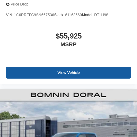
Price Drop
VIN:
1C6RREFG9SN657536
Stock:
61163560
Model:
DT1H98
$55,925
MSRP
View Vehicle