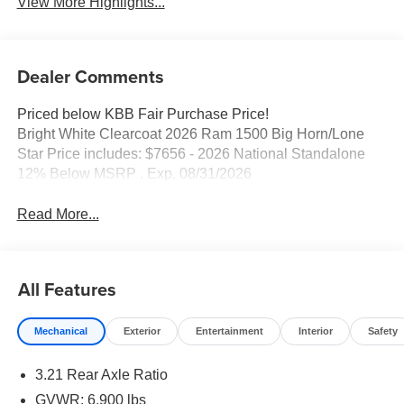
View More Highlights...
Dealer Comments
Priced below KBB Fair Purchase Price!
Bright White Clearcoat 2026 Ram 1500 Big Horn/Lone
Star Price includes: $7656 - 2026 National Standalone
12% Below MSRP . Exp. 08/31/2026
Read More...
All Features
Mechanical
Exterior
Entertainment
Interior
Safety
3.21 Rear Axle Ratio
GVWR: 6,900 lbs