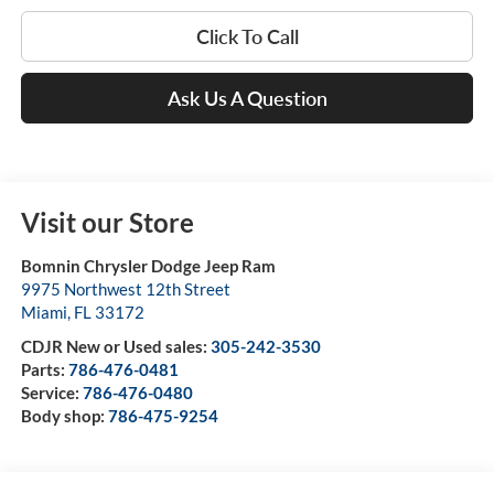
Click To Call
Ask Us A Question
Visit our Store
Bomnin Chrysler Dodge Jeep Ram
9975 Northwest 12th Street
Miami
,
FL
33172
CDJR New or Used sales:
305-242-3530
Parts:
786-476-0481
Service:
786-476-0480
Body shop:
786-475-9254