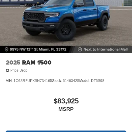
2025
RAM 1500
Price Drop
VIN:
1C6SRFUPXSN734165
Stock:
61463425
Model:
DT6S98
$83,925
MSRP