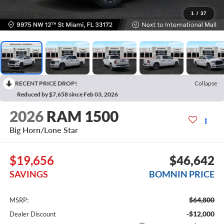
1
/
37
RECENT PRICE DROP!
Collapse
Reduced by $7,658 since Feb 03, 2026
2026
RAM 1500
Big Horn/Lone Star
$19,656
$46,642
SAVINGS
BOMNIN PRICE
$64,800
MSRP:
-$12,000
Dealer Discount