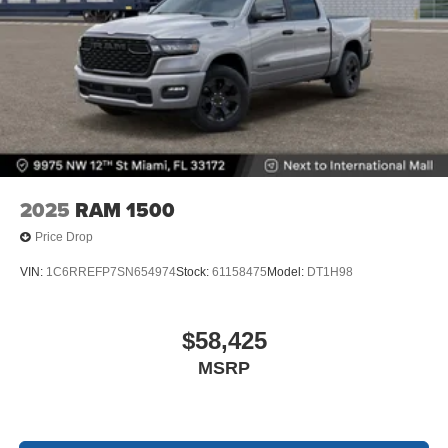
2025
RAM 1500
Price Drop
VIN:
1C6RREFP7SN654974
Stock:
61158475
Model:
DT1H98
$58,425
MSRP