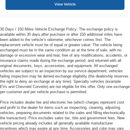
View Vehicle
30 Days / 150 Miles Vehicle Exchange Policy: The exchange policy is
available within 30 days after purchase or after 150 additional miles have
been added to the vehicle’s odometer, whichever comes first. The
replacement vehicle must be of equal or greater value. The vehicle being
exchanged must be in the same condition as at the time of sale, with no
damage or excessive wear and tear, free of any modifications, accidents, or
insurance claims made during the exchange period, and returned with all
original documents, keys, accessories, and equipment. All exchanged
vehicles are subject to an inspection by our service department, vehicles
failing inspection may be denied exchange eligibility (the dealership reserves
the right to deny an exchange at any time). Specialty vehicles (example:
EVs and Chevrolet Corvette) are not eligible for this offer. Only one exchange
per customer and per vehicle purchase is permitted.
Price includes dealer fee and electronic fee (which charges represent cost
and profit to the dealer for items such as inspecting, cleaning, adjusting
vehicles, preparing documents related to the sales and filling electronically
the transaction). Price excludes sales tax, title and government fees. New
vehicle pricing already includes all generally available manufacturer
incentives which may expire at any time. Accessories and color may vary.