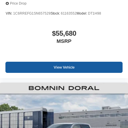
Price Drop
VIN:
1C6RREFG1SN657529
Stock:
61163552
Model:
DT1H98
$55,680
MSRP
View Vehicle