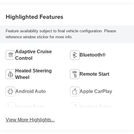
Highlighted Features
Feature availability subject to final vehicle configuration. Please
reference window sticker for more info.
Adaptive Cruise
Bluetooth®
Control
Heated Steering
Remote Start
Wheel
Android Auto
Apple CarPlay
Heated Seats
Keyless Entry
View More Highlights...