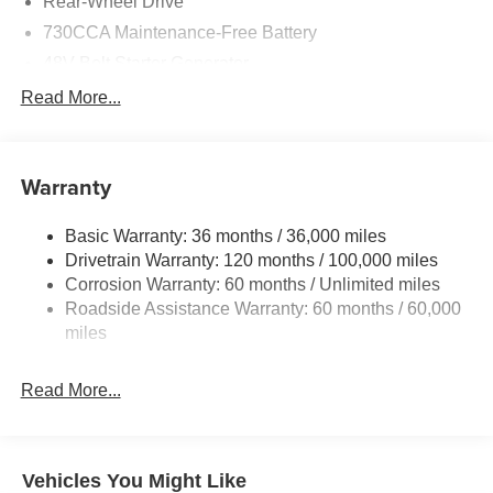
Rear-Wheel Drive
730CCA Maintenance-Free Battery
48V Belt Starter Generator
Class IV Towing Equipment -inc: Hitch and Trailer
Read More...
Sway Control
Trailer Wiring Harness
1920# Maximum Payload
Warranty
HD Gas-Pressurized Shock Absorbers
Basic Warranty: 36 months / 36,000 miles
Front And Rear Anti-Roll Bars
Drivetrain Warranty: 120 months / 100,000 miles
Electric Power-Assist Steering
Corrosion Warranty: 60 months / Unlimited miles
26 Gal. Fuel Tank
Roadside Assistance Warranty: 60 months / 60,000
Single Stainless Steel Exhaust
miles
Short And Long Arm Front Suspension w/Coil Springs
Read More...
Solid Axle Rear Suspension w/Coil Springs
Regenerative 4-Wheel Disc Brakes w/4-Wheel ABS,
Front Vented Discs, Brake Assist, Hill Hold Control and
Electric Parking Brake
Vehicles You Might Like