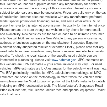
this. Neither we, nor our suppliers assume any responsibility for errors or
omissions or warrant the accuracy of this information. Inventory shown is
subject to prior sale and may be unavailable. Prices are valid only on the day
of publication. Internet price not available with any manufacturer-preferred
lender special promotional financing, lease, and some other offers. Must
present or refer to this internet advertisement to qualify for the internet price.
Please contact the store through our website or by phone for more details
and availability. New Vehicles are for sale or lease to an ultimate consumer
only. We will NOT sell or lease a New Vehicle to any person whose name,
address, or business appears on the manufacturer Suspected Exporter
Manifest or any suspected reseller or exporter. Finally, please note that any
used vehicle you are considering may have unrepaired manufacturer safety
recalls. To check the recall status of the specific used vehicle you are
interested in purchasing, please visit
www.safercar.gov
. MPG estimates on
this website are EPA estimates -- your actual mileage may vary. For used
vehicles, MPG estimates are EPA estimates for the vehicle when it was new.
The EPA periodically modifies its MPG calculation methodology; all MPG
estimates are based on the methodology in effect when the vehicles were
new (please see the "Fuel Economy" portion of the EPA's website for details,
including an MPG recalculation tool). The Manufacturer's Suggested Retail
Price excludes tax, title, license, dealer fees and optional equipment. Dealer
sets final price.