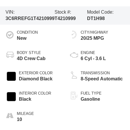
VIN:
Stock #:
Model Code:
3C6RREFG1T4210999
T4210999
DT1H98
CONDITION
CITY/HIGHWAY
New
20/25 MPG
BODY STYLE
ENGINE
4D Crew Cab
6 Cyl - 3.6 L
EXTERIOR COLOR
TRANSMISSION
Diamond Black
8-Speed Automatic
INTERIOR COLOR
FUEL TYPE
Black
Gasoline
MILEAGE
10