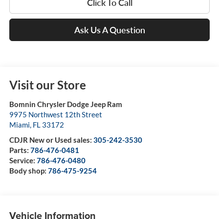
Click To Call
Ask Us A Question
Visit our Store
Bomnin Chrysler Dodge Jeep Ram
9975 Northwest 12th Street
Miami
,
FL
33172
CDJR New or Used sales:
305-242-3530
Parts:
786-476-0481
Service:
786-476-0480
Body shop:
786-475-9254
Vehicle Information