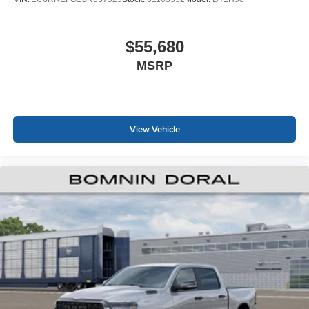
$55,680
MSRP
View Vehicle