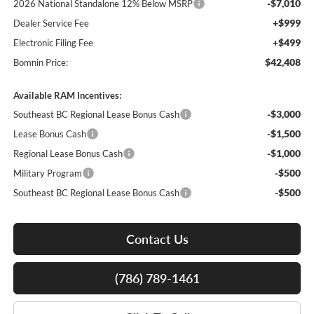
-$7,010
2026 National Standalone 12% Below MSRP
+$999
Dealer Service Fee
+$499
Electronic Filing Fee
$42,408
Bomnin Price:
Available RAM Incentives:
-$3,000
Southeast BC Regional Lease Bonus Cash
-$1,500
Lease Bonus Cash
-$1,000
Regional Lease Bonus Cash
-$500
Military Program
-$500
Southeast BC Regional Lease Bonus Cash
Contact Us
(786) 789-1461