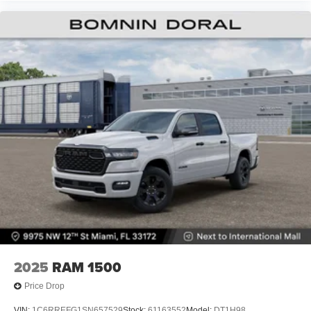
2025
RAM 1500
Price Drop
VIN:
1C6RREFG1SN657529
Stock:
61163552
Model:
DT1H98