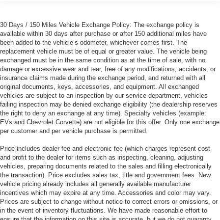
30 Days / 150 Miles Vehicle Exchange Policy: The exchange policy is
available within 30 days after purchase or after 150 additional miles have
been added to the vehicle’s odometer, whichever comes first. The
replacement vehicle must be of equal or greater value. The vehicle being
exchanged must be in the same condition as at the time of sale, with no
damage or excessive wear and tear, free of any modifications, accidents, or
insurance claims made during the exchange period, and returned with all
original documents, keys, accessories, and equipment. All exchanged
vehicles are subject to an inspection by our service department, vehicles
failing inspection may be denied exchange eligibility (the dealership reserves
the right to deny an exchange at any time). Specialty vehicles (example:
EVs and Chevrolet Corvette) are not eligible for this offer. Only one exchange
per customer and per vehicle purchase is permitted.
Price includes dealer fee and electronic fee (which charges represent cost
and profit to the dealer for items such as inspecting, cleaning, adjusting
vehicles, preparing documents related to the sales and filling electronically
the transaction). Price excludes sales tax, title and government fees. New
vehicle pricing already includes all generally available manufacturer
incentives which may expire at any time. Accessories and color may vary.
Prices are subject to change without notice to correct errors or omissions, or
in the event of inventory fluctuations. We have made reasonable effort to
ensure that the information on this site is accurate, but we do not guaranty