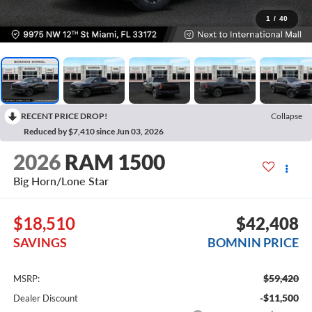
1
/
40
RECENT PRICE DROP!
Collapse
Reduced by $7,410 since Jun 03, 2026
2026
RAM 1500
Big Horn/Lone Star
$18,510
$42,408
SAVINGS
BOMNIN PRICE
$59,420
MSRP:
-$11,500
Dealer Discount