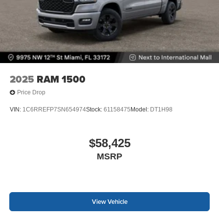
2025
RAM 1500
Price Drop
VIN:
1C6RREFP7SN654974
Stock:
61158475
Model:
DT1H98
$58,425
MSRP
View Vehicle