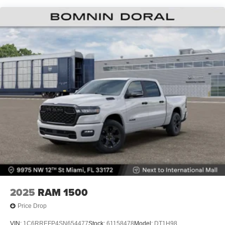
Lithium Ion (li-Ion) Traction Battery 0.43 kWh Capacity
2025
RAM 1500
Price Drop
VIN:
1C6RREFP4SN654477
Stock:
61158478
Model:
DT1H98