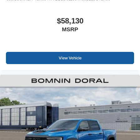
$58,130
MSRP
View Vehicle