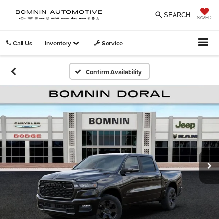
SEARCH
SAVED
Call Us
Inventory
Service
Confirm Availability