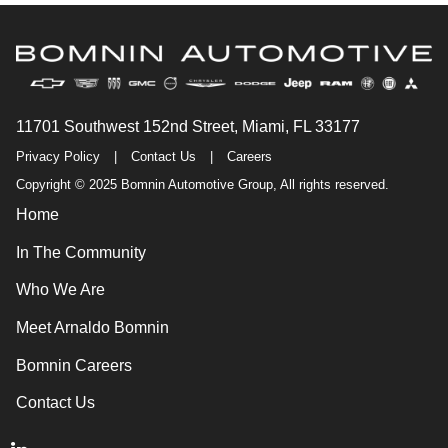
11701 Southwest 152nd Street, Miami, FL 33177
Privacy Policy
|
Contact Us
|
Careers
Copyright © 2025 Bomnin Automotive Group, All rights reserved.
Home
In The Community
Who We Are
Meet Arnaldo Bomnin
Bomnin Careers
Contact Us