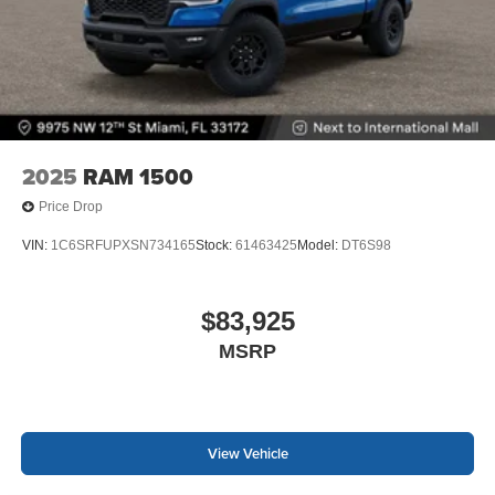
2025
RAM 1500
Price Drop
VIN:
1C6SRFUPXSN734165
Stock:
61463425
Model:
DT6S98
$83,925
MSRP
View Vehicle