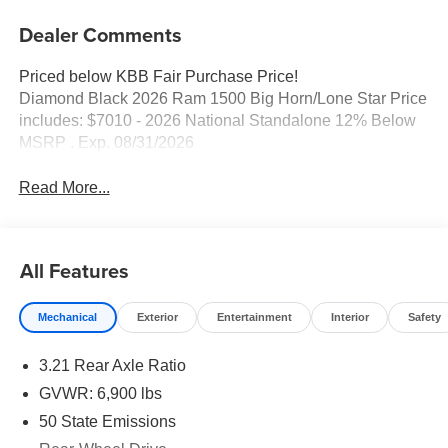
Dealer Comments
Priced below KBB Fair Purchase Price!
Diamond Black 2026 Ram 1500 Big Horn/Lone Star Price
includes: $7010 - 2026 National Standalone 12% Below
MSRP . Exp. 08/31/2026
Read More...
All Features
Mechanical
Exterior
Entertainment
Interior
Safety
3.21 Rear Axle Ratio
GVWR: 6,900 lbs
50 State Emissions