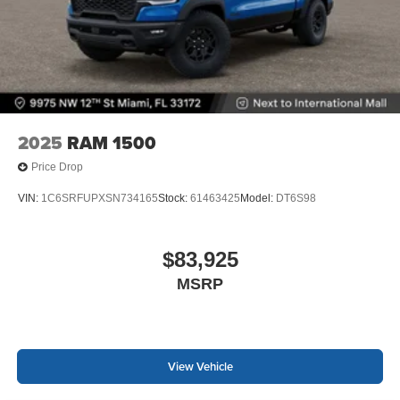
2025
RAM 1500
Price Drop
VIN:
1C6SRFUPXSN734165
Stock:
61463425
Model:
DT6S98
$83,925
MSRP
View Vehicle