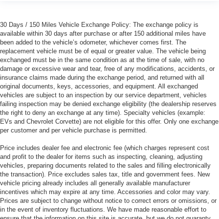
30 Days / 150 Miles Vehicle Exchange Policy: The exchange policy is
available within 30 days after purchase or after 150 additional miles have
been added to the vehicle’s odometer, whichever comes first. The
replacement vehicle must be of equal or greater value. The vehicle being
exchanged must be in the same condition as at the time of sale, with no
damage or excessive wear and tear, free of any modifications, accidents, or
insurance claims made during the exchange period, and returned with all
original documents, keys, accessories, and equipment. All exchanged
vehicles are subject to an inspection by our service department, vehicles
failing inspection may be denied exchange eligibility (the dealership reserves
the right to deny an exchange at any time). Specialty vehicles (example:
EVs and Chevrolet Corvette) are not eligible for this offer. Only one exchange
per customer and per vehicle purchase is permitted.
Price includes dealer fee and electronic fee (which charges represent cost
and profit to the dealer for items such as inspecting, cleaning, adjusting
vehicles, preparing documents related to the sales and filling electronically
the transaction). Price excludes sales tax, title and government fees. New
vehicle pricing already includes all generally available manufacturer
incentives which may expire at any time. Accessories and color may vary.
Prices are subject to change without notice to correct errors or omissions, or
in the event of inventory fluctuations. We have made reasonable effort to
ensure that the information on this site is accurate, but we do not guaranty