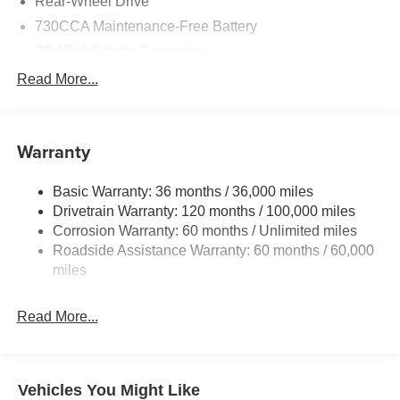
Rear-Wheel Drive
730CCA Maintenance-Free Battery
48V Belt Starter Generator
Class IV Towing Equipment -inc: Hitch and Trailer
Read More...
Sway Control
Trailer Wiring Harness
1920# Maximum Payload
Warranty
HD Gas-Pressurized Shock Absorbers
Basic Warranty: 36 months / 36,000 miles
Front And Rear Anti-Roll Bars
Drivetrain Warranty: 120 months / 100,000 miles
Electric Power-Assist Steering
Corrosion Warranty: 60 months / Unlimited miles
26 Gal. Fuel Tank
Roadside Assistance Warranty: 60 months / 60,000
Single Stainless Steel Exhaust
miles
Short And Long Arm Front Suspension w/Coil Springs
Read More...
Solid Axle Rear Suspension w/Coil Springs
Regenerative 4-Wheel Disc Brakes w/4-Wheel ABS,
Front Vented Discs, Brake Assist, Hill Hold Control and
Electric Parking Brake
Vehicles You Might Like