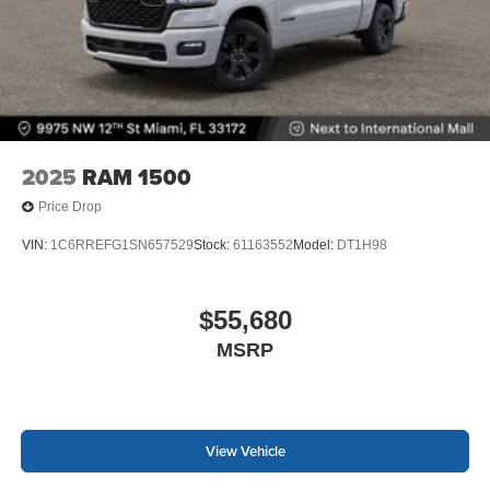
2025
RAM 1500
Price Drop
VIN:
1C6RREFG1SN657529
Stock:
61163552
Model:
DT1H98
$55,680
MSRP
View Vehicle