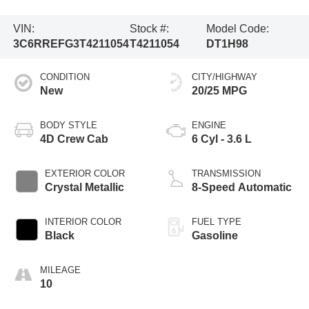
VIN:
Stock #:
Model Code:
3C6RREFG3T4211054
T4211054
DT1H98
CONDITION
CITY/HIGHWAY
New
20/25 MPG
BODY STYLE
ENGINE
4D Crew Cab
6 Cyl - 3.6 L
EXTERIOR COLOR
TRANSMISSION
Crystal Metallic
8-Speed Automatic
INTERIOR COLOR
FUEL TYPE
Black
Gasoline
MILEAGE
10