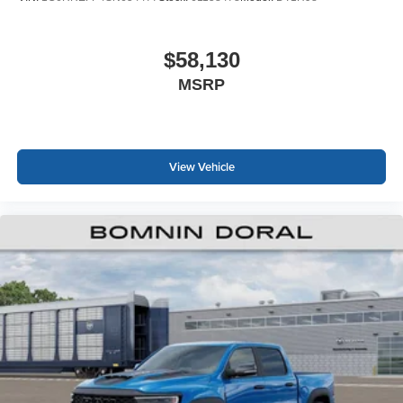
$58,130
MSRP
View Vehicle