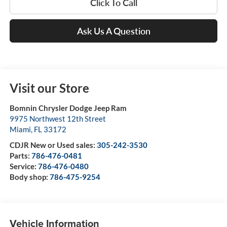
Click To Call
Ask Us A Question
Visit our Store
Bomnin Chrysler Dodge Jeep Ram
9975 Northwest 12th Street
Miami
,
FL
33172
CDJR New or Used sales:
305-242-3530
Parts:
786-476-0481
Service:
786-476-0480
Body shop:
786-475-9254
Vehicle Information