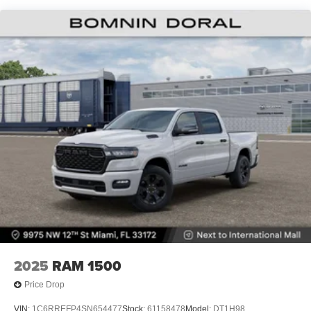
Lithium Ion (li-Ion) Traction Battery 0.43 kWh Capacity
2025
RAM 1500
Price Drop
VIN:
1C6RREFP4SN654477
Stock:
61158478
Model:
DT1H98