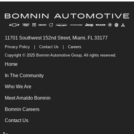
11701 Southwest 152nd Street, Miami, FL 33177
Privacy Policy
|
Contact Us
|
Careers
Copyright © 2025 Bomnin Automotive Group, All rights reserved.
Home
In The Community
Who We Are
Meet Arnaldo Bomnin
Bomnin Careers
Contact Us