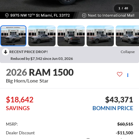
1
/
40
RECENT PRICE DROP!
Collapse
Reduced by $7,542 since Jun 03, 2026
2026
RAM 1500
Big Horn/Lone Star
$18,642
$43,371
SAVINGS
BOMNIN PRICE
$60,515
MSRP:
-$11,500
Dealer Discount