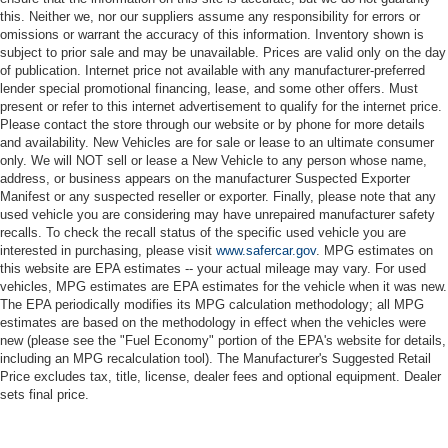
this. Neither we, nor our suppliers assume any responsibility for errors or
omissions or warrant the accuracy of this information. Inventory shown is
subject to prior sale and may be unavailable. Prices are valid only on the day
of publication. Internet price not available with any manufacturer-preferred
lender special promotional financing, lease, and some other offers. Must
present or refer to this internet advertisement to qualify for the internet price.
Please contact the store through our website or by phone for more details
and availability. New Vehicles are for sale or lease to an ultimate consumer
only. We will NOT sell or lease a New Vehicle to any person whose name,
address, or business appears on the manufacturer Suspected Exporter
Manifest or any suspected reseller or exporter. Finally, please note that any
used vehicle you are considering may have unrepaired manufacturer safety
recalls. To check the recall status of the specific used vehicle you are
interested in purchasing, please visit
www.safercar.gov
. MPG estimates on
this website are EPA estimates -- your actual mileage may vary. For used
vehicles, MPG estimates are EPA estimates for the vehicle when it was new.
The EPA periodically modifies its MPG calculation methodology; all MPG
estimates are based on the methodology in effect when the vehicles were
new (please see the "Fuel Economy" portion of the EPA's website for details,
including an MPG recalculation tool). The Manufacturer's Suggested Retail
Price excludes tax, title, license, dealer fees and optional equipment. Dealer
sets final price.