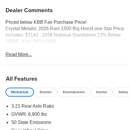
Dealer Comments
Priced below KBB Fair Purchase Price!
Crystal Metallic 2026 Ram 1500 Big Horn/Lone Star Price
includes: $7142 - 2026 National Standalone 12% Below
MSRP . Exp. 08/31/2026
Read More...
All Features
Mechanical
Exterior
Entertainment
Interior
Safety
3.21 Rear Axle Ratio
GVWR: 6,900 lbs
50 State Emissions