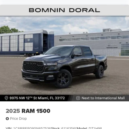
2025
RAM 1500
Price Drop
VIN:
1C6RREFG9SN657536
Stock:
61163560
Model:
DT1H98