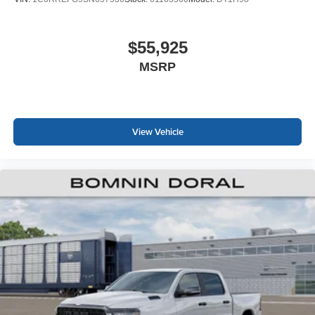
$55,925
MSRP
View Vehicle