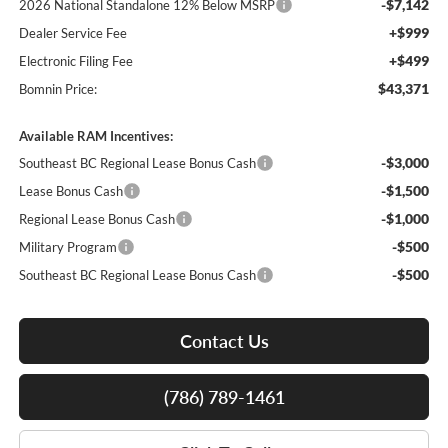
-$7,142
2026 National Standalone 12% Below MSRP
+$999
Dealer Service Fee
+$499
Electronic Filing Fee
$43,371
Bomnin Price:
Available RAM Incentives:
-$3,000
Southeast BC Regional Lease Bonus Cash
-$1,500
Lease Bonus Cash
-$1,000
Regional Lease Bonus Cash
-$500
Military Program
-$500
Southeast BC Regional Lease Bonus Cash
Contact Us
(786) 789-1461