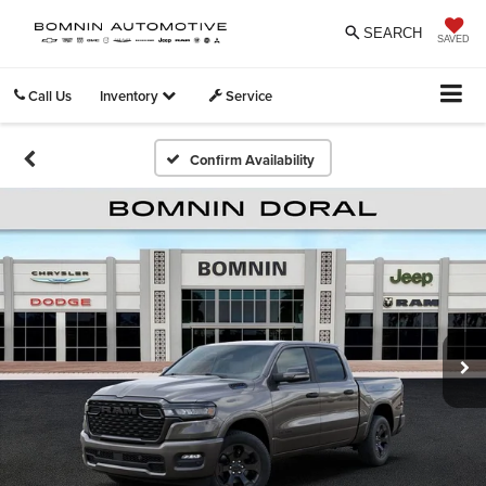
SEARCH
SAVED
Call Us
Inventory
Service
Confirm Availability