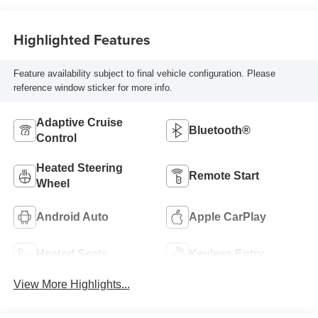
Highlighted Features
Feature availability subject to final vehicle configuration. Please
reference window sticker for more info.
Adaptive Cruise
Bluetooth®
Control
Heated Steering
Remote Start
Wheel
Android Auto
Apple CarPlay
Heated Seats
Keyless Entry
View More Highlights...