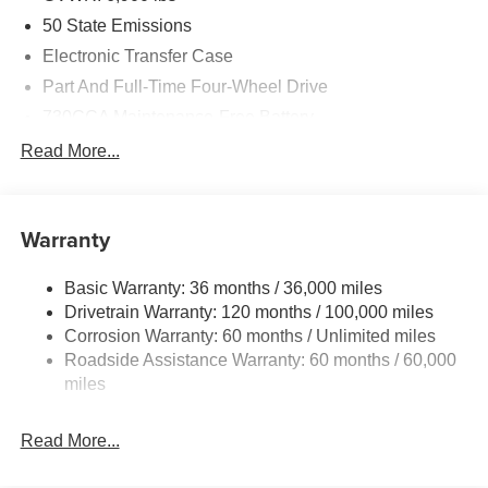
50 State Emissions
Electronic Transfer Case
Part And Full-Time Four-Wheel Drive
730CCA Maintenance-Free Battery
48V Belt Starter Generator
Read More...
Class IV Towing Equipment -inc: Hitch and Trailer
Sway Control
Trailer Wiring Harness
Warranty
1730# Maximum Payload
Basic Warranty: 36 months / 36,000 miles
HD Gas-Pressurized Shock Absorbers
Drivetrain Warranty: 120 months / 100,000 miles
Front And Rear Anti-Roll Bars
Corrosion Warranty: 60 months / Unlimited miles
Electric Power-Assist Steering
Roadside Assistance Warranty: 60 months / 60,000
26 Gal. Fuel Tank
miles
Single Stainless Steel Exhaust
Read More...
Auto Locking Hubs
Short And Long Arm Front Suspension w/Coil Springs