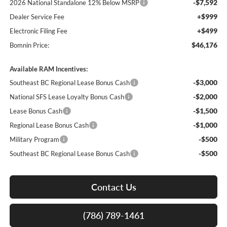
-$7,592
2026 National Standalone 12% Below MSRP
+$999
Dealer Service Fee
+$499
Electronic Filing Fee
$46,176
Bomnin Price:
Available RAM Incentives:
-$3,000
Southeast BC Regional Lease Bonus Cash
-$2,000
National SFS Lease Loyalty Bonus Cash
-$1,500
Lease Bonus Cash
-$1,000
Regional Lease Bonus Cash
-$500
Military Program
-$500
Southeast BC Regional Lease Bonus Cash
Contact Us
(786) 789-1461