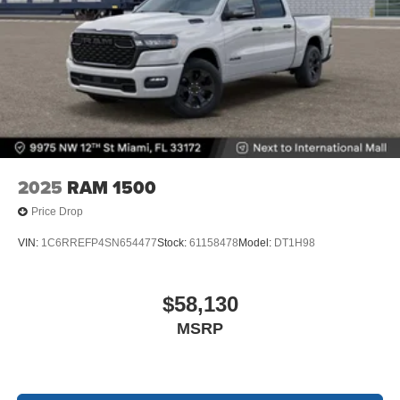
2025
RAM 1500
Price Drop
VIN:
1C6RREFP4SN654477
Stock:
61158478
Model:
DT1H98
$58,130
MSRP