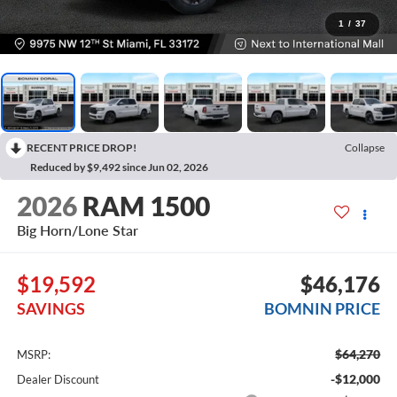
1
/
37
RECENT PRICE DROP!
Collapse
Reduced by $9,492 since Jun 02, 2026
2026
RAM 1500
Big Horn/Lone Star
$19,592
$46,176
SAVINGS
BOMNIN PRICE
$64,270
MSRP:
-$12,000
Dealer Discount