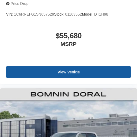
Price Drop
VIN:
1C6RREFG1SN657529
Stock:
61163552
Model:
DT1H98
$55,680
MSRP
View Vehicle