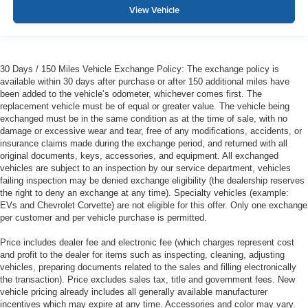
View Vehicle
30 Days / 150 Miles Vehicle Exchange Policy: The exchange policy is
available within 30 days after purchase or after 150 additional miles have
been added to the vehicle’s odometer, whichever comes first. The
replacement vehicle must be of equal or greater value. The vehicle being
exchanged must be in the same condition as at the time of sale, with no
damage or excessive wear and tear, free of any modifications, accidents, or
insurance claims made during the exchange period, and returned with all
original documents, keys, accessories, and equipment. All exchanged
vehicles are subject to an inspection by our service department, vehicles
failing inspection may be denied exchange eligibility (the dealership reserves
the right to deny an exchange at any time). Specialty vehicles (example:
EVs and Chevrolet Corvette) are not eligible for this offer. Only one exchange
per customer and per vehicle purchase is permitted.
Price includes dealer fee and electronic fee (which charges represent cost
and profit to the dealer for items such as inspecting, cleaning, adjusting
vehicles, preparing documents related to the sales and filling electronically
the transaction). Price excludes sales tax, title and government fees. New
vehicle pricing already includes all generally available manufacturer
incentives which may expire at any time. Accessories and color may vary.