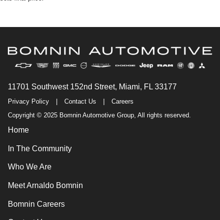
11701 Southwest 152nd Street, Miami, FL 33177
Privacy Policy
|
Contact Us
|
Careers
Copyright © 2025 Bomnin Automotive Group, All rights reserved.
Home
In The Community
Who We Are
Meet Arnaldo Bomnin
Bomnin Careers