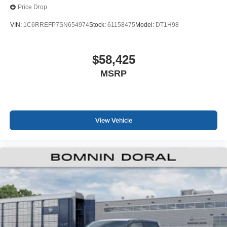
Price Drop
VIN:
1C6RREFP7SN654974
Stock:
61158475
Model:
DT1H98
$58,425
MSRP
View Vehicle