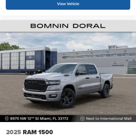
View Vehicle
2025
RAM 1500