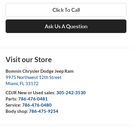
Click To Call
Ask Us A Question
Visit our Store
Bomnin Chrysler Dodge Jeep Ram
9975 Northwest 12th Street
Miami
,
FL
33172
CDJR New or Used sales:
305-242-3530
Parts:
786-476-0481
Service:
786-476-0480
Body shop:
786-475-9254