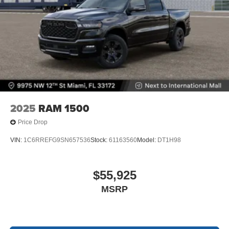
2025
RAM 1500
Price Drop
VIN:
1C6RREFG9SN657536
Stock:
61163560
Model:
DT1H98
$55,925
MSRP