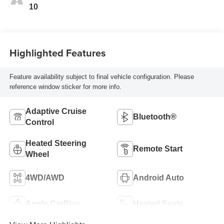
10
Highlighted Features
Feature availability subject to final vehicle configuration. Please
reference window sticker for more info.
Adaptive Cruise
Bluetooth®
Control
Heated Steering
Remote Start
Wheel
4WD/AWD
Android Auto
Apple CarPlay
Heated Seats