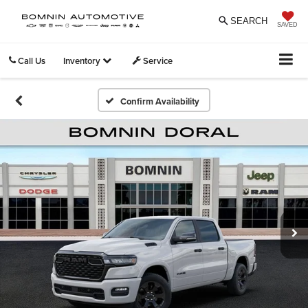
SEARCH
SAVED
Call Us
Inventory
Service
Confirm Availability