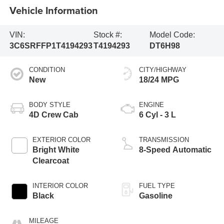
Vehicle Information
VIN:
Stock #:
Model Code:
3C6SRFFP1T4194293
T4194293
DT6H98
CONDITION
CITY/HIGHWAY
New
18/24 MPG
BODY STYLE
ENGINE
4D Crew Cab
6 Cyl - 3 L
EXTERIOR COLOR
TRANSMISSION
Bright White
8-Speed Automatic
Clearcoat
INTERIOR COLOR
FUEL TYPE
Black
Gasoline
MILEAGE