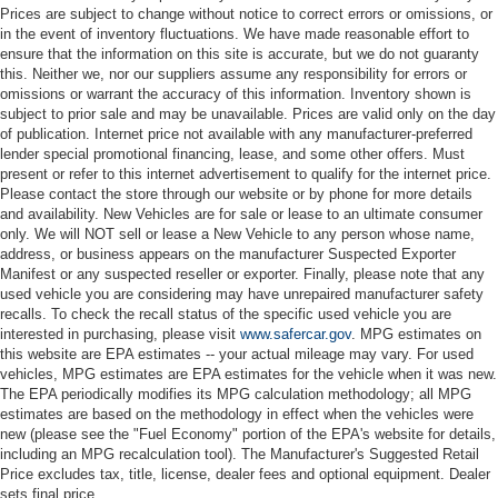
Prices are subject to change without notice to correct errors or omissions, or
in the event of inventory fluctuations. We have made reasonable effort to
ensure that the information on this site is accurate, but we do not guaranty
this. Neither we, nor our suppliers assume any responsibility for errors or
omissions or warrant the accuracy of this information. Inventory shown is
subject to prior sale and may be unavailable. Prices are valid only on the day
of publication. Internet price not available with any manufacturer-preferred
lender special promotional financing, lease, and some other offers. Must
present or refer to this internet advertisement to qualify for the internet price.
Please contact the store through our website or by phone for more details
and availability. New Vehicles are for sale or lease to an ultimate consumer
only. We will NOT sell or lease a New Vehicle to any person whose name,
address, or business appears on the manufacturer Suspected Exporter
Manifest or any suspected reseller or exporter. Finally, please note that any
used vehicle you are considering may have unrepaired manufacturer safety
recalls. To check the recall status of the specific used vehicle you are
interested in purchasing, please visit
www.safercar.gov
. MPG estimates on
this website are EPA estimates -- your actual mileage may vary. For used
vehicles, MPG estimates are EPA estimates for the vehicle when it was new.
The EPA periodically modifies its MPG calculation methodology; all MPG
estimates are based on the methodology in effect when the vehicles were
new (please see the "Fuel Economy" portion of the EPA's website for details,
including an MPG recalculation tool). The Manufacturer's Suggested Retail
Price excludes tax, title, license, dealer fees and optional equipment. Dealer
sets final price.