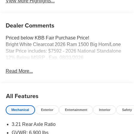
View More Highlights...
Dealer Comments
Priced below KBB Fair Purchase Price!
Bright White Clearcoat 2026 Ram 1500 Big Horn/Lone
Star Price includes: $7592 - 2026 National Standalone
12% Below MSRP . Exp. 08/31/2026
Read More...
All Features
Mechanical
Exterior
Entertainment
Interior
Safety
3.21 Rear Axle Ratio
GVWR: 6,900 lbs