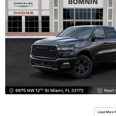
Load More 