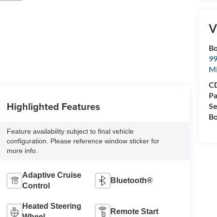
V
Bo
99
M
CD
Pa
Highlighted Features
Se
Bo
Feature availability subject to final vehicle
configuration. Please reference window sticker for
more info.
Adaptive Cruise
Bluetooth®
Control
Heated Steering
Remote Start
Wheel