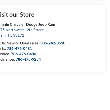
isit our Store
mnin Chrysler Dodge Jeep Ram
75 Northwest 12th Street
iami
,
FL
33172
JR New or Used sales:
305-242-3530
rts:
786-476-0481
rvice:
786-476-0480
dy shop:
786-475-9254