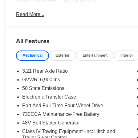
12% Below MSRP . Exp. 08/31/2026
Read More...
All Features
Mechanical
Exterior
Entertainment
Interior
3.21 Rear Axle Ratio
GVWR: 6,900 lbs
50 State Emissions
Electronic Transfer Case
Part And Full-Time Four-Wheel Drive
730CCA Maintenance-Free Battery
48V Belt Starter Generator
Class IV Towing Equipment -inc: Hitch and
Trailer Sway Control