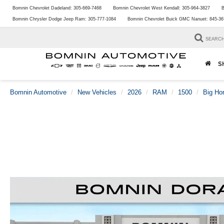
Bomnin Chevrolet Dadeland:
305-669-7468
Bomnin Chevrolet West Kendall:
305-964-3827
B
Bomnin Chrysler Dodge Jeep Ram:
305-777-1084
Bomnin Chevrolet Buick GMC Nanuet:
845-36
SEARC
S
Bomnin Automotive
New Vehicles
2026
RAM
1500
Big Ho