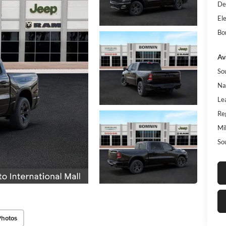
De
Ele
Bo
Av
So
Na
Le
Re
Mi
So
Photos