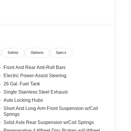
Safety
Options
Specs
Front And Rear Anti-Roll Bars
Electric Power-Assist Steering
26 Gal. Fuel Tank
Single Stainless Steel Exhaust
Auto Locking Hubs
Short And Long Arm Front Suspension w/Coil
Springs
Solid Axle Rear Suspension w/Coil Springs
Regenerative 4-Wheel Disc Brakes w/4-Wheel