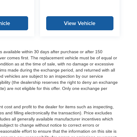
icle
View Vehicle
 available within 30 days after purchase or after 150
ver comes first. The replacement vehicle must be of equal or
dition as at the time of sale, with no damage or excessive
laims made during the exchange period, and returned with all
 vehicles are subject to an inspection by our service
ibility (the dealership reserves the right to deny an exchange
e) are not eligible for this offer. Only one exchange per
 cost and profit to the dealer for items such as inspecting,
 and filling electronically the transaction). Price excludes
cludes all generally available manufacturer incentives which
ubject to change without notice to correct errors or
asonable effort to ensure that the information on this site is