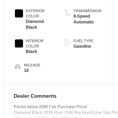
EXTERIOR
TRANSMISSION
COLOR
8-Speed
Diamond
Automatic
Black
INTERIOR
FUEL TYPE
COLOR
Gasoline
Black
MILEAGE
10
Dealer Comments
Priced below KBB Fair Purchase Price!
Diamond Black 2026 Ram 1500 Big Horn/Lone Star Pric