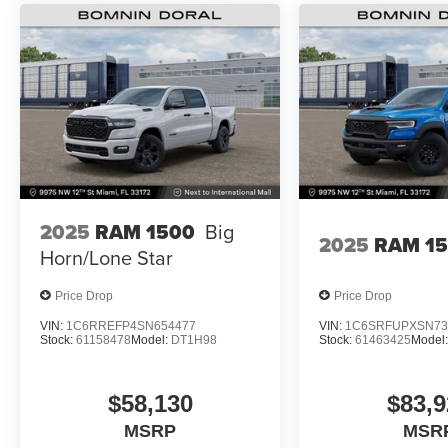
2025
RAM 1500
Big
2025
RAM 1
Horn/Lone Star
Price Drop
Price Drop
VIN:
1C6RREFP4SN654477
VIN:
1C6SRFUPXSN73
Stock:
61158478
Model:
DT1H98
Stock:
61463425
Model
$58,130
$83,9
MSRP
MSR