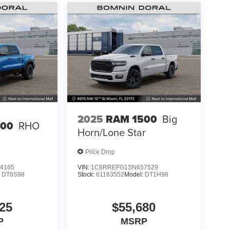
2025
RAM 1500
Big
500
RHO
Horn/Lone Star
Price Drop
4165
VIN:
1C6RREFG1SN657529
:
DT6S98
Stock:
61163552
Model:
DT1H98
25
$55,680
P
MSRP