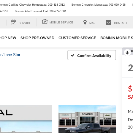
omnin Cadillac Chevrolet Homestead:
305-414-0512
Bomnin Chevrolet Manassas:
703-659-0458
7-7516
Bomnin Alfa Romeo & Fiat:
305-777-1084
MOBILE SERVICE
H
SERVICE
MAP
CONTACT
HOP NEW
SHOP PRE-OWNED
CUSTOMER SERVICE
BOMNIN MOBILE 
R
rn/Lone Star
Confirm Availability
$
S
MS
De
20