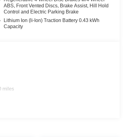
ABS, Front Vented Discs, Brake Assist, Hill Hold
Control and Electric Parking Brake
Lithium Ion (li-Ion) Traction Battery 0.43 kWh
Capacity
0 miles