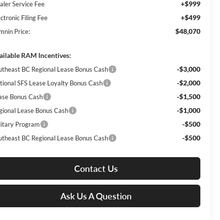
+$999
aler Service Fee
+$499
ctronic Filing Fee
$48,070
mnin Price:
ailable RAM Incentives:
-$3,000
utheast BC Regional Lease Bonus Cash
-$2,000
tional SFS Lease Loyalty Bonus Cash
-$1,500
ase Bonus Cash
-$1,000
gional Lease Bonus Cash
-$500
litary Program
-$500
utheast BC Regional Lease Bonus Cash
Contact Us
Ask Us A Question