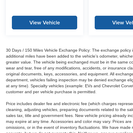
View Vehicle
View Veh
30 Days / 150 Miles Vehicle Exchange Policy: The exchange policy is
additional miles have been added to the vehicle’s odometer, whiche
greater value. The vehicle being exchanged must be in the same con
wear and tear, free of any modifications, accidents, or insurance c
original documents, keys, accessories, and equipment. All exchanged
department, vehicles failing inspection may be denied exchange elig
at any time). Specialty vehicles (example: EVs and Chevrolet Corvett
customer and per vehicle purchase is permitted.
Price includes dealer fee and electronic fee (which charges represent
cleaning, adjusting vehicles, preparing documents related to the sales
sales tax, title and government fees. New vehicle pricing already in
may expire at any time. Accessories and color may vary. Prices are s
omissions, or in the event of inventory fluctuations. We have made re