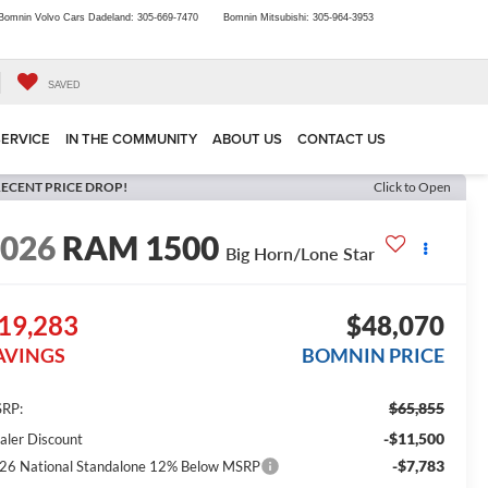
Bomnin Volvo Cars Dadeland:
305-669-7470
Bomnin Mitsubishi:
305-964-3953
SAVED
SERVICE
IN THE COMMUNITY
ABOUT US
CONTACT US
ECENT PRICE DROP!
Click to Open
2026
RAM 1500
Big Horn/Lone Star
19,283
$48,070
AVINGS
BOMNIN PRICE
$65,855
RP:
-$11,500
aler Discount
-$7,783
26 National Standalone 12% Below MSRP