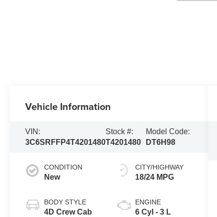
Vehicle Information
VIN:
Stock #:
Model Code:
3C6SRFFP4T4201480
T4201480
DT6H98
CONDITION
CITY/HIGHWAY
New
18/24 MPG
BODY STYLE
ENGINE
4D Crew Cab
6 Cyl - 3 L