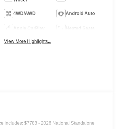
4WD/AWD
Android Auto
Apple CarPlay
Heated Seats
View More Highlights...
e includes: $7783 - 2026 National Standalone