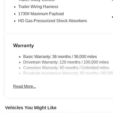
Trailer Wiring Harness
1730# Maximum Payload
HD Gas-Pressurized Shock Absorbers
Warranty
Basic Warranty: 36 months / 36,000 miles
Drivetrain Warranty: 120 months / 100,000 miles
Corrosion Warranty: 60 months / Unlimited miles
Roadside Assistance Warranty: 60 months / 60,00
Read More...
Vehicles You Might Like