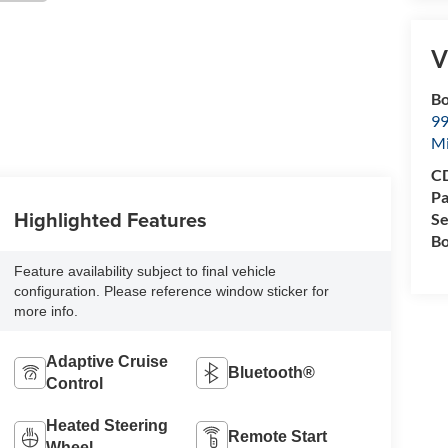
V
Bo
99
M
CD
Pa
Highlighted Features
Se
Bo
Feature availability subject to final vehicle
configuration. Please reference window sticker for
more info.
Adaptive Cruise
Bluetooth®
Control
Heated Steering
Remote Start
Wheel