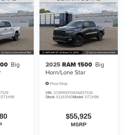
500
Big
2025
RAM 1500
Big
r
Horn/Lone Star
Price Drop
7529
VIN:
1C6RREFG9SN657536
:
DT1H98
Stock:
61163560
Model:
DT1H98
80
$55,925
P
MSRP