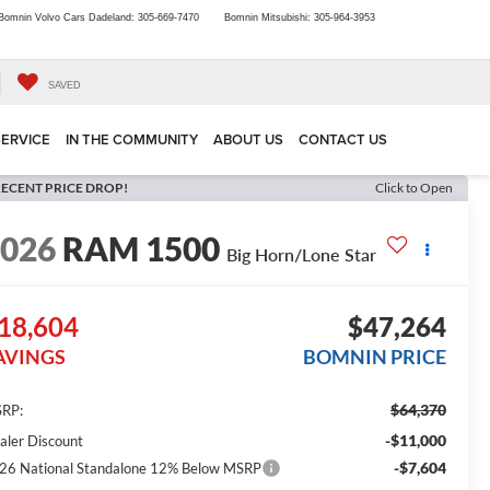
Bomnin Volvo Cars Dadeland:
305-669-7470
Bomnin Mitsubishi:
305-964-3953
SAVED
SERVICE
IN THE COMMUNITY
ABOUT US
CONTACT US
ECENT PRICE DROP!
Click to Open
2026
RAM 1500
Big Horn/Lone Star
18,604
$47,264
AVINGS
BOMNIN PRICE
$64,370
RP:
-$11,000
aler Discount
-$7,604
26 National Standalone 12% Below MSRP