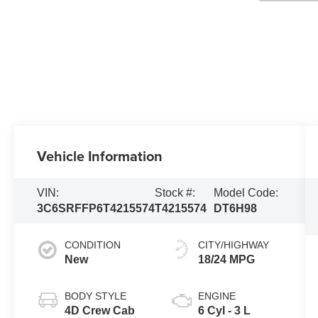
Vehicle Information
VIN:
Stock #:
Model Code:
3C6SRFFP6T4215574
T4215574
DT6H98
CONDITION
CITY/HIGHWAY
New
18/24 MPG
BODY STYLE
ENGINE
4D Crew Cab
6 Cyl - 3 L