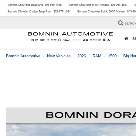
Bomnin Chevrolet Dadeland:
305-669-7468
Bomnin Chevrolet West Kendall:
305-964-3827
B
Bomnin Chrysler Dodge Jeep Ram:
305-777-1084
Bomnin Chevrolet Buick GMC Nanuet:
845-36
SEARC
S
Bomnin Automotive
New Vehicles
2026
RAM
1500
Big Ho