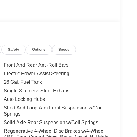
Safety
Options
Specs
Front And Rear Anti-Roll Bars
Electric Power-Assist Steering
26 Gal. Fuel Tank
Single Stainless Steel Exhaust
Auto Locking Hubs
Short And Long Arm Front Suspension w/Coil
Springs
Solid Axle Rear Suspension w/Coil Springs
Regenerative 4-Wheel Disc Brakes w/4-Wheel