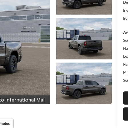
De
Ele
Bo
Av
So
Na
Le
Re
Mi
So
Photos