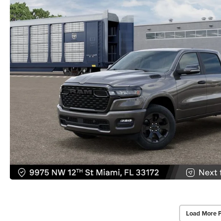
Load More 