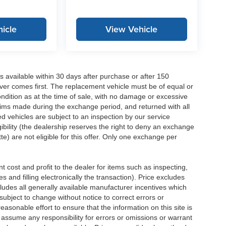
icle
View Vehicle
 available within 30 days after purchase or after 150
ver comes first. The replacement vehicle must be of equal or
dition as at the time of sale, with no damage or excessive
laims made during the exchange period, and returned with all
 vehicles are subject to an inspection by our service
ibility (the dealership reserves the right to deny an exchange
e) are not eligible for this offer. Only one exchange per
 cost and profit to the dealer for items such as inspecting,
 and filling electronically the transaction). Price excludes
cludes all generally available manufacturer incentives which
ubject to change without notice to correct errors or
asonable effort to ensure that the information on this site is
 assume any responsibility for errors or omissions or warrant