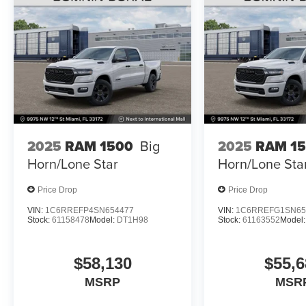
2025
RAM 1500
Big
2025
RAM 1
Horn/Lone Star
Horn/Lone Sta
Price Drop
Price Drop
VIN:
1C6RREFP4SN654477
VIN:
1C6RREFG1SN65
Stock:
61158478
Model:
DT1H98
Stock:
61163552
Model
$58,130
$55,6
MSRP
MSR