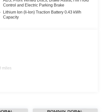
ABS, Front Vented Discs, Brake Assist, Hill Hold
Control and Electric Parking Brake
Lithium Ion (li-Ion) Traction Battery 0.43 kWh
Capacity
0 miles