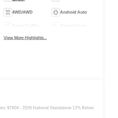
4WD/AWD
Android Auto
Apple CarPlay
Heated Seats
View More Highlights...
des: $7604 - 2026 National Standalone 12% Below