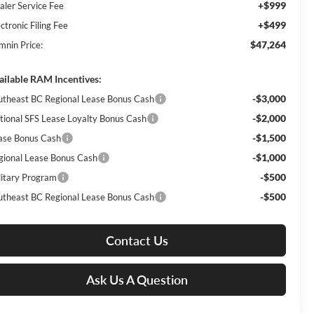
+$999
aler Service Fee
+$499
ctronic Filing Fee
$47,264
mnin Price:
ailable RAM Incentives:
-$3,000
utheast BC Regional Lease Bonus Cash
-$2,000
tional SFS Lease Loyalty Bonus Cash
-$1,500
ase Bonus Cash
-$1,000
gional Lease Bonus Cash
-$500
litary Program
-$500
utheast BC Regional Lease Bonus Cash
Contact Us
Ask Us A Question