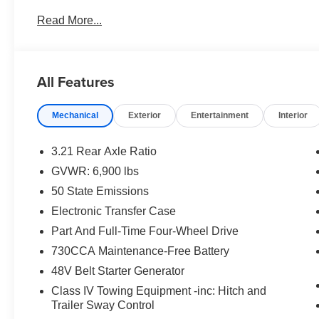
Read More...
All Features
Mechanical
Exterior
Entertainment
Interior
3.21 Rear Axle Ratio
GVWR: 6,900 lbs
50 State Emissions
Electronic Transfer Case
Part And Full-Time Four-Wheel Drive
730CCA Maintenance-Free Battery
48V Belt Starter Generator
Class IV Towing Equipment -inc: Hitch and
Trailer Sway Control