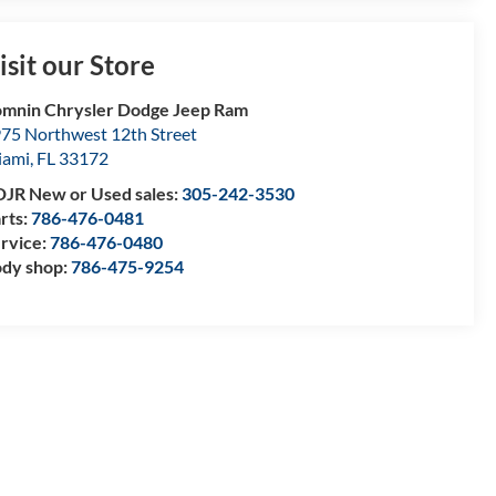
isit our Store
mnin Chrysler Dodge Jeep Ram
75 Northwest 12th Street
iami
,
FL
33172
JR New or Used sales:
305-242-3530
rts:
786-476-0481
rvice:
786-476-0480
dy shop:
786-475-9254