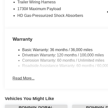
Trailer Wiring Harness
1730# Maximum Payload
HD Gas-Pressurized Shock Absorbers
Warranty
Basic Warranty: 36 months / 36,000 miles
Drivetrain Warranty: 120 months / 100,000 miles
Corrosion Warranty: 60 months / Unlimited miles
Roadside Assistance Warranty: 60 months / 60,00
Read More...
Vehicles You Might Like