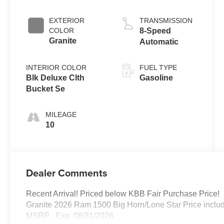
EXTERIOR
TRANSMISSION
COLOR
8-Speed
Granite
Automatic
INTERIOR COLOR
FUEL TYPE
Blk Deluxe Clth
Gasoline
Bucket Se
MILEAGE
10
Dealer Comments
Recent Arrival! Priced below KBB Fair Purchase Price!
Granite 2026 Ram 1500 Big Horn/Lone Star Price inclu
MSRP . Exp. 08/31/2026