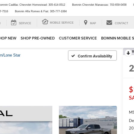
omnin Cadillac Chevrolet Homestead:
305-414-0512
Bomnin Chevrolet Manassas:
703-659-0458
7-7516
Bomnin Alfa Romeo & Fiat:
305-777-1084
MOBILE SERVICE
H
SERVICE
MAP
CONTACT
HOP NEW
SHOP PRE-OWNED
CUSTOMER SERVICE
BOMNIN MOBILE 
R
rn/Lone Star
Confirm Availability
$
S
MS
De
20