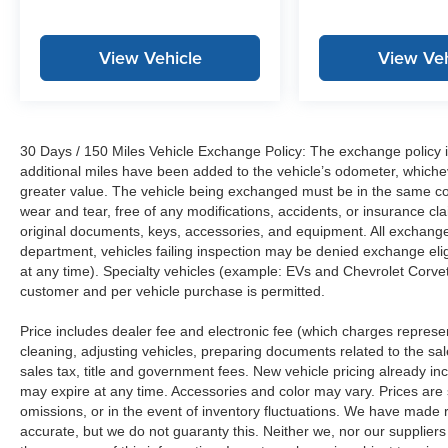
View Vehicle
View Veh
30 Days / 150 Miles Vehicle Exchange Policy: The exchange policy is
additional miles have been added to the vehicle’s odometer, whiche
greater value. The vehicle being exchanged must be in the same con
wear and tear, free of any modifications, accidents, or insurance c
original documents, keys, accessories, and equipment. All exchanged
department, vehicles failing inspection may be denied exchange elig
at any time). Specialty vehicles (example: EVs and Chevrolet Corvett
customer and per vehicle purchase is permitted.
Price includes dealer fee and electronic fee (which charges represent
cleaning, adjusting vehicles, preparing documents related to the sales
sales tax, title and government fees. New vehicle pricing already in
may expire at any time. Accessories and color may vary. Prices are s
omissions, or in the event of inventory fluctuations. We have made re
accurate, but we do not guaranty this. Neither we, nor our suppliers